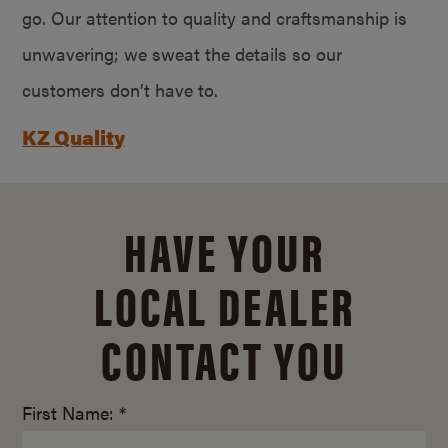
go. Our attention to quality and craftsmanship is
unwavering; we sweat the details so our
customers don’t have to.
KZ Quality
HAVE YOUR
LOCAL DEALER
CONTACT YOU
First Name: *