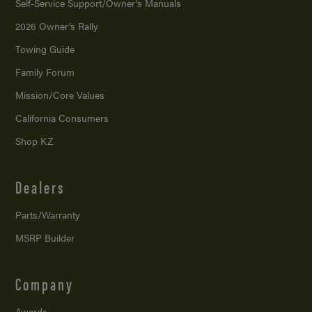
Self-Service Support/
Owner’s Manuals
2026 Owner’s Rally
Towing Guide
Family Forum
Mission/
Core Values
California Consumers
Shop KZ
Dealers
Parts/Warranty
MSRP Builder
Company
Awards