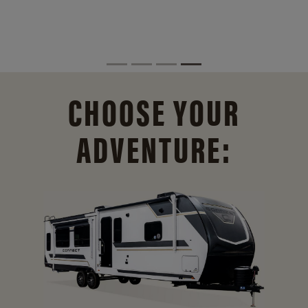
CHOOSE YOUR
ADVENTURE: