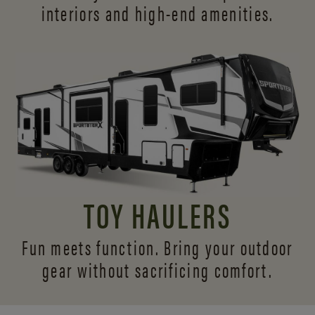
interiors and
high-end amenities.
TOY HAULERS
Fun meets function. Bring your outdoor
gear without sacrificing comfort.