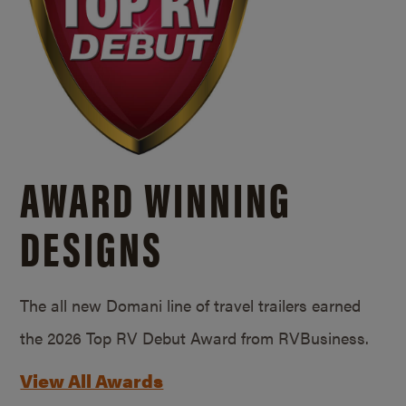
AWARD WINNING
DESIGNS
The all new Domani line of travel trailers earned
the 2026 Top RV Debut Award from RVBusiness.
View All Awards