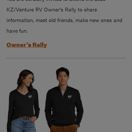
KZ/Venture RV Owner’s Rally to share
information, meet old friends, make new ones and
have fun.
Owner’s Rally