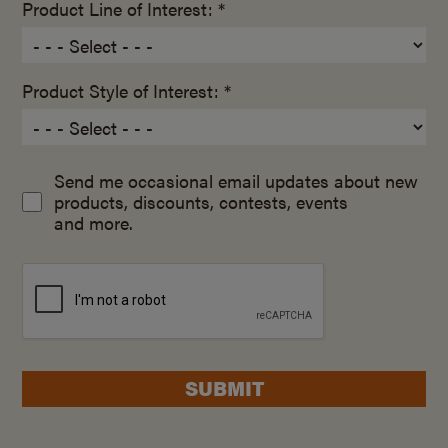
Product Line of Interest: *
Product Style of Interest: *
Send me occasional email updates about new
products, discounts, contests, events
and more.
SUBMIT