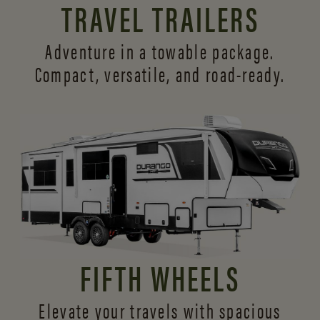
TRAVEL TRAILERS
Adventure in a towable package.
Compact, versatile,
and road-ready.
FIFTH WHEELS
Elevate your travels with spacious