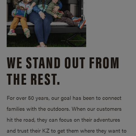
WE STAND OUT FROM
THE REST.
For over 50 years, our goal has been to connect
families with the outdoors. When our customers
hit the road, they can focus on their adventures
and trust their KZ to get them where they want to