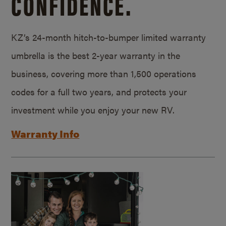
CONFIDENCE.
KZ’s 24-month hitch-to-bumper limited warranty
umbrella is the best 2-year warranty in the
business, covering more than 1,500 operations
codes for a full two years, and protects your
investment while you enjoy your new RV.
Warranty Info