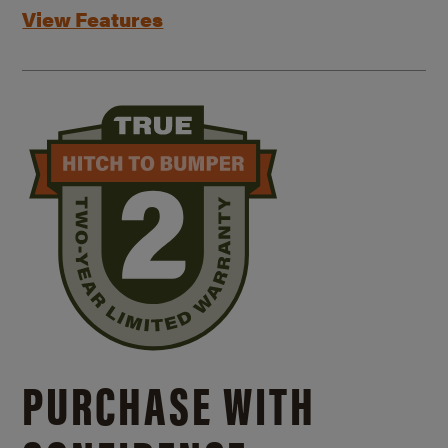
View Features
PURCHASE WITH