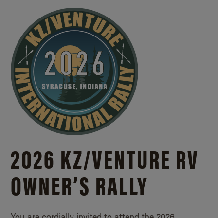
2026 KZ/
VENTURE RV
OWNER’S RALLY
You are cordially invited to attend the 2026