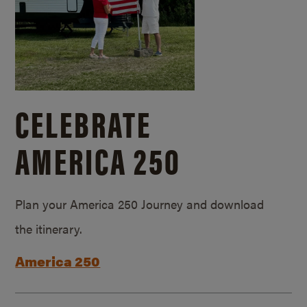
CELEBRATE
AMERICA 250
Plan your America 250 Journey and download
the itinerary.
America 250