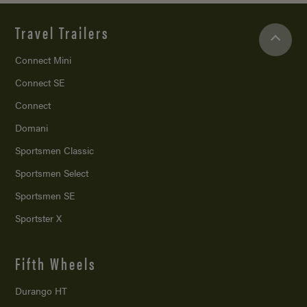
Travel Trailers
Connect Mini
Connect SE
Connect
Domani
Sportsmen Classic
Sportsmen Select
Sportsmen SE
Sportster X
Fifth Wheels
Durango HT