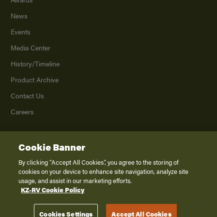
News
Events
Media Center
History/Timeline
Product Archive
Contact Us
Careers
Cookie Banner
©
2026
K. Z., Inc., a subsidiary of THOR Industries, Inc. All Rights Reserved.
Privacy Policy
By clicking “Accept All Cookies”, you agree to the storing of
cookies on your device to enhance site navigation, analyze site
Terms of Service
usage, and assist in our marketing efforts.
Accessibility
KZ-RV Cookie Policy
Disclaimer
Cookies Settings
Accept All Cookies