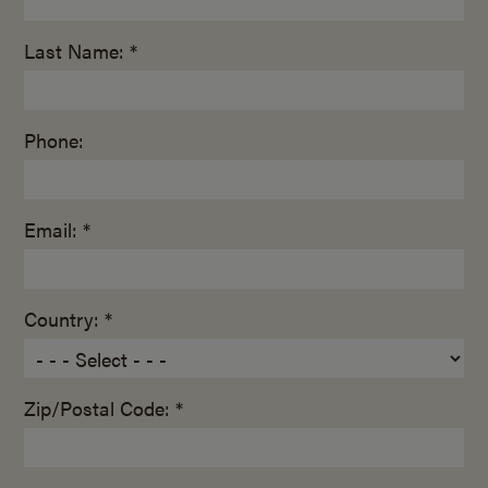
Last Name: *
Phone:
Email: *
Country: *
Zip/Postal Code: *