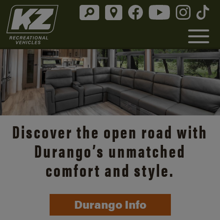
Discover the open road with
Durango’s unmatched
comfort and style.
Durango Info