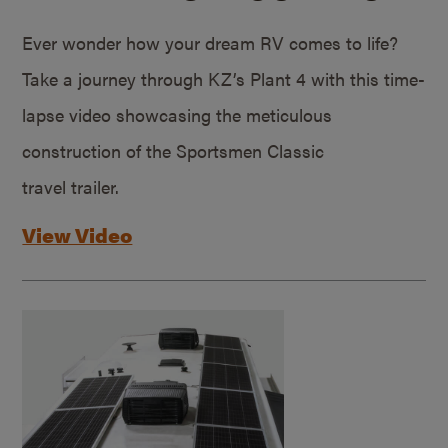
Ever wonder how your dream RV comes to life?
Take a journey through KZ’s Plant 4 with this time-
lapse video showcasing the meticulous
construction of the Sportsmen Classic
travel trailer.
View Video