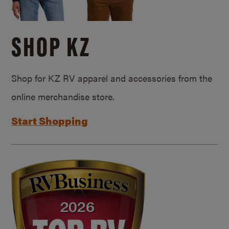
SHOP KZ
Shop for KZ RV apparel and accessories from the
online merchandise store.
Start Shopping