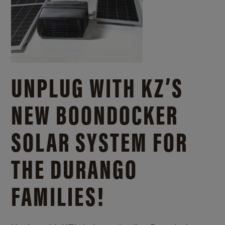
UNPLUG WITH KZ’S
NEW BOONDOCKER
SOLAR SYSTEM FOR
THE DURANGO
FAMILIES!