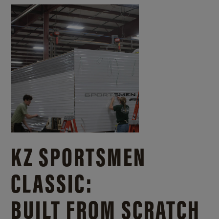
KZ SPORTSMEN
CLASSIC:
BUILT FROM SCRATCH