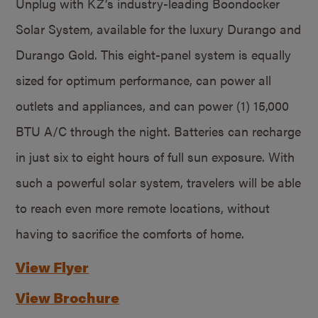
Unplug with KZ’s industry-leading Boondocker
Solar System, available for the luxury Durango and
Durango Gold. This eight-panel system is equally
sized for optimum performance, can power all
outlets and appliances, and can power (1) 15,000
BTU A/C through the night. Batteries can recharge
in just six to eight hours of full sun exposure. With
such a powerful solar system, travelers will be able
to reach even more remote locations, without
having to sacrifice the comforts of home.
View Flyer
View Brochure