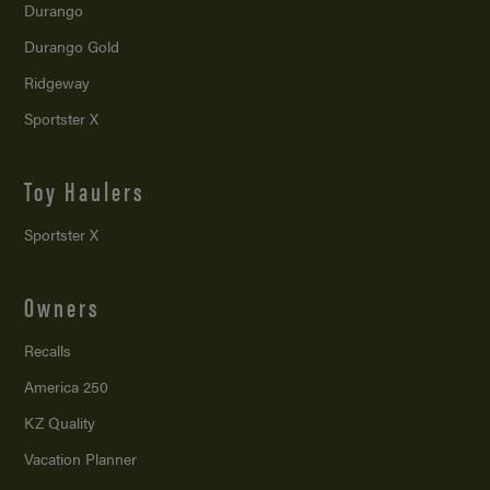
Durango
Durango Gold
Ridgeway
Sportster X
Toy Haulers
Sportster X
Owners
Recalls
America 250
KZ Quality
Vacation Planner