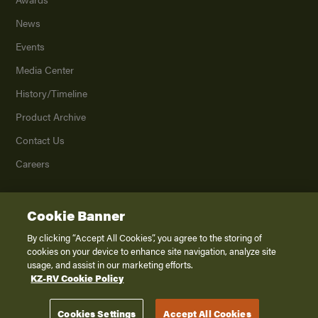
News
Events
Media Center
History/Timeline
Product Archive
Contact Us
Careers
Cookie Banner
©
2026
K. Z., Inc., a subsidiary of THOR Industries, Inc. All Rights Reserved.
Privacy Policy
By clicking “Accept All Cookies”, you agree to the storing of
cookies on your device to enhance site navigation, analyze site
Terms of Service
usage, and assist in our marketing efforts.
Accessibility
KZ-RV Cookie Policy
Disclaimer
Cookies Settings
Accept All Cookies