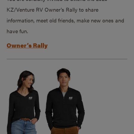
KZ/Venture RV Owner’s Rally to share
information, meet old friends, make new ones and
have fun.
Owner’s Rally