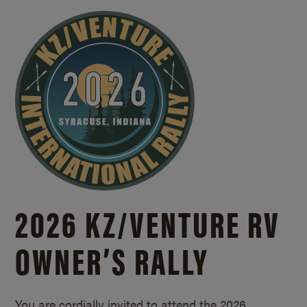
2026 KZ/
VENTURE RV
OWNER’S RALLY
You are cordially invited to attend the 2026