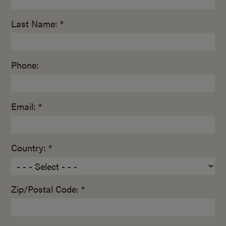
Last Name: *
Phone:
Email: *
Country: *
Zip/Postal Code: *