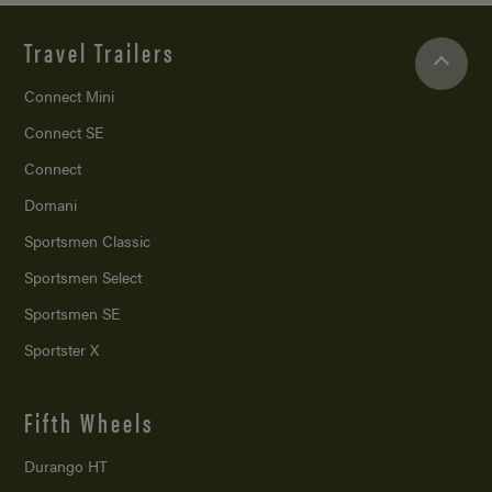
Travel Trailers
Connect Mini
Connect SE
Connect
Domani
Sportsmen Classic
Sportsmen Select
Sportsmen SE
Sportster X
Fifth Wheels
Durango HT