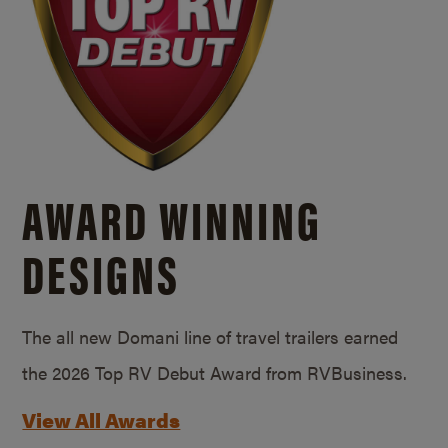
AWARD WINNING
DESIGNS
The all new Domani line of travel trailers earned
the 2026 Top RV Debut Award from RVBusiness.
View All Awards