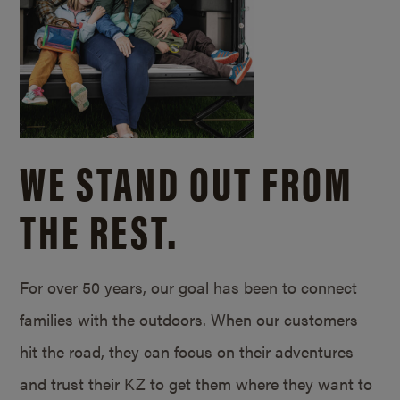
WE STAND OUT FROM
THE REST.
For over 50 years, our goal has been to connect
families with the outdoors. When our customers
hit the road, they can focus on their adventures
and trust their KZ to get them where they want to