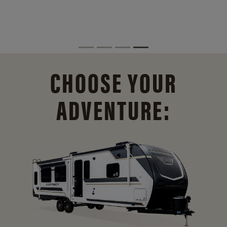
CHOOSE YOUR
ADVENTURE: