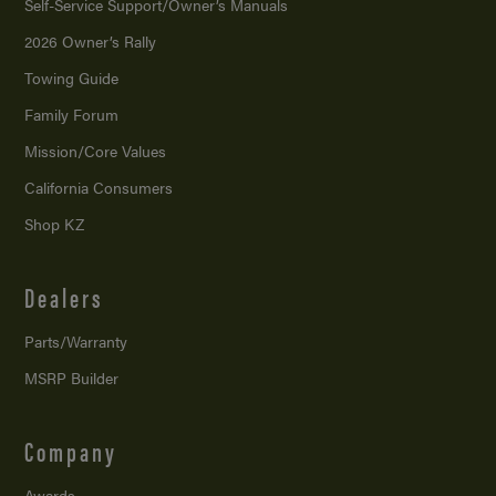
Self-Service Support/
Owner’s Manuals
2026 Owner’s Rally
Towing Guide
Family Forum
Mission/
Core Values
California Consumers
Shop KZ
Dealers
Parts/Warranty
MSRP Builder
Company
Awards