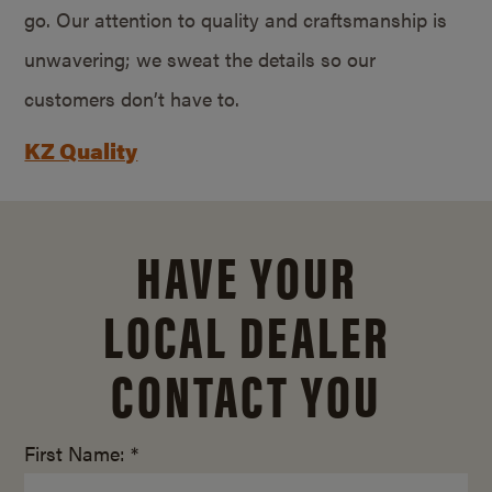
go. Our attention to quality and craftsmanship is
unwavering; we sweat the details so our
customers don’t have to.
KZ Quality
HAVE YOUR
LOCAL DEALER
CONTACT YOU
First Name: *