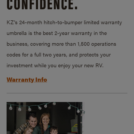
CONFIDENCE.
KZ’s 24-month hitch-to-bumper limited warranty
umbrella is the best 2-year warranty in the
business, covering more than 1,500 operations
codes for a full two years, and protects your
investment while you enjoy your new RV.
Warranty Info