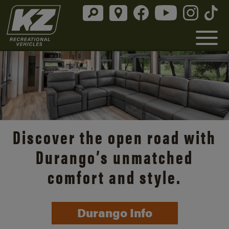
Discover the open road with
Durango’s unmatched
comfort and style.
Durango Info