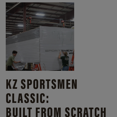
KZ SPORTSMEN
CLASSIC:
BUILT FROM SCRATCH