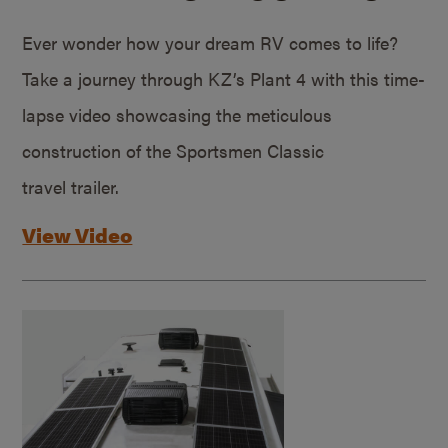
Ever wonder how your dream RV comes to life?
Take a journey through KZ’s Plant 4 with this time-
lapse video showcasing the meticulous
construction of the Sportsmen Classic
travel trailer.
View Video