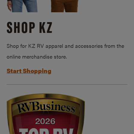
SHOP KZ
Shop for KZ RV apparel and accessories from the
online merchandise store.
Start Shopping