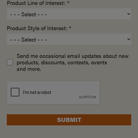
Product Line of Interest: *
Product Style of Interest: *
Send me occasional email updates about new
products, discounts, contests, events
and more.
SUBMIT