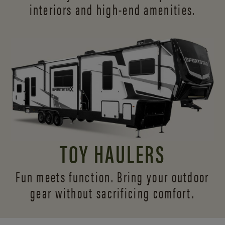
interiors and
high-end amenities.
TOY HAULERS
Fun meets function. Bring your outdoor
gear without sacrificing comfort.