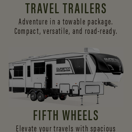
TRAVEL TRAILERS
Adventure in a towable package.
Compact, versatile,
and road-ready.
FIFTH WHEELS
Elevate your travels with spacious