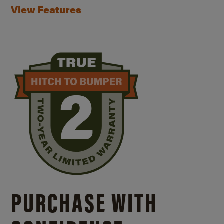
View Features
PURCHASE WITH