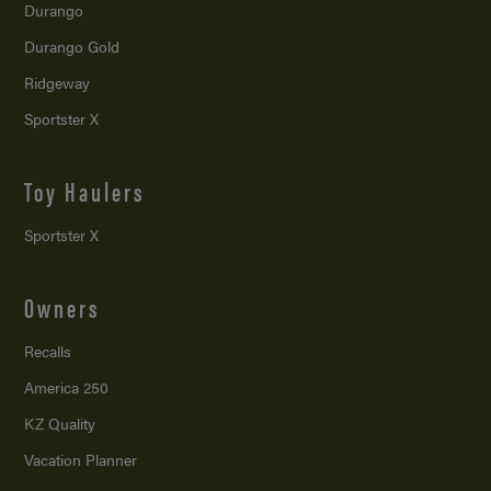
Durango
Durango Gold
Ridgeway
Sportster X
Toy Haulers
Sportster X
Owners
Recalls
America 250
KZ Quality
Vacation Planner