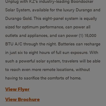
Unplug with KZ’s industry-leading Boondocker
Solar System, available for the luxury Durango and
Durango Gold. This eight-panel system is equally
sized for optimum performance, can power all
outlets and appliances, and can power (1) 15,000
BTU A/C through the night. Batteries can recharge
in just six to eight hours of full sun exposure. With
such a powerful solar system, travelers will be able
to reach even more remote locations, without
having to sacrifice the comforts of home.
View Flyer
View Brochure