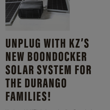
UNPLUG WITH KZ’S
NEW BOONDOCKER
SOLAR SYSTEM FOR
THE DURANGO
FAMILIES!