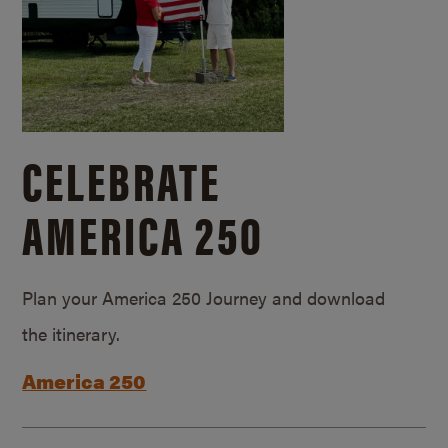
CELEBRATE
AMERICA 250
Plan your America 250 Journey and download
the itinerary.
America 250