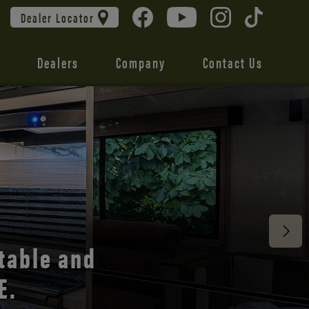
Dealer Locator
Dealers
Company
Contact Us
 unmatched