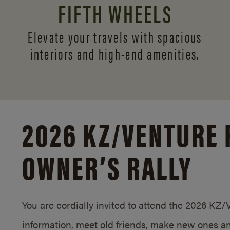
FIFTH WHEELS
Elevate your travels with spacious
interiors and
high-end amenities.
2026 KZ/
VENTURE 
OWNER’S RALLY
You are cordially invited to attend the 2026 KZ
information, meet old friends, make new ones an