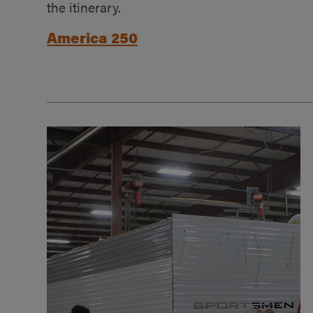
the itinerary.
America 250