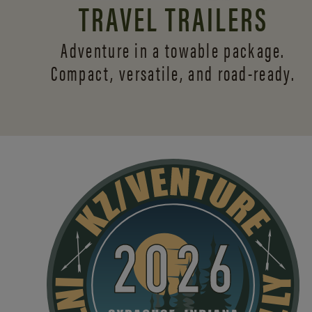
TRAVEL TRAILERS
Adventure in a towable package.
Compact, versatile,
and road-ready.