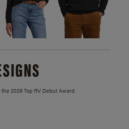
ESIGNS
ed the 2026 Top RV Debut Award