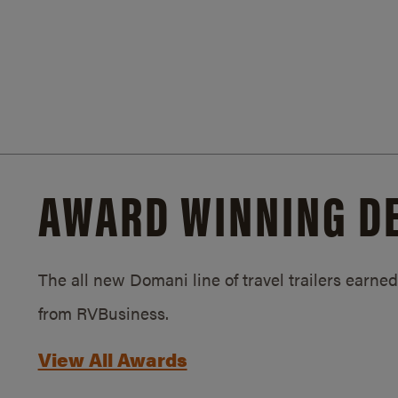
AWARD WINNING D
The all new Domani line of travel trailers earn
from RVBusiness.
View All Awards