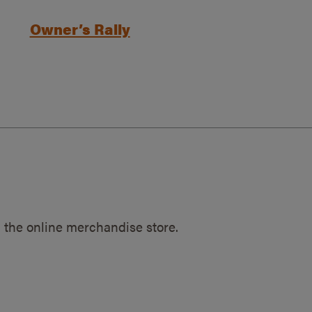
Owner’s Rally
 the online merchandise store.