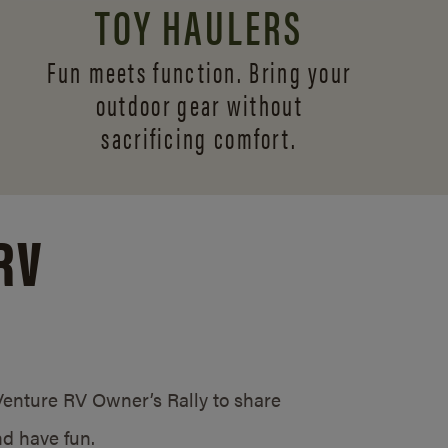
TOY HAULERS
Fun meets function. Bring your
outdoor gear without
sacrificing comfort.
RV
/Venture RV Owner’s Rally to share
d have fun.