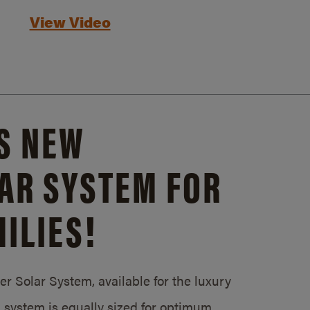
View Video
S NEW
AR SYSTEM FOR
ILIES!
 Solar System, available for the luxury
system is equally sized for optimum