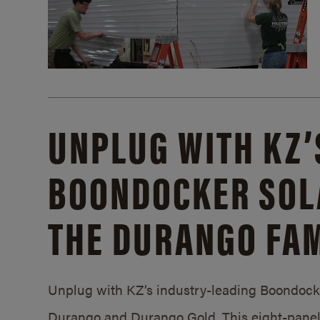
UNPLUG WITH KZ’
BOONDOCKER SOL
THE DURANGO FAM
Unplug with KZ’s industry-leading Boondocker
Durango and Durango Gold. This eight-panel 