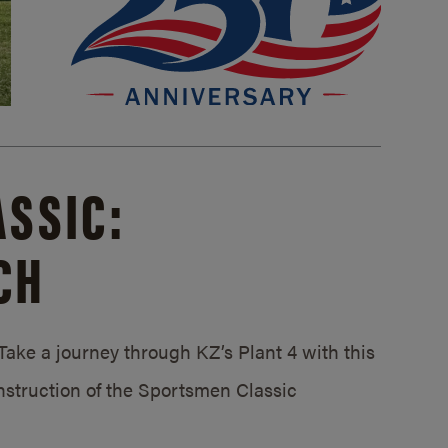
SSIC:
CH
ake a journey through KZ’s Plant 4 with this
struction of the Sportsmen Classic