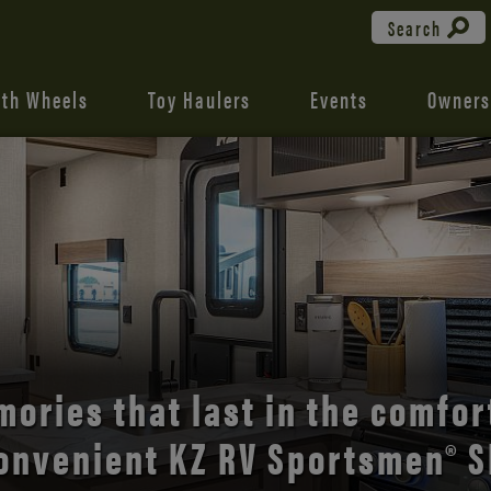
Search
fth Wheels
Toy Haulers
Events
Owners
the open road with Durango’s
comfort and style.