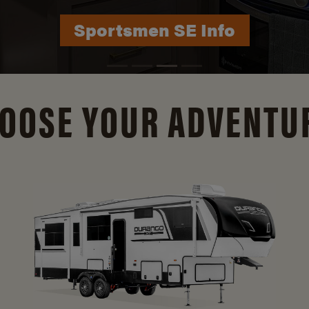
Durango Info
OOSE YOUR ADVENTU