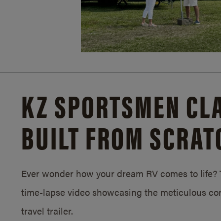
KZ SPORTSMEN CLA
BUILT FROM SCRAT
Ever wonder how your dream RV comes to life? T
time-lapse video showcasing the meticulous con
travel trailer.