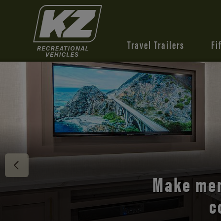
Travel Trailers
Fi
Discover 