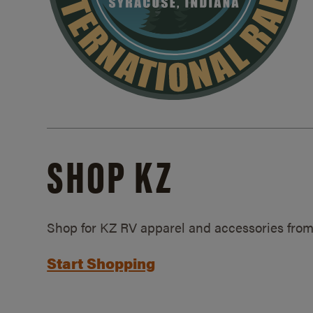
SHOP KZ
Shop for KZ RV apparel and accessories from
Start Shopping