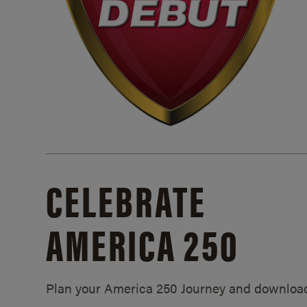
CELEBRATE
AMERICA 250
Plan your America 250 Journey and downloa