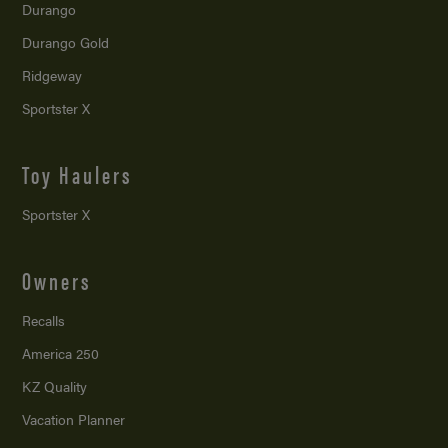
Durango
Durango Gold
Ridgeway
Sportster X
Toy Haulers
Sportster X
Owners
Recalls
America 250
KZ Quality
Vacation Planner