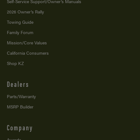
Self-Service Support/
Owner’s Manuals
2026 Owner’s Rally
Towing Guide
Family Forum
Mission/
Core Values
California Consumers
Shop KZ
Dealers
Parts/Warranty
MSRP Builder
Company
Awards