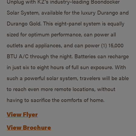
Unplug with KZ’s industry-leading Boondocker
Solar System, available for the luxury Durango and
Durango Gold. This eight-panel system is equally
sized for optimum performance, can power all
outlets and appliances, and can power (1) 15,000
BTU A/C through the night. Batteries can recharge
in just six to eight hours of full sun exposure. With
such a powerful solar system, travelers will be able
to reach even more remote locations, without
having to sacrifice the comforts of home.
View Flyer
View Brochure