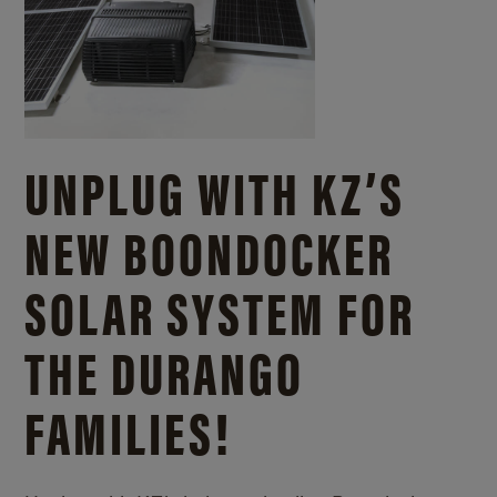
UNPLUG WITH KZ’S
NEW BOONDOCKER
SOLAR SYSTEM FOR
THE DURANGO
FAMILIES!