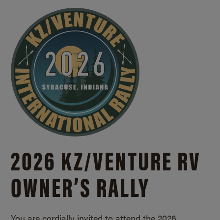
2026 KZ/
VENTURE RV
OWNER’S RALLY
You are cordially invited to attend the 2026