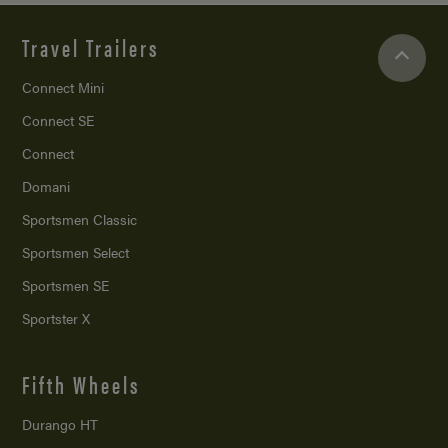
Travel Trailers
Connect Mini
Connect SE
Connect
Domani
Sportsmen Classic
Sportsmen Select
Sportsmen SE
Sportster X
Fifth Wheels
Durango HT