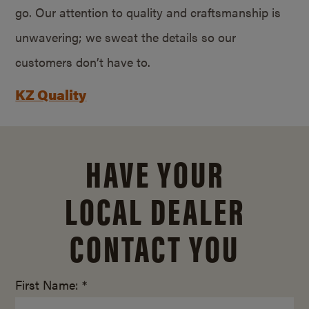
go. Our attention to quality and craftsmanship is
unwavering; we sweat the details so our
customers don’t have to.
KZ Quality
HAVE YOUR
LOCAL DEALER
CONTACT YOU
First Name: *