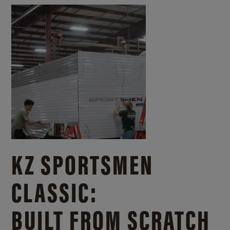
KZ SPORTSMEN
CLASSIC:
BUILT FROM SCRATCH