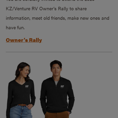
KZ/Venture RV Owner’s Rally to share
information, meet old friends, make new ones and
have fun.
Owner’s Rally