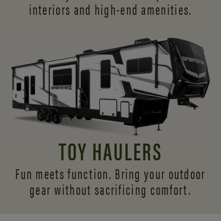
interiors and
high-end amenities.
TOY HAULERS
Fun meets function. Bring your outdoor
gear without sacrificing comfort.