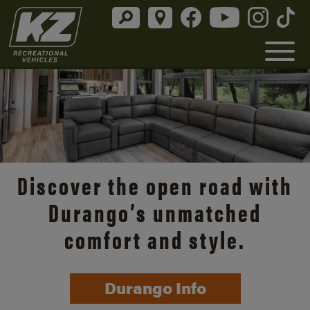
Discover the open road with
Durango’s unmatched
comfort and style.
Durango Info