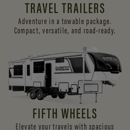
TRAVEL TRAILERS
Adventure in a towable package.
Compact, versatile,
and road-ready.
FIFTH WHEELS
Elevate your travels with spacious