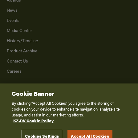
News
Events
Media Center
History/Timeline
Product Archive
Contact Us
Careers
Cookie Banner
©
2026
K. Z., Inc., a subsidiary of THOR Industries, Inc. All Rights Reserved.
Privacy Policy
By clicking “Accept All Cookies”, you agree to the storing of
cookies on your device to enhance site navigation, analyze site
Terms of Service
usage, and assist in our marketing efforts.
Accessibility
KZ-RV Cookie Policy
Disclaimer
Cookies Settings
Accept All Cookies