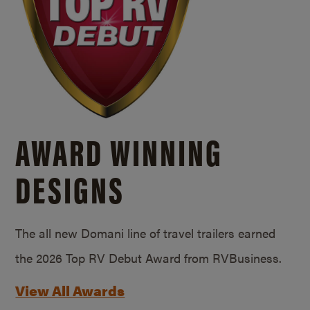
AWARD WINNING
DESIGNS
The all new Domani line of travel trailers earned
the 2026 Top RV Debut Award from RVBusiness.
View All Awards