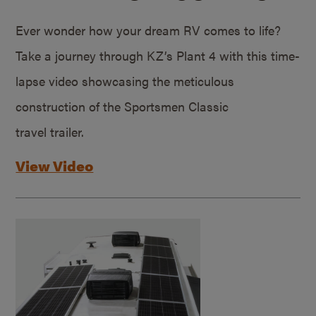
Ever wonder how your dream RV comes to life?
Take a journey through KZ’s Plant 4 with this time-
lapse video showcasing the meticulous
construction of the Sportsmen Classic
travel trailer.
View Video