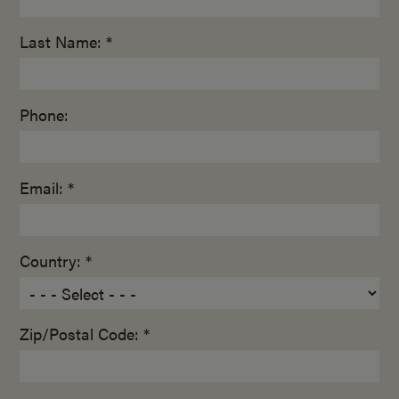
Last Name: *
Phone:
Email: *
Country: *
Zip/Postal Code: *