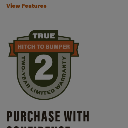
View Features
PURCHASE WITH