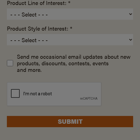
Product Line of Interest: *
Product Style of Interest: *
Send me occasional email updates about new
products, discounts, contests, events
and more.
SUBMIT