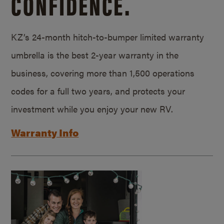
CONFIDENCE.
KZ’s 24-month hitch-to-bumper limited warranty
umbrella is the best 2-year warranty in the
business, covering more than 1,500 operations
codes for a full two years, and protects your
investment while you enjoy your new RV.
Warranty Info