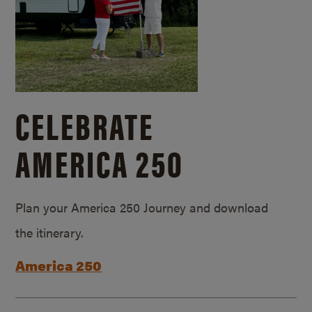
CELEBRATE
AMERICA 250
Plan your America 250 Journey and download
the itinerary.
America 250