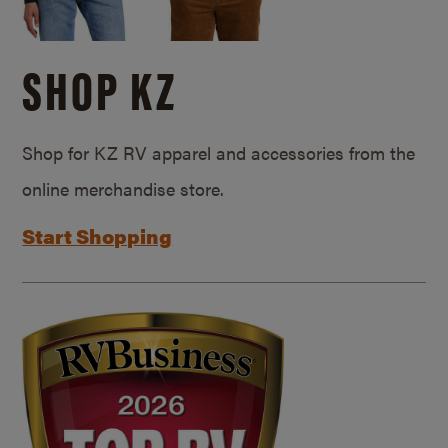
SHOP KZ
Shop for KZ RV apparel and accessories from the
online merchandise store.
Start Shopping