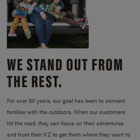
WE STAND OUT FROM
THE REST.
For over 50 years, our goal has been to connect
families with the outdoors. When our customers
hit the road, they can focus on their adventures
and trust their KZ to get them where they want to