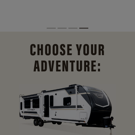
CHOOSE YOUR
ADVENTURE: