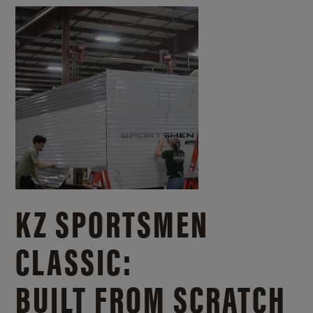
KZ SPORTSMEN
CLASSIC:
BUILT FROM SCRATCH