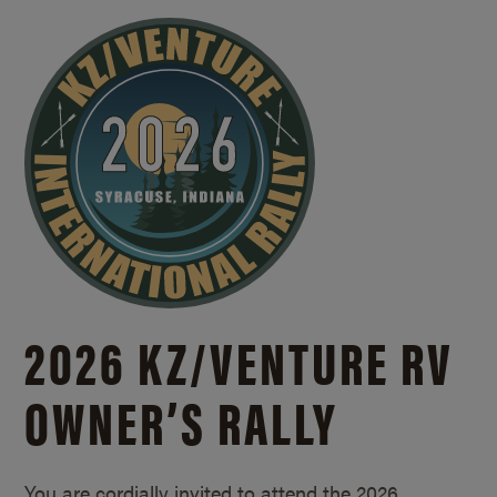
2026 KZ/
VENTURE RV
OWNER’S RALLY
You are cordially invited to attend the 2026