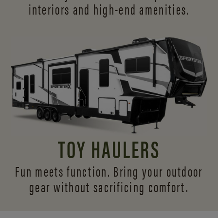
interiors and
high-end amenities.
TOY HAULERS
Fun meets function. Bring your outdoor
gear without sacrificing comfort.