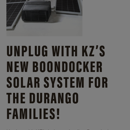
UNPLUG WITH KZ’S
NEW BOONDOCKER
SOLAR SYSTEM FOR
THE DURANGO
FAMILIES!