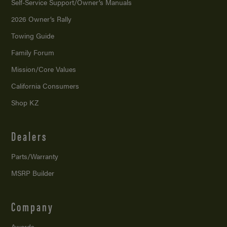
Self-Service Support/
Owner’s Manuals
2026 Owner’s Rally
Towing Guide
Family Forum
Mission/
Core Values
California Consumers
Shop KZ
Dealers
Parts/Warranty
MSRP Builder
Company
Awards