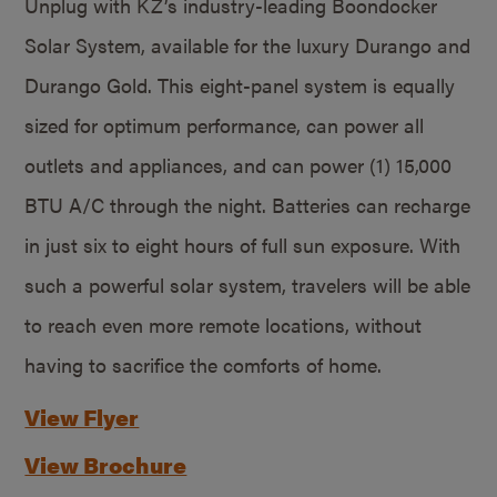
Unplug with KZ’s industry-leading Boondocker
Solar System, available for the luxury Durango and
Durango Gold. This eight-panel system is equally
sized for optimum performance, can power all
outlets and appliances, and can power (1) 15,000
BTU A/C through the night. Batteries can recharge
in just six to eight hours of full sun exposure. With
such a powerful solar system, travelers will be able
to reach even more remote locations, without
having to sacrifice the comforts of home.
View Flyer
View Brochure