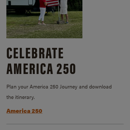
CELEBRATE
AMERICA 250
Plan your America 250 Journey and download
the itinerary.
America 250