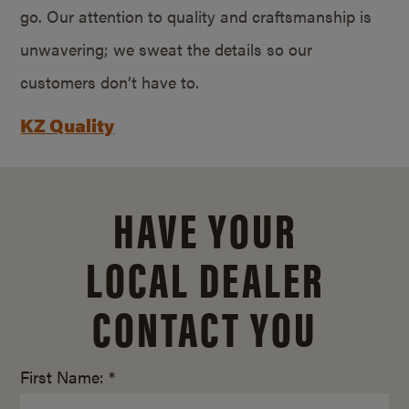
go. Our attention to quality and craftsmanship is
unwavering; we sweat the details so our
customers don’t have to.
KZ Quality
HAVE YOUR
LOCAL DEALER
CONTACT YOU
First Name: *