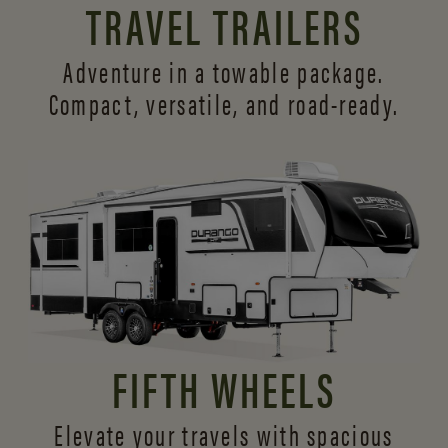
TRAVEL TRAILERS
Adventure in a towable package.
Compact, versatile,
and road-ready.
FIFTH WHEELS
Elevate your travels with spacious