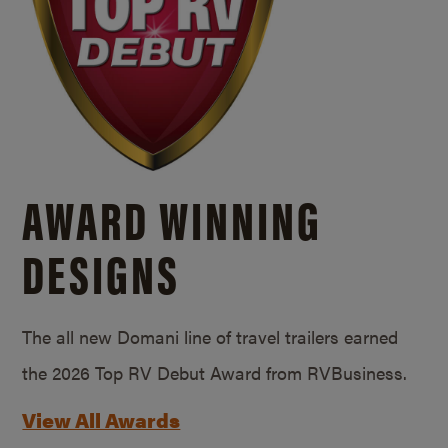
AWARD WINNING
DESIGNS
The all new Domani line of travel trailers earned
the 2026 Top RV Debut Award from RVBusiness.
View All Awards