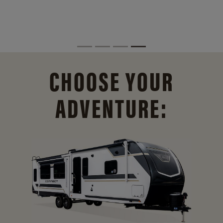
CHOOSE YOUR
ADVENTURE: