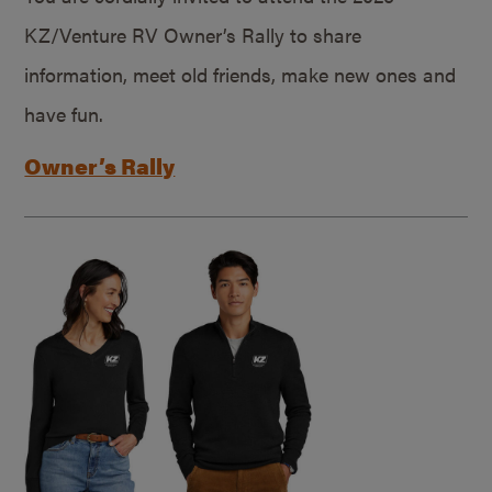
KZ/Venture RV Owner’s Rally to share
information, meet old friends, make new ones and
have fun.
Owner’s Rally