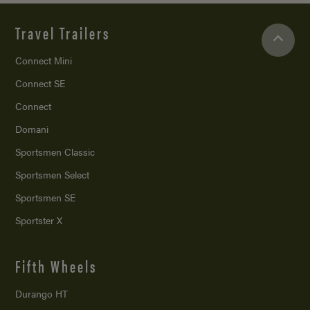
Travel Trailers
Connect Mini
Connect SE
Connect
Domani
Sportsmen Classic
Sportsmen Select
Sportsmen SE
Sportster X
Fifth Wheels
Durango HT