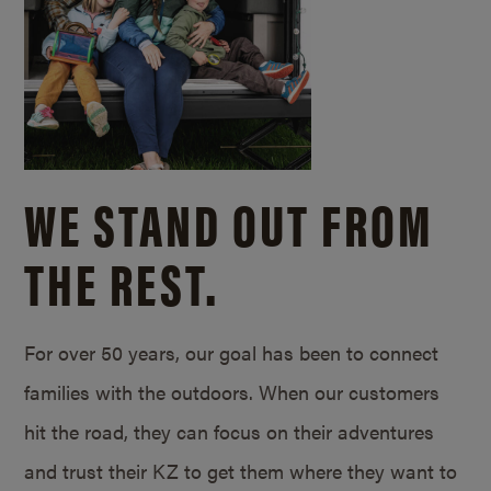
WE STAND OUT FROM
THE REST.
For over 50 years, our goal has been to connect
families with the outdoors. When our customers
hit the road, they can focus on their adventures
and trust their KZ to get them where they want to