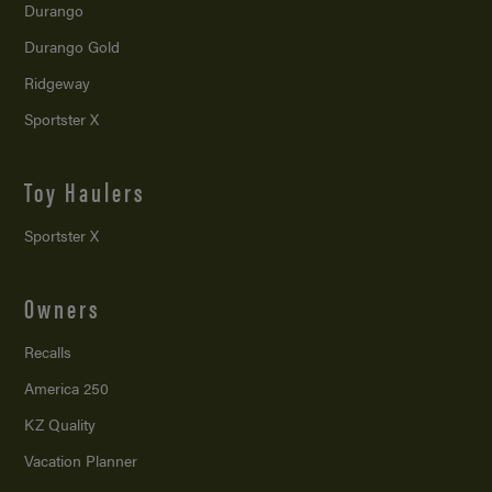
Durango
Durango Gold
Ridgeway
Sportster X
Toy Haulers
Sportster X
Owners
Recalls
America 250
KZ Quality
Vacation Planner