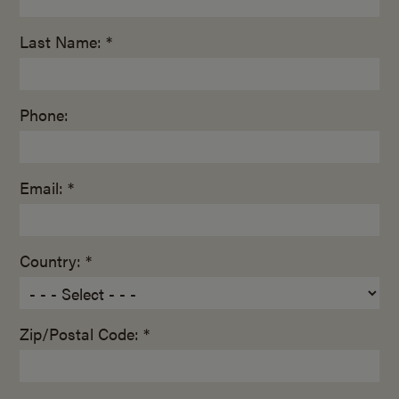
Last Name: *
Phone:
Email: *
Country: *
Zip/Postal Code: *