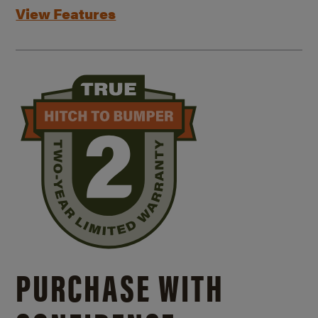
View Features
PURCHASE WITH