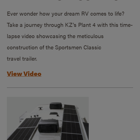
Ever wonder how your dream RV comes to life?
Take a journey through KZ’s Plant 4 with this time-
lapse video showcasing the meticulous
construction of the Sportsmen Classic
travel trailer.
View Video