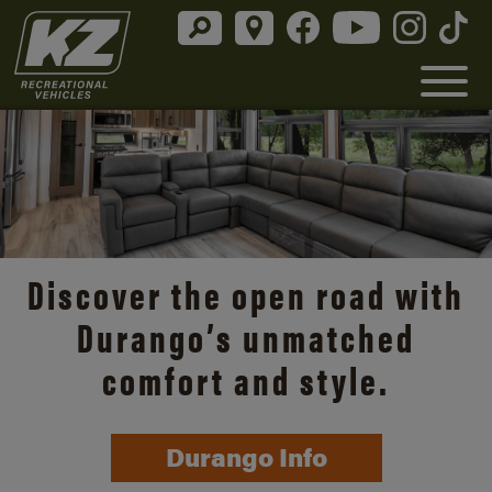
Discover the open road with
Durango’s unmatched
comfort and style.
Durango Info