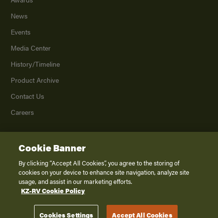
News
Events
Media Center
History/Timeline
Product Archive
Contact Us
Careers
Cookie Banner
©
2026
K. Z., Inc., a subsidiary of THOR Industries, Inc. All Rights Reserved.
Privacy Policy
By clicking “Accept All Cookies”, you agree to the storing of
cookies on your device to enhance site navigation, analyze site
Terms of Service
usage, and assist in our marketing efforts.
Accessibility
KZ-RV Cookie Policy
Disclaimer
Cookies Settings
Accept All Cookies