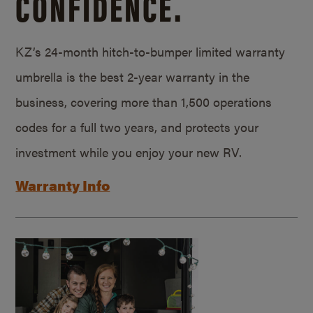
CONFIDENCE.
KZ’s 24-month hitch-to-bumper limited warranty
umbrella is the best 2-year warranty in the
business, covering more than 1,500 operations
codes for a full two years, and protects your
investment while you enjoy your new RV.
Warranty Info