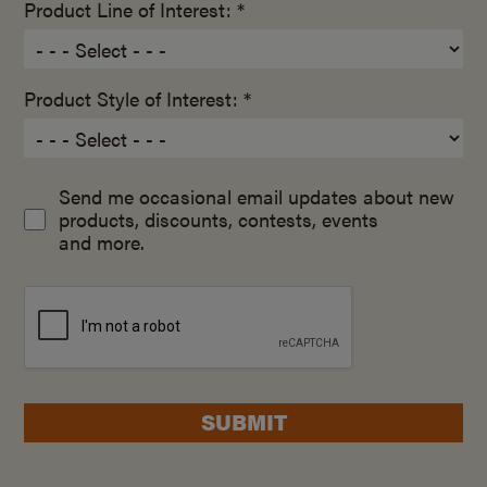
Product Line of Interest: *
Product Style of Interest: *
Send me occasional email updates about new
products, discounts, contests, events
and more.
SUBMIT