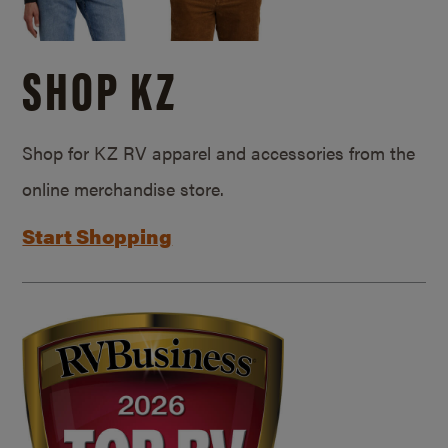
SHOP KZ
Shop for KZ RV apparel and accessories from the
online merchandise store.
Start Shopping