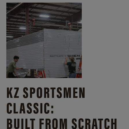
KZ SPORTSMEN
CLASSIC:
BUILT FROM SCRATCH