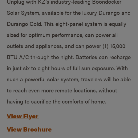
Unplug with KZ’s industry-leading Boondocker
Solar System, available for the luxury Durango and
Durango Gold. This eight-panel system is equally
sized for optimum performance, can power all
outlets and appliances, and can power (1) 15,000
BTU A/C through the night. Batteries can recharge
in just six to eight hours of full sun exposure. With
such a powerful solar system, travelers will be able
to reach even more remote locations, without
having to sacrifice the comforts of home.
View Flyer
View Brochure