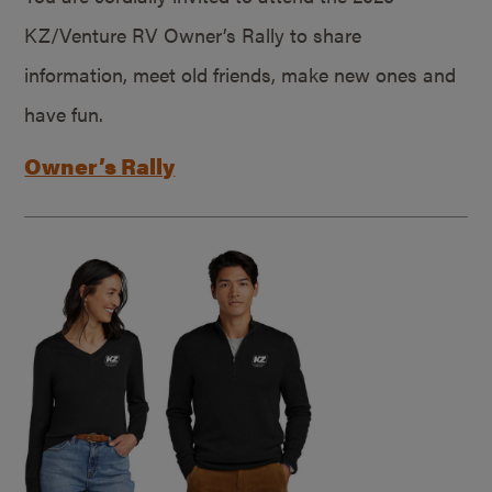
KZ/Venture RV Owner’s Rally to share
information, meet old friends, make new ones and
have fun.
Owner’s Rally