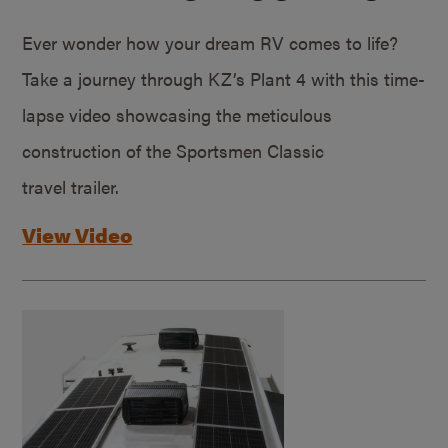
Ever wonder how your dream RV comes to life?
Take a journey through KZ’s Plant 4 with this time-
lapse video showcasing the meticulous
construction of the Sportsmen Classic
travel trailer.
View Video