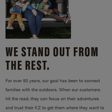
WE STAND OUT FROM
THE REST.
For over 50 years, our goal has been to connect
families with the outdoors. When our customers
hit the road, they can focus on their adventures
and trust their KZ to get them where they want to