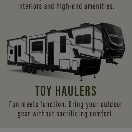
interiors and
high-end amenities.
TOY HAULERS
Fun meets function. Bring your outdoor
gear without sacrificing comfort.