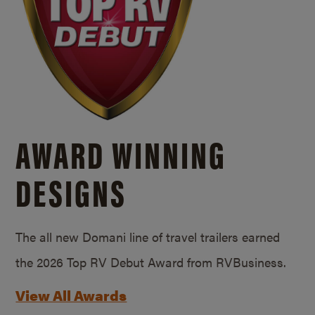
AWARD WINNING
DESIGNS
The all new Domani line of travel trailers earned
the 2026 Top RV Debut Award from RVBusiness.
View All Awards