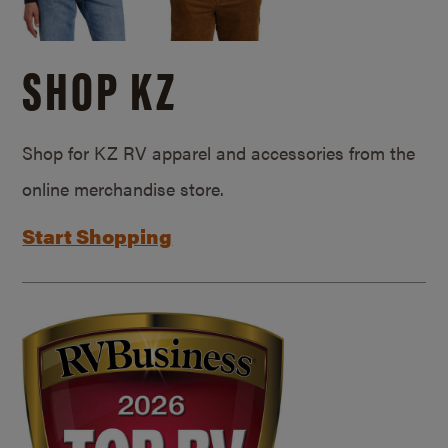
SHOP KZ
Shop for KZ RV apparel and accessories from the
online merchandise store.
Start Shopping