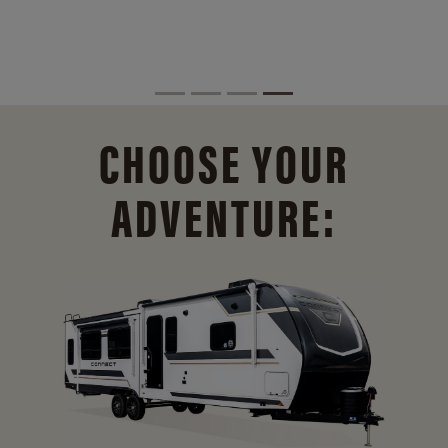
CHOOSE YOUR
ADVENTURE: