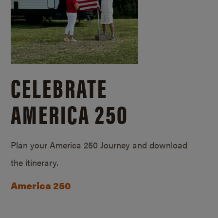
CELEBRATE
AMERICA 250
Plan your America 250 Journey and download
the itinerary.
America 250