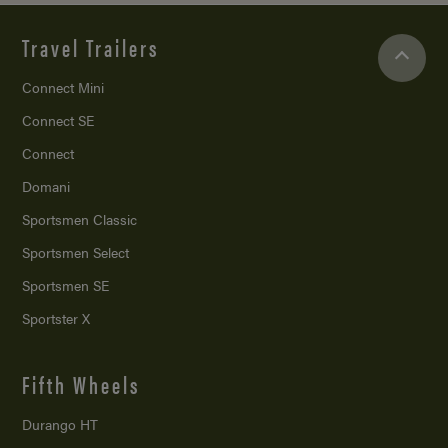
Travel Trailers
Connect Mini
Connect SE
Connect
Domani
Sportsmen Classic
Sportsmen Select
Sportsmen SE
Sportster X
Fifth Wheels
Durango HT