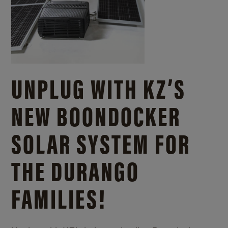
UNPLUG WITH KZ’S
NEW BOONDOCKER
SOLAR SYSTEM FOR
THE DURANGO
FAMILIES!