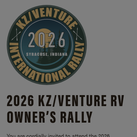
2026 KZ/
VENTURE RV
OWNER’S RALLY
You are cordially invited to attend the 2026