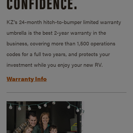
CONFIDENCE.
KZ’s 24-month hitch-to-bumper limited warranty
umbrella is the best 2-year warranty in the
business, covering more than 1,500 operations
codes for a full two years, and protects your
investment while you enjoy your new RV.
Warranty Info