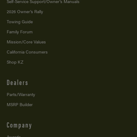
Self-Service Support/
Owner’s Manuals
2026 Owner’s Rally
Towing Guide
Family Forum
Mission/
Core Values
California Consumers
Shop KZ
Dealers
Parts/Warranty
MSRP Builder
Company
Awards