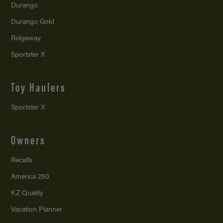
Durango
Durango Gold
Ridgeway
Sportster X
Toy Haulers
Sportster X
Owners
Recalls
America 250
KZ Quality
Vacation Planner