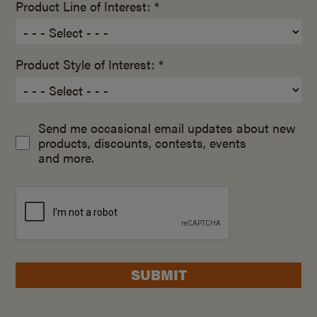
Product Line of Interest: *
Product Style of Interest: *
Send me occasional email updates about new
products, discounts, contests, events
and more.
SUBMIT