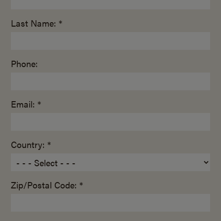
Last Name: *
Phone:
Email: *
Country: *
Zip/Postal Code: *