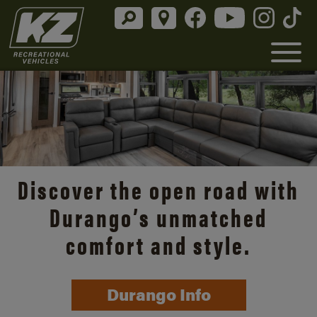
Discover the open road with
Durango’s unmatched
comfort and style.
Durango Info