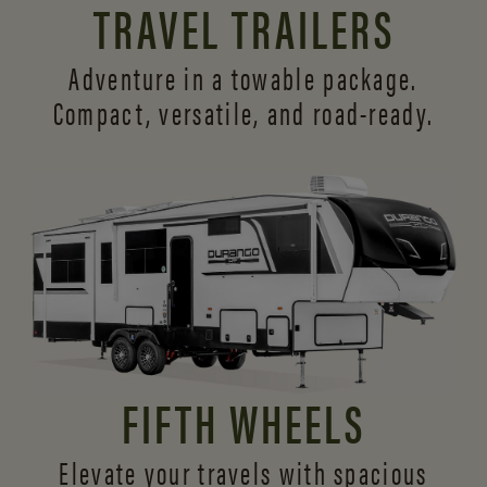
TRAVEL TRAILERS
Adventure in a towable package.
Compact, versatile,
and road-ready.
FIFTH WHEELS
Elevate your travels with spacious