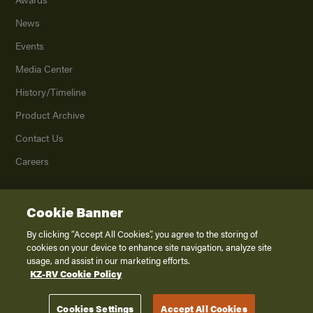
News
Events
Media Center
History/Timeline
Product Archive
Contact Us
Careers
Cookie Banner
©
2026
K. Z., Inc., a subsidiary of THOR Industries, Inc. All Rights Reserved.
Privacy Policy
By clicking “Accept All Cookies”, you agree to the storing of
cookies on your device to enhance site navigation, analyze site
Terms of Service
usage, and assist in our marketing efforts.
Accessibility
KZ-RV Cookie Policy
Disclaimer
Cookies Settings
Accept All Cookies