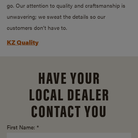
go. Our attention to quality and craftsmanship is
unwavering; we sweat the details so our
customers don’t have to.
KZ Quality
HAVE YOUR
LOCAL DEALER
CONTACT YOU
First Name: *