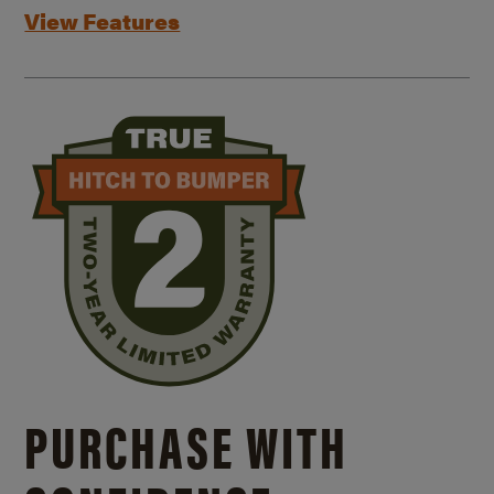
View Features
PURCHASE WITH