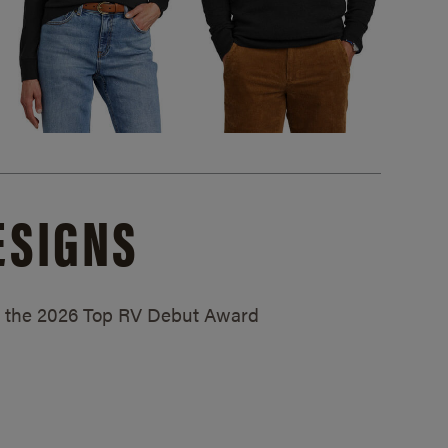
ESIGNS
ed the 2026 Top RV Debut Award