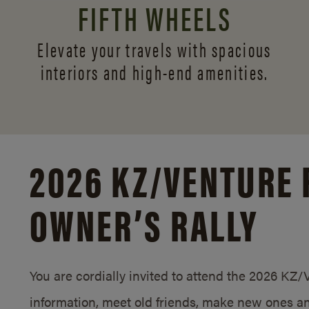
FIFTH WHEELS
Elevate your travels with spacious
interiors and
high-end amenities.
2026 KZ/
VENTURE 
OWNER’S RALLY
You are cordially invited to attend the 2026 KZ
information, meet old friends, make new ones an