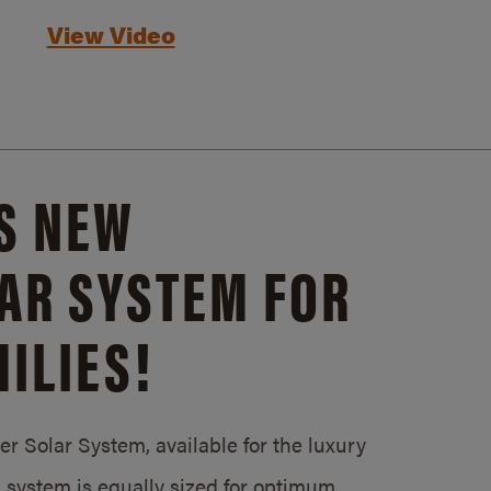
View Video
S NEW
AR SYSTEM FOR
ILIES!
 Solar System, available for the luxury
system is equally sized for optimum