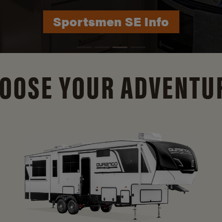
Durango Info
OOSE YOUR ADVENTU