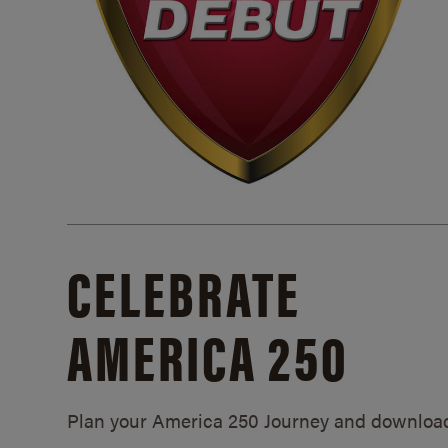
CELEBRATE
AMERICA 250
Plan your America 250 Journey and downloa