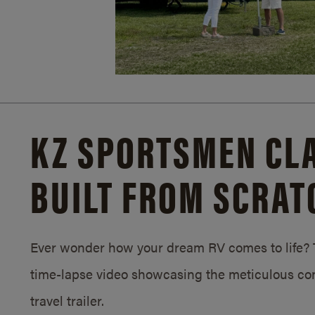
KZ SPORTSMEN CLA
BUILT FROM SCRAT
Ever wonder how your dream RV comes to life? T
time-lapse video showcasing the meticulous con
travel trailer.