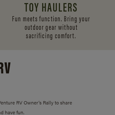
TOY HAULERS
Fun meets function. Bring your
outdoor gear without
sacrificing comfort.
RV
/Venture RV Owner’s Rally to share
d have fun.