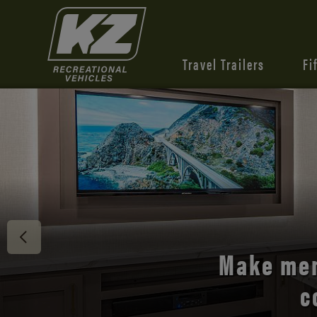
Travel Trailers
Fi
Discover 