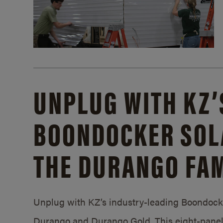
UNPLUG WITH KZ’
BOONDOCKER SOL
THE DURANGO FAM
Unplug with KZ’s industry-leading Boondocker
Durango and Durango Gold. This eight-panel 