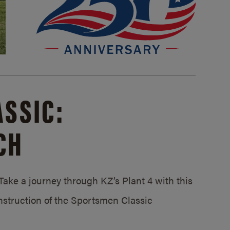
SSIC:
CH
ake a journey through KZ’s Plant 4 with this
struction of the Sportsmen Classic