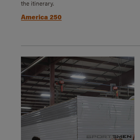
the itinerary.
America 250