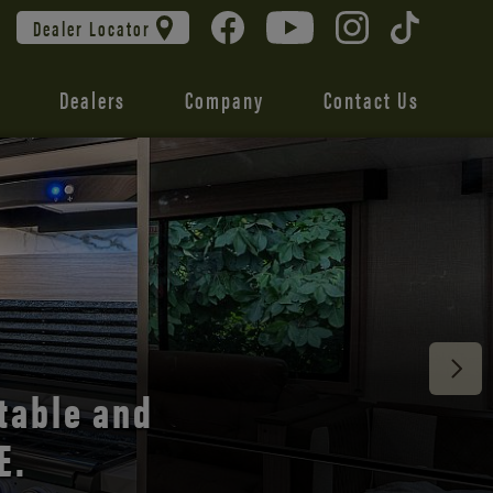
Dealer Locator
Dealers
Company
Contact Us
 unmatched