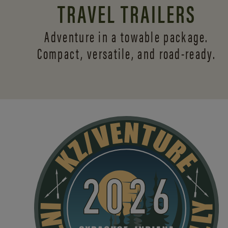
TRAVEL TRAILERS
Adventure in a towable package.
Compact, versatile,
and road-ready.