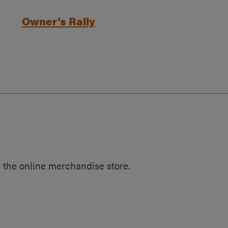
Owner’s Rally
 the online merchandise store.