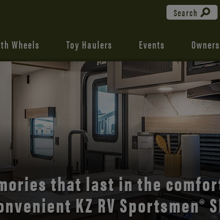
Search
fth Wheels
Toy Haulers
Events
Owners
the open road with Durango’s
comfort and style.