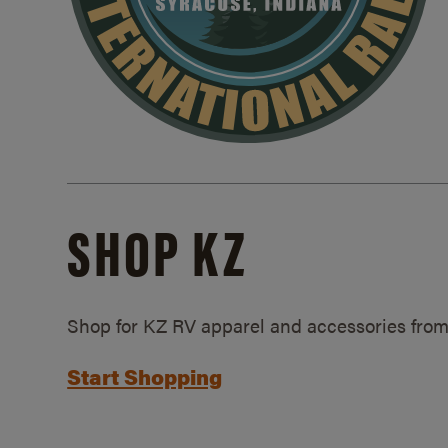
SHOP KZ
Shop for KZ RV apparel and accessories from
Start Shopping