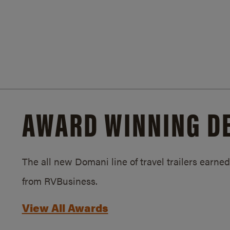
AWARD WINNING D
The all new Domani line of travel trailers earn
from RVBusiness.
View All Awards