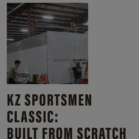
KZ SPORTSMEN
CLASSIC:
BUILT FROM SCRATCH