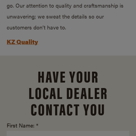
go. Our attention to quality and craftsmanship is
unwavering; we sweat the details so our
customers don’t have to.
KZ Quality
HAVE YOUR
LOCAL DEALER
CONTACT YOU
First Name: *