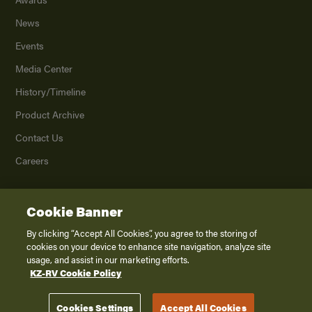
News
Events
Media Center
History/Timeline
Product Archive
Contact Us
Careers
Cookie Banner
©
2026
K. Z., Inc., a subsidiary of THOR Industries, Inc. All Rights Reserved.
Privacy Policy
By clicking “Accept All Cookies”, you agree to the storing of
cookies on your device to enhance site navigation, analyze site
Terms of Service
usage, and assist in our marketing efforts.
Accessibility
KZ-RV Cookie Policy
Disclaimer
Cookies Settings
Accept All Cookies