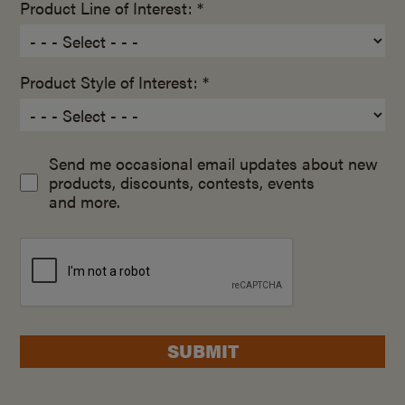
Product Line of Interest: *
Product Style of Interest: *
Send me occasional email updates about new
products, discounts, contests, events
and more.
SUBMIT