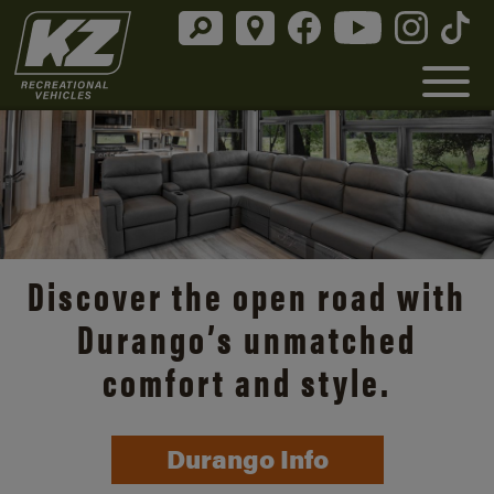
Discover the open road with
Durango’s unmatched
comfort and style.
Durango Info