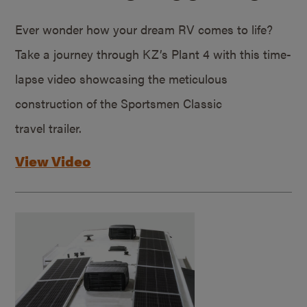
Ever wonder how your dream RV comes to life?
Take a journey through KZ’s Plant 4 with this time-
lapse video showcasing the meticulous
construction of the Sportsmen Classic
travel trailer.
View Video