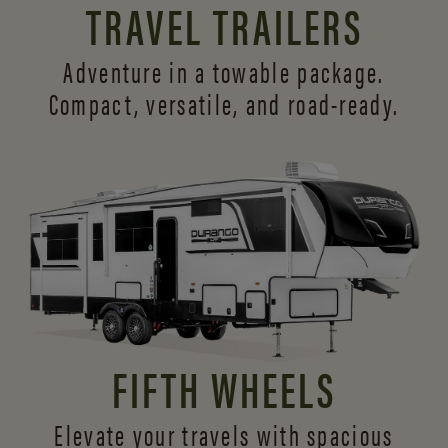
TRAVEL TRAILERS
Adventure in a towable package.
Compact, versatile,
and road-ready.
FIFTH WHEELS
Elevate your travels with spacious