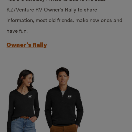
KZ/Venture RV Owner’s Rally to share
information, meet old friends, make new ones and
have fun.
Owner’s Rally