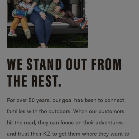
WE STAND OUT FROM
THE REST.
For over 50 years, our goal has been to connect
families with the outdoors. When our customers
hit the road, they can focus on their adventures
and trust their KZ to get them where they want to