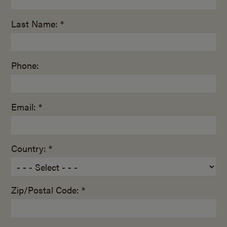
Last Name: *
Phone:
Email: *
Country: *
Zip/Postal Code: *