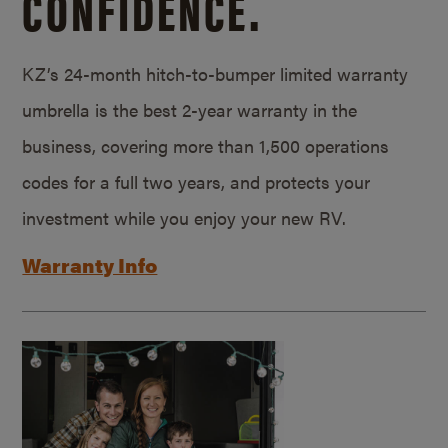
CONFIDENCE.
KZ’s 24-month hitch-to-bumper limited warranty
umbrella is the best 2-year warranty in the
business, covering more than 1,500 operations
codes for a full two years, and protects your
investment while you enjoy your new RV.
Warranty Info