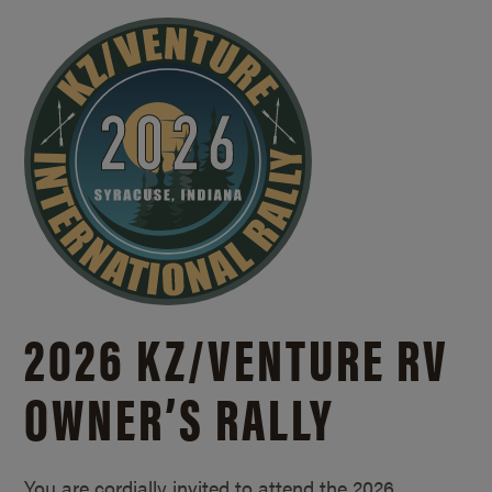
2026 KZ/
VENTURE RV
OWNER’S RALLY
You are cordially invited to attend the 2026