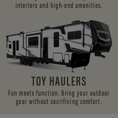
interiors and
high-end amenities.
TOY HAULERS
Fun meets function. Bring your outdoor
gear without sacrificing comfort.