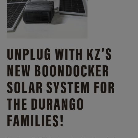
UNPLUG WITH KZ’S
NEW BOONDOCKER
SOLAR SYSTEM FOR
THE DURANGO
FAMILIES!