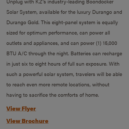
Unplug with KZ’s industry-leading Boondocker
Solar System, available for the luxury Durango and
Durango Gold. This eight-panel system is equally
sized for optimum performance, can power all
outlets and appliances, and can power (1) 15,000
BTU A/C through the night. Batteries can recharge
in just six to eight hours of full sun exposure. With
such a powerful solar system, travelers will be able
to reach even more remote locations, without
having to sacrifice the comforts of home.
View Flyer
View Brochure