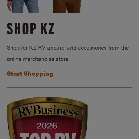
SHOP KZ
Shop for KZ RV apparel and accessories from the
online merchandise store.
Start Shopping