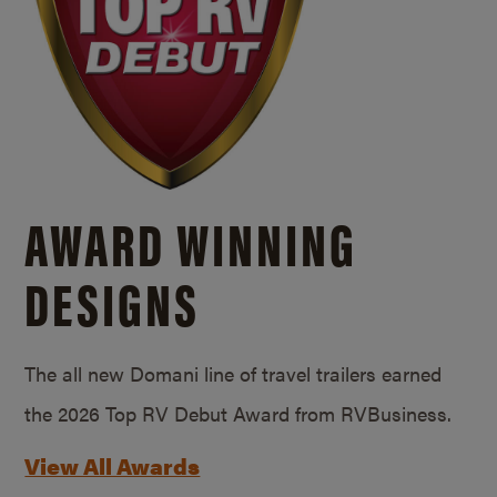
AWARD WINNING
DESIGNS
The all new Domani line of travel trailers earned
the 2026 Top RV Debut Award from RVBusiness.
View All Awards