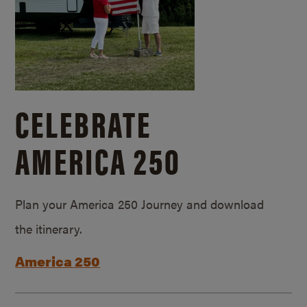
CELEBRATE
AMERICA 250
Plan your America 250 Journey and download
the itinerary.
America 250