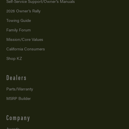
Self-Service Support/
Owner’s Manuals
2026 Owner’s Rally
Towing Guide
Family Forum
Mission/
Core Values
California Consumers
Shop KZ
Dealers
Parts/Warranty
MSRP Builder
Company
Awards