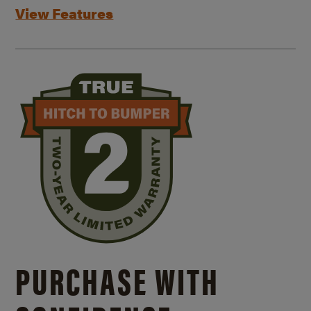
View Features
PURCHASE WITH