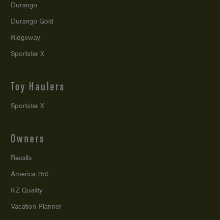
Durango
Durango Gold
Ridgeway
Sportster X
Toy Haulers
Sportster X
Owners
Recalls
America 250
KZ Quality
Vacation Planner