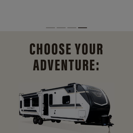
CHOOSE YOUR
ADVENTURE: