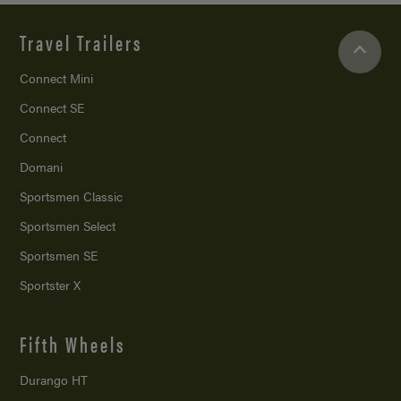
Travel Trailers
Connect Mini
Connect SE
Connect
Domani
Sportsmen Classic
Sportsmen Select
Sportsmen SE
Sportster X
Fifth Wheels
Durango HT