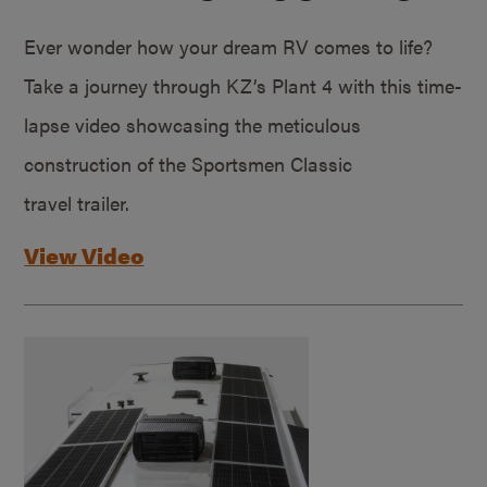
Ever wonder how your dream RV comes to life?
Take a journey through KZ’s Plant 4 with this time-
lapse video showcasing the meticulous
construction of the Sportsmen Classic
travel trailer.
View Video