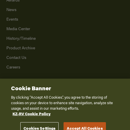
News
Events
Media Center
History/Timeline
Product Archive
Contact Us
Careers
Cookie Banner
©
2026
K. Z., Inc., a subsidiary of THOR Industries, Inc. All Rights Reserved.
Privacy Policy
By clicking “Accept All Cookies”, you agree to the storing of
cookies on your device to enhance site navigation, analyze site
Terms of Service
usage, and assist in our marketing efforts.
Accessibility
KZ-RV Cookie Policy
Disclaimer
Cookies Settings
Accept All Cookies