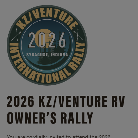
2026 KZ/
VENTURE RV
OWNER’S RALLY
You are cordially invited to attend the 2026