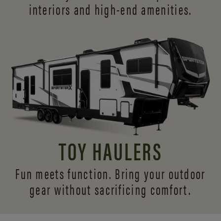
interiors and
high-end amenities.
TOY HAULERS
Fun meets function. Bring your outdoor
gear without sacrificing comfort.