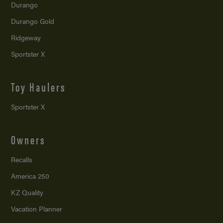
Durango
Durango Gold
Ridgeway
Sportster X
Toy Haulers
Sportster X
Owners
Recalls
America 250
KZ Quality
Vacation Planner