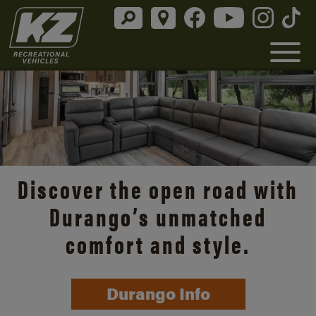
Discover the open road with
Durango’s unmatched
comfort and style.
Durango Info