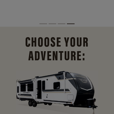
CHOOSE YOUR
ADVENTURE: