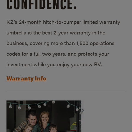
CONFIDENCE.
KZ’s 24-month hitch-to-bumper limited warranty
umbrella is the best 2-year warranty in the
business, covering more than 1,500 operations
codes for a full two years, and protects your
investment while you enjoy your new RV.
Warranty Info