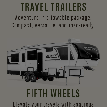
TRAVEL TRAILERS
Adventure in a towable package.
Compact, versatile,
and road-ready.
FIFTH WHEELS
Elevate your travels with spacious