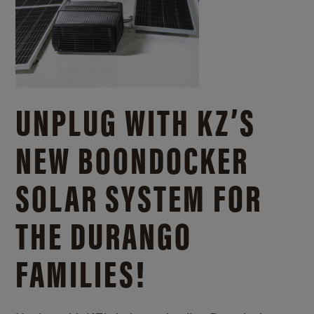
UNPLUG WITH KZ’S
NEW BOONDOCKER
SOLAR SYSTEM FOR
THE DURANGO
FAMILIES!