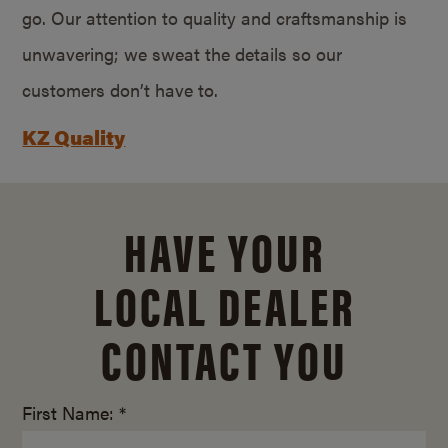
go. Our attention to quality and craftsmanship is
unwavering; we sweat the details so our
customers don’t have to.
KZ Quality
HAVE YOUR
LOCAL DEALER
CONTACT YOU
First Name: *