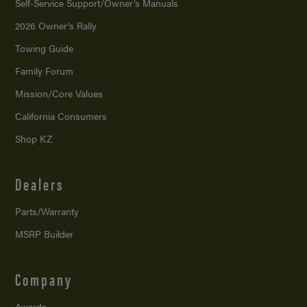
Self-Service Support/
Owner’s Manuals
2026 Owner’s Rally
Towing Guide
Family Forum
Mission/
Core Values
California Consumers
Shop KZ
Dealers
Parts/Warranty
MSRP Builder
Company
Awards