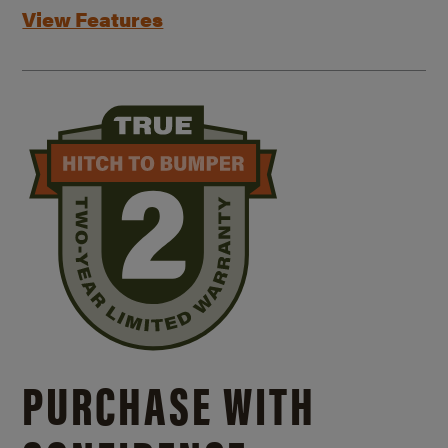
View Features
PURCHASE WITH