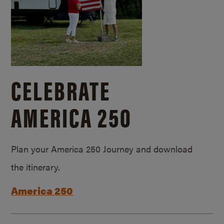
CELEBRATE
AMERICA 250
Plan your America 250 Journey and download
the itinerary.
America 250