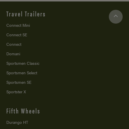
Travel Trailers
Connect Mini
Connect SE
Connect
Domani
Sportsmen Classic
Sportsmen Select
Sportsmen SE
Sportster X
Fifth Wheels
Durango HT