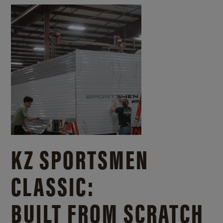
KZ SPORTSMEN
CLASSIC:
BUILT FROM SCRATCH