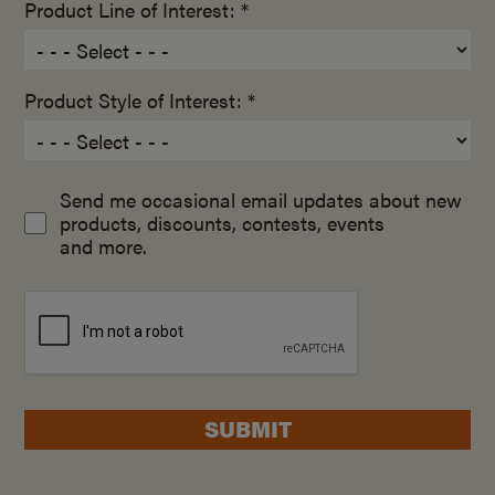
Product Line of Interest: *
Product Style of Interest: *
Send me occasional email updates about new
products, discounts, contests, events
and more.
SUBMIT