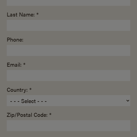
Last Name: *
Phone:
Email: *
Country: *
Zip/Postal Code: *