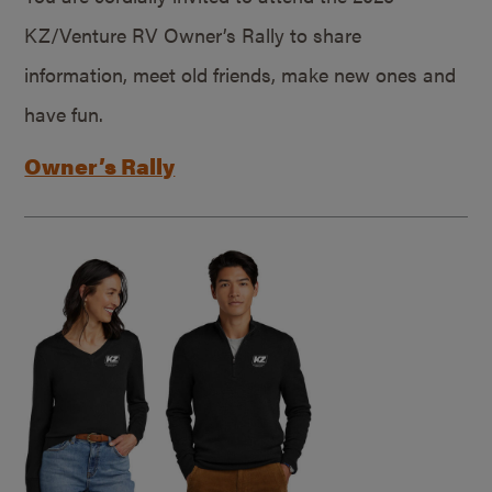
KZ/Venture RV Owner’s Rally to share
information, meet old friends, make new ones and
have fun.
Owner’s Rally