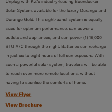
Unplug with KZ’s industry-leading Boondocker
Solar System, available for the luxury Durango and
Durango Gold. This eight-panel system is equally
sized for optimum performance, can power all
outlets and appliances, and can power (1) 15,000
BTU A/C through the night. Batteries can recharge
in just six to eight hours of full sun exposure. With
such a powerful solar system, travelers will be able
to reach even more remote locations, without
having to sacrifice the comforts of home.
View Flyer
View Brochure