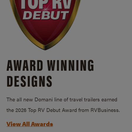
AWARD WINNING
DESIGNS
The all new Domani line of travel trailers earned
the 2026 Top RV Debut Award from RVBusiness.
View All Awards