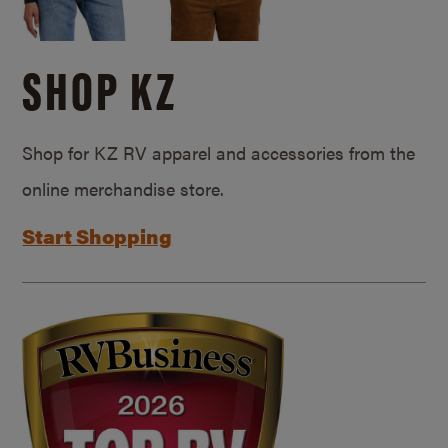
SHOP KZ
Shop for KZ RV apparel and accessories from the
online merchandise store.
Start Shopping