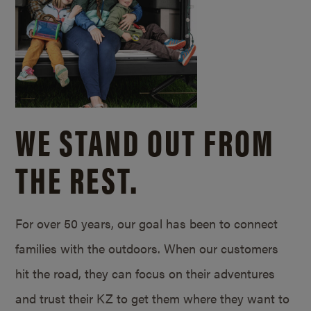
WE STAND OUT FROM
THE REST.
For over 50 years, our goal has been to connect
families with the outdoors. When our customers
hit the road, they can focus on their adventures
and trust their KZ to get them where they want to