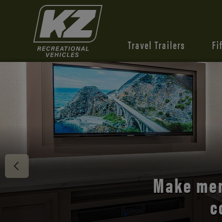
Travel Trailers
Fi
Discover 