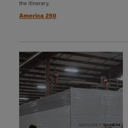
the itinerary.
America 250