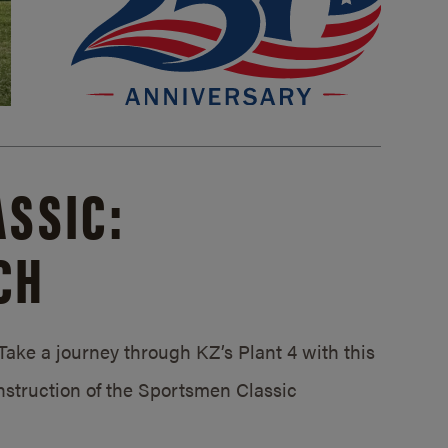
SSIC:
CH
ake a journey through KZ’s Plant 4 with this
struction of the Sportsmen Classic