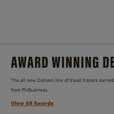
AWARD WINNING D
The all new Domani line of travel trailers earn
from RVBusiness.
View All Awards