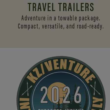
TRAVEL TRAILERS
Adventure in a towable package.
Compact, versatile,
and road-ready.