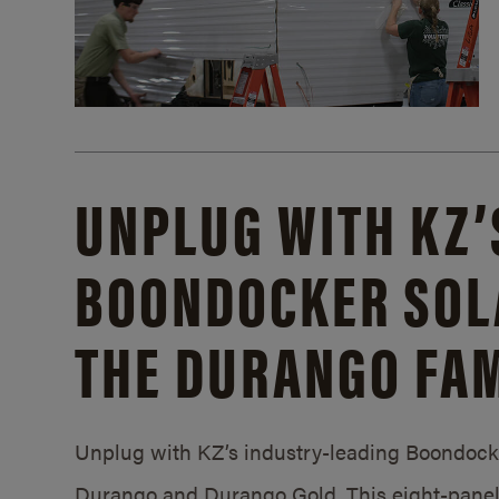
UNPLUG WITH KZ’
BOONDOCKER SOL
THE DURANGO FAM
Unplug with KZ’s industry-leading Boondocker
Durango and Durango Gold. This eight-panel 