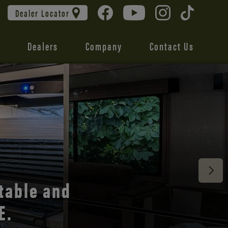
Dealer Locator
Dealers
Company
Contact Us
 unmatched