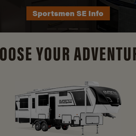
Durango Info
OOSE YOUR ADVENTU