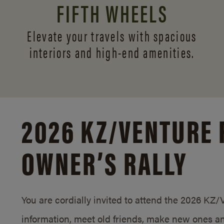
FIFTH WHEELS
Elevate your travels with spacious
interiors and
high-end amenities.
2026 KZ/
VENTURE 
OWNER’S RALLY
You are cordially invited to attend the 2026 KZ
information, meet old friends, make new ones an