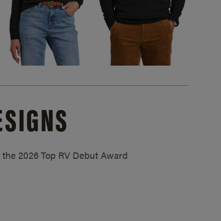
ESIGNS
ed the 2026 Top RV Debut Award