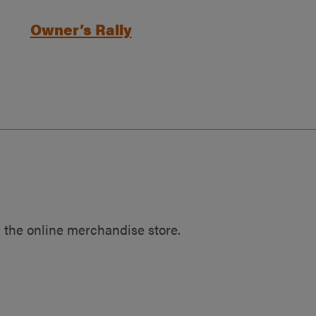
Owner’s Rally
 the online merchandise store.