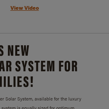
View Video
S NEW
AR SYSTEM FOR
ILIES!
 Solar System, available for the luxury
system is equally sized for optimum