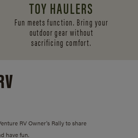
TOY HAULERS
Fun meets function. Bring your
outdoor gear without
sacrificing comfort.
RV
/Venture RV Owner’s Rally to share
d have fun.