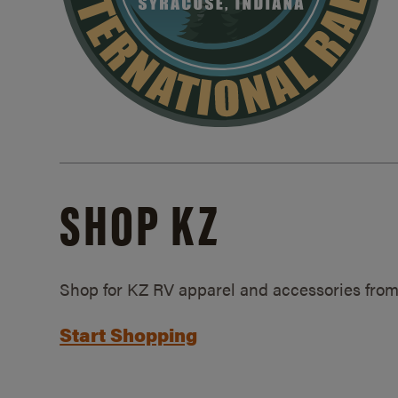
SHOP KZ
Shop for KZ RV apparel and accessories from
Start Shopping