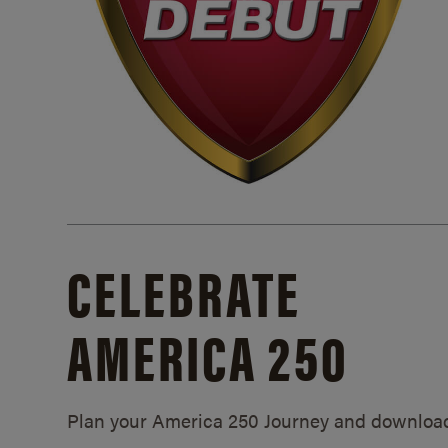
CELEBRATE
AMERICA 250
Plan your America 250 Journey and downloa