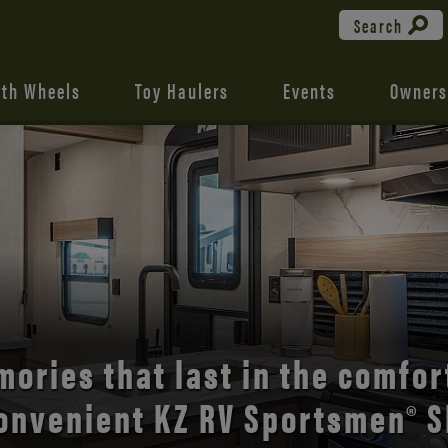
Search
fth Wheels
Toy Haulers
Events
Owners
the open road with Durango’s
comfort and style.