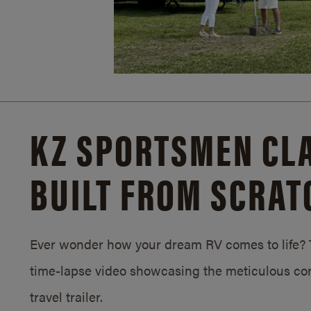
KZ SPORTSMEN CLA
BUILT FROM SCRAT
Ever wonder how your dream RV comes to life? T
time-lapse video showcasing the meticulous con
travel trailer.