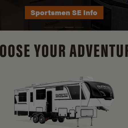
Durango Info
OOSE YOUR ADVENTU