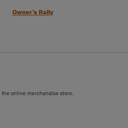
Owner’s Rally
 the online merchandise store.