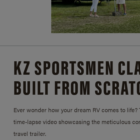
KZ SPORTSMEN CLA
BUILT FROM SCRAT
Ever wonder how your dream RV comes to life? T
time-lapse video showcasing the meticulous con
travel trailer.