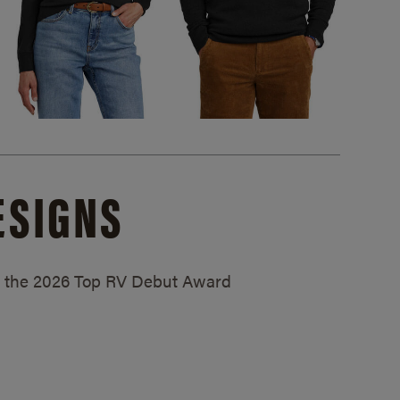
ESIGNS
ed the 2026 Top RV Debut Award