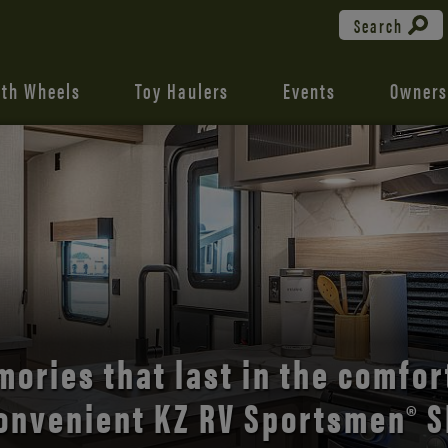
Search
fth Wheels
Toy Haulers
Events
Owners
the open road with Durango’s
comfort and style.