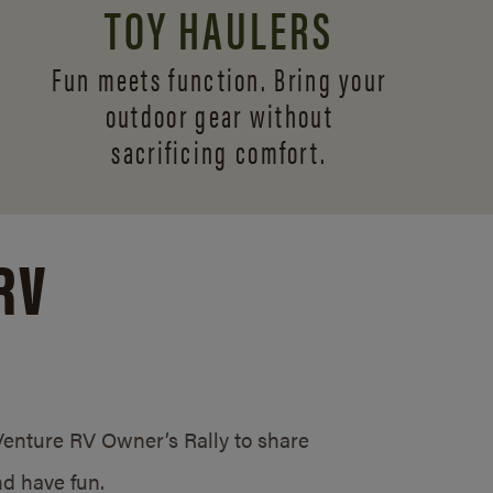
TOY HAULERS
Fun meets function. Bring your
outdoor gear without
sacrificing comfort.
RV
/Venture RV Owner’s Rally to share
d have fun.