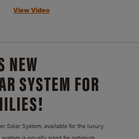
View Video
S NEW
AR SYSTEM FOR
ILIES!
 Solar System, available for the luxury
system is equally sized for optimum