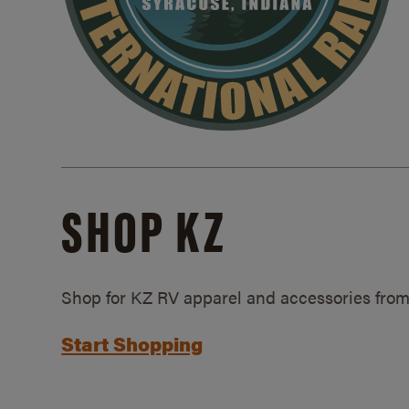
SHOP KZ
Shop for KZ RV apparel and accessories from
Start Shopping