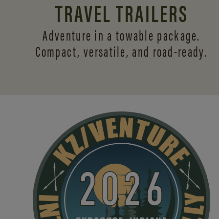
TRAVEL TRAILERS
Adventure in a towable package.
Compact, versatile,
and road-ready.