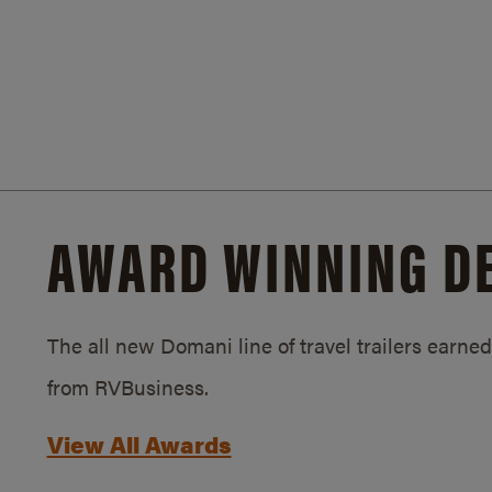
AWARD WINNING D
The all new Domani line of travel trailers earn
from RVBusiness.
View All Awards