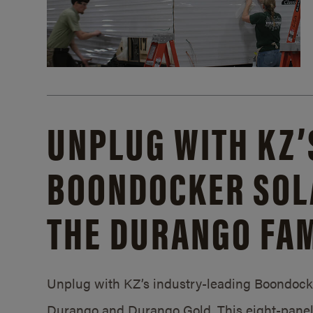
UNPLUG WITH KZ’
BOONDOCKER SOL
THE DURANGO FAM
Unplug with KZ’s industry-leading Boondocker
Durango and Durango Gold. This eight-panel 