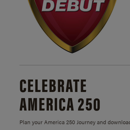
CELEBRATE
AMERICA 250
Plan your America 250 Journey and downloa