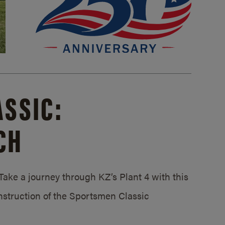
SSIC:
CH
ake a journey through KZ’s Plant 4 with this
struction of the Sportsmen Classic