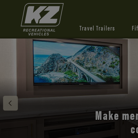
Travel Trailers
Fi
Discover 