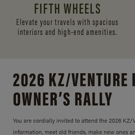
FIFTH WHEELS
Elevate your travels with spacious
interiors and
high-end amenities.
2026 KZ/
VENTURE 
OWNER’S RALLY
You are cordially invited to attend the 2026 KZ
information, meet old friends, make new ones an