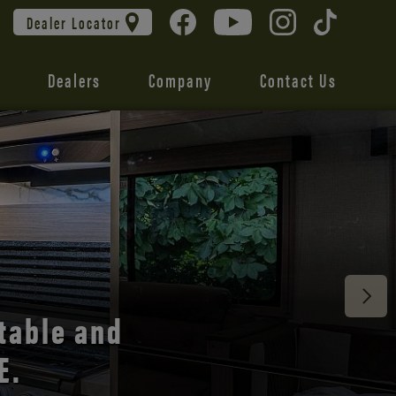
Dealer Locator
Dealers
Company
Contact Us
 unmatched