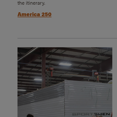
the itinerary.
America 250