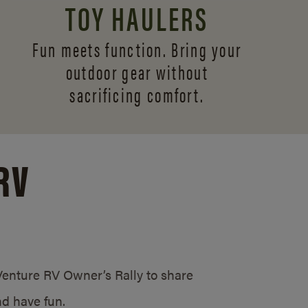
TOY HAULERS
Fun meets function. Bring your
outdoor gear without
sacrificing comfort.
RV
/Venture RV Owner’s Rally to share
d have fun.