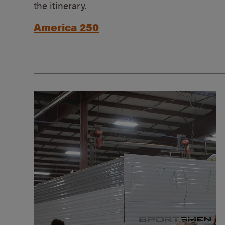
the itinerary.
America 250