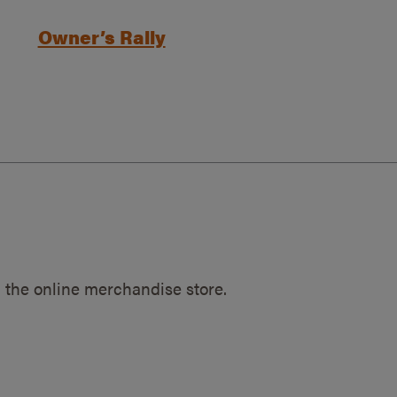
Owner’s Rally
 the online merchandise store.