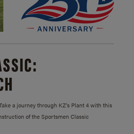
SSIC:
CH
ake a journey through KZ’s Plant 4 with this
struction of the Sportsmen Classic