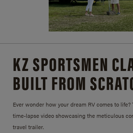
KZ SPORTSMEN CLA
BUILT FROM SCRAT
Ever wonder how your dream RV comes to life? T
time-lapse video showcasing the meticulous con
travel trailer.