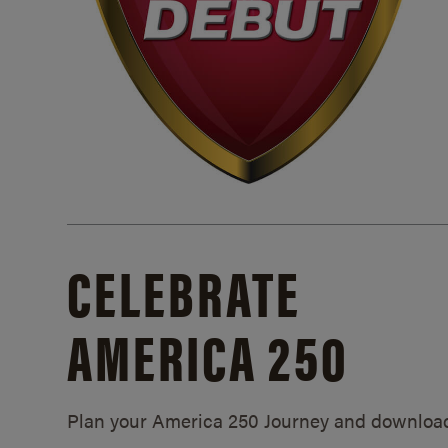
CELEBRATE
AMERICA 250
Plan your America 250 Journey and downloa