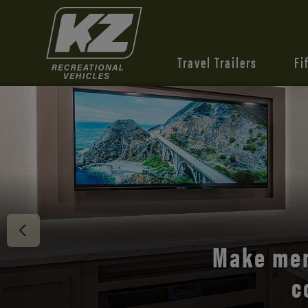
Travel Trailers
Fi
Discover 