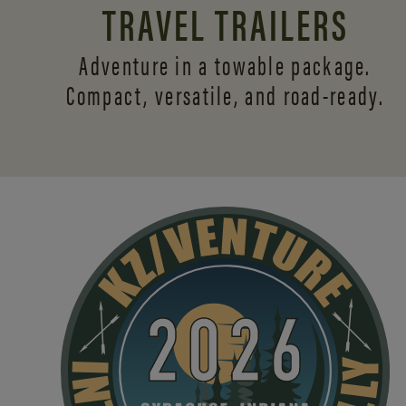
TRAVEL TRAILERS
Adventure in a towable package.
Compact, versatile,
and road-ready.