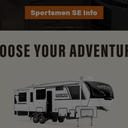
Durango Info
OOSE YOUR ADVENTU