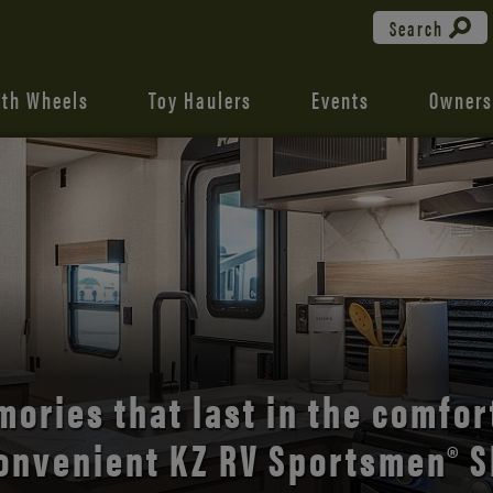
Search
fth Wheels
Toy Haulers
Events
Owners
the open road with Durango’s
comfort and style.