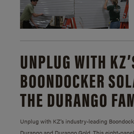
UNPLUG WITH KZ’
BOONDOCKER SOL
THE DURANGO FAM
Unplug with KZ’s industry-leading Boondocker
Durango and Durango Gold. This eight-panel 