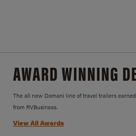
AWARD WINNING D
The all new Domani line of travel trailers earn
from RVBusiness.
View All Awards