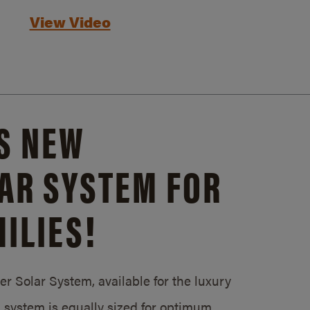
View Video
S NEW
AR SYSTEM FOR
ILIES!
 Solar System, available for the luxury
system is equally sized for optimum