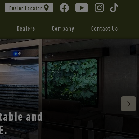
Dealer Locator
Dealers
Company
Contact Us
 unmatched