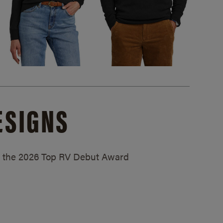
ESIGNS
ed the 2026 Top RV Debut Award