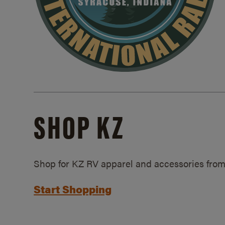
SHOP KZ
Shop for KZ RV apparel and accessories from
Start Shopping