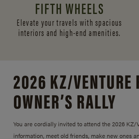
FIFTH WHEELS
Elevate your travels with spacious
interiors and
high-end amenities.
2026 KZ/
VENTURE 
OWNER’S RALLY
You are cordially invited to attend the 2026 KZ
information, meet old friends, make new ones an