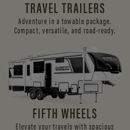
TRAVEL TRAILERS
Adventure in a towable package.
Compact, versatile,
and road-ready.
FIFTH WHEELS
Elevate your travels with spacious