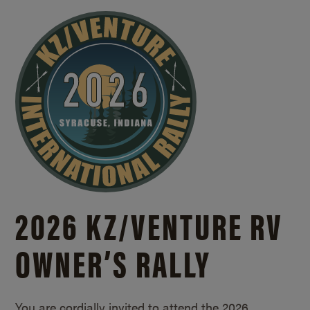
2026 KZ/
VENTURE RV
OWNER’S RALLY
You are cordially invited to attend the 2026