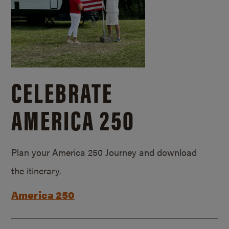
CELEBRATE
AMERICA 250
Plan your America 250 Journey and download
the itinerary.
America 250