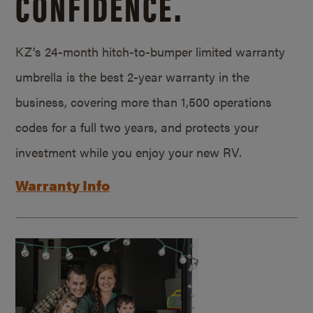
CONFIDENCE.
KZ’s 24-month hitch-to-bumper limited warranty
umbrella is the best 2-year warranty in the
business, covering more than 1,500 operations
codes for a full two years, and protects your
investment while you enjoy your new RV.
Warranty Info