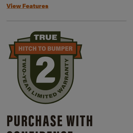
View Features
PURCHASE WITH