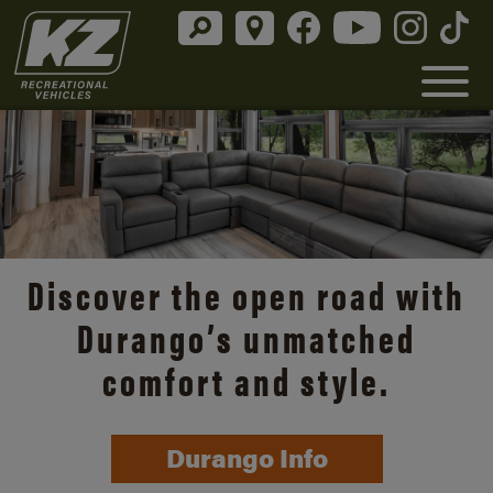
Discover the open road with
Durango’s unmatched
comfort and style.
Durango Info