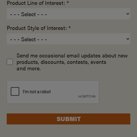
Product Line of Interest: *
Product Style of Interest: *
Send me occasional email updates about new
products, discounts, contests, events
and more.
SUBMIT