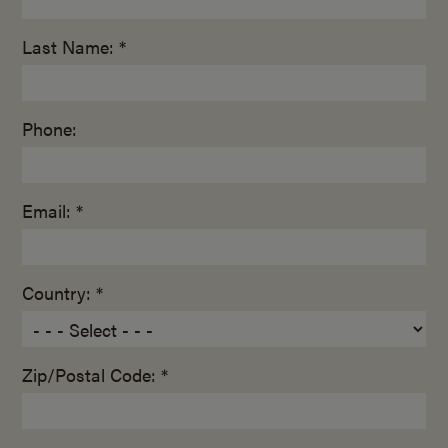
Last Name: *
Phone:
Email: *
Country: *
Zip/Postal Code: *