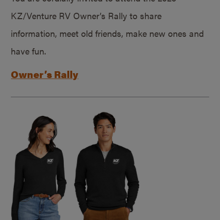
KZ/Venture RV Owner’s Rally to share
information, meet old friends, make new ones and
have fun.
Owner’s Rally