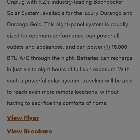
Unplug with KZ’s industry-leading Boondocker
Solar System, available for the luxury Durango and
Durango Gold. This eight-panel system is equally
sized for optimum performance, can power all
outlets and appliances, and can power (1) 15,000
BTU A/C through the night. Batteries can recharge
in just six to eight hours of full sun exposure. With
such a powerful solar system, travelers will be able
to reach even more remote locations, without
having to sacrifice the comforts of home.
View Flyer
View Brochure