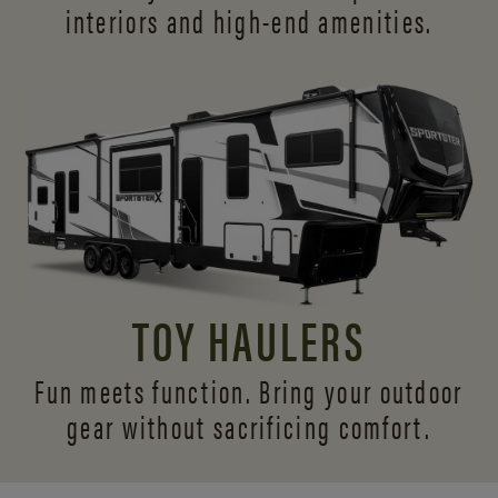
interiors and
high-end amenities.
TOY HAULERS
Fun meets function. Bring your outdoor
gear without sacrificing comfort.