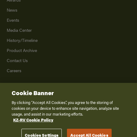
News
Events
Media Center
History/Timeline
Product Archive
Contact Us
Careers
Cookie Banner
©
2026
K. Z., Inc., a subsidiary of THOR Industries, Inc. All Rights Reserved.
Privacy Policy
By clicking “Accept All Cookies”, you agree to the storing of
cookies on your device to enhance site navigation, analyze site
Terms of Service
usage, and assist in our marketing efforts.
Accessibility
KZ-RV Cookie Policy
Disclaimer
Cookies Settings
Accept All Cookies