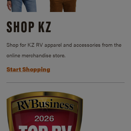
SHOP KZ
Shop for KZ RV apparel and accessories from the
online merchandise store.
Start Shopping