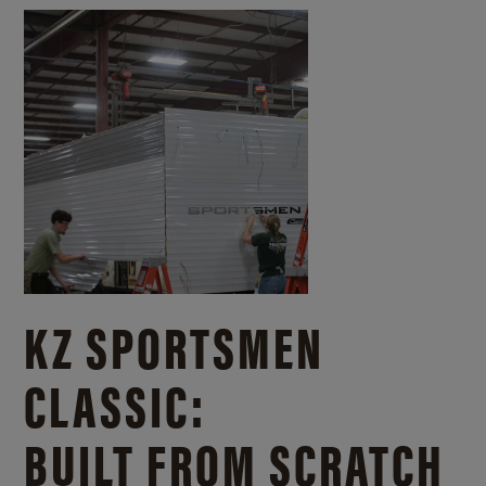
KZ SPORTSMEN
CLASSIC:
BUILT FROM SCRATCH