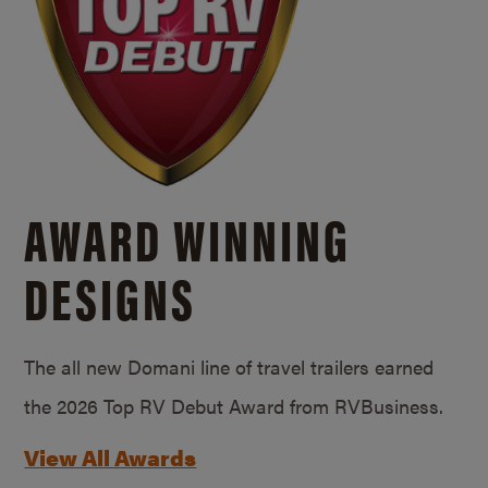
AWARD WINNING
DESIGNS
The all new Domani line of travel trailers earned
the 2026 Top RV Debut Award from RVBusiness.
View All Awards