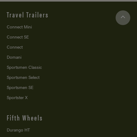
Travel Trailers
Connect Mini
Connect SE
Connect
Domani
Sportsmen Classic
Sportsmen Select
Sportsmen SE
Sportster X
Fifth Wheels
Durango HT