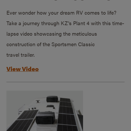
Ever wonder how your dream RV comes to life?
Take a journey through KZ’s Plant 4 with this time-
lapse video showcasing the meticulous
construction of the Sportsmen Classic
travel trailer.
View Video