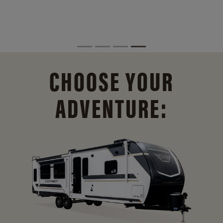
CHOOSE YOUR
ADVENTURE: