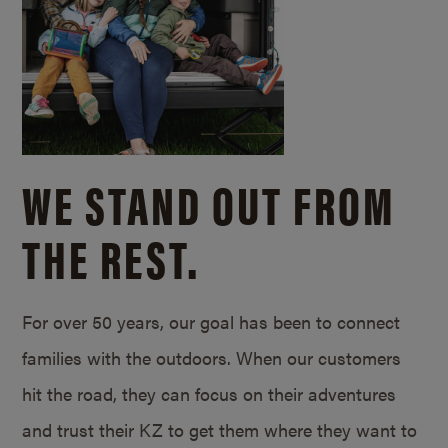
WE STAND OUT FROM
THE REST.
For over 50 years, our goal has been to connect
families with the outdoors. When our customers
hit the road, they can focus on their adventures
and trust their KZ to get them where they want to