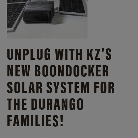
UNPLUG WITH KZ’S
NEW BOONDOCKER
SOLAR SYSTEM FOR
THE DURANGO
FAMILIES!