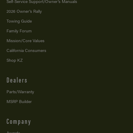
Self-Service Support/
Owner’s Manuals
2026 Owner’s Rally
Towing Guide
Family Forum
Mission/
Core Values
California Consumers
Shop KZ
Dealers
Parts/Warranty
MSRP Builder
Company
Awards