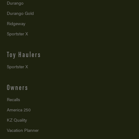
Durango
Durango Gold
Ridgeway
Sportster X
Toy Haulers
Sportster X
Owners
Recalls
America 250
KZ Quality
Vacation Planner