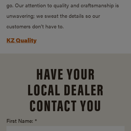
go. Our attention to quality and craftsmanship is
unwavering; we sweat the details so our
customers don’t have to.
KZ Quality
HAVE YOUR
LOCAL DEALER
CONTACT YOU
First Name: *