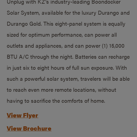
Unplug with KZ’s industry-leading Boondocker
Solar System, available for the luxury Durango and
Durango Gold. This eight-panel system is equally
sized for optimum performance, can power all
outlets and appliances, and can power (1) 15,000
BTU A/C through the night. Batteries can recharge
in just six to eight hours of full sun exposure. With
such a powerful solar system, travelers will be able
to reach even more remote locations, without
having to sacrifice the comforts of home.
View Flyer
View Brochure