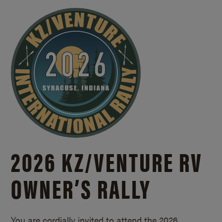
2026 KZ/
VENTURE RV
OWNER’S RALLY
You are cordially invited to attend the 2026