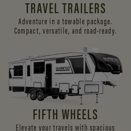
TRAVEL TRAILERS
Adventure in a towable package.
Compact, versatile,
and road-ready.
FIFTH WHEELS
Elevate your travels with spacious