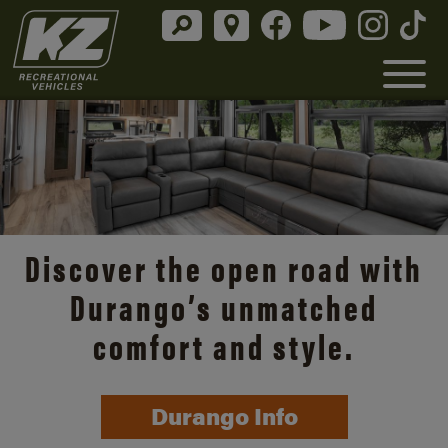
Discover the open road with
Durango’s unmatched
comfort and style.
Durango Info