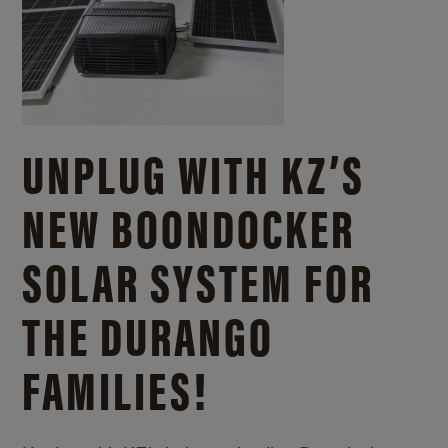
UNPLUG WITH KZ’S
NEW BOONDOCKER
SOLAR SYSTEM FOR
THE DURANGO
FAMILIES!