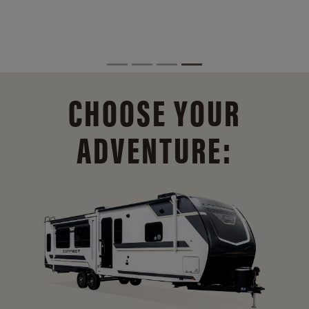
CHOOSE YOUR
ADVENTURE: