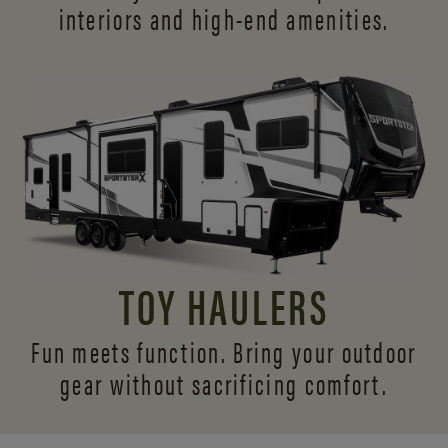
interiors and
high-end amenities.
TOY HAULERS
Fun meets function. Bring your outdoor
gear without sacrificing comfort.