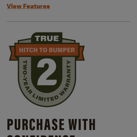
View Features
PURCHASE WITH