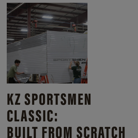
KZ SPORTSMEN
CLASSIC:
BUILT FROM SCRATCH