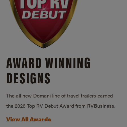
AWARD WINNING
DESIGNS
The all new Domani line of travel trailers earned
the 2026 Top RV Debut Award from RVBusiness.
View All Awards