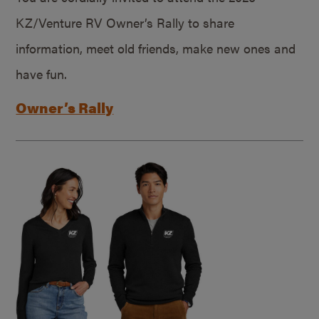
KZ/Venture RV Owner’s Rally to share
information, meet old friends, make new ones and
have fun.
Owner’s Rally