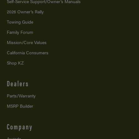
Self-Service Support/
Owner’s Manuals
2026 Owner’s Rally
Towing Guide
Family Forum
Mission/
Core Values
California Consumers
Shop KZ
Dealers
Parts/Warranty
MSRP Builder
Company
Awards