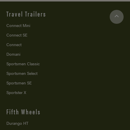
Travel Trailers
Connect Mini
Connect SE
Connect
Domani
Sportsmen Classic
Sportsmen Select
Sportsmen SE
Sportster X
Fifth Wheels
Durango HT