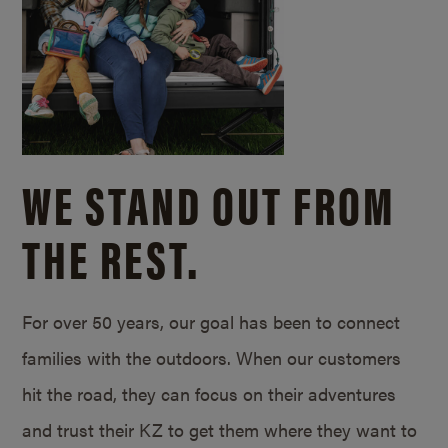
WE STAND OUT FROM
THE REST.
For over 50 years, our goal has been to connect
families with the outdoors. When our customers
hit the road, they can focus on their adventures
and trust their KZ to get them where they want to