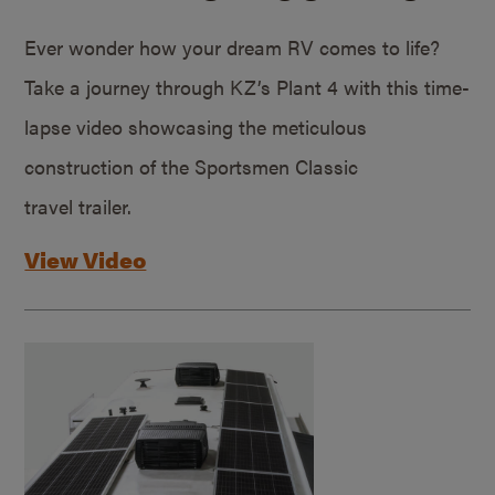
Ever wonder how your dream RV comes to life?
Take a journey through KZ’s Plant 4 with this time-
lapse video showcasing the meticulous
construction of the Sportsmen Classic
travel trailer.
View Video