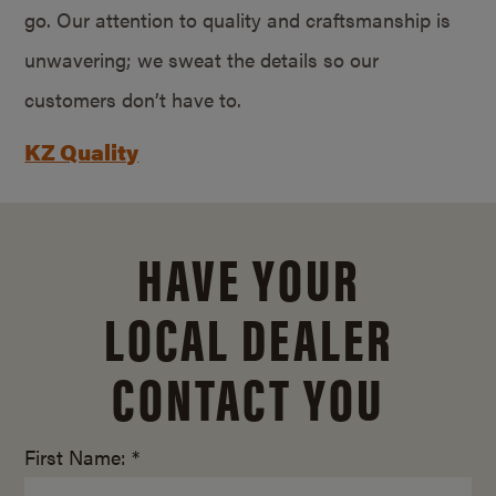
go. Our attention to quality and craftsmanship is
unwavering; we sweat the details so our
customers don’t have to.
KZ Quality
HAVE YOUR
LOCAL DEALER
CONTACT YOU
First Name: *