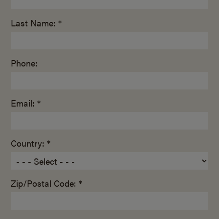
Last Name: *
Phone:
Email: *
Country: *
Zip/Postal Code: *