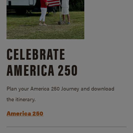
CELEBRATE
AMERICA 250
Plan your America 250 Journey and download
the itinerary.
America 250