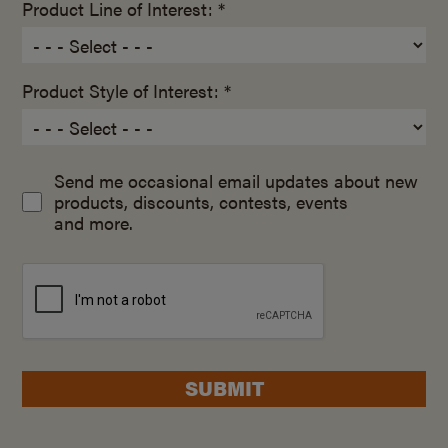
Product Line of Interest: *
Product Style of Interest: *
Send me occasional email updates about new
products, discounts, contests, events
and more.
SUBMIT