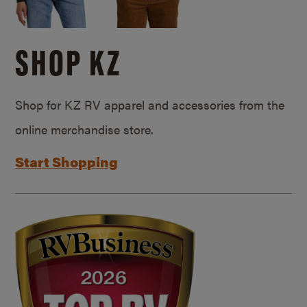
SHOP KZ
Shop for KZ RV apparel and accessories from the
online merchandise store.
Start Shopping