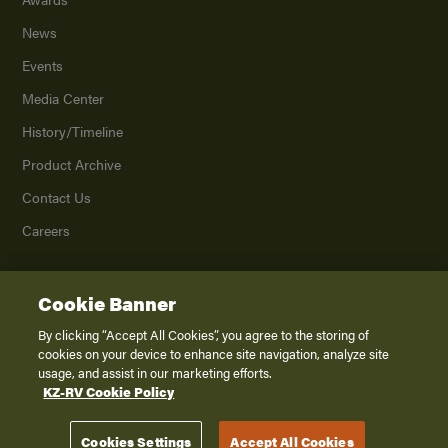
News
Events
Media Center
History/Timeline
Product Archive
Contact Us
Careers
Cookie Banner
©
2026
K. Z., Inc., a subsidiary of THOR Industries, Inc. All Rights Reserved.
Privacy Policy
By clicking “Accept All Cookies”, you agree to the storing of
cookies on your device to enhance site navigation, analyze site
Terms of Service
usage, and assist in our marketing efforts.
Accessibility
KZ-RV Cookie Policy
Disclaimer
Cookies Settings
Accept All Cookies