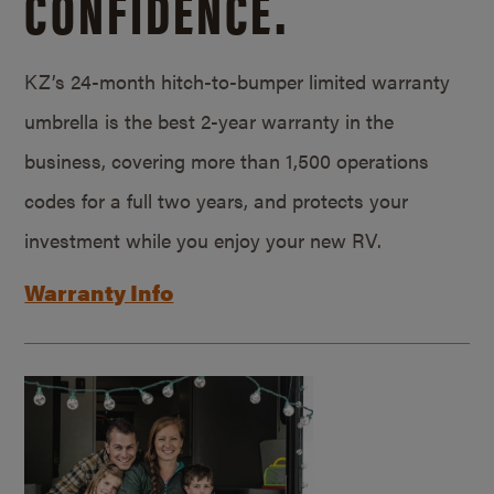
CONFIDENCE.
KZ’s 24-month hitch-to-bumper limited warranty
umbrella is the best 2-year warranty in the
business, covering more than 1,500 operations
codes for a full two years, and protects your
investment while you enjoy your new RV.
Warranty Info