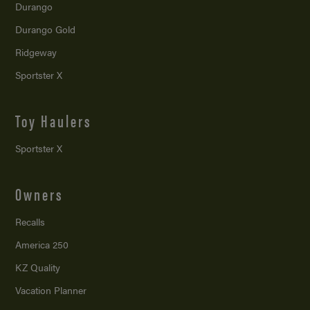
Durango
Durango Gold
Ridgeway
Sportster X
Toy Haulers
Sportster X
Owners
Recalls
America 250
KZ Quality
Vacation Planner