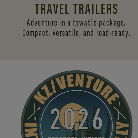
TRAVEL TRAILERS
Adventure in a towable package.
Compact, versatile,
and road-ready.