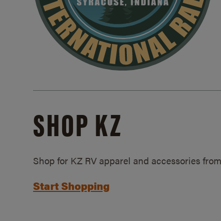
SHOP KZ
Shop for KZ RV apparel and accessories from
Start Shopping