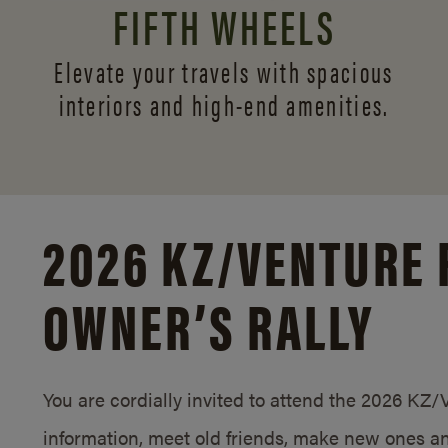
FIFTH WHEELS
Elevate your travels with spacious
interiors and
high-end amenities.
2026 KZ/
VENTURE 
OWNER’S RALLY
You are cordially invited to attend the 2026 KZ
information, meet old friends, make new ones an