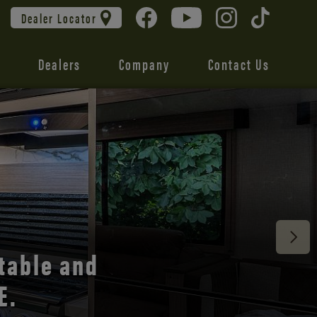
Dealer Locator
Dealers
Company
Contact Us
 unmatched