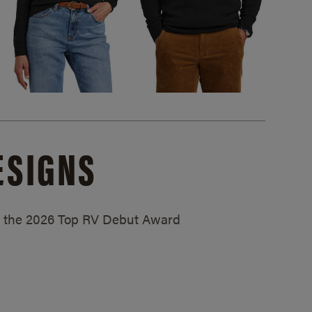
ESIGNS
ed the 2026 Top RV Debut Award