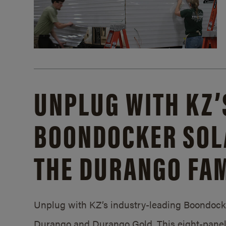
UNPLUG WITH KZ’
BOONDOCKER SOL
THE DURANGO FAM
Unplug with KZ’s industry-leading Boondocker
Durango and Durango Gold. This eight-panel 