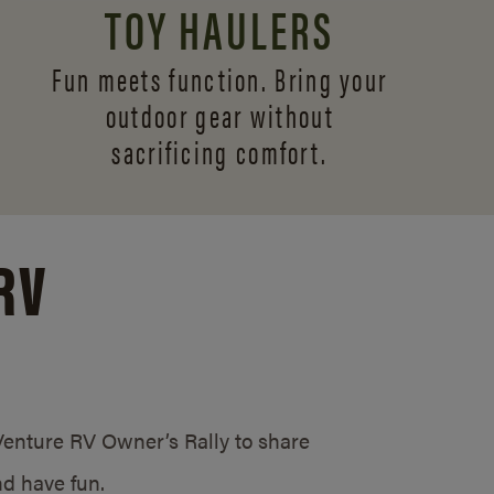
TOY HAULERS
Fun meets function. Bring your
outdoor gear without
sacrificing comfort.
RV
/Venture RV Owner’s Rally to share
d have fun.