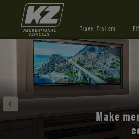
Travel Trailers
Fi
Discover 