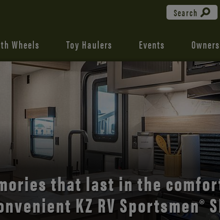
Search
fth Wheels
Toy Haulers
Events
Owners
the open road with Durango’s
comfort and style.