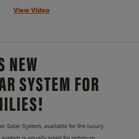
View Video
S NEW
AR SYSTEM FOR
ILIES!
 Solar System, available for the luxury
system is equally sized for optimum