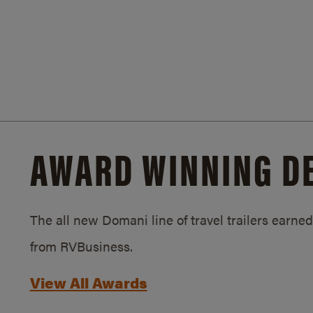
AWARD WINNING D
The all new Domani line of travel trailers earn
from RVBusiness.
View All Awards