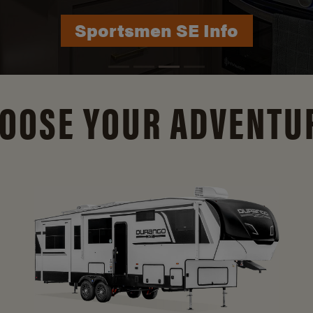
Durango Info
OOSE YOUR ADVENTU