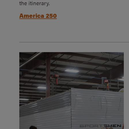
the itinerary.
America 250