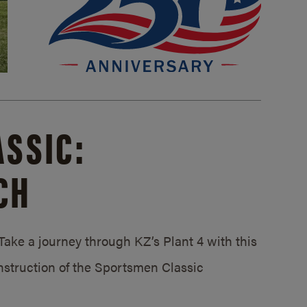
SSIC:
CH
ake a journey through KZ’s Plant 4 with this
struction of the Sportsmen Classic