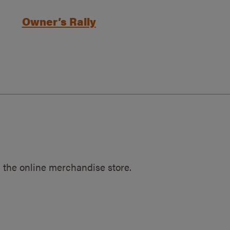
Owner’s Rally
 the online merchandise store.