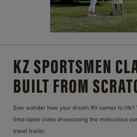
KZ SPORTSMEN CLA
BUILT FROM SCRAT
Ever wonder how your dream RV comes to life? T
time-lapse video showcasing the meticulous con
travel trailer.