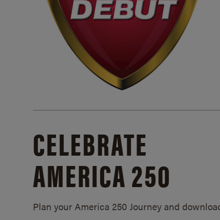
CELEBRATE
AMERICA 250
Plan your America 250 Journey and downloa