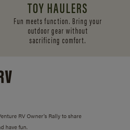
TOY HAULERS
Fun meets function. Bring your
outdoor gear without
sacrificing comfort.
RV
/Venture RV Owner’s Rally to share
d have fun.