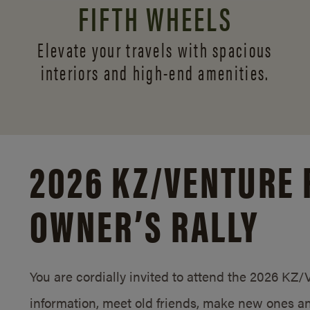
FIFTH WHEELS
Elevate your travels with spacious
interiors and
high-end amenities.
2026 KZ/
VENTURE 
OWNER’S RALLY
You are cordially invited to attend the 2026 KZ
information, meet old friends, make new ones an