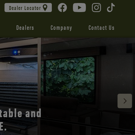
Dealer Locator
Dealers
Company
Contact Us
 unmatched