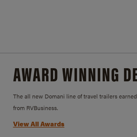
AWARD WINNING D
The all new Domani line of travel trailers earn
from RVBusiness.
View All Awards