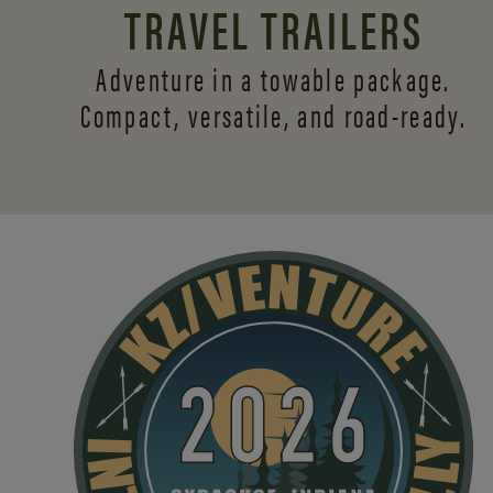
TRAVEL TRAILERS
Adventure in a towable package.
Compact, versatile,
and road-ready.