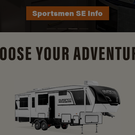
Durango Info
OOSE YOUR ADVENTU