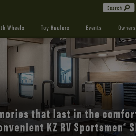
Search
fth Wheels
Toy Haulers
Events
Owners
the open road with Durango’s
comfort and style.