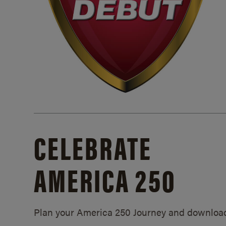
CELEBRATE
AMERICA 250
Plan your America 250 Journey and downloa