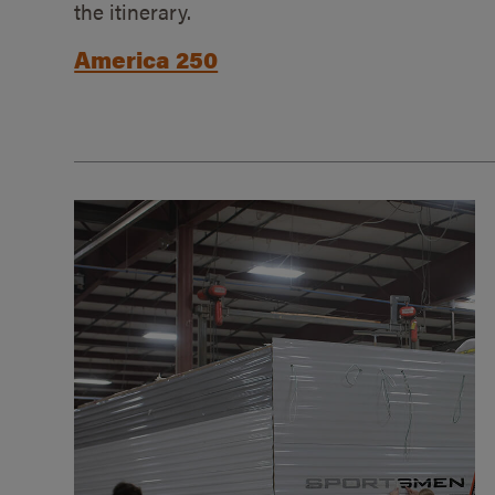
the itinerary.
America 250