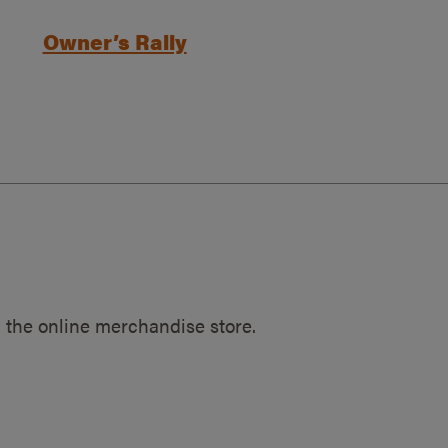
Owner’s Rally
 the online merchandise store.