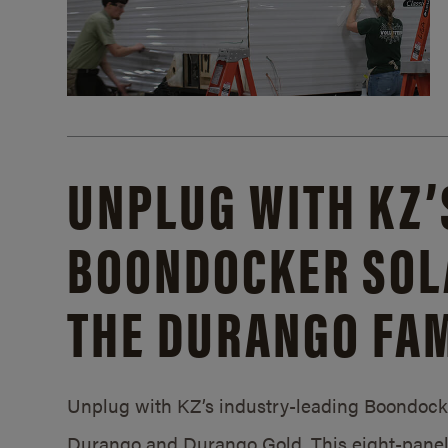
UNPLUG WITH KZ’
BOONDOCKER SOL
THE DURANGO FAM
Unplug with KZ’s industry-leading Boondocker
Durango and Durango Gold. This eight-panel 