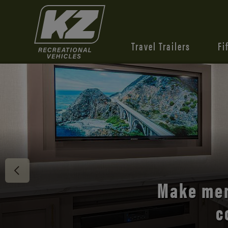
Travel Trailers
Fi
Discover 