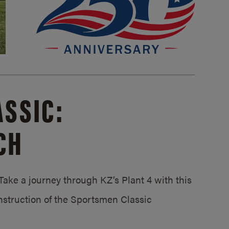
SSIC:
CH
ake a journey through KZ’s Plant 4 with this
struction of the Sportsmen Classic