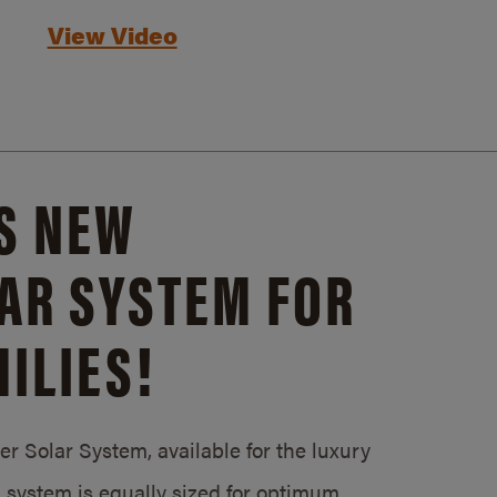
View Video
S NEW
AR SYSTEM FOR
ILIES!
 Solar System, available for the luxury
system is equally sized for optimum