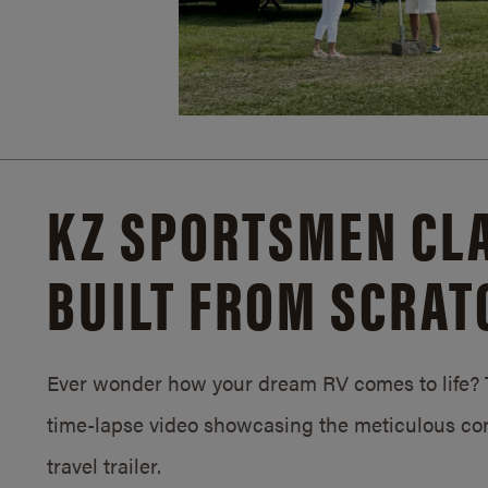
KZ SPORTSMEN CLA
BUILT FROM SCRAT
Ever wonder how your dream RV comes to life? T
time-lapse video showcasing the meticulous con
travel trailer.