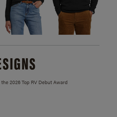
ESIGNS
ed the 2026 Top RV Debut Award