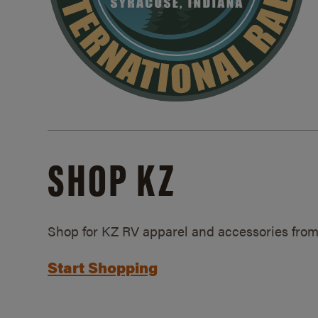
SHOP KZ
Shop for KZ RV apparel and accessories from
Start Shopping