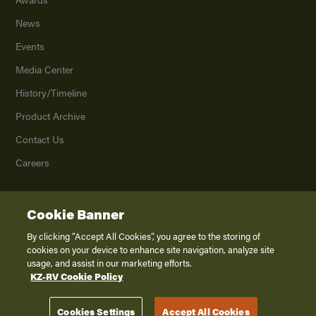
News
Events
Media Center
History/Timeline
Product Archive
Contact Us
Careers
Cookie Banner
©
2026
K. Z., Inc., a subsidiary of THOR Industries, Inc. All Rights Reserved.
Privacy Policy
By clicking “Accept All Cookies”, you agree to the storing of
cookies on your device to enhance site navigation, analyze site
Terms of Service
usage, and assist in our marketing efforts.
Accessibility
KZ-RV Cookie Policy
Disclaimer
Cookies Settings
Accept All Cookies