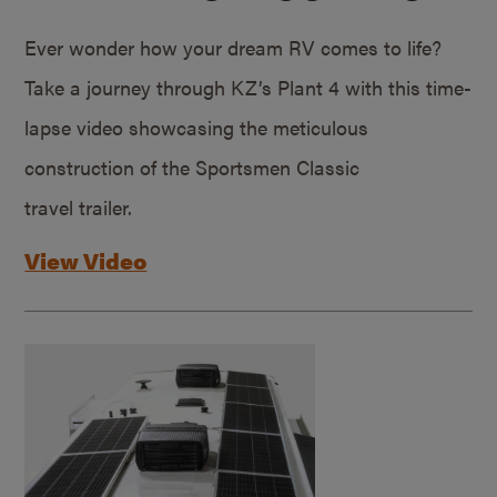
Ever wonder how your dream RV comes to life?
Take a journey through KZ’s Plant 4 with this time-
lapse video showcasing the meticulous
construction of the Sportsmen Classic
travel trailer.
View Video