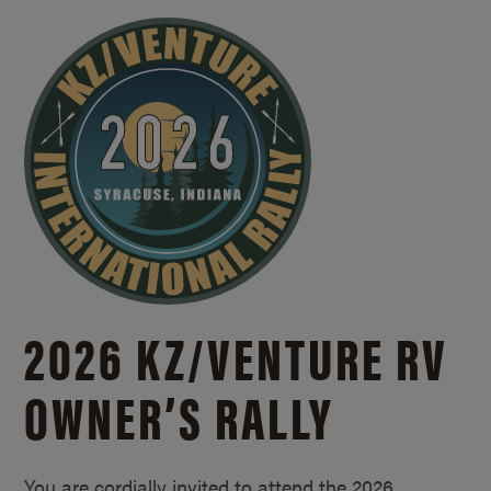
2026 KZ/
VENTURE RV
OWNER’S RALLY
You are cordially invited to attend the 2026