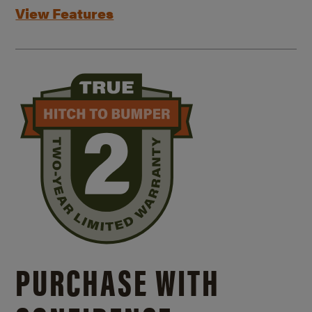
View Features
PURCHASE WITH