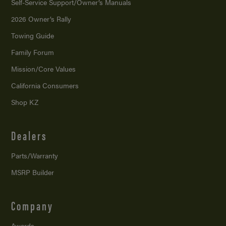
Self-Service Support/
Owner’s Manuals
2026 Owner’s Rally
Towing Guide
Family Forum
Mission/
Core Values
California Consumers
Shop KZ
Dealers
Parts/Warranty
MSRP Builder
Company
Awards