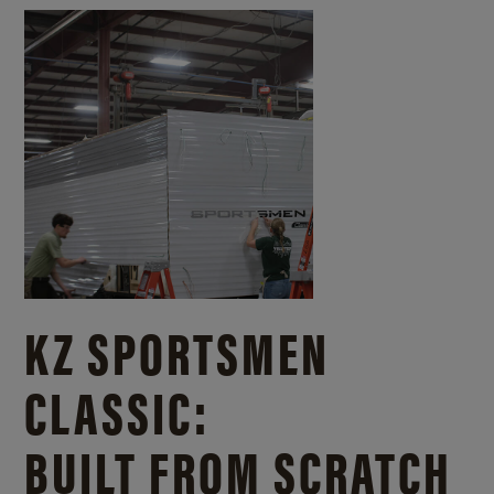
KZ SPORTSMEN
CLASSIC:
BUILT FROM SCRATCH