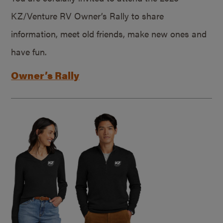
KZ/Venture RV Owner’s Rally to share
information, meet old friends, make new ones and
have fun.
Owner’s Rally