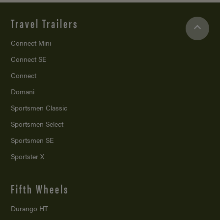
Travel Trailers
Connect Mini
Connect SE
Connect
Domani
Sportsmen Classic
Sportsmen Select
Sportsmen SE
Sportster X
Fifth Wheels
Durango HT