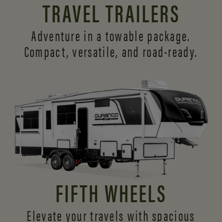
TRAVEL TRAILERS
Adventure in a towable package.
Compact, versatile,
and road-ready.
FIFTH WHEELS
Elevate your travels with spacious