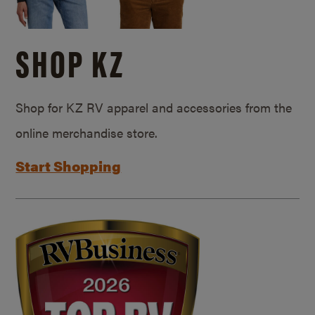
SHOP KZ
Shop for KZ RV apparel and accessories from the
online merchandise store.
Start Shopping