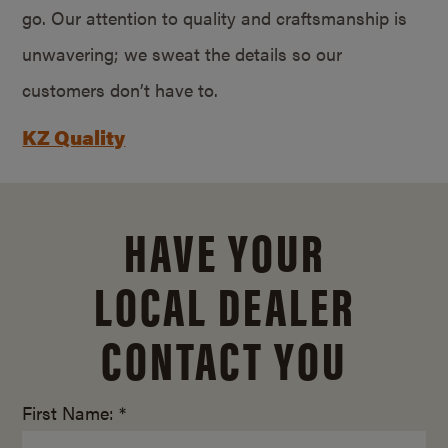
go. Our attention to quality and craftsmanship is
unwavering; we sweat the details so our
customers don’t have to.
KZ Quality
HAVE YOUR
LOCAL DEALER
CONTACT YOU
First Name: *