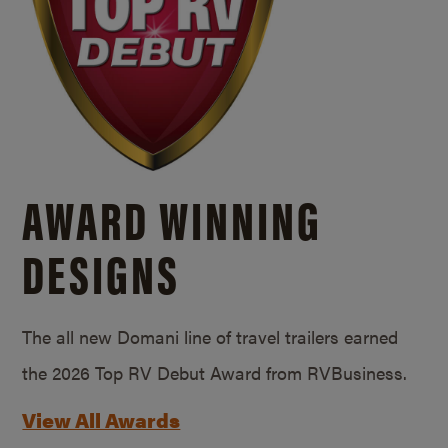
AWARD WINNING
DESIGNS
The all new Domani line of travel trailers earned
the 2026 Top RV Debut Award from RVBusiness.
View All Awards