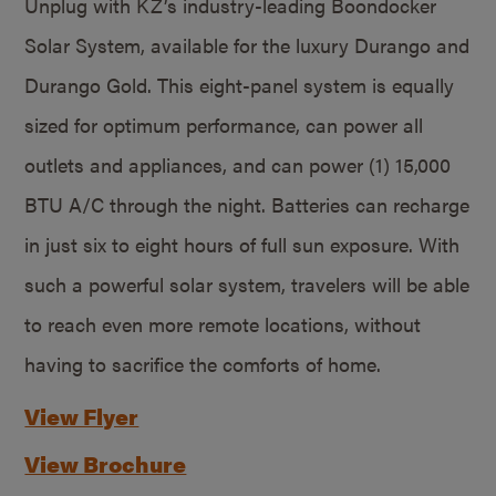
Unplug with KZ’s industry-leading Boondocker
Solar System, available for the luxury Durango and
Durango Gold. This eight-panel system is equally
sized for optimum performance, can power all
outlets and appliances, and can power (1) 15,000
BTU A/C through the night. Batteries can recharge
in just six to eight hours of full sun exposure. With
such a powerful solar system, travelers will be able
to reach even more remote locations, without
having to sacrifice the comforts of home.
View Flyer
View Brochure