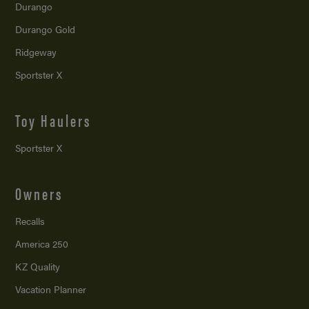
Durango
Durango Gold
Ridgeway
Sportster X
Toy Haulers
Sportster X
Owners
Recalls
America 250
KZ Quality
Vacation Planner