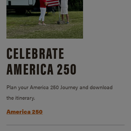
CELEBRATE
AMERICA 250
Plan your America 250 Journey and download
the itinerary.
America 250