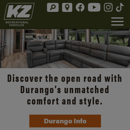
Discover the open road with
Durango’s unmatched
comfort and style.
Durango Info