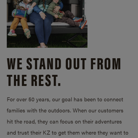
WE STAND OUT FROM
THE REST.
For over 50 years, our goal has been to connect
families with the outdoors. When our customers
hit the road, they can focus on their adventures
and trust their KZ to get them where they want to