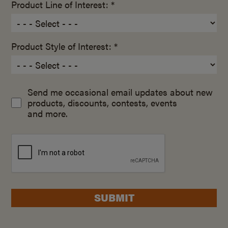
Product Line of Interest: *
Product Style of Interest: *
Send me occasional email updates about new
products, discounts, contests, events
and more.
SUBMIT