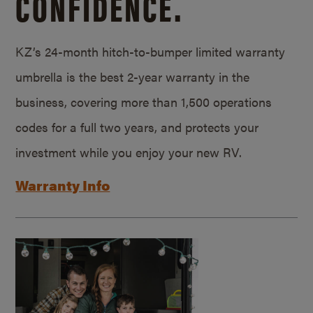
CONFIDENCE.
KZ’s 24-month hitch-to-bumper limited warranty
umbrella is the best 2-year warranty in the
business, covering more than 1,500 operations
codes for a full two years, and protects your
investment while you enjoy your new RV.
Warranty Info