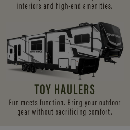
interiors and
high-end amenities.
TOY HAULERS
Fun meets function. Bring your outdoor
gear without sacrificing comfort.