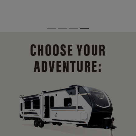
CHOOSE YOUR
ADVENTURE: