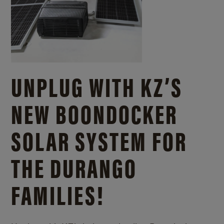
UNPLUG WITH KZ’S
NEW BOONDOCKER
SOLAR SYSTEM FOR
THE DURANGO
FAMILIES!