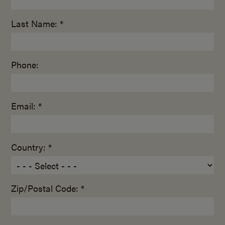
Last Name: *
Phone:
Email: *
Country: *
Zip/Postal Code: *