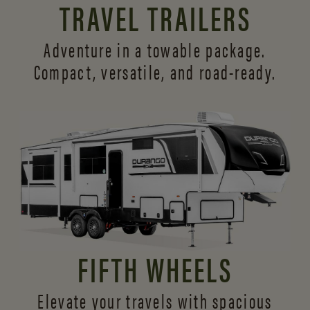
TRAVEL TRAILERS
Adventure in a towable package.
Compact, versatile,
and road-ready.
FIFTH WHEELS
Elevate your travels with spacious