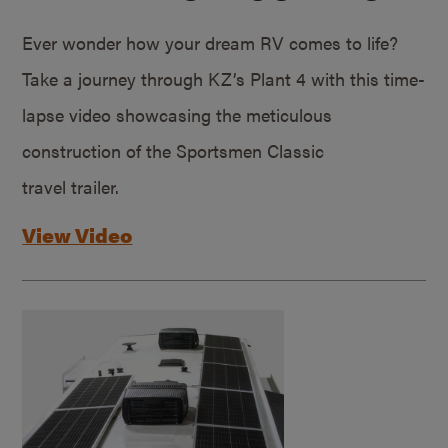
Ever wonder how your dream RV comes to life?
Take a journey through KZ’s Plant 4 with this time-
lapse video showcasing the meticulous
construction of the Sportsmen Classic
travel trailer.
View Video