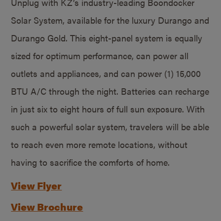
Unplug with KZ’s industry-leading Boondocker
Solar System, available for the luxury Durango and
Durango Gold. This eight-panel system is equally
sized for optimum performance, can power all
outlets and appliances, and can power (1) 15,000
BTU A/C through the night. Batteries can recharge
in just six to eight hours of full sun exposure. With
such a powerful solar system, travelers will be able
to reach even more remote locations, without
having to sacrifice the comforts of home.
View Flyer
View Brochure