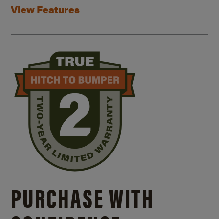
View Features
PURCHASE WITH