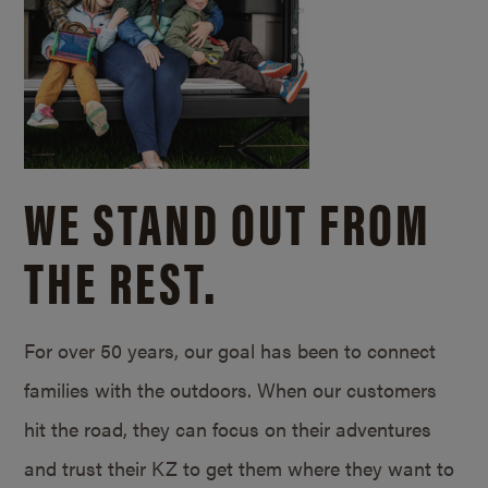
WE STAND OUT FROM
THE REST.
For over 50 years, our goal has been to connect
families with the outdoors. When our customers
hit the road, they can focus on their adventures
and trust their KZ to get them where they want to