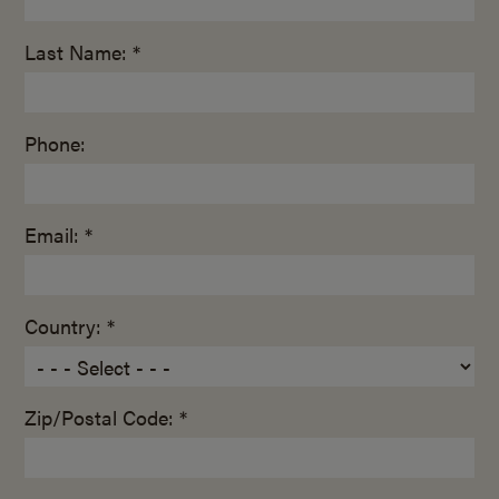
Last Name: *
Phone:
Email: *
Country: *
Zip/Postal Code: *