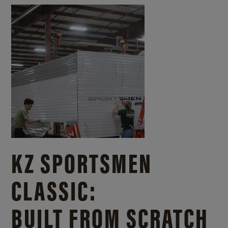
KZ SPORTSMEN
CLASSIC:
BUILT FROM SCRATCH