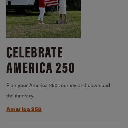
CELEBRATE
AMERICA 250
Plan your America 250 Journey and download
the itinerary.
America 250