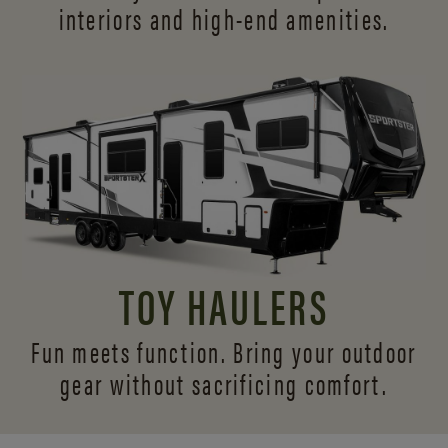
interiors and
high-end amenities.
TOY HAULERS
Fun meets function. Bring your outdoor
gear without sacrificing comfort.