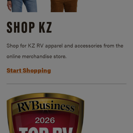
SHOP KZ
Shop for KZ RV apparel and accessories from the
online merchandise store.
Start Shopping