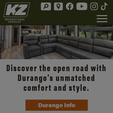
Discover the open road with
Durango’s unmatched
comfort and style.
Durango Info