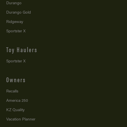
Durango
Durango Gold
Ridgeway
Sportster X
Toy Haulers
Sportster X
Owners
Recalls
America 250
KZ Quality
Vacation Planner