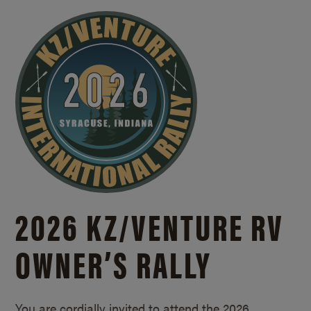
2026 KZ/
VENTURE RV
OWNER’S RALLY
You are cordially invited to attend the 2026