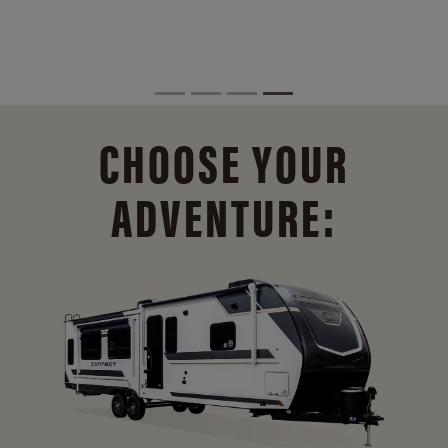
CHOOSE YOUR
ADVENTURE: