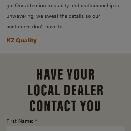
go. Our attention to quality and craftsmanship is
unwavering; we sweat the details so our
customers don’t have to.
KZ Quality
HAVE YOUR
LOCAL DEALER
CONTACT YOU
First Name: *