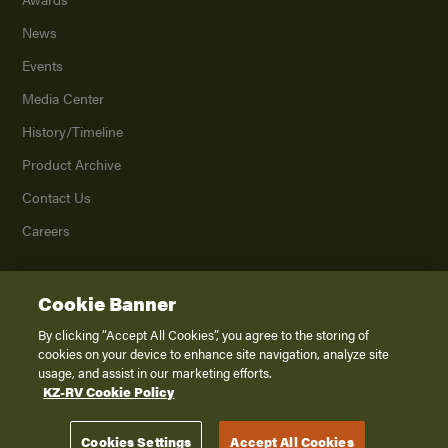
News
Events
Media Center
History/Timeline
Product Archive
Contact Us
Careers
Cookie Banner
©
2026
K. Z., Inc., a subsidiary of THOR Industries, Inc. All Rights Reserved.
Privacy Policy
By clicking “Accept All Cookies”, you agree to the storing of
cookies on your device to enhance site navigation, analyze site
Terms of Service
usage, and assist in our marketing efforts.
Accessibility
KZ-RV Cookie Policy
Disclaimer
Cookies Settings
Accept All Cookies