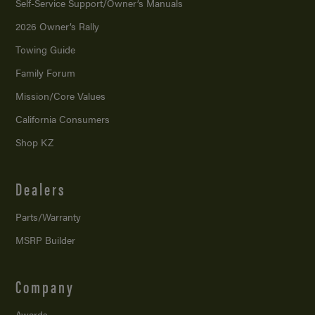
Self-Service Support/
Owner’s Manuals
2026 Owner’s Rally
Towing Guide
Family Forum
Mission/
Core Values
California Consumers
Shop KZ
Dealers
Parts/Warranty
MSRP Builder
Company
Awards