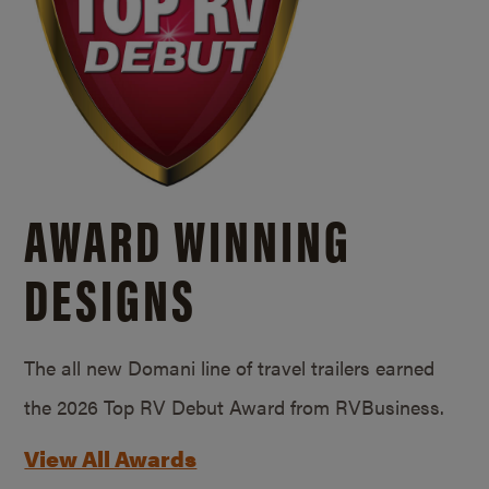
AWARD WINNING
DESIGNS
The all new Domani line of travel trailers earned
the 2026 Top RV Debut Award from RVBusiness.
View All Awards