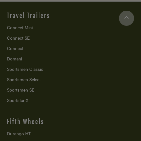
Travel Trailers
Connect Mini
Connect SE
Connect
Domani
Sportsmen Classic
Sportsmen Select
Sportsmen SE
Sportster X
Fifth Wheels
Durango HT