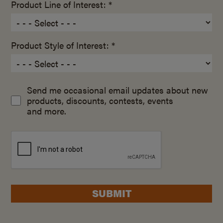
Product Line of Interest: *
Product Style of Interest: *
Send me occasional email updates about new
products, discounts, contests, events
and more.
SUBMIT