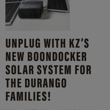
UNPLUG WITH KZ’S
NEW BOONDOCKER
SOLAR SYSTEM FOR
THE DURANGO
FAMILIES!