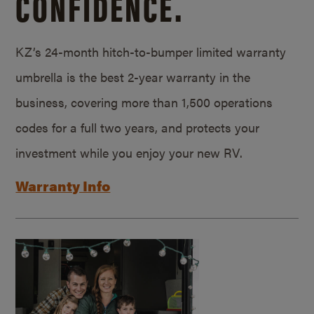
CONFIDENCE.
KZ’s 24-month hitch-to-bumper limited warranty
umbrella is the best 2-year warranty in the
business, covering more than 1,500 operations
codes for a full two years, and protects your
investment while you enjoy your new RV.
Warranty Info