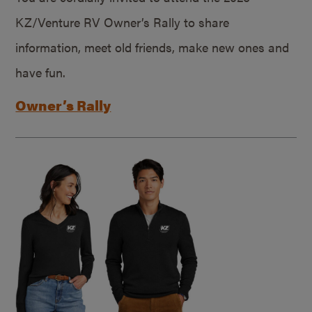
KZ/Venture RV Owner’s Rally to share
information, meet old friends, make new ones and
have fun.
Owner’s Rally