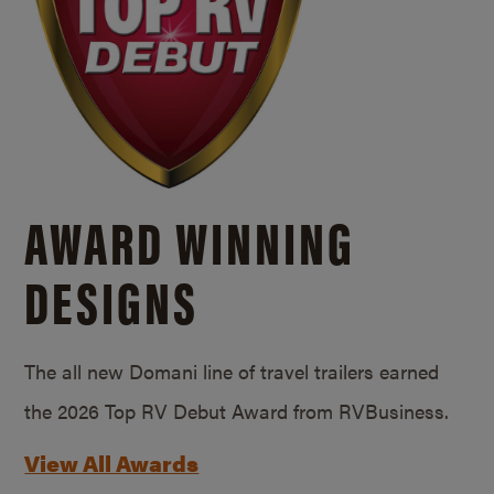
AWARD WINNING
DESIGNS
The all new Domani line of travel trailers earned
the 2026 Top RV Debut Award from RVBusiness.
View All Awards