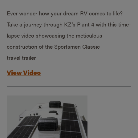
Ever wonder how your dream RV comes to life?
Take a journey through KZ’s Plant 4 with this time-
lapse video showcasing the meticulous
construction of the Sportsmen Classic
travel trailer.
View Video