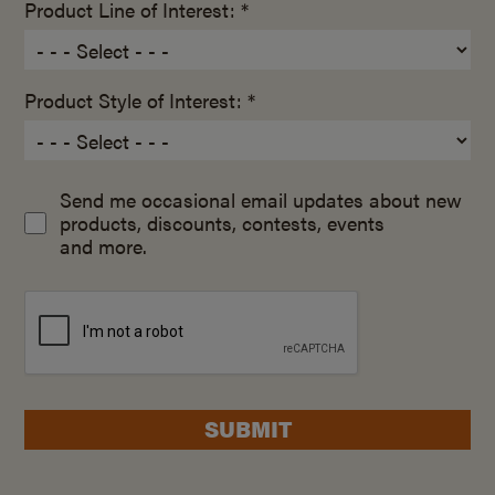
Product Line of Interest: *
Product Style of Interest: *
Send me occasional email updates about new
products, discounts, contests, events
and more.
SUBMIT