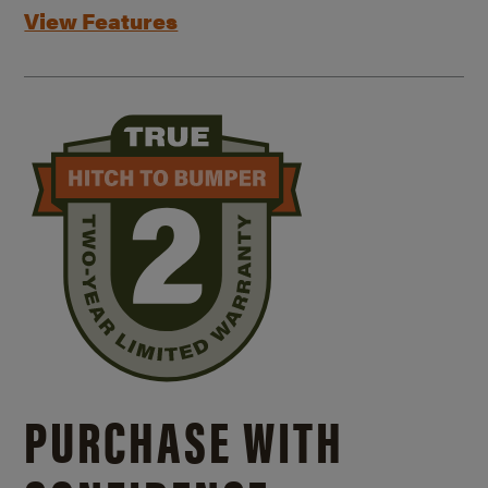
View Features
PURCHASE WITH