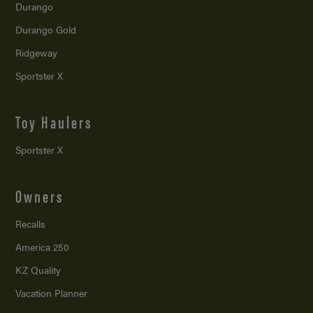
Durango
Durango Gold
Ridgeway
Sportster X
Toy Haulers
Sportster X
Owners
Recalls
America 250
KZ Quality
Vacation Planner