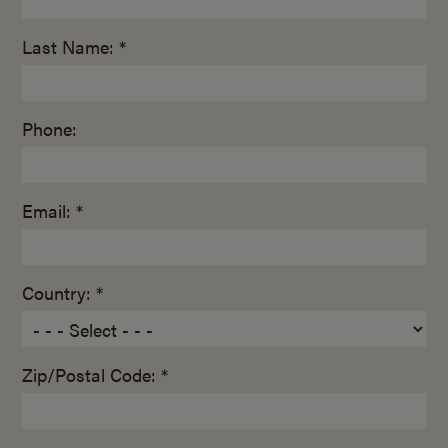
Last Name: *
Phone:
Email: *
Country: *
Zip/Postal Code: *