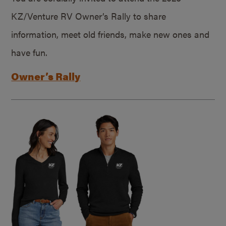
KZ/Venture RV Owner’s Rally to share
information, meet old friends, make new ones and
have fun.
Owner’s Rally