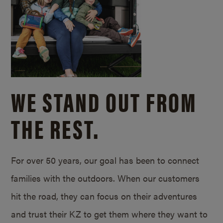
WE STAND OUT FROM
THE REST.
For over 50 years, our goal has been to connect
families with the outdoors. When our customers
hit the road, they can focus on their adventures
and trust their KZ to get them where they want to