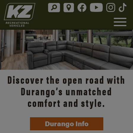
Discover the open road with
Durango’s unmatched
comfort and style.
Durango Info