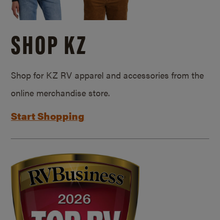
SHOP KZ
Shop for KZ RV apparel and accessories from the
online merchandise store.
Start Shopping