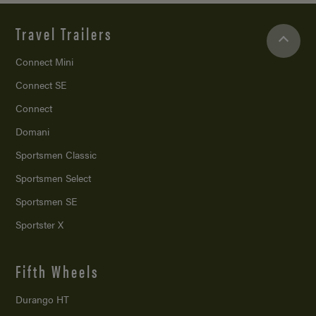
Travel Trailers
Connect Mini
Connect SE
Connect
Domani
Sportsmen Classic
Sportsmen Select
Sportsmen SE
Sportster X
Fifth Wheels
Durango HT