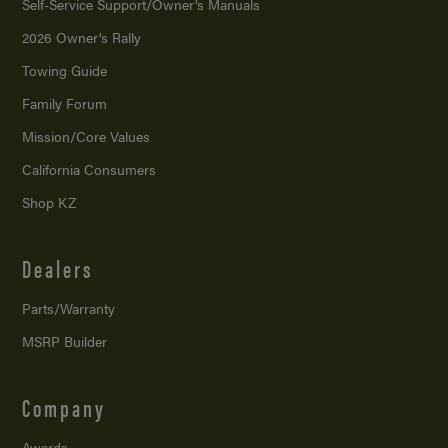
Self-Service Support/
Owner’s Manuals
2026 Owner’s Rally
Towing Guide
Family Forum
Mission/
Core Values
California Consumers
Shop KZ
Dealers
Parts/Warranty
MSRP Builder
Company
Awards