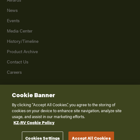
News
Events
Media Center
History/Timeline
Product Archive
Contact Us
Careers
Cookie Banner
©
2026
K. Z., Inc., a subsidiary of THOR Industries, Inc. All Rights Reserved.
Privacy Policy
By clicking “Accept All Cookies”, you agree to the storing of
cookies on your device to enhance site navigation, analyze site
Terms of Service
usage, and assist in our marketing efforts.
Accessibility
KZ-RV Cookie Policy
Disclaimer
Cookies Settings
Accept All Cookies