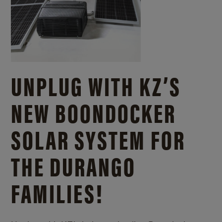
UNPLUG WITH KZ’S
NEW BOONDOCKER
SOLAR SYSTEM FOR
THE DURANGO
FAMILIES!