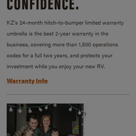
CONFIDENCE.
KZ’s 24-month hitch-to-bumper limited warranty
umbrella is the best 2-year warranty in the
business, covering more than 1,500 operations
codes for a full two years, and protects your
investment while you enjoy your new RV.
Warranty Info