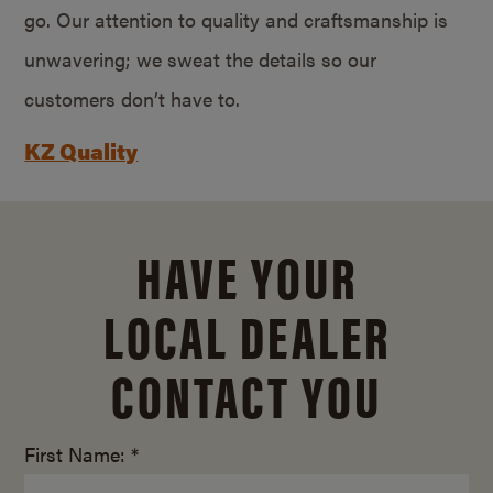
go. Our attention to quality and craftsmanship is
unwavering; we sweat the details so our
customers don’t have to.
KZ Quality
HAVE YOUR
LOCAL DEALER
CONTACT YOU
First Name: *