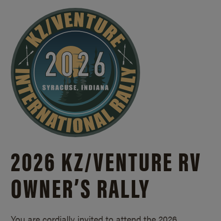
2026 KZ/
VENTURE RV
OWNER’S RALLY
You are cordially invited to attend the 2026