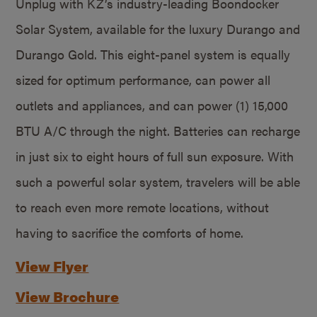
Unplug with KZ’s industry-leading Boondocker
Solar System, available for the luxury Durango and
Durango Gold. This eight-panel system is equally
sized for optimum performance, can power all
outlets and appliances, and can power (1) 15,000
BTU A/C through the night. Batteries can recharge
in just six to eight hours of full sun exposure. With
such a powerful solar system, travelers will be able
to reach even more remote locations, without
having to sacrifice the comforts of home.
View Flyer
View Brochure