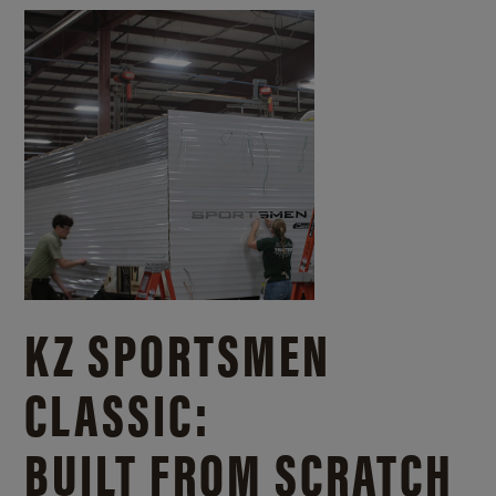
KZ SPORTSMEN
CLASSIC:
BUILT FROM SCRATCH