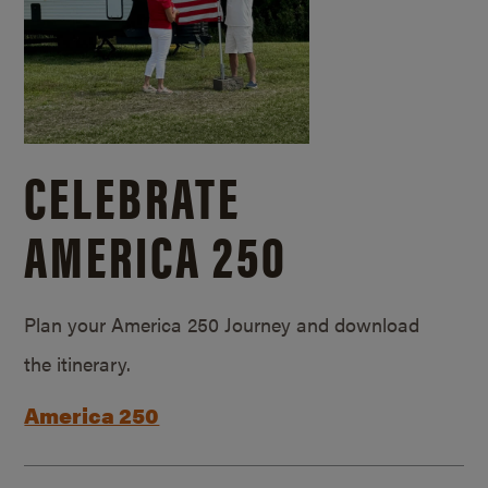
CELEBRATE
AMERICA 250
Plan your America 250 Journey and download
the itinerary.
America 250