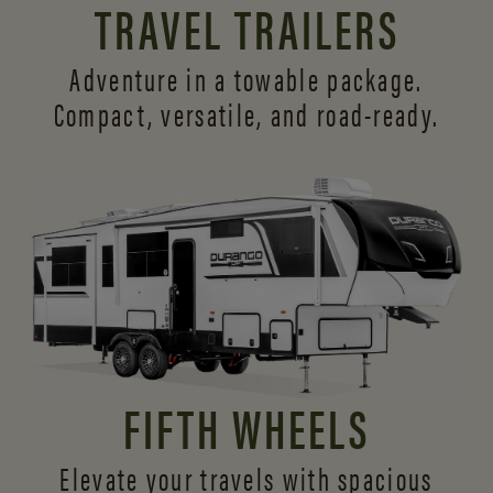
TRAVEL TRAILERS
Adventure in a towable package.
Compact, versatile,
and road-ready.
FIFTH WHEELS
Elevate your travels with spacious