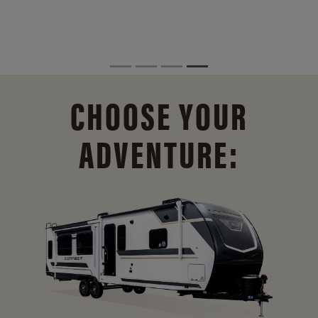
CHOOSE YOUR
ADVENTURE: