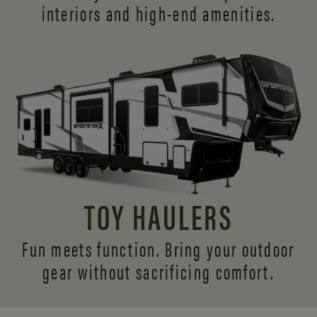
interiors and
high-end amenities.
TOY HAULERS
Fun meets function. Bring your outdoor
gear without sacrificing comfort.