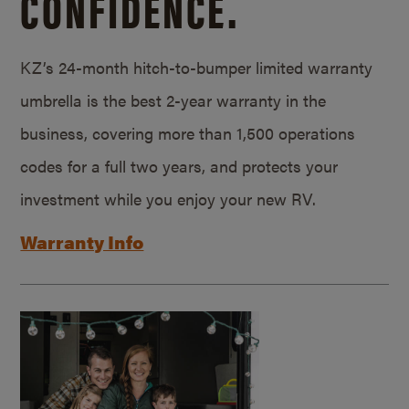
CONFIDENCE.
KZ’s 24-month hitch-to-bumper limited warranty
umbrella is the best 2-year warranty in the
business, covering more than 1,500 operations
codes for a full two years, and protects your
investment while you enjoy your new RV.
Warranty Info