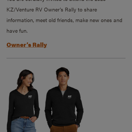
KZ/Venture RV Owner’s Rally to share
information, meet old friends, make new ones and
have fun.
Owner’s Rally