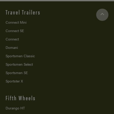
Travel Trailers
Connect Mini
Connect SE
Connect
Domani
Sportsmen Classic
Sportsmen Select
Sportsmen SE
Sportster X
Fifth Wheels
Durango HT