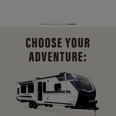
CHOOSE YOUR
ADVENTURE: