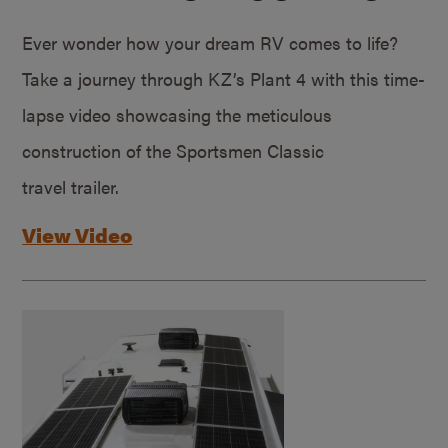
Ever wonder how your dream RV comes to life?
Take a journey through KZ’s Plant 4 with this time-
lapse video showcasing the meticulous
construction of the Sportsmen Classic
travel trailer.
View Video