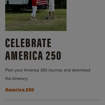
CELEBRATE
AMERICA 250
Plan your America 250 Journey and download
the itinerary.
America 250