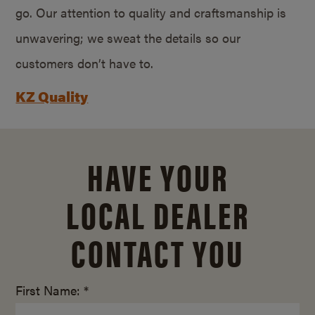
go. Our attention to quality and craftsmanship is
unwavering; we sweat the details so our
customers don’t have to.
KZ Quality
HAVE YOUR
LOCAL DEALER
CONTACT YOU
First Name: *