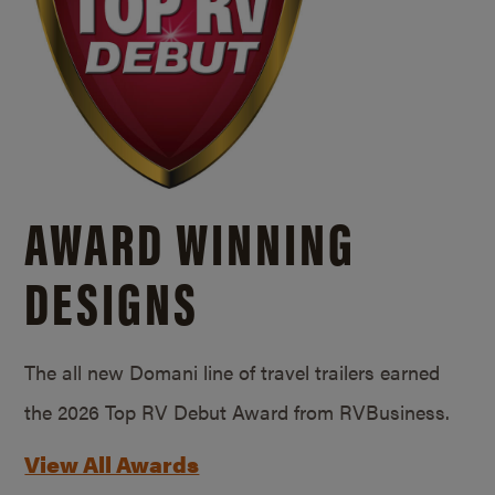
AWARD WINNING
DESIGNS
The all new Domani line of travel trailers earned
the 2026 Top RV Debut Award from RVBusiness.
View All Awards