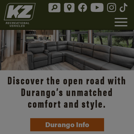
Discover the open road with
Durango’s unmatched
comfort and style.
Durango Info