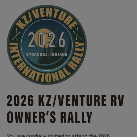
2026 KZ/
VENTURE RV
OWNER’S RALLY
You are cordially invited to attend the 2026