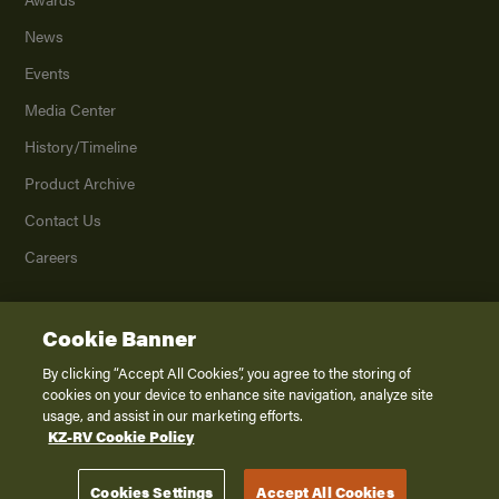
News
Events
Media Center
History/Timeline
Product Archive
Contact Us
Careers
Cookie Banner
©
2026
K. Z., Inc., a subsidiary of THOR Industries, Inc. All Rights Reserved.
Privacy Policy
By clicking “Accept All Cookies”, you agree to the storing of
cookies on your device to enhance site navigation, analyze site
Terms of Service
usage, and assist in our marketing efforts.
Accessibility
KZ-RV Cookie Policy
Disclaimer
Cookies Settings
Accept All Cookies