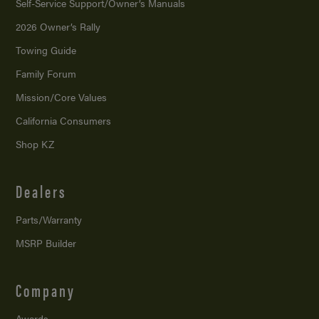
Self-Service Support/
Owner’s Manuals
2026 Owner’s Rally
Towing Guide
Family Forum
Mission/
Core Values
California Consumers
Shop KZ
Dealers
Parts/Warranty
MSRP Builder
Company
Awards