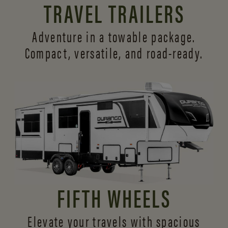
TRAVEL TRAILERS
Adventure in a towable package.
Compact, versatile,
and road-ready.
FIFTH WHEELS
Elevate your travels with spacious