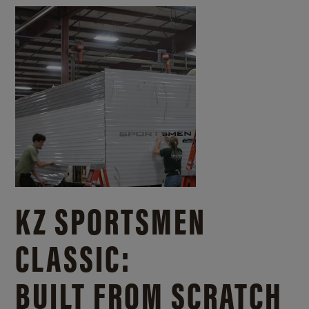
KZ SPORTSMEN
CLASSIC:
BUILT FROM SCRATCH