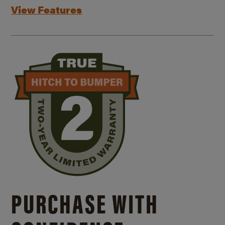
View Features
PURCHASE WITH