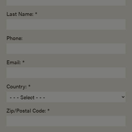
Last Name: *
Phone:
Email: *
Country: *
Zip/Postal Code: *