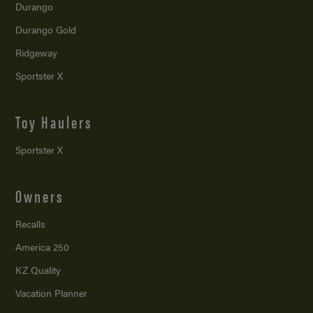
Durango
Durango Gold
Ridgeway
Sportster X
Toy Haulers
Sportster X
Owners
Recalls
America 250
KZ Quality
Vacation Planner