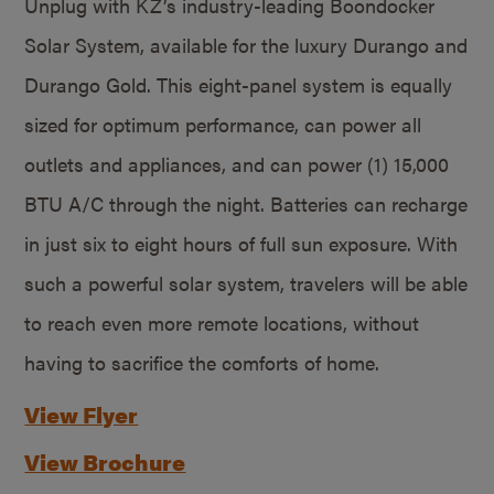
Unplug with KZ’s industry-leading Boondocker
Solar System, available for the luxury Durango and
Durango Gold. This eight-panel system is equally
sized for optimum performance, can power all
outlets and appliances, and can power (1) 15,000
BTU A/C through the night. Batteries can recharge
in just six to eight hours of full sun exposure. With
such a powerful solar system, travelers will be able
to reach even more remote locations, without
having to sacrifice the comforts of home.
View Flyer
View Brochure