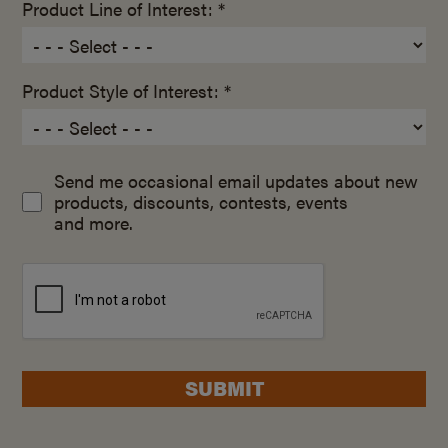
Product Line of Interest: *
Product Style of Interest: *
Send me occasional email updates about new
products, discounts, contests, events
and more.
SUBMIT