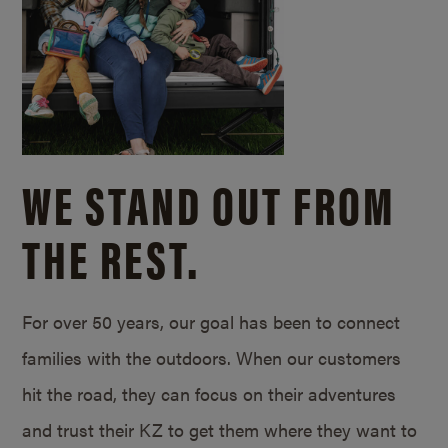
WE STAND OUT FROM
THE REST.
For over 50 years, our goal has been to connect
families with the outdoors. When our customers
hit the road, they can focus on their adventures
and trust their KZ to get them where they want to