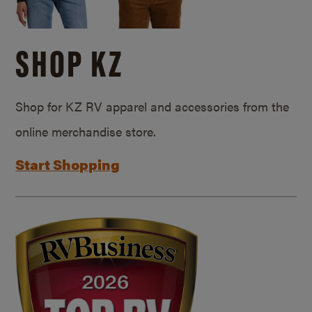
SHOP KZ
Shop for KZ RV apparel and accessories from the
online merchandise store.
Start Shopping