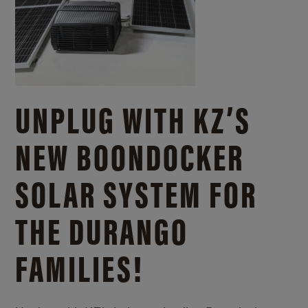
UNPLUG WITH KZ’S
NEW BOONDOCKER
SOLAR SYSTEM FOR
THE DURANGO
FAMILIES!