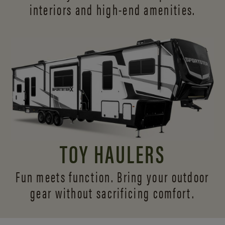
interiors and
high-end amenities.
TOY HAULERS
Fun meets function. Bring your outdoor
gear without sacrificing comfort.