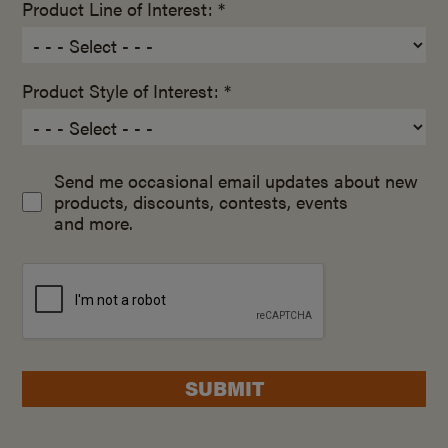
Product Line of Interest: *
Product Style of Interest: *
Send me occasional email updates about new
products, discounts, contests, events
and more.
SUBMIT