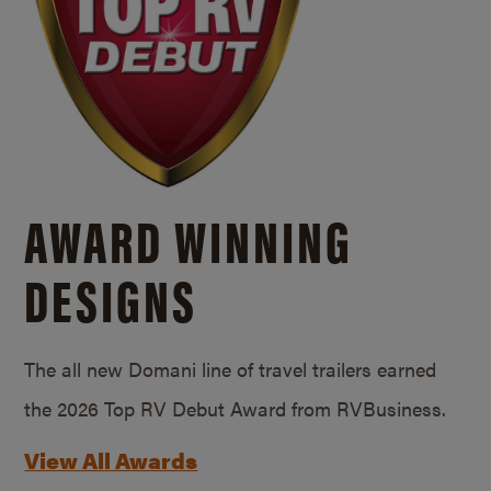
AWARD WINNING
DESIGNS
The all new Domani line of travel trailers earned
the 2026 Top RV Debut Award from RVBusiness.
View All Awards