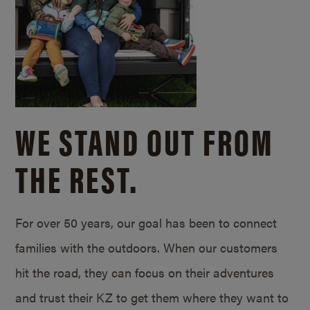
WE STAND OUT FROM
THE REST.
For over 50 years, our goal has been to connect
families with the outdoors. When our customers
hit the road, they can focus on their adventures
and trust their KZ to get them where they want to