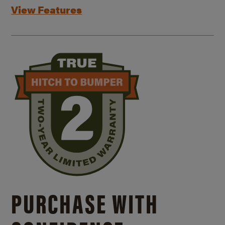
View Features
PURCHASE WITH