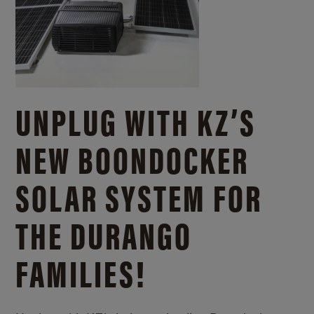
UNPLUG WITH KZ’S
NEW BOONDOCKER
SOLAR SYSTEM FOR
THE DURANGO
FAMILIES!