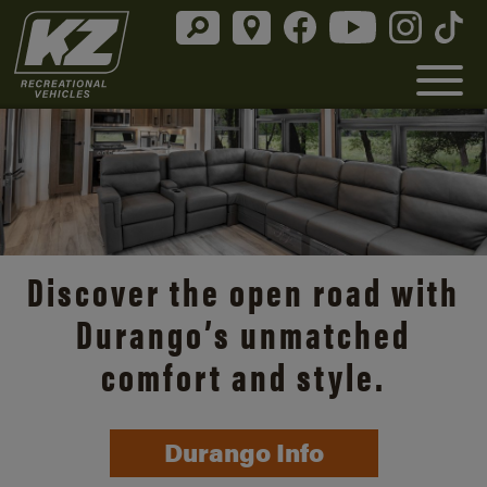
Discover the open road with
Durango’s unmatched
comfort and style.
Durango Info