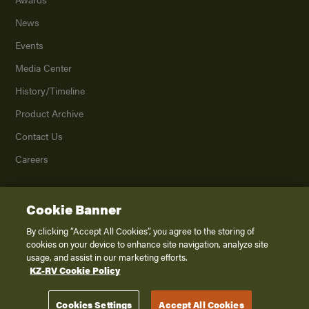
News
Events
Media Center
History/Timeline
Product Archive
Contact Us
Careers
Cookie Banner
©
2026
K. Z., Inc., a subsidiary of THOR Industries, Inc. All Rights Reserved.
Privacy Policy
By clicking “Accept All Cookies”, you agree to the storing of
cookies on your device to enhance site navigation, analyze site
Terms of Service
usage, and assist in our marketing efforts.
Accessibility
KZ-RV Cookie Policy
Disclaimer
Cookies Settings
Accept All Cookies