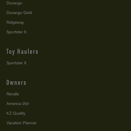
Durango
Durango Gold
Ridgeway
Sportster X
Toy Haulers
Sportster X
Owners
Recalls
America 250
KZ Quality
Vacation Planner