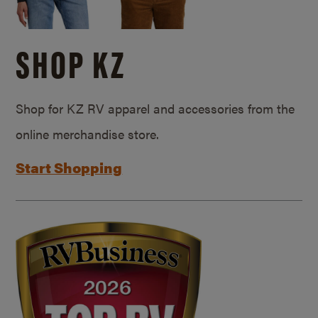
SHOP KZ
Shop for KZ RV apparel and accessories from the
online merchandise store.
Start Shopping