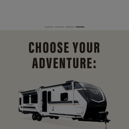
CHOOSE YOUR
ADVENTURE: