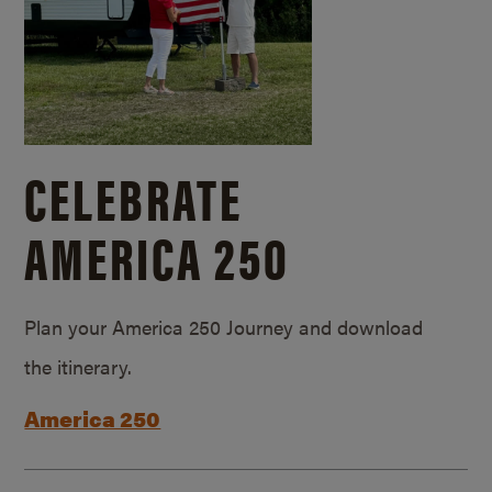
CELEBRATE
AMERICA 250
Plan your America 250 Journey and download
the itinerary.
America 250