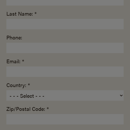
Last Name: *
Phone:
Email: *
Country: *
Zip/Postal Code: *