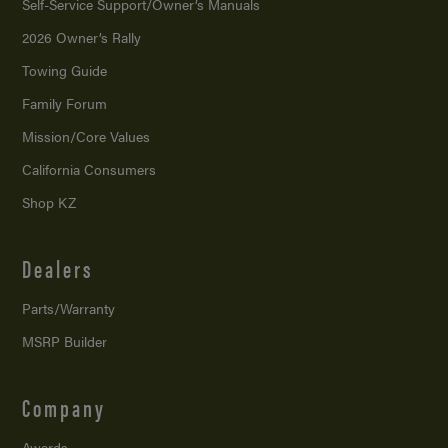
Self-Service Support/
Owner’s Manuals
2026 Owner’s Rally
Towing Guide
Family Forum
Mission/
Core Values
California Consumers
Shop KZ
Dealers
Parts/Warranty
MSRP Builder
Company
Awards