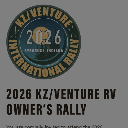
2026 KZ/
VENTURE RV
OWNER’S RALLY
You are cordially invited to attend the 2026