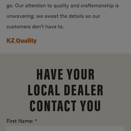
go. Our attention to quality and craftsmanship is
unwavering; we sweat the details so our
customers don’t have to.
KZ Quality
HAVE YOUR
LOCAL DEALER
CONTACT YOU
First Name: *