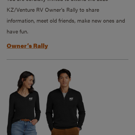
KZ/Venture RV Owner’s Rally to share
information, meet old friends, make new ones and
have fun.
Owner’s Rally