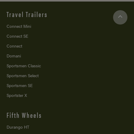
Travel Trailers
Connect Mini
Connect SE
Connect
Domani
Sportsmen Classic
Sportsmen Select
Sportsmen SE
Sportster X
Fifth Wheels
Durango HT