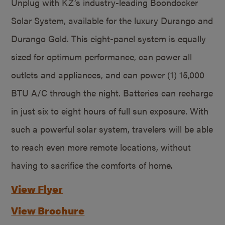
Unplug with KZ’s industry-leading Boondocker
Solar System, available for the luxury Durango and
Durango Gold. This eight-panel system is equally
sized for optimum performance, can power all
outlets and appliances, and can power (1) 15,000
BTU A/C through the night. Batteries can recharge
in just six to eight hours of full sun exposure. With
such a powerful solar system, travelers will be able
to reach even more remote locations, without
having to sacrifice the comforts of home.
View Flyer
View Brochure