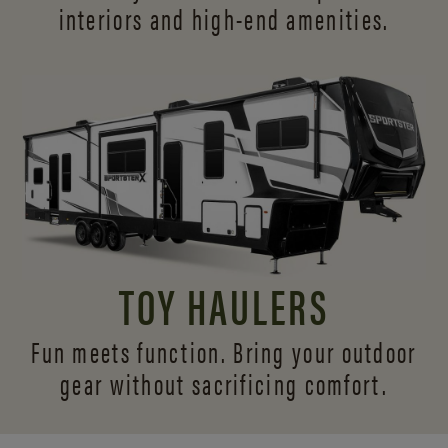
interiors and
high-end amenities.
TOY HAULERS
Fun meets function. Bring your outdoor
gear without sacrificing comfort.