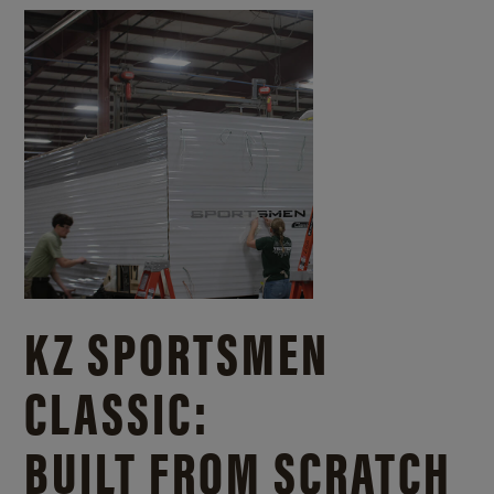
KZ SPORTSMEN
CLASSIC:
BUILT FROM SCRATCH