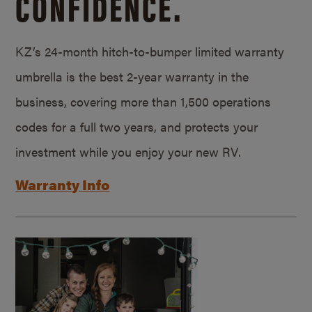
CONFIDENCE.
KZ’s 24-month hitch-to-bumper limited warranty
umbrella is the best 2-year warranty in the
business, covering more than 1,500 operations
codes for a full two years, and protects your
investment while you enjoy your new RV.
Warranty Info