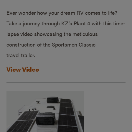
Ever wonder how your dream RV comes to life?
Take a journey through KZ’s Plant 4 with this time-
lapse video showcasing the meticulous
construction of the Sportsmen Classic
travel trailer.
View Video