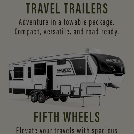
TRAVEL TRAILERS
Adventure in a towable package.
Compact, versatile,
and road-ready.
FIFTH WHEELS
Elevate your travels with spacious