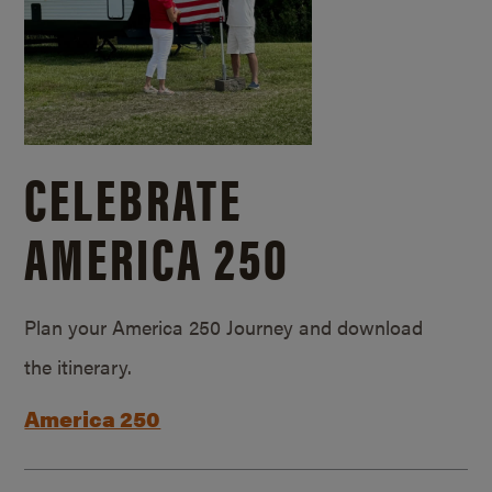
CELEBRATE
AMERICA 250
Plan your America 250 Journey and download
the itinerary.
America 250