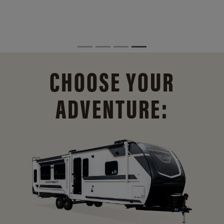
CHOOSE YOUR
ADVENTURE: