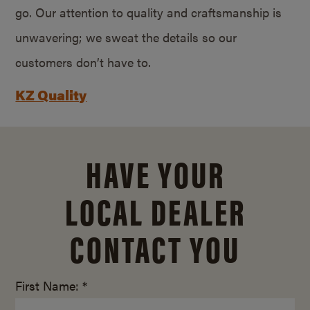
go. Our attention to quality and craftsmanship is
unwavering; we sweat the details so our
customers don’t have to.
KZ Quality
HAVE YOUR
LOCAL DEALER
CONTACT YOU
First Name: *