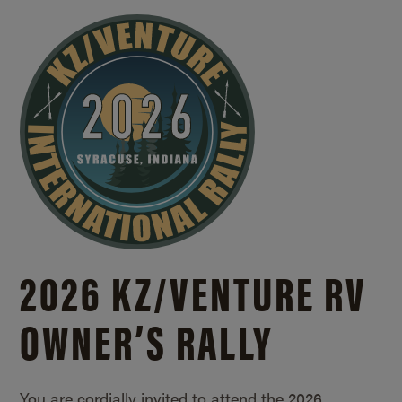
2026 KZ/
VENTURE RV
OWNER’S RALLY
You are cordially invited to attend the 2026