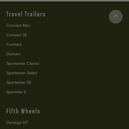
Travel Trailers
Connect Mini
Connect SE
Connect
Domani
Sportsmen Classic
Sportsmen Select
Sportsmen SE
Sportster X
Fifth Wheels
Durango HT