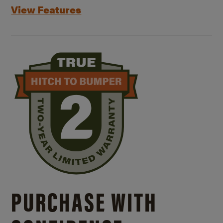
View Features
PURCHASE WITH