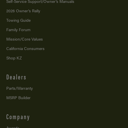
Self-Service Support/
Owner’s Manuals
2026 Owner’s Rally
Towing Guide
Family Forum
Mission/
Core Values
California Consumers
Shop KZ
Dealers
Parts/Warranty
MSRP Builder
Company
Awards