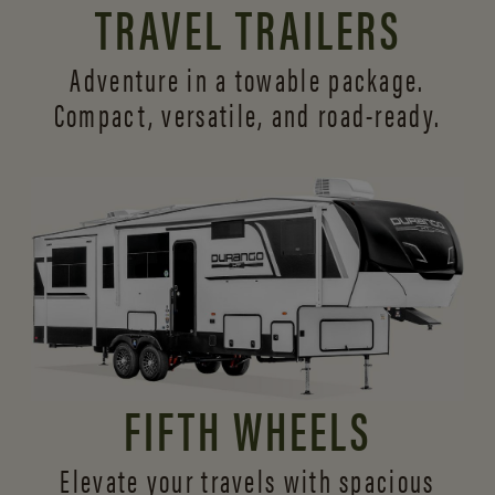
TRAVEL TRAILERS
Adventure in a towable package.
Compact, versatile,
and road-ready.
FIFTH WHEELS
Elevate your travels with spacious