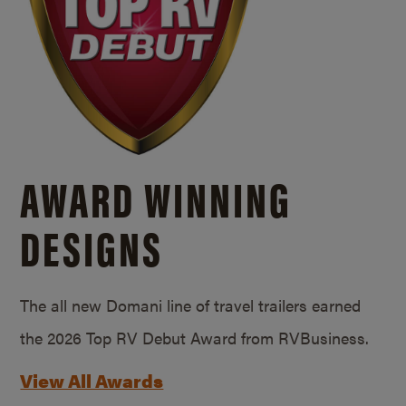
AWARD WINNING
DESIGNS
The all new Domani line of travel trailers earned
the 2026 Top RV Debut Award from RVBusiness.
View All Awards