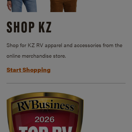
SHOP KZ
Shop for KZ RV apparel and accessories from the
online merchandise store.
Start Shopping