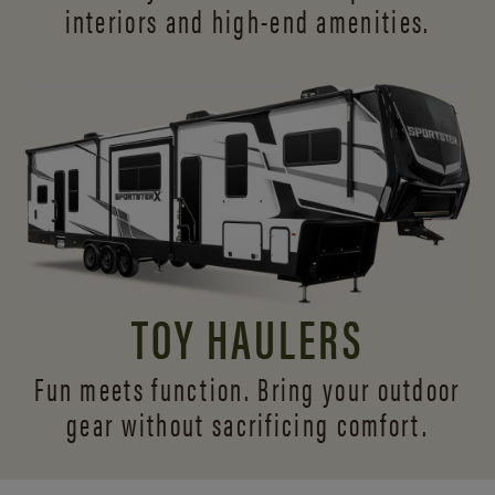
interiors and
high-end amenities.
TOY HAULERS
Fun meets function. Bring your outdoor
gear without sacrificing comfort.