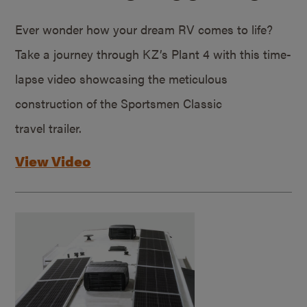
Ever wonder how your dream RV comes to life?
Take a journey through KZ’s Plant 4 with this time-
lapse video showcasing the meticulous
construction of the Sportsmen Classic
travel trailer.
View Video