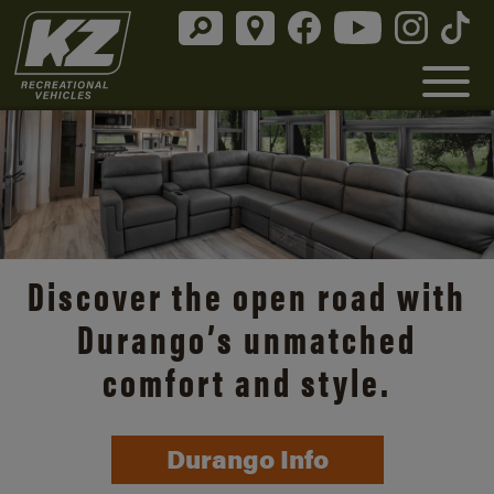
Discover the open road with
Durango’s unmatched
comfort and style.
Durango Info