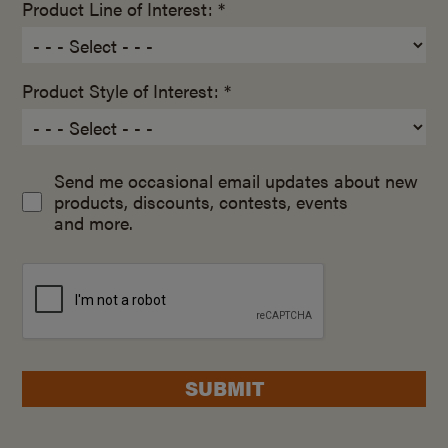
Product Line of Interest: *
Product Style of Interest: *
Send me occasional email updates about new
products, discounts, contests, events
and more.
SUBMIT