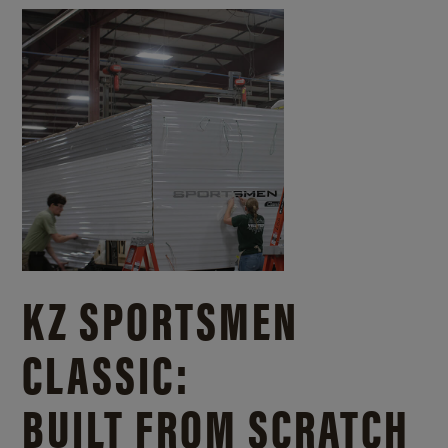
KZ SPORTSMEN
CLASSIC:
BUILT FROM SCRATCH