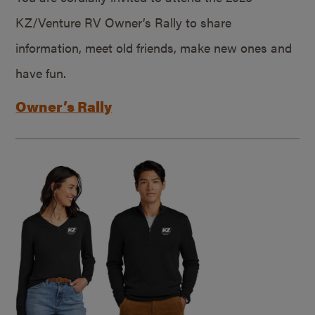
KZ/Venture RV Owner’s Rally to share
information, meet old friends, make new ones and
have fun.
Owner’s Rally