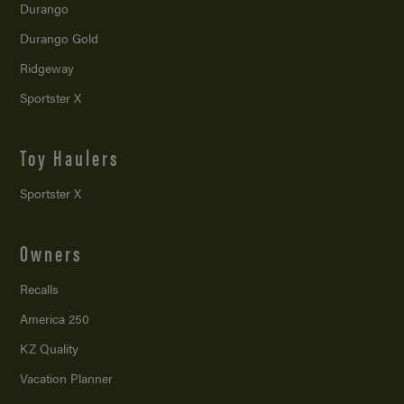
Durango
Durango Gold
Ridgeway
Sportster X
Toy Haulers
Sportster X
Owners
Recalls
America 250
KZ Quality
Vacation Planner