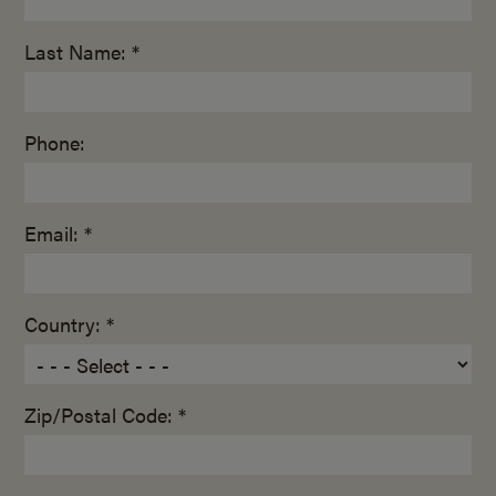
Last Name: *
Phone:
Email: *
Country: *
Zip/Postal Code: *