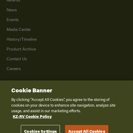
News
Events
Media Center
History/Timeline
Product Archive
Contact Us
Careers
Cookie Banner
©
2026
K. Z., Inc., a subsidiary of THOR Industries, Inc. All Rights Reserved.
Privacy Policy
By clicking “Accept All Cookies”, you agree to the storing of
cookies on your device to enhance site navigation, analyze site
Terms of Service
usage, and assist in our marketing efforts.
Accessibility
KZ-RV Cookie Policy
Disclaimer
Cookies Settings
Accept All Cookies