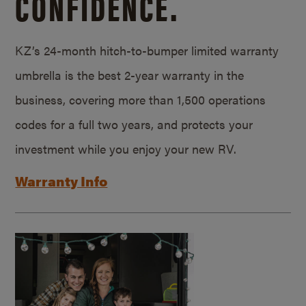
CONFIDENCE.
KZ’s 24-month hitch-to-bumper limited warranty
umbrella is the best 2-year warranty in the
business, covering more than 1,500 operations
codes for a full two years, and protects your
investment while you enjoy your new RV.
Warranty Info