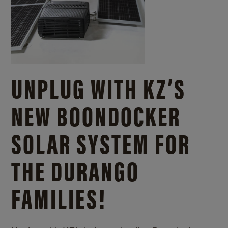
UNPLUG WITH KZ’S
NEW BOONDOCKER
SOLAR SYSTEM FOR
THE DURANGO
FAMILIES!