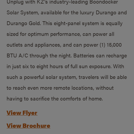
Unplug with KZ’s industry-leading Boondocker
Solar System, available for the luxury Durango and
Durango Gold. This eight-panel system is equally
sized for optimum performance, can power all
outlets and appliances, and can power (1) 15,000
BTU A/C through the night. Batteries can recharge
in just six to eight hours of full sun exposure. With
such a powerful solar system, travelers will be able
to reach even more remote locations, without
having to sacrifice the comforts of home.
View Flyer
View Brochure