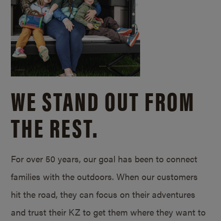
WE STAND OUT FROM
THE REST.
For over 50 years, our goal has been to connect
families with the outdoors. When our customers
hit the road, they can focus on their adventures
and trust their KZ to get them where they want to