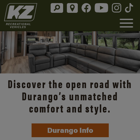
Discover the open road with
Durango’s unmatched
comfort and style.
Durango Info