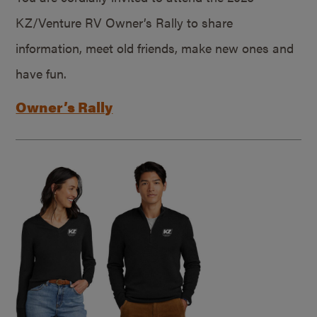
KZ/Venture RV Owner’s Rally to share
information, meet old friends, make new ones and
have fun.
Owner’s Rally