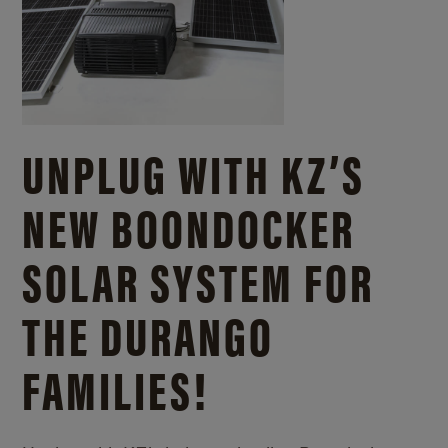
UNPLUG WITH KZ’S
NEW BOONDOCKER
SOLAR SYSTEM FOR
THE DURANGO
FAMILIES!