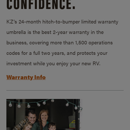
CONFIDENCE.
KZ’s 24-month hitch-to-bumper limited warranty
umbrella is the best 2-year warranty in the
business, covering more than 1,500 operations
codes for a full two years, and protects your
investment while you enjoy your new RV.
Warranty Info