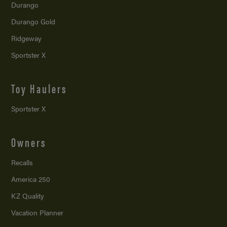
Durango
Durango Gold
Ridgeway
Sportster X
Toy Haulers
Sportster X
Owners
Recalls
America 250
KZ Quality
Vacation Planner