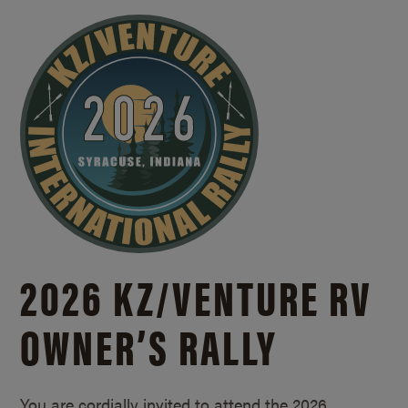
2026 KZ/
VENTURE RV
OWNER’S RALLY
You are cordially invited to attend the 2026