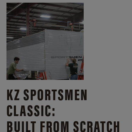
KZ SPORTSMEN
CLASSIC:
BUILT FROM SCRATCH