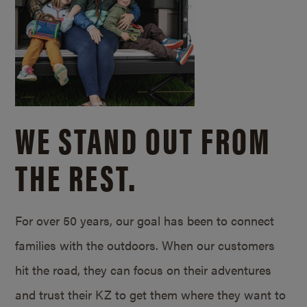
WE STAND OUT FROM
THE REST.
For over 50 years, our goal has been to connect
families with the outdoors. When our customers
hit the road, they can focus on their adventures
and trust their KZ to get them where they want to