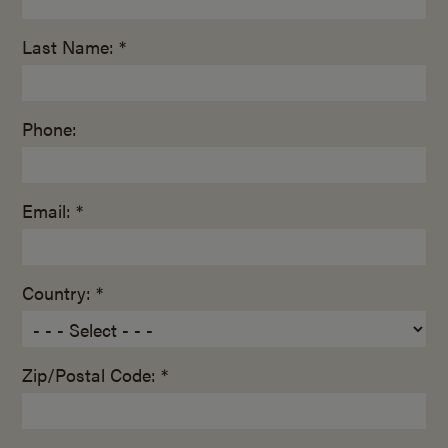
Last Name: *
Phone:
Email: *
Country: *
Zip/Postal Code: *