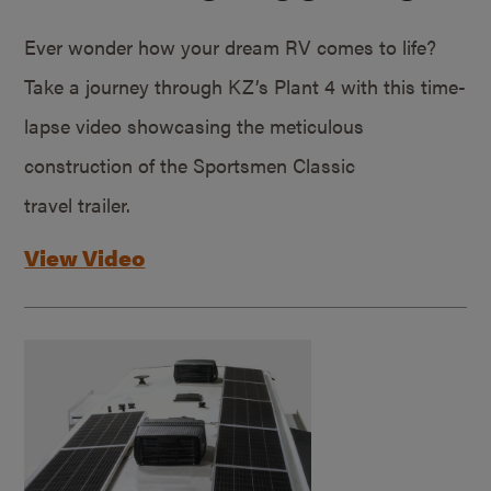
Ever wonder how your dream RV comes to life?
Take a journey through KZ’s Plant 4 with this time-
lapse video showcasing the meticulous
construction of the Sportsmen Classic
travel trailer.
View Video