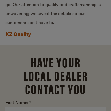
go. Our attention to quality and craftsmanship is
unwavering; we sweat the details so our
customers don’t have to.
KZ Quality
HAVE YOUR
LOCAL DEALER
CONTACT YOU
First Name: *