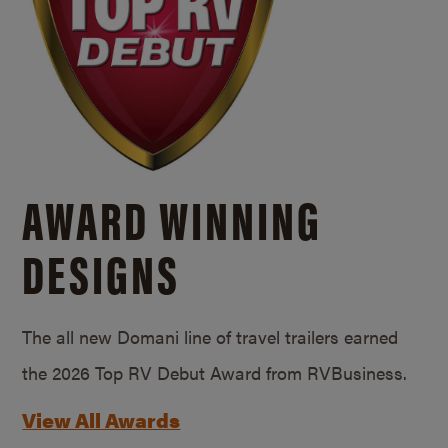
AWARD WINNING
DESIGNS
The all new Domani line of travel trailers earned
the 2026 Top RV Debut Award from RVBusiness.
View All Awards