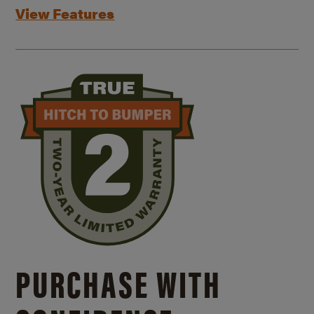
View Features
PURCHASE WITH