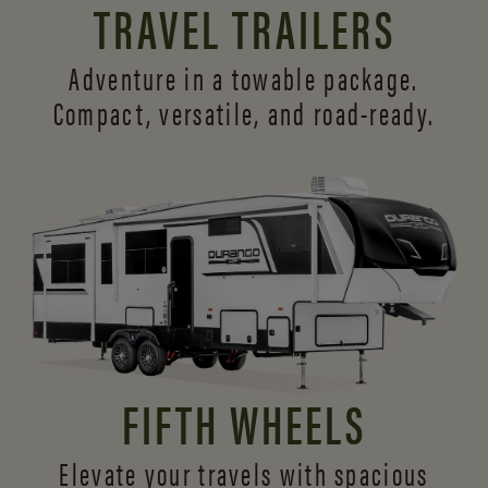
TRAVEL TRAILERS
Adventure in a towable package.
Compact, versatile,
and road-ready.
FIFTH WHEELS
Elevate your travels with spacious