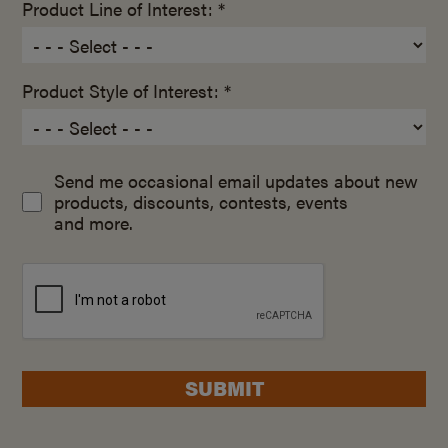
Product Line of Interest: *
Product Style of Interest: *
Send me occasional email updates about new
products, discounts, contests, events
and more.
SUBMIT