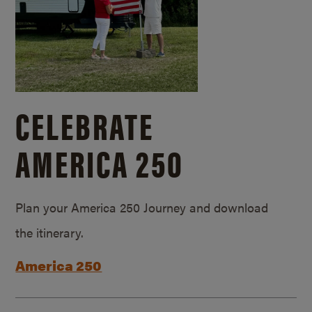
CELEBRATE
AMERICA 250
Plan your America 250 Journey and download
the itinerary.
America 250