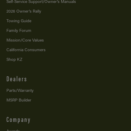
Self-Service Support/
Owner’s Manuals
2026 Owner’s Rally
Towing Guide
Family Forum
Mission/
Core Values
California Consumers
Shop KZ
Dealers
Parts/Warranty
MSRP Builder
Company
Awards