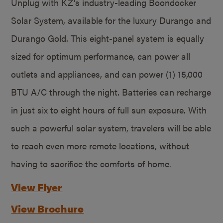
Unplug with KZ’s industry-leading Boondocker
Solar System, available for the luxury Durango and
Durango Gold. This eight-panel system is equally
sized for optimum performance, can power all
outlets and appliances, and can power (1) 15,000
BTU A/C through the night. Batteries can recharge
in just six to eight hours of full sun exposure. With
such a powerful solar system, travelers will be able
to reach even more remote locations, without
having to sacrifice the comforts of home.
View Flyer
View Brochure