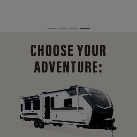
CHOOSE YOUR
ADVENTURE: