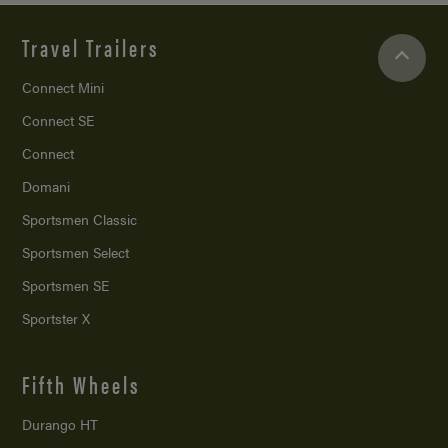
Travel Trailers
Connect Mini
Connect SE
Connect
Domani
Sportsmen Classic
Sportsmen Select
Sportsmen SE
Sportster X
Fifth Wheels
Durango HT