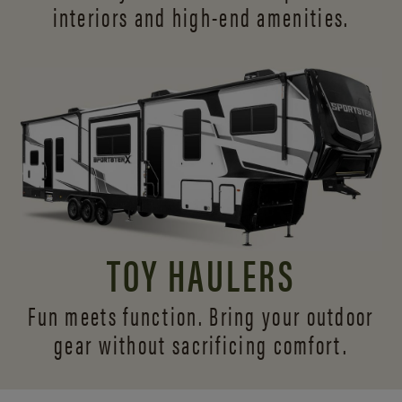
interiors and
high-end amenities.
TOY HAULERS
Fun meets function. Bring your outdoor
gear without sacrificing comfort.