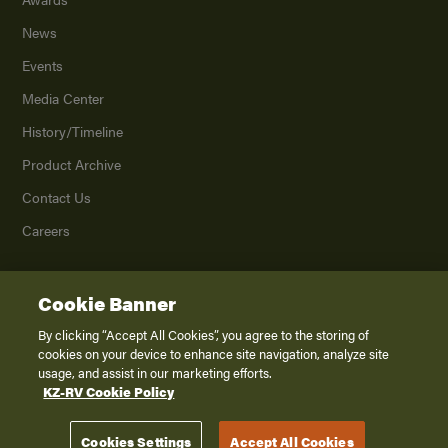
News
Events
Media Center
History/Timeline
Product Archive
Contact Us
Careers
Cookie Banner
©
2026
K. Z., Inc., a subsidiary of THOR Industries, Inc. All Rights Reserved.
Privacy Policy
By clicking “Accept All Cookies”, you agree to the storing of
cookies on your device to enhance site navigation, analyze site
Terms of Service
usage, and assist in our marketing efforts.
Accessibility
KZ-RV Cookie Policy
Disclaimer
Cookies Settings
Accept All Cookies