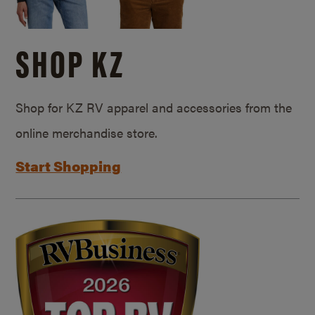
SHOP KZ
Shop for KZ RV apparel and accessories from the
online merchandise store.
Start Shopping