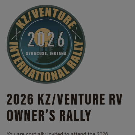
2026 KZ/
VENTURE RV
OWNER’S RALLY
You are cordially invited to attend the 2026