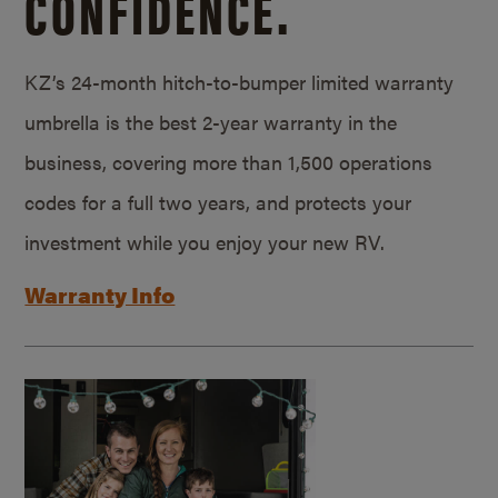
CONFIDENCE.
KZ’s 24-month hitch-to-bumper limited warranty
umbrella is the best 2-year warranty in the
business, covering more than 1,500 operations
codes for a full two years, and protects your
investment while you enjoy your new RV.
Warranty Info