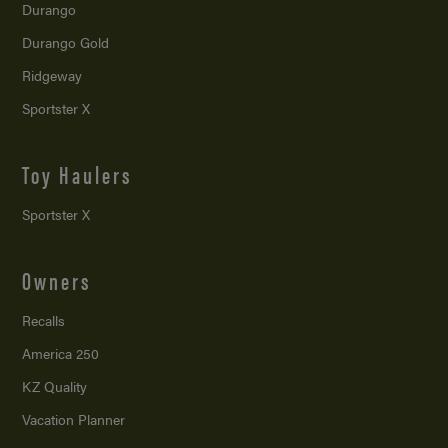
Durango
Durango Gold
Ridgeway
Sportster X
Toy Haulers
Sportster X
Owners
Recalls
America 250
KZ Quality
Vacation Planner