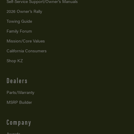
Self-Service Support/
Owner’s Manuals
2026 Owner’s Rally
Towing Guide
Family Forum
Mission/
Core Values
California Consumers
Shop KZ
Dealers
Parts/Warranty
MSRP Builder
Company
Awards