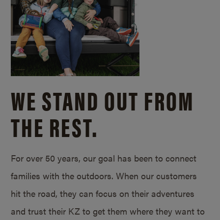
WE STAND OUT FROM
THE REST.
For over 50 years, our goal has been to connect
families with the outdoors. When our customers
hit the road, they can focus on their adventures
and trust their KZ to get them where they want to