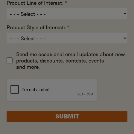
Product Line of Interest: *
Product Style of Interest: *
Send me occasional email updates about new
products, discounts, contests, events
and more.
SUBMIT