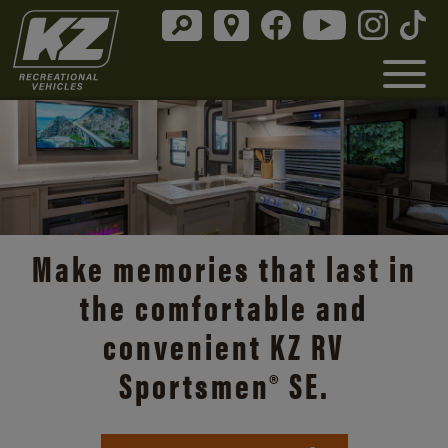
Make memories that last in
the comfortable and
convenient KZ RV
Sportsmen® SE.