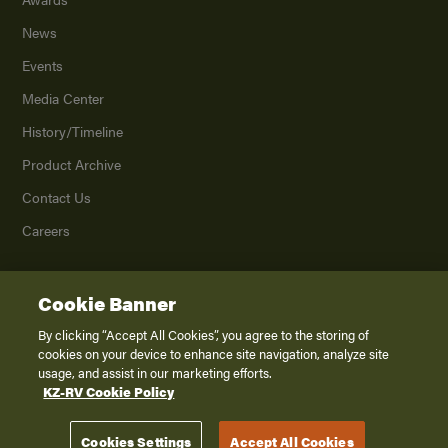
News
Events
Media Center
History/Timeline
Product Archive
Contact Us
Careers
Cookie Banner
©
2026
K. Z., Inc., a subsidiary of THOR Industries, Inc. All Rights Reserved.
Privacy Policy
By clicking “Accept All Cookies”, you agree to the storing of
cookies on your device to enhance site navigation, analyze site
Terms of Service
usage, and assist in our marketing efforts.
Accessibility
KZ-RV Cookie Policy
Disclaimer
Cookies Settings
Accept All Cookies