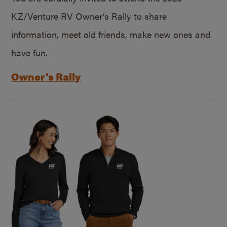
KZ/Venture RV Owner’s Rally to share
information, meet old friends, make new ones and
have fun.
Owner’s Rally