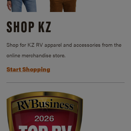
SHOP KZ
Shop for KZ RV apparel and accessories from the
online merchandise store.
Start Shopping