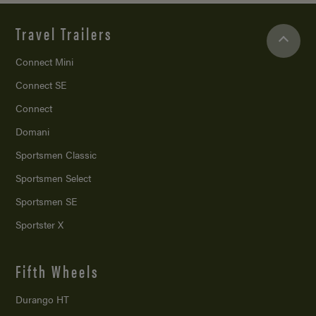
Travel Trailers
Connect Mini
Connect SE
Connect
Domani
Sportsmen Classic
Sportsmen Select
Sportsmen SE
Sportster X
Fifth Wheels
Durango HT