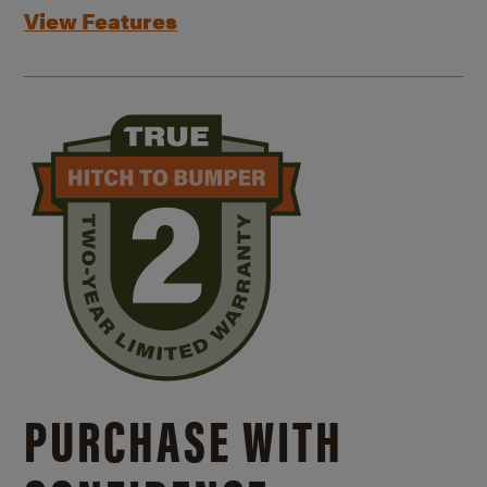
View Features
PURCHASE WITH