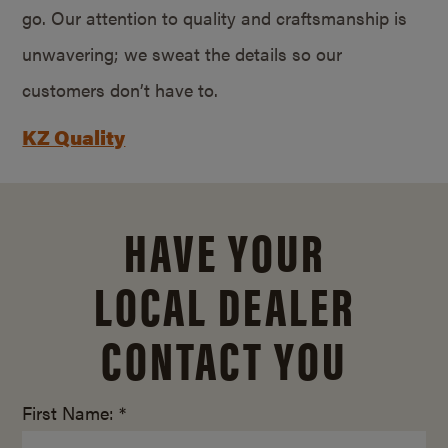
go. Our attention to quality and craftsmanship is
unwavering; we sweat the details so our
customers don’t have to.
KZ Quality
HAVE YOUR
LOCAL DEALER
CONTACT YOU
First Name: *