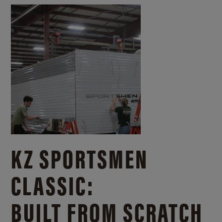
KZ SPORTSMEN
CLASSIC:
BUILT FROM SCRATCH