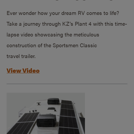
Ever wonder how your dream RV comes to life?
Take a journey through KZ’s Plant 4 with this time-
lapse video showcasing the meticulous
construction of the Sportsmen Classic
travel trailer.
View Video