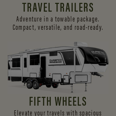
TRAVEL TRAILERS
Adventure in a towable package.
Compact, versatile,
and road-ready.
FIFTH WHEELS
Elevate your travels with spacious