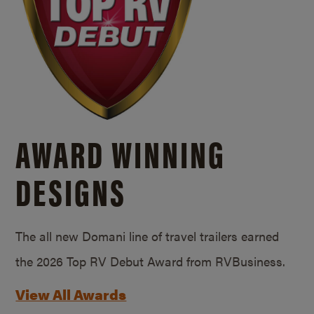
AWARD WINNING
DESIGNS
The all new Domani line of travel trailers earned
the 2026 Top RV Debut Award from RVBusiness.
View All Awards