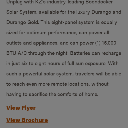
Unplug with KZ’s industry-leading Boondocker
Solar System, available for the luxury Durango and
Durango Gold. This eight-panel system is equally
sized for optimum performance, can power all
outlets and appliances, and can power (1) 15,000
BTU A/C through the night. Batteries can recharge
in just six to eight hours of full sun exposure. With
such a powerful solar system, travelers will be able
to reach even more remote locations, without
having to sacrifice the comforts of home.
View Flyer
View Brochure