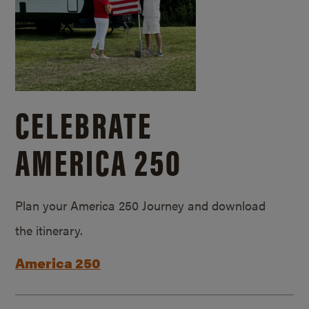
CELEBRATE
AMERICA 250
Plan your America 250 Journey and download
the itinerary.
America 250