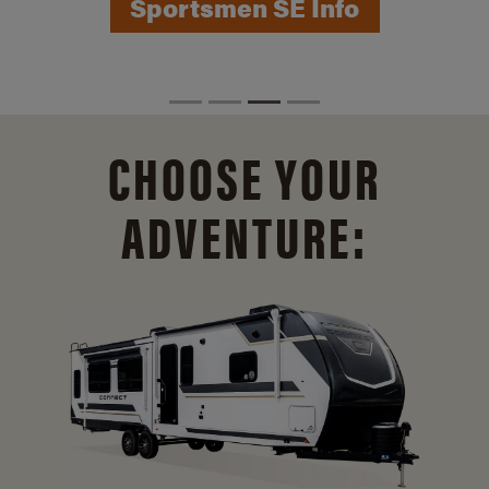
Sportsmen SE Info
CHOOSE YOUR
ADVENTURE: