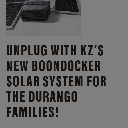
UNPLUG WITH KZ’S
NEW BOONDOCKER
SOLAR SYSTEM FOR
THE DURANGO
FAMILIES!