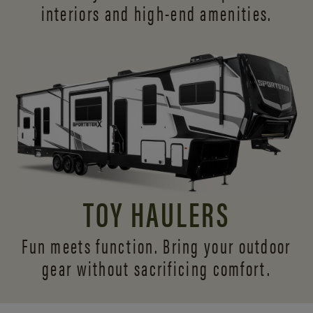
interiors and
high-end amenities.
TOY HAULERS
Fun meets function. Bring your outdoor
gear without sacrificing comfort.