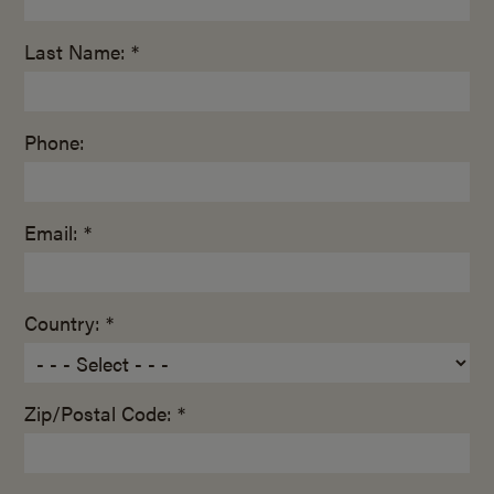
Last Name: *
Phone:
Email: *
Country: *
Zip/Postal Code: *