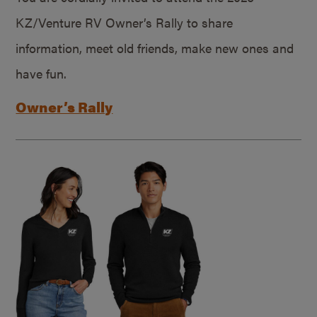
KZ/Venture RV Owner’s Rally to share
information, meet old friends, make new ones and
have fun.
Owner’s Rally