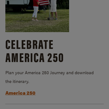
CELEBRATE
AMERICA 250
Plan your America 250 Journey and download
the itinerary.
America 250