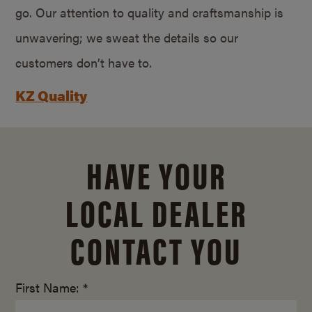
go. Our attention to quality and craftsmanship is
unwavering; we sweat the details so our
customers don’t have to.
KZ Quality
HAVE YOUR
LOCAL DEALER
CONTACT YOU
First Name: *