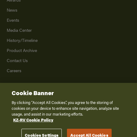
News
Events
Media Center
History/Timeline
Product Archive
Contact Us
Careers
Cookie Banner
©
2026
K. Z., Inc., a subsidiary of THOR Industries, Inc. All Rights Reserved.
Privacy Policy
By clicking “Accept All Cookies”, you agree to the storing of
cookies on your device to enhance site navigation, analyze site
Terms of Service
usage, and assist in our marketing efforts.
Accessibility
KZ-RV Cookie Policy
Disclaimer
Cookies Settings
Accept All Cookies