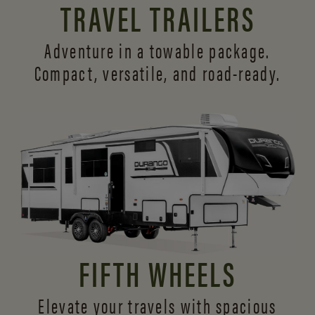
TRAVEL TRAILERS
Adventure in a towable package.
Compact, versatile,
and road-ready.
FIFTH WHEELS
Elevate your travels with spacious