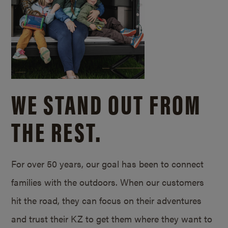
WE STAND OUT FROM
THE REST.
For over 50 years, our goal has been to connect
families with the outdoors. When our customers
hit the road, they can focus on their adventures
and trust their KZ to get them where they want to