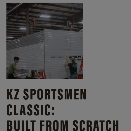
KZ SPORTSMEN
CLASSIC:
BUILT FROM SCRATCH