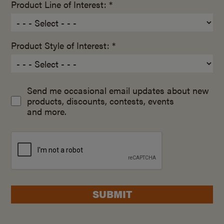
Product Line of Interest: *
Product Style of Interest: *
Send me occasional email updates about new
products, discounts, contests, events
and more.
SUBMIT