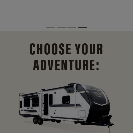
CHOOSE YOUR
ADVENTURE: