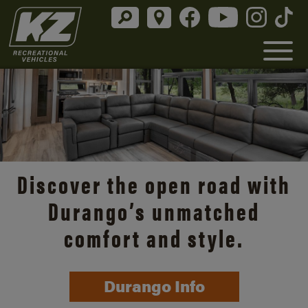
Discover the open road with
Durango’s unmatched
comfort and style.
Durango Info