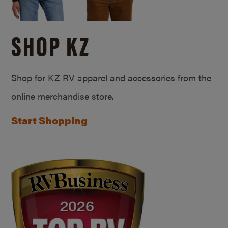
SHOP KZ
Shop for KZ RV apparel and accessories from the
online merchandise store.
Start Shopping