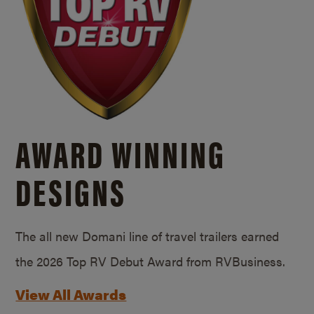
AWARD WINNING
DESIGNS
The all new Domani line of travel trailers earned
the 2026 Top RV Debut Award from RVBusiness.
View All Awards