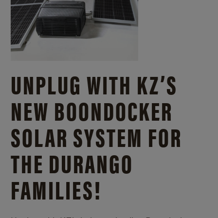
UNPLUG WITH KZ’S
NEW BOONDOCKER
SOLAR SYSTEM FOR
THE DURANGO
FAMILIES!