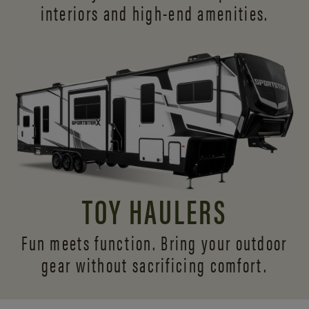
interiors and
high-end amenities.
TOY HAULERS
Fun meets function. Bring your outdoor
gear without sacrificing comfort.