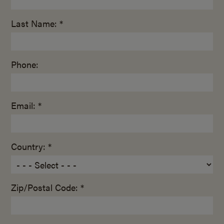
Last Name: *
Phone:
Email: *
Country: *
Zip/Postal Code: *