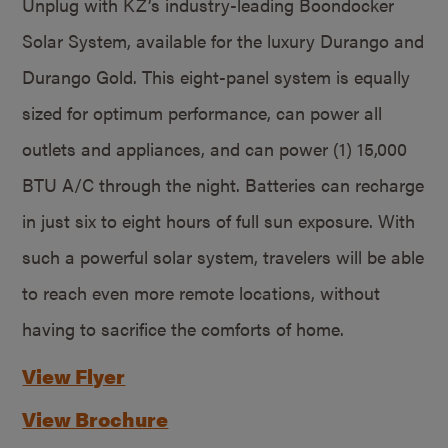
Unplug with KZ’s industry-leading Boondocker
Solar System, available for the luxury Durango and
Durango Gold. This eight-panel system is equally
sized for optimum performance, can power all
outlets and appliances, and can power (1) 15,000
BTU A/C through the night. Batteries can recharge
in just six to eight hours of full sun exposure. With
such a powerful solar system, travelers will be able
to reach even more remote locations, without
having to sacrifice the comforts of home.
View Flyer
View Brochure