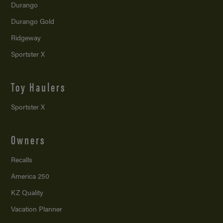
Durango
Durango Gold
Ridgeway
Sportster X
Toy Haulers
Sportster X
Owners
Recalls
America 250
KZ Quality
Vacation Planner