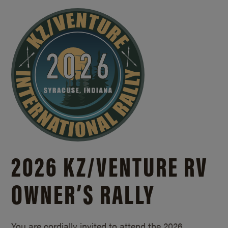
2026 KZ/
VENTURE RV
OWNER’S RALLY
You are cordially invited to attend the 2026