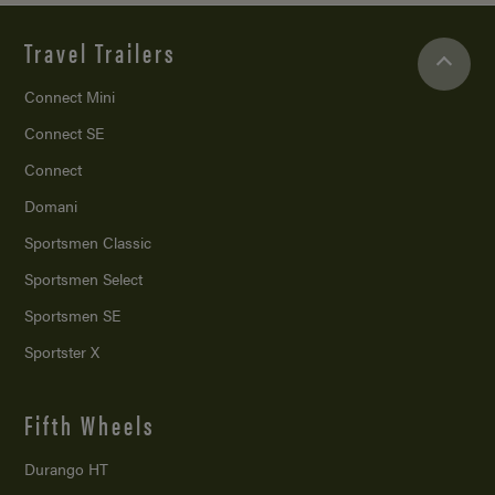
Travel Trailers
Connect Mini
Connect SE
Connect
Domani
Sportsmen Classic
Sportsmen Select
Sportsmen SE
Sportster X
Fifth Wheels
Durango HT