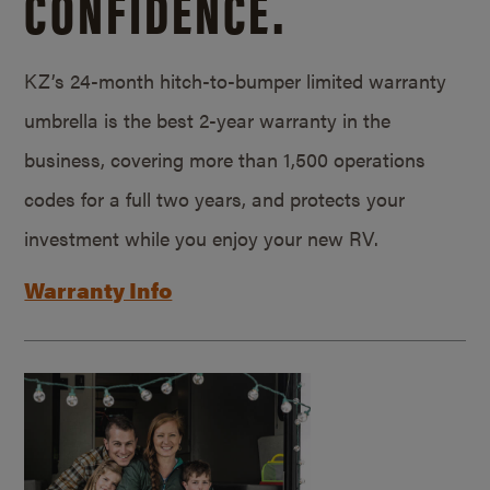
CONFIDENCE.
KZ’s 24-month hitch-to-bumper limited warranty
umbrella is the best 2-year warranty in the
business, covering more than 1,500 operations
codes for a full two years, and protects your
investment while you enjoy your new RV.
Warranty Info