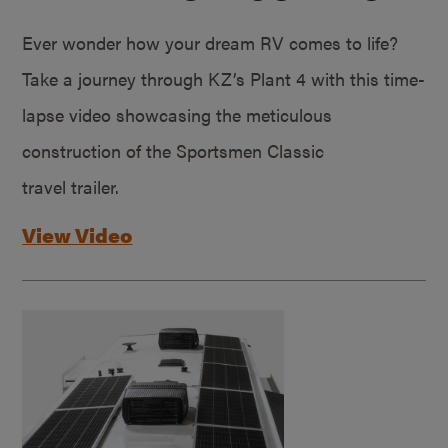
Ever wonder how your dream RV comes to life?
Take a journey through KZ’s Plant 4 with this time-
lapse video showcasing the meticulous
construction of the Sportsmen Classic
travel trailer.
View Video