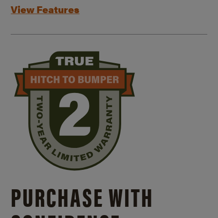
View Features
PURCHASE WITH