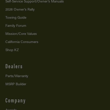
Self-Service Support/
Owner’s Manuals
2026 Owner’s Rally
Towing Guide
Family Forum
Mission/
Core Values
California Consumers
Shop KZ
Dealers
Parts/Warranty
MSRP Builder
Company
Awards