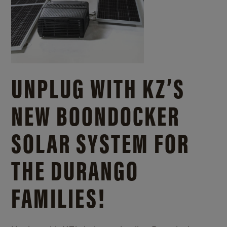
UNPLUG WITH KZ’S
NEW BOONDOCKER
SOLAR SYSTEM FOR
THE DURANGO
FAMILIES!