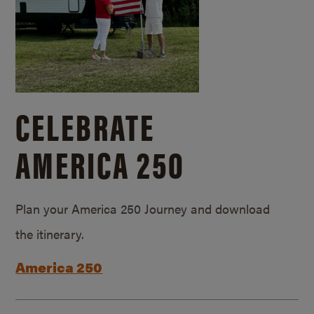
CELEBRATE
AMERICA 250
Plan your America 250 Journey and download
the itinerary.
America 250