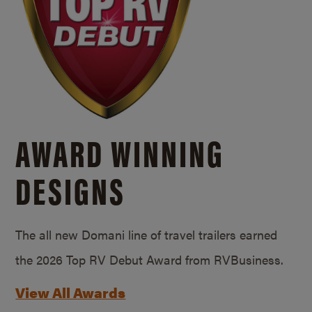
AWARD WINNING
DESIGNS
The all new Domani line of travel trailers earned
the 2026 Top RV Debut Award from RVBusiness.
View All Awards