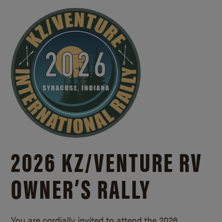
2026 KZ/
VENTURE RV
OWNER’S RALLY
You are cordially invited to attend the 2026