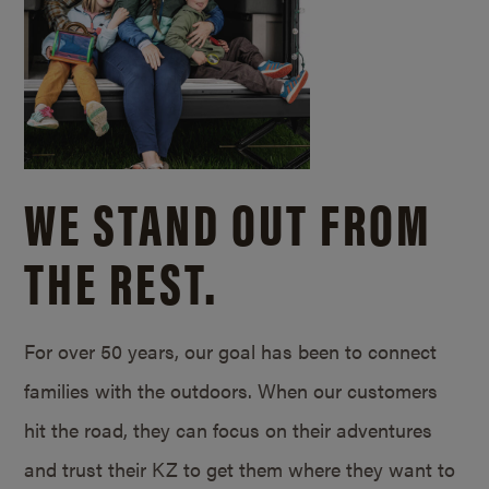
WE STAND OUT FROM
THE REST.
For over 50 years, our goal has been to connect
families with the outdoors. When our customers
hit the road, they can focus on their adventures
and trust their KZ to get them where they want to