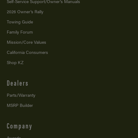
Self-Service Support/
Owner’s Manuals
2026 Owner’s Rally
Towing Guide
Family Forum
Mission/
Core Values
California Consumers
Shop KZ
Dealers
Parts/Warranty
MSRP Builder
Company
Awards