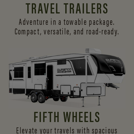
TRAVEL TRAILERS
Adventure in a towable package.
Compact, versatile,
and road-ready.
FIFTH WHEELS
Elevate your travels with spacious