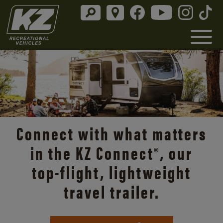
Connect with what matters
in the KZ Connect®, our
top-flight
, lightweight
travel trailer.