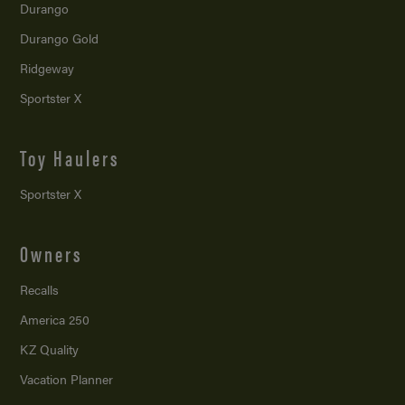
Durango
Durango Gold
Ridgeway
Sportster X
Toy Haulers
Sportster X
Owners
Recalls
America 250
KZ Quality
Vacation Planner