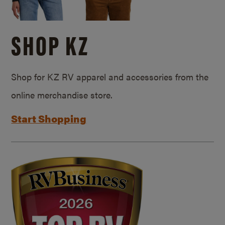
SHOP KZ
Shop for KZ RV apparel and accessories from the
online merchandise store.
Start Shopping