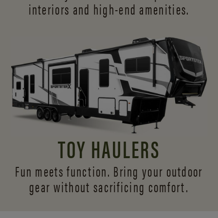
interiors and
high-end amenities.
TOY HAULERS
Fun meets function. Bring your outdoor
gear without sacrificing comfort.