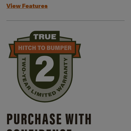
View Features
PURCHASE WITH