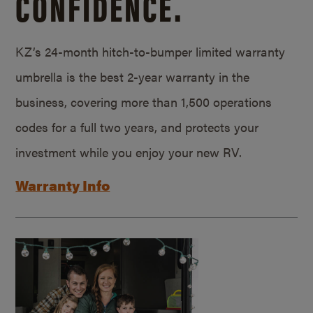
CONFIDENCE.
KZ’s 24-month hitch-to-bumper limited warranty
umbrella is the best 2-year warranty in the
business, covering more than 1,500 operations
codes for a full two years, and protects your
investment while you enjoy your new RV.
Warranty Info