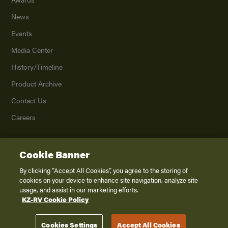
News
Events
Media Center
History/Timeline
Product Archive
Contact Us
Careers
Cookie Banner
©
2026
K. Z., Inc., a subsidiary of THOR Industries, Inc. All Rights Reserved.
Privacy Policy
By clicking “Accept All Cookies”, you agree to the storing of
cookies on your device to enhance site navigation, analyze site
Terms of Service
usage, and assist in our marketing efforts.
Accessibility
KZ-RV Cookie Policy
Disclaimer
Cookies Settings
Accept All Cookies