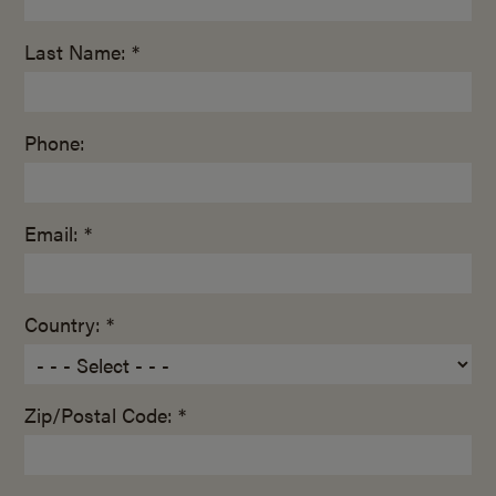
Last Name: *
Phone:
Email: *
Country: *
Zip/Postal Code: *