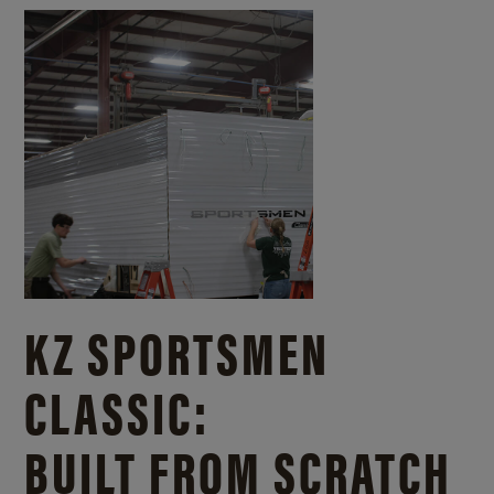
KZ SPORTSMEN
CLASSIC:
BUILT FROM SCRATCH