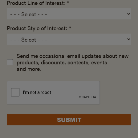
Product Line of Interest: *
Product Style of Interest: *
Send me occasional email updates about new
products, discounts, contests, events
and more.
SUBMIT