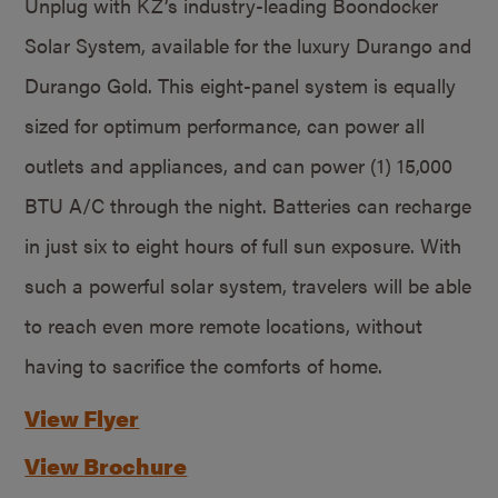
Unplug with KZ’s industry-leading Boondocker
Solar System, available for the luxury Durango and
Durango Gold. This eight-panel system is equally
sized for optimum performance, can power all
outlets and appliances, and can power (1) 15,000
BTU A/C through the night. Batteries can recharge
in just six to eight hours of full sun exposure. With
such a powerful solar system, travelers will be able
to reach even more remote locations, without
having to sacrifice the comforts of home.
View Flyer
View Brochure