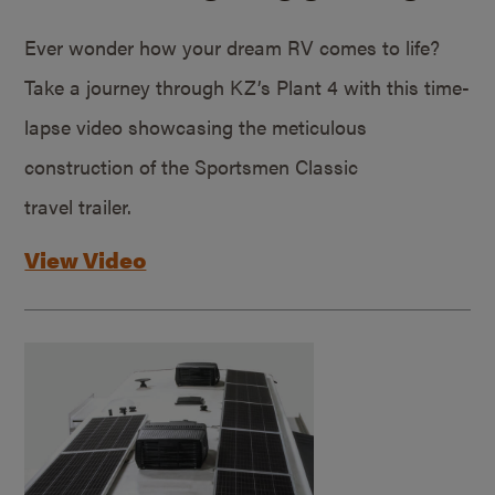
Ever wonder how your dream RV comes to life?
Take a journey through KZ’s Plant 4 with this time-
lapse video showcasing the meticulous
construction of the Sportsmen Classic
travel trailer.
View Video