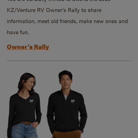
KZ/Venture RV Owner’s Rally to share
information, meet old friends, make new ones and
have fun.
Owner’s Rally