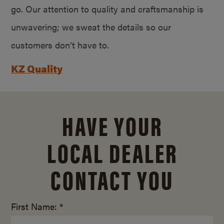
go. Our attention to quality and craftsmanship is
unwavering; we sweat the details so our
customers don’t have to.
KZ Quality
HAVE YOUR
LOCAL DEALER
CONTACT YOU
First Name: *