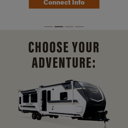
Connect Info
CHOOSE YOUR
ADVENTURE: