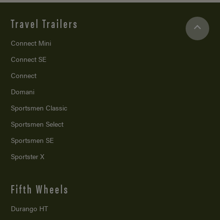
Travel Trailers
Connect Mini
Connect SE
Connect
Domani
Sportsmen Classic
Sportsmen Select
Sportsmen SE
Sportster X
Fifth Wheels
Durango HT