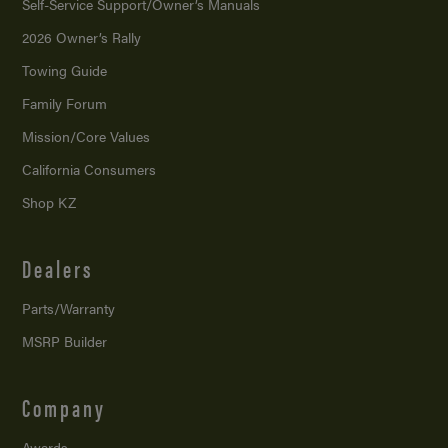
Self-Service Support/
Owner’s Manuals
2026 Owner’s Rally
Towing Guide
Family Forum
Mission/
Core Values
California Consumers
Shop KZ
Dealers
Parts/Warranty
MSRP Builder
Company
Awards