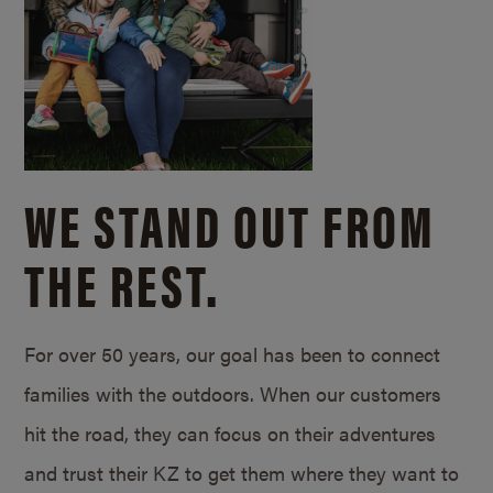
WE STAND OUT FROM
THE REST.
For over 50 years, our goal has been to connect
families with the outdoors. When our customers
hit the road, they can focus on their adventures
and trust their KZ to get them where they want to