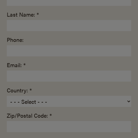
Last Name: *
Phone:
Email: *
Country: *
Zip/Postal Code: *