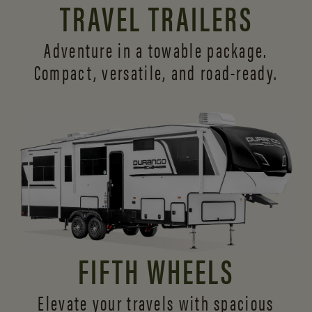
TRAVEL TRAILERS
Adventure in a towable package.
Compact, versatile,
and road-ready.
FIFTH WHEELS
Elevate your travels with spacious