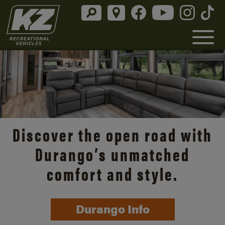
Discover the open road with
Durango’s unmatched
comfort and style.
Durango Info