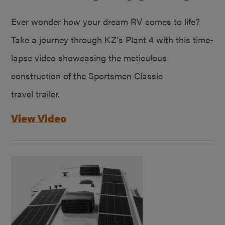
Ever wonder how your dream RV comes to life?
Take a journey through KZ’s Plant 4 with this time-
lapse video showcasing the meticulous
construction of the Sportsmen Classic
travel trailer.
View Video