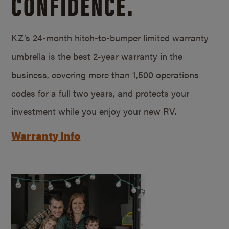
CONFIDENCE.
KZ’s 24-month hitch-to-bumper limited warranty
umbrella is the best 2-year warranty in the
business, covering more than 1,500 operations
codes for a full two years, and protects your
investment while you enjoy your new RV.
Warranty Info