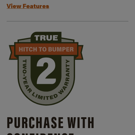
View Features
PURCHASE WITH