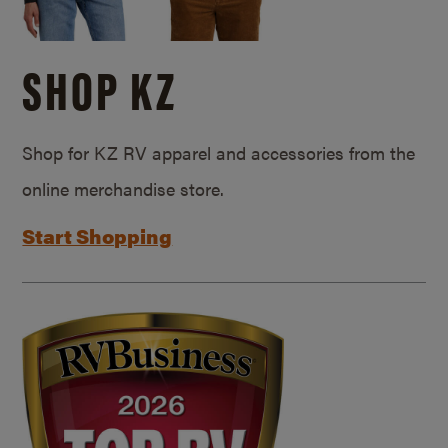
SHOP KZ
Shop for KZ RV apparel and accessories from the
online merchandise store.
Start Shopping