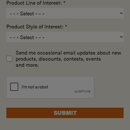
Product Line of Interest: *
Product Style of Interest: *
Send me occasional email updates about new
products, discounts, contests, events
and more.
SUBMIT