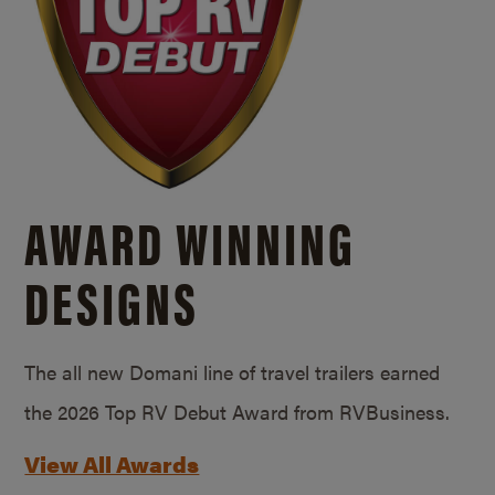
AWARD WINNING
DESIGNS
The all new Domani line of travel trailers earned
the 2026 Top RV Debut Award from RVBusiness.
View All Awards