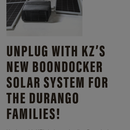
UNPLUG WITH KZ’S
NEW BOONDOCKER
SOLAR SYSTEM FOR
THE DURANGO
FAMILIES!