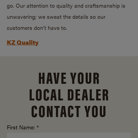
go. Our attention to quality and craftsmanship is
unwavering; we sweat the details so our
customers don’t have to.
KZ Quality
HAVE YOUR
LOCAL DEALER
CONTACT YOU
First Name: *