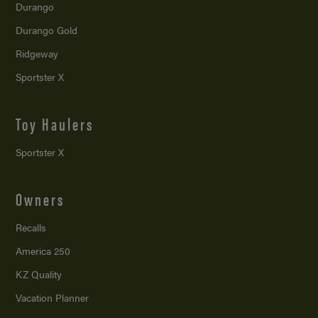
Durango
Durango Gold
Ridgeway
Sportster X
Toy Haulers
Sportster X
Owners
Recalls
America 250
KZ Quality
Vacation Planner