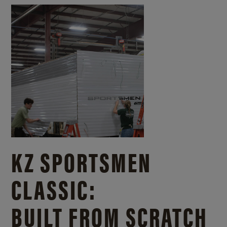
KZ SPORTSMEN
CLASSIC:
BUILT FROM SCRATCH