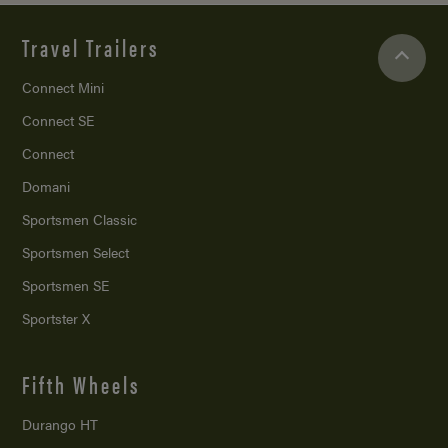
Travel Trailers
Connect Mini
Connect SE
Connect
Domani
Sportsmen Classic
Sportsmen Select
Sportsmen SE
Sportster X
Fifth Wheels
Durango HT