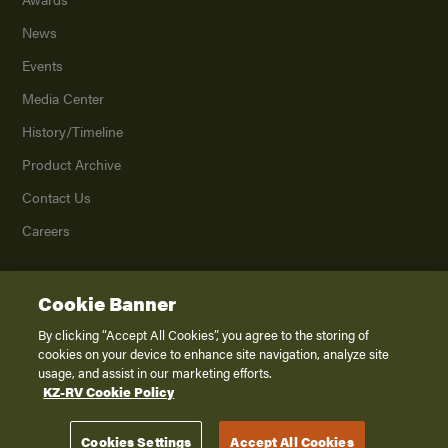
News
Events
Media Center
History/Timeline
Product Archive
Contact Us
Careers
Cookie Banner
©
2026
K. Z., Inc., a subsidiary of THOR Industries, Inc. All Rights Reserved.
Privacy Policy
By clicking “Accept All Cookies”, you agree to the storing of
cookies on your device to enhance site navigation, analyze site
Terms of Service
usage, and assist in our marketing efforts.
Accessibility
KZ-RV Cookie Policy
Disclaimer
Cookies Settings
Accept All Cookies