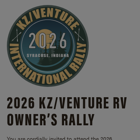
2026 KZ/
VENTURE RV
OWNER’S RALLY
You are cordially invited to attend the 2026