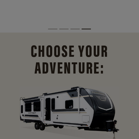
CHOOSE YOUR
ADVENTURE: