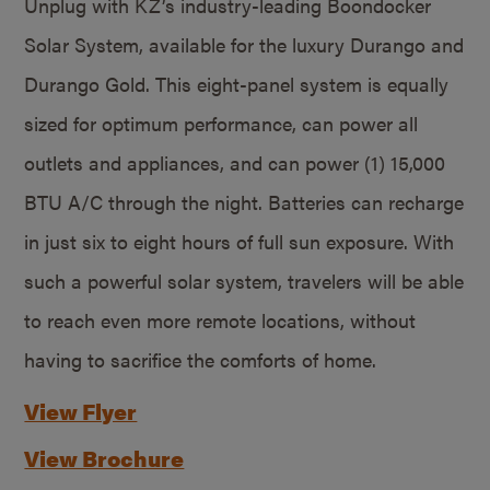
Unplug with KZ’s industry-leading Boondocker
Solar System, available for the luxury Durango and
Durango Gold. This eight-panel system is equally
sized for optimum performance, can power all
outlets and appliances, and can power (1) 15,000
BTU A/C through the night. Batteries can recharge
in just six to eight hours of full sun exposure. With
such a powerful solar system, travelers will be able
to reach even more remote locations, without
having to sacrifice the comforts of home.
View Flyer
View Brochure