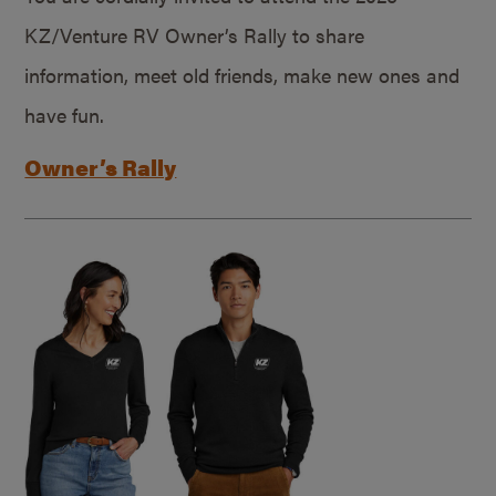
KZ/Venture RV Owner’s Rally to share
information, meet old friends, make new ones and
have fun.
Owner’s Rally