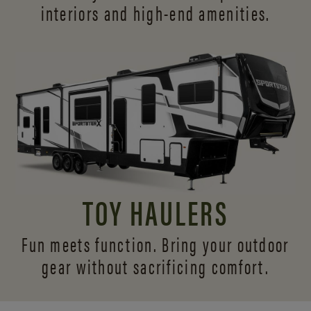
interiors and
high-end amenities.
TOY HAULERS
Fun meets function. Bring your outdoor
gear without sacrificing comfort.