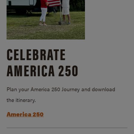
CELEBRATE
AMERICA 250
Plan your America 250 Journey and download
the itinerary.
America 250