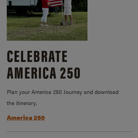
CELEBRATE
AMERICA 250
Plan your America 250 Journey and download
the itinerary.
America 250