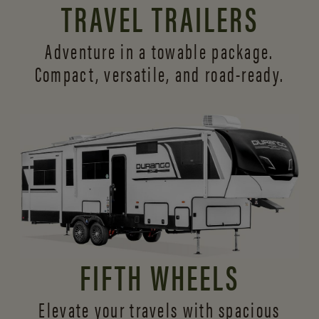
TRAVEL TRAILERS
Adventure in a towable package.
Compact, versatile,
and road-ready.
FIFTH WHEELS
Elevate your travels with spacious