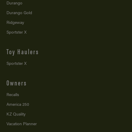
Durango
Durango Gold
Ridgeway
Sportster X
Toy Haulers
Sportster X
Owners
Recalls
America 250
KZ Quality
Vacation Planner