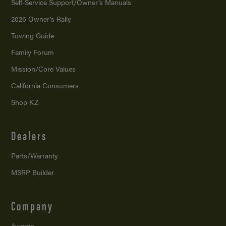
Self-Service Support/
Owner’s Manuals
2026 Owner’s Rally
Towing Guide
Family Forum
Mission/
Core Values
California Consumers
Shop KZ
Dealers
Parts/Warranty
MSRP Builder
Company
Awards