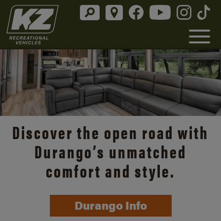
Discover the open road with
Durango’s unmatched
comfort and style.
Durango Info