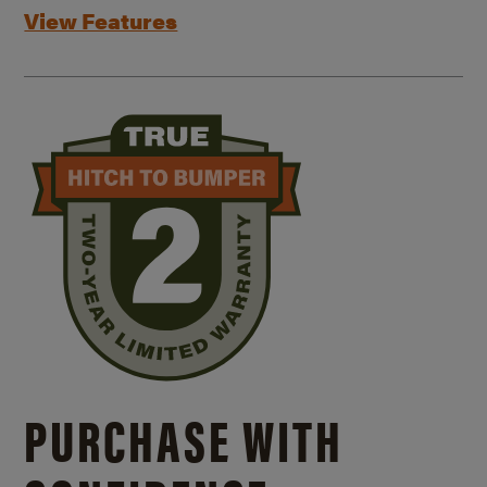
View Features
PURCHASE WITH