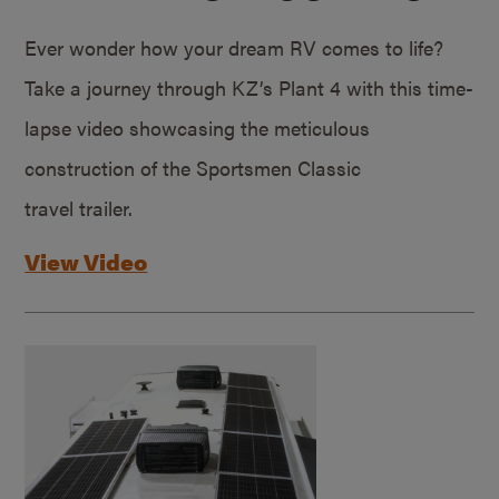
Ever wonder how your dream RV comes to life?
Take a journey through KZ’s Plant 4 with this time-
lapse video showcasing the meticulous
construction of the Sportsmen Classic
travel trailer.
View Video