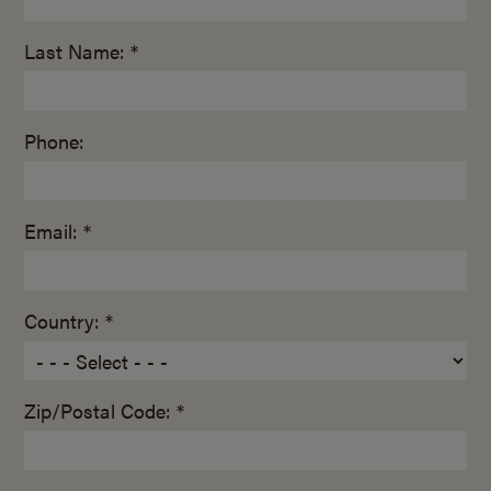
Last Name: *
Phone:
Email: *
Country: *
Zip/Postal Code: *