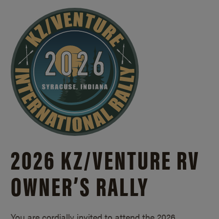
2026 KZ/
VENTURE RV
OWNER’S RALLY
You are cordially invited to attend the 2026