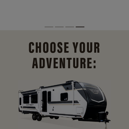
CHOOSE YOUR
ADVENTURE: