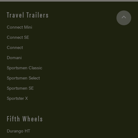
Travel Trailers
Connect Mini
Connect SE
Connect
Domani
Sportsmen Classic
Sportsmen Select
Sportsmen SE
Sportster X
Fifth Wheels
Durango HT