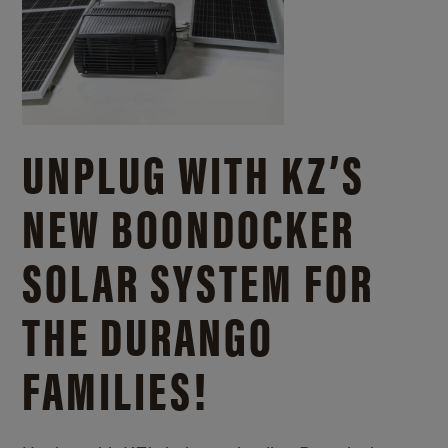
UNPLUG WITH KZ’S
NEW BOONDOCKER
SOLAR SYSTEM FOR
THE DURANGO
FAMILIES!