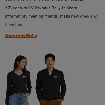
KZ/Venture RV Owner’s Rally to share
information, meet old friends, make new ones and
have fun.
Owner’s Rally