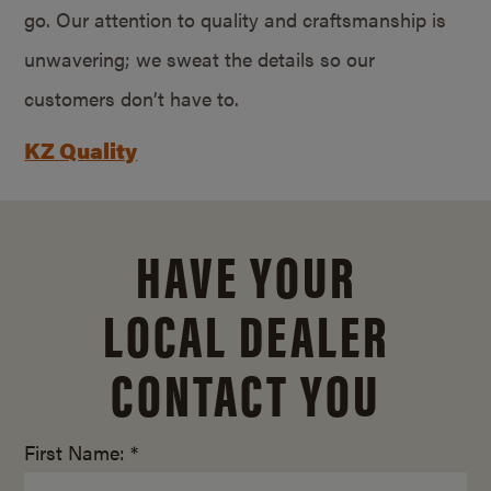
go. Our attention to quality and craftsmanship is
unwavering; we sweat the details so our
customers don’t have to.
KZ Quality
HAVE YOUR
LOCAL DEALER
CONTACT YOU
First Name: *