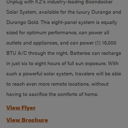
Unplug with KZ’s industry-leading Boondocker
Solar System, available for the luxury Durango and
Durango Gold. This eight-panel system is equally
sized for optimum performance, can power all
outlets and appliances, and can power (1) 15,000
BTU A/C through the night. Batteries can recharge
in just six to eight hours of full sun exposure. With
such a powerful solar system, travelers will be able
to reach even more remote locations, without
having to sacrifice the comforts of home.
View Flyer
View Brochure