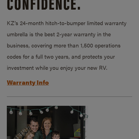
CONFIDENCE.
KZ’s 24-month hitch-to-bumper limited warranty
umbrella is the best 2-year warranty in the
business, covering more than 1,500 operations
codes for a full two years, and protects your
investment while you enjoy your new RV.
Warranty Info