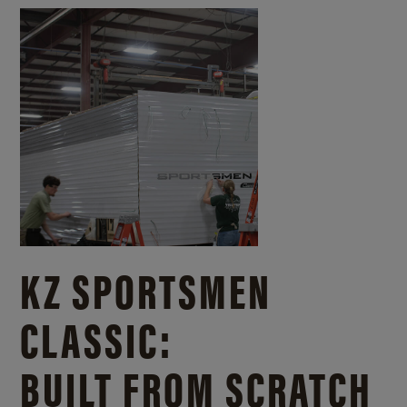
KZ SPORTSMEN
CLASSIC:
BUILT FROM SCRATCH