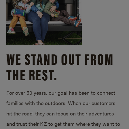
WE STAND OUT FROM
THE REST.
For over 50 years, our goal has been to connect
families with the outdoors. When our customers
hit the road, they can focus on their adventures
and trust their KZ to get them where they want to