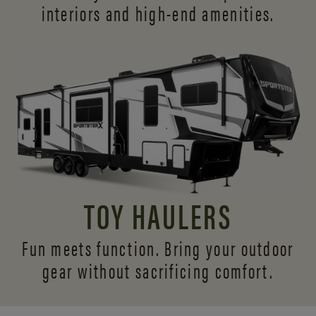
interiors and
high-end amenities.
TOY HAULERS
Fun meets function. Bring your outdoor
gear without sacrificing comfort.