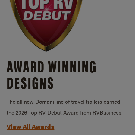
AWARD WINNING
DESIGNS
The all new Domani line of travel trailers earned
the 2026 Top RV Debut Award from RVBusiness.
View All Awards