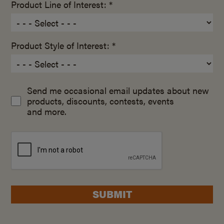
Product Line of Interest: *
Product Style of Interest: *
Send me occasional email updates about new
products, discounts, contests, events
and more.
SUBMIT