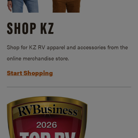
SHOP KZ
Shop for KZ RV apparel and accessories from the
online merchandise store.
Start Shopping