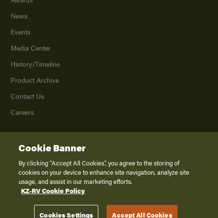
News
Events
Media Center
History/Timeline
Product Archive
Contact Us
Careers
Cookie Banner
©
2026
K. Z., Inc., a subsidiary of THOR Industries, Inc. All Rights Reserved.
Privacy Policy
By clicking “Accept All Cookies”, you agree to the storing of
cookies on your device to enhance site navigation, analyze site
Terms of Service
usage, and assist in our marketing efforts.
Accessibility
KZ-RV Cookie Policy
Disclaimer
Cookies Settings
Accept All Cookies