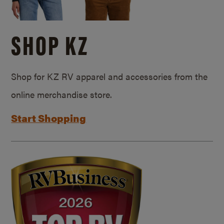
SHOP KZ
Shop for KZ RV apparel and accessories from the
online merchandise store.
Start Shopping