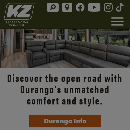
Discover the open road with
Durango’s unmatched
comfort and style.
Durango Info