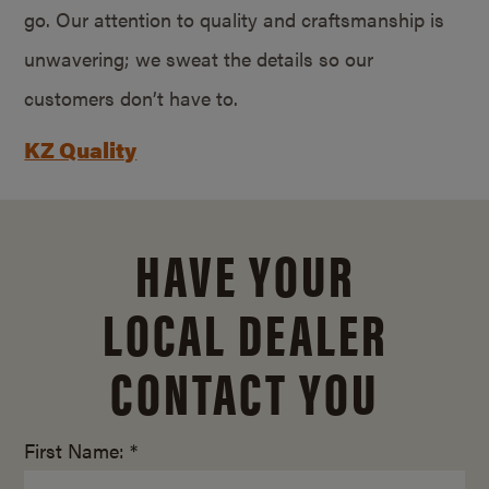
go. Our attention to quality and craftsmanship is
unwavering; we sweat the details so our
customers don’t have to.
KZ Quality
HAVE YOUR
LOCAL DEALER
CONTACT YOU
First Name: *