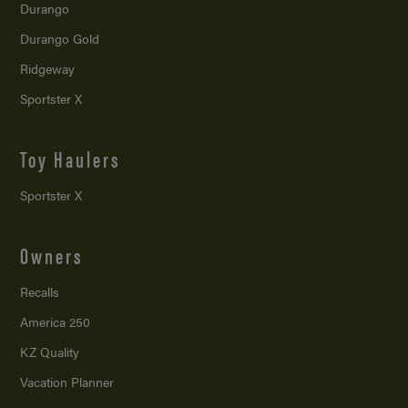
Durango
Durango Gold
Ridgeway
Sportster X
Toy Haulers
Sportster X
Owners
Recalls
America 250
KZ Quality
Vacation Planner