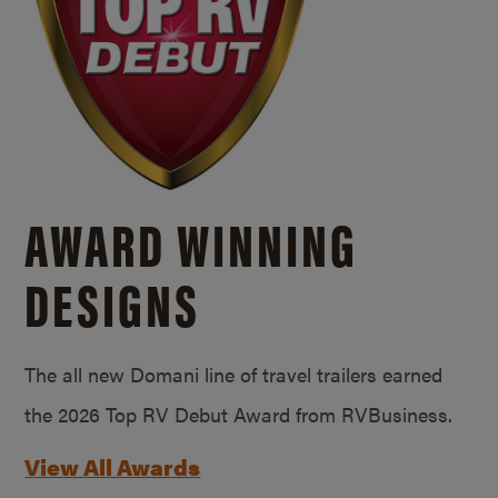
AWARD WINNING
DESIGNS
The all new Domani line of travel trailers earned
the 2026 Top RV Debut Award from RVBusiness.
View All Awards