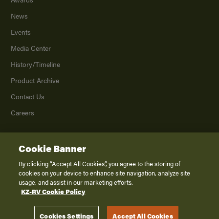
News
Events
Media Center
History/Timeline
Product Archive
Contact Us
Careers
Cookie Banner
©
2026
K. Z., Inc., a subsidiary of THOR Industries, Inc. All Rights Reserved.
Privacy Policy
By clicking “Accept All Cookies”, you agree to the storing of
cookies on your device to enhance site navigation, analyze site
Terms of Service
usage, and assist in our marketing efforts.
Accessibility
KZ-RV Cookie Policy
Disclaimer
Cookies Settings
Accept All Cookies