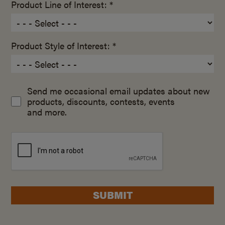
Product Line of Interest: *
Product Style of Interest: *
Send me occasional email updates about new
products, discounts, contests, events
and more.
SUBMIT