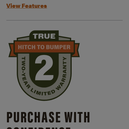
View Features
PURCHASE WITH