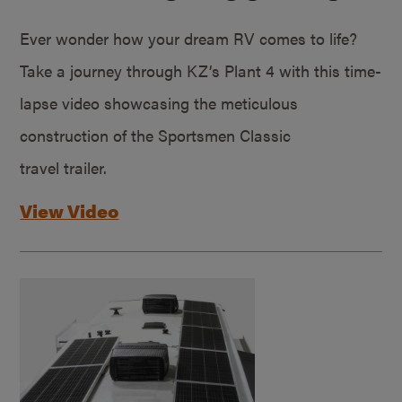
Ever wonder how your dream RV comes to life?
Take a journey through KZ’s Plant 4 with this time-
lapse video showcasing the meticulous
construction of the Sportsmen Classic
travel trailer.
View Video