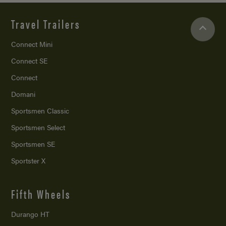
Travel Trailers
Connect Mini
Connect SE
Connect
Domani
Sportsmen Classic
Sportsmen Select
Sportsmen SE
Sportster X
Fifth Wheels
Durango HT