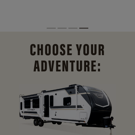
CHOOSE YOUR
ADVENTURE: