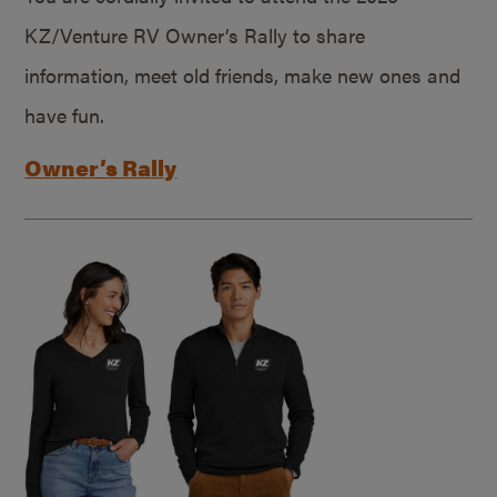
KZ/Venture RV Owner’s Rally to share
information, meet old friends, make new ones and
have fun.
Owner’s Rally