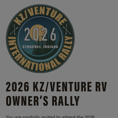
2026 KZ/
VENTURE RV
OWNER’S RALLY
You are cordially invited to attend the 2026