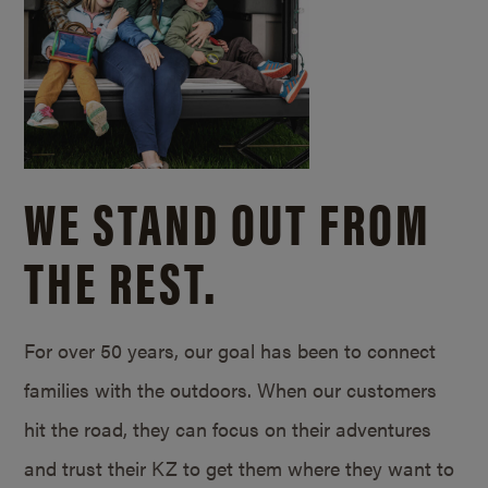
WE STAND OUT FROM
THE REST.
For over 50 years, our goal has been to connect
families with the outdoors. When our customers
hit the road, they can focus on their adventures
and trust their KZ to get them where they want to