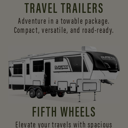
TRAVEL TRAILERS
Adventure in a towable package.
Compact, versatile,
and road-ready.
FIFTH WHEELS
Elevate your travels with spacious