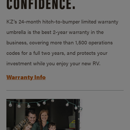
CONFIDENCE.
KZ’s 24-month hitch-to-bumper limited warranty
umbrella is the best 2-year warranty in the
business, covering more than 1,500 operations
codes for a full two years, and protects your
investment while you enjoy your new RV.
Warranty Info