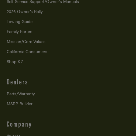
Self-Service Support/
Owner’s Manuals
2026 Owner’s Rally
Towing Guide
Family Forum
Mission/
Core Values
California Consumers
Shop KZ
Dealers
Parts/Warranty
MSRP Builder
Company
Awards