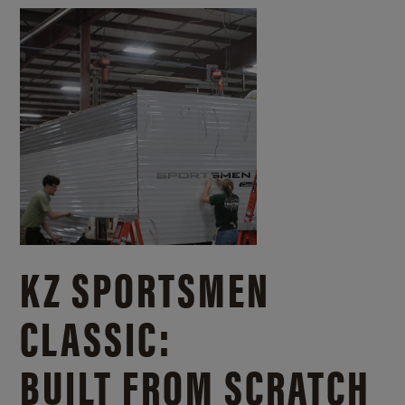
KZ SPORTSMEN
CLASSIC:
BUILT FROM SCRATCH