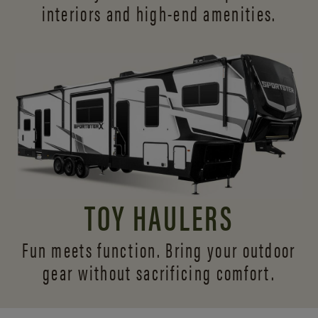
interiors and
high-end amenities.
TOY HAULERS
Fun meets function. Bring your outdoor
gear without sacrificing comfort.