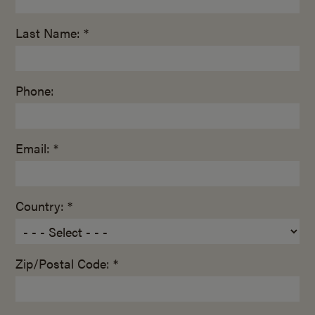
Last Name: *
Phone:
Email: *
Country: *
Zip/Postal Code: *