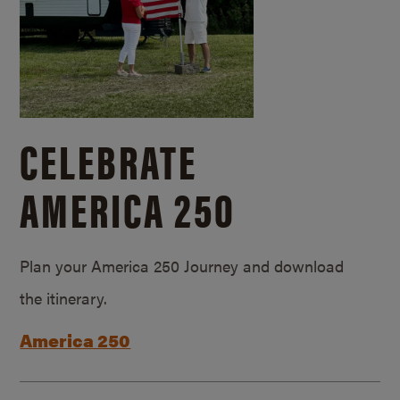
CELEBRATE
AMERICA 250
Plan your America 250 Journey and download
the itinerary.
America 250