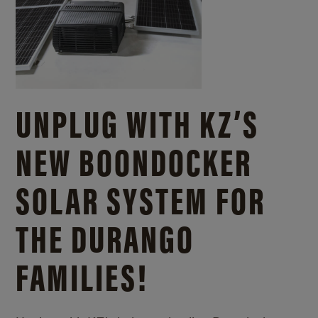
UNPLUG WITH KZ’S
NEW BOONDOCKER
SOLAR SYSTEM FOR
THE DURANGO
FAMILIES!