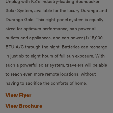
Unplug with KZ’s industry-leading Boondocker
Solar System, available for the luxury Durango and
Durango Gold. This eight-panel system is equally
sized for optimum performance, can power all
outlets and appliances, and can power (1) 15,000
BTU A/C through the night. Batteries can recharge
in just six to eight hours of full sun exposure. With
such a powerful solar system, travelers will be able
to reach even more remote locations, without
having to sacrifice the comforts of home.
View Flyer
View Brochure