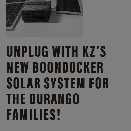
UNPLUG WITH KZ’S
NEW BOONDOCKER
SOLAR SYSTEM FOR
THE DURANGO
FAMILIES!