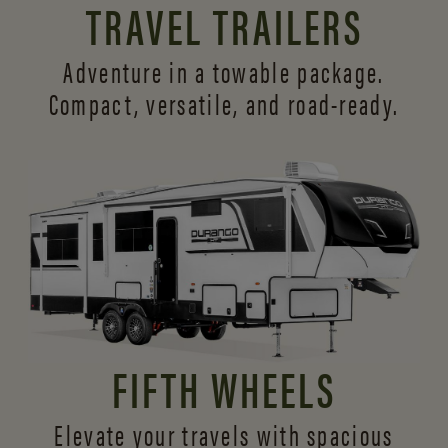
TRAVEL TRAILERS
Adventure in a towable package.
Compact, versatile,
and road-ready.
FIFTH WHEELS
Elevate your travels with spacious