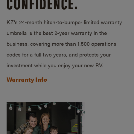
CONFIDENCE.
KZ’s 24-month hitch-to-bumper limited warranty
umbrella is the best 2-year warranty in the
business, covering more than 1,500 operations
codes for a full two years, and protects your
investment while you enjoy your new RV.
Warranty Info