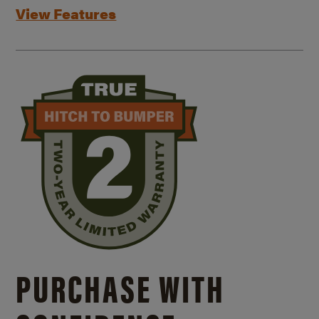
View Features
PURCHASE WITH