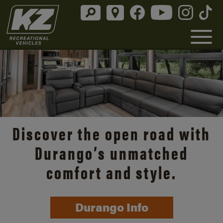
Discover the open road with
Durango’s unmatched
comfort and style.
Durango Info