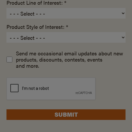
Product Line of Interest: *
Product Style of Interest: *
Send me occasional email updates about new
products, discounts, contests, events
and more.
SUBMIT