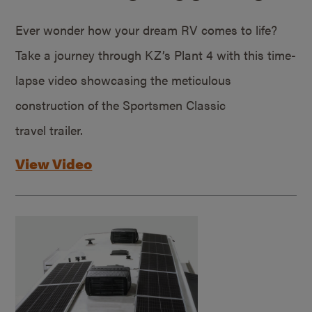
Ever wonder how your dream RV comes to life?
Take a journey through KZ’s Plant 4 with this time-
lapse video showcasing the meticulous
construction of the Sportsmen Classic
travel trailer.
View Video