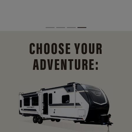
CHOOSE YOUR
ADVENTURE: