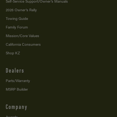
Self-Service Support/
Owner’s Manuals
2026 Owner’s Rally
Towing Guide
Family Forum
Mission/
Core Values
California Consumers
Shop KZ
Dealers
Parts/Warranty
MSRP Builder
Company
Awards