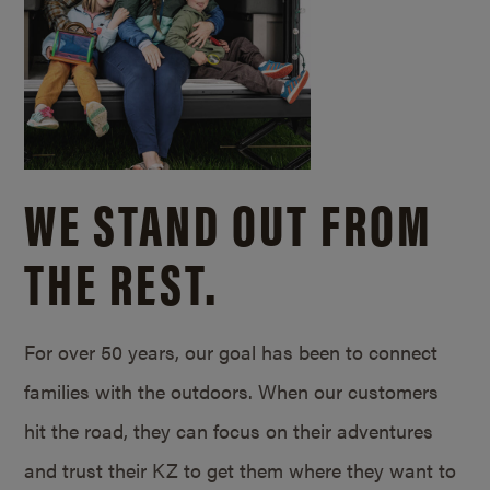
WE STAND OUT FROM
THE REST.
For over 50 years, our goal has been to connect
families with the outdoors. When our customers
hit the road, they can focus on their adventures
and trust their KZ to get them where they want to