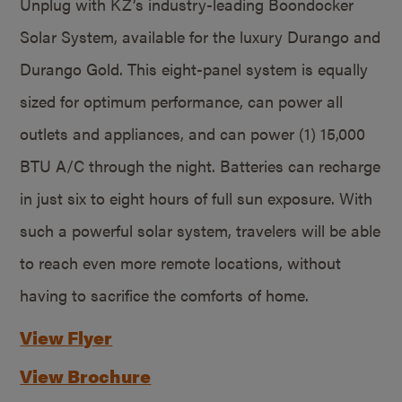
Unplug with KZ’s industry-leading Boondocker
Solar System, available for the luxury Durango and
Durango Gold. This eight-panel system is equally
sized for optimum performance, can power all
outlets and appliances, and can power (1) 15,000
BTU A/C through the night. Batteries can recharge
in just six to eight hours of full sun exposure. With
such a powerful solar system, travelers will be able
to reach even more remote locations, without
having to sacrifice the comforts of home.
View Flyer
View Brochure