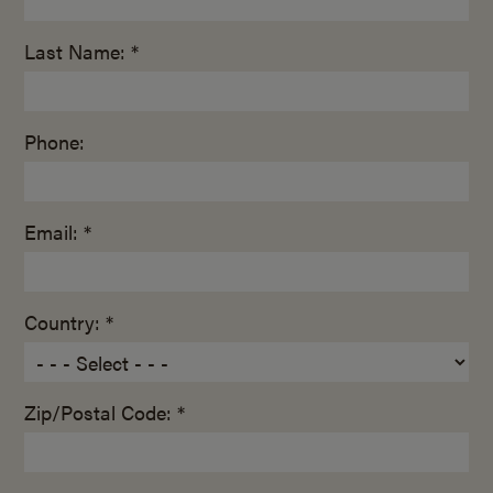
Last Name: *
Phone:
Email: *
Country: *
Zip/Postal Code: *