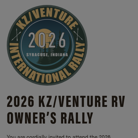
2026 KZ/
VENTURE RV
OWNER’S RALLY
You are cordially invited to attend the 2026