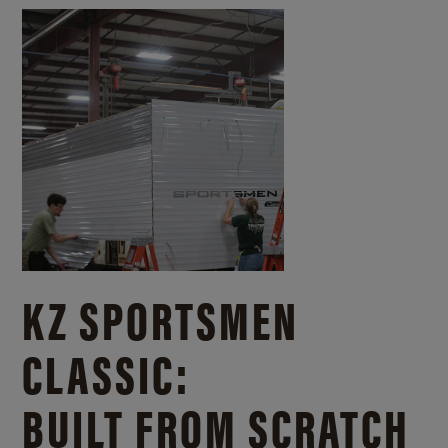
KZ SPORTSMEN
CLASSIC:
BUILT FROM SCRATCH