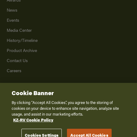
News
Events
Media Center
History/Timeline
Product Archive
Contact Us
Careers
Cookie Banner
©
2026
K. Z., Inc., a subsidiary of THOR Industries, Inc. All Rights Reserved.
Privacy Policy
By clicking “Accept All Cookies”, you agree to the storing of
cookies on your device to enhance site navigation, analyze site
Terms of Service
usage, and assist in our marketing efforts.
Accessibility
KZ-RV Cookie Policy
Disclaimer
Cookies Settings
Accept All Cookies