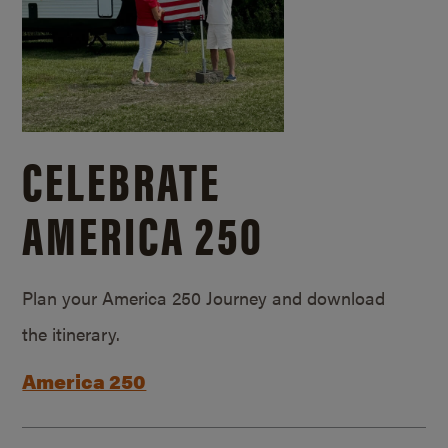
CELEBRATE
AMERICA 250
Plan your America 250 Journey and download
the itinerary.
America 250