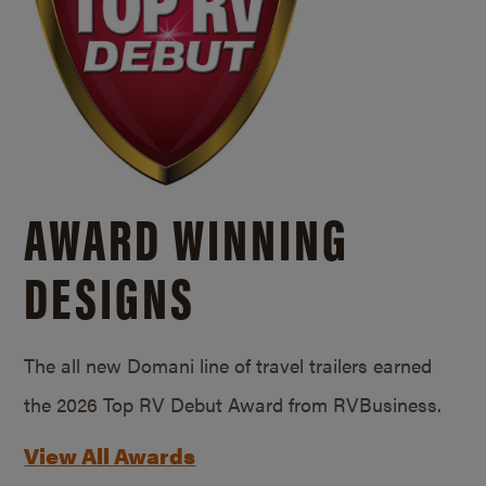
AWARD WINNING
DESIGNS
The all new Domani line of travel trailers earned
the 2026 Top RV Debut Award from RVBusiness.
View All Awards