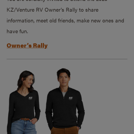
KZ/Venture RV Owner’s Rally to share
information, meet old friends, make new ones and
have fun.
Owner’s Rally