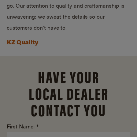
go. Our attention to quality and craftsmanship is
unwavering; we sweat the details so our
customers don’t have to.
KZ Quality
HAVE YOUR
LOCAL DEALER
CONTACT YOU
First Name: *