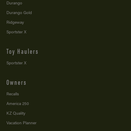
Durango
Durango Gold
Ridgeway
Sportster X
Toy Haulers
Sportster X
Owners
Recalls
America 250
KZ Quality
Vacation Planner