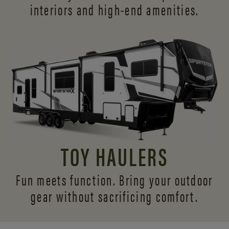
interiors and
high-end amenities.
TOY HAULERS
Fun meets function. Bring your outdoor
gear without sacrificing comfort.