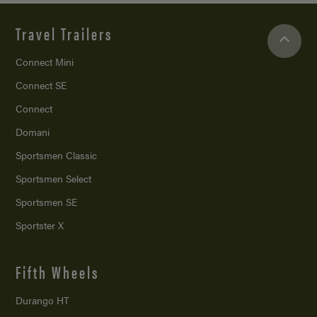
Travel Trailers
Connect Mini
Connect SE
Connect
Domani
Sportsmen Classic
Sportsmen Select
Sportsmen SE
Sportster X
Fifth Wheels
Durango HT