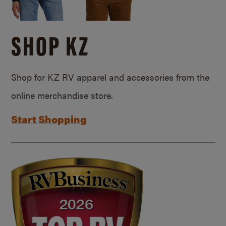
SHOP KZ
Shop for KZ RV apparel and accessories from the
online merchandise store.
Start Shopping