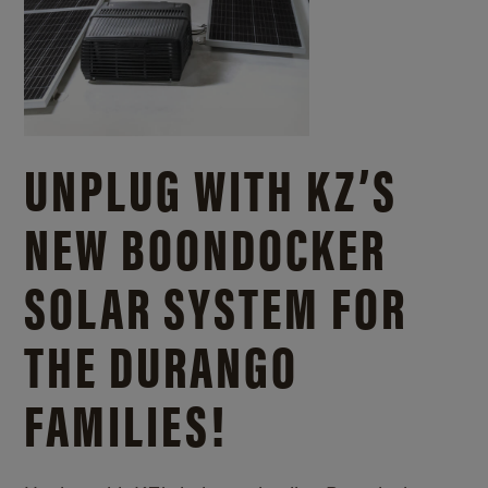
UNPLUG WITH KZ’S
NEW BOONDOCKER
SOLAR SYSTEM FOR
THE DURANGO
FAMILIES!