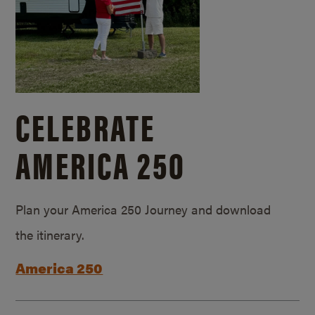
CELEBRATE
AMERICA 250
Plan your America 250 Journey and download
the itinerary.
America 250