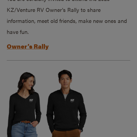
KZ/Venture RV Owner’s Rally to share
information, meet old friends, make new ones and
have fun.
Owner’s Rally