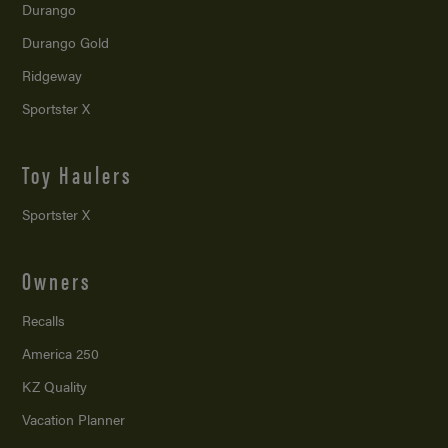
Durango
Durango Gold
Ridgeway
Sportster X
Toy Haulers
Sportster X
Owners
Recalls
America 250
KZ Quality
Vacation Planner