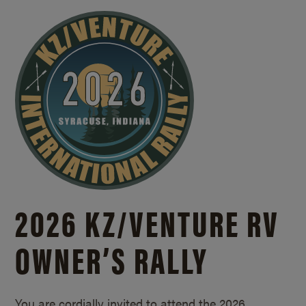
2026 KZ/
VENTURE RV
OWNER’S RALLY
You are cordially invited to attend the 2026