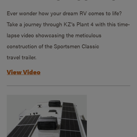
Ever wonder how your dream RV comes to life?
Take a journey through KZ’s Plant 4 with this time-
lapse video showcasing the meticulous
construction of the Sportsmen Classic
travel trailer.
View Video