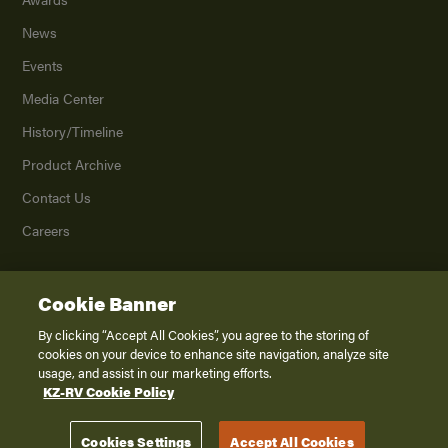
News
Events
Media Center
History/Timeline
Product Archive
Contact Us
Careers
Cookie Banner
©
2026
K. Z., Inc., a subsidiary of THOR Industries, Inc. All Rights Reserved.
Privacy Policy
By clicking “Accept All Cookies”, you agree to the storing of
cookies on your device to enhance site navigation, analyze site
Terms of Service
usage, and assist in our marketing efforts.
Accessibility
KZ-RV Cookie Policy
Disclaimer
Cookies Settings
Accept All Cookies