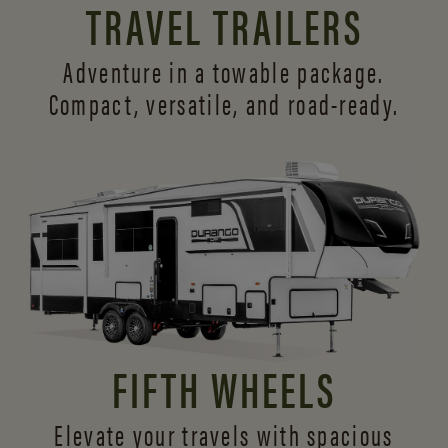
TRAVEL TRAILERS
Adventure in a towable package.
Compact, versatile,
and road-ready.
FIFTH WHEELS
Elevate your travels with spacious