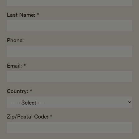
Last Name: *
Phone:
Email: *
Country: *
Zip/Postal Code: *