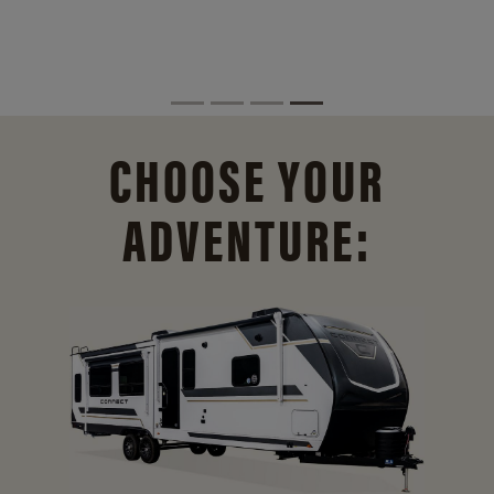
CHOOSE YOUR
ADVENTURE: