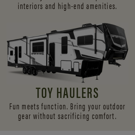
interiors and
high-end amenities.
TOY HAULERS
Fun meets function. Bring your outdoor
gear without sacrificing comfort.