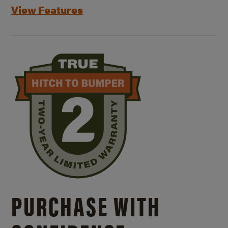
View Features
PURCHASE WITH