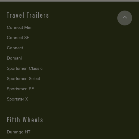
Travel Trailers
Connect Mini
Connect SE
Connect
Domani
Sportsmen Classic
Sportsmen Select
Sportsmen SE
Sportster X
Fifth Wheels
Durango HT