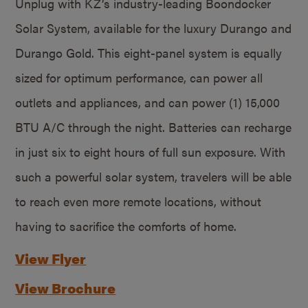
Unplug with KZ’s industry-leading Boondocker
Solar System, available for the luxury Durango and
Durango Gold. This eight-panel system is equally
sized for optimum performance, can power all
outlets and appliances, and can power (1) 15,000
BTU A/C through the night. Batteries can recharge
in just six to eight hours of full sun exposure. With
such a powerful solar system, travelers will be able
to reach even more remote locations, without
having to sacrifice the comforts of home.
View Flyer
View Brochure