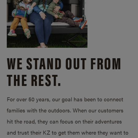
WE STAND OUT FROM
THE REST.
For over 50 years, our goal has been to connect
families with the outdoors. When our customers
hit the road, they can focus on their adventures
and trust their KZ to get them where they want to