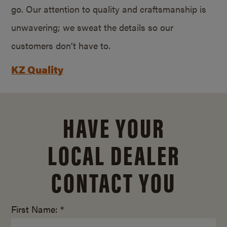
go. Our attention to quality and craftsmanship is
unwavering; we sweat the details so our
customers don’t have to.
KZ Quality
HAVE YOUR
LOCAL DEALER
CONTACT YOU
First Name: *