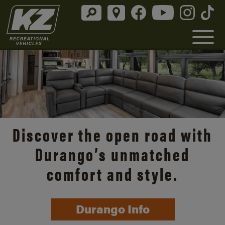
Discover the open road with
Durango’s unmatched
comfort and style.
Durango Info