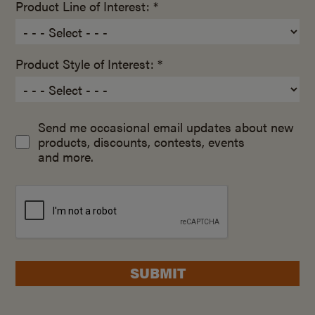
Product Line of Interest: *
Product Style of Interest: *
Send me occasional email updates about new
products, discounts, contests, events
and more.
SUBMIT