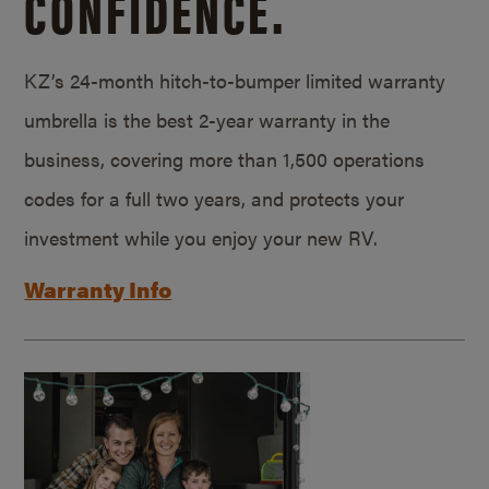
CONFIDENCE.
KZ’s 24-month hitch-to-bumper limited warranty
umbrella is the best 2-year warranty in the
business, covering more than 1,500 operations
codes for a full two years, and protects your
investment while you enjoy your new RV.
Warranty Info