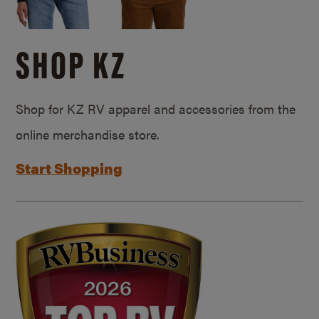
SHOP KZ
Shop for KZ RV apparel and accessories from the
online merchandise store.
Start Shopping