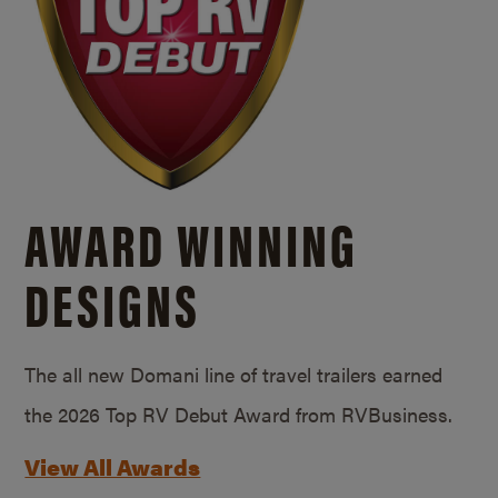
AWARD WINNING
DESIGNS
The all new Domani line of travel trailers earned
the 2026 Top RV Debut Award from RVBusiness.
View All Awards