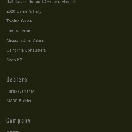
Self-Service Support/
Owner’s Manuals
2026 Owner’s Rally
Towing Guide
Family Forum
Mission/
Core Values
California Consumers
Shop KZ
Dealers
Parts/Warranty
MSRP Builder
Company
Awards