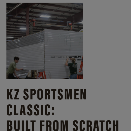
KZ SPORTSMEN
CLASSIC:
BUILT FROM SCRATCH