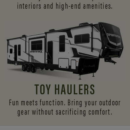
interiors and
high-end amenities.
TOY HAULERS
Fun meets function. Bring your outdoor
gear without sacrificing comfort.