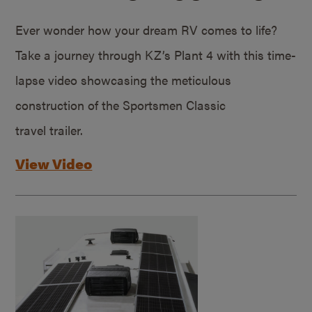
Ever wonder how your dream RV comes to life?
Take a journey through KZ’s Plant 4 with this time-
lapse video showcasing the meticulous
construction of the Sportsmen Classic
travel trailer.
View Video