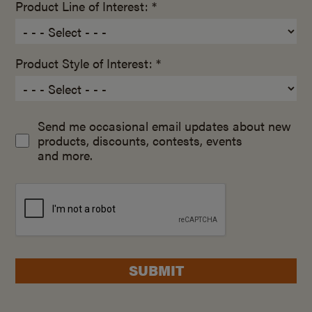
Product Line of Interest: *
Product Style of Interest: *
Send me occasional email updates about new
products, discounts, contests, events
and more.
SUBMIT