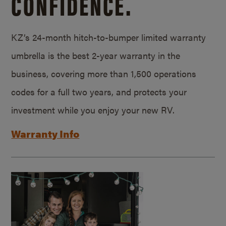
CONFIDENCE.
KZ’s 24-month hitch-to-bumper limited warranty
umbrella is the best 2-year warranty in the
business, covering more than 1,500 operations
codes for a full two years, and protects your
investment while you enjoy your new RV.
Warranty Info