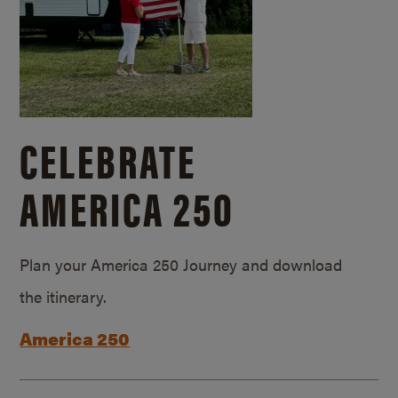
CELEBRATE
AMERICA 250
Plan your America 250 Journey and download
the itinerary.
America 250