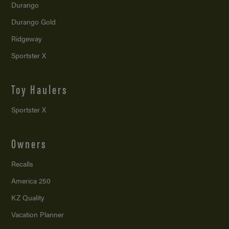
Durango
Durango Gold
Ridgeway
Sportster X
Toy Haulers
Sportster X
Owners
Recalls
America 250
KZ Quality
Vacation Planner