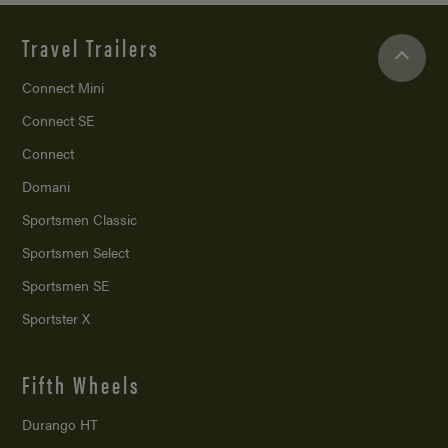
Travel Trailers
Connect Mini
Connect SE
Connect
Domani
Sportsmen Classic
Sportsmen Select
Sportsmen SE
Sportster X
Fifth Wheels
Durango HT