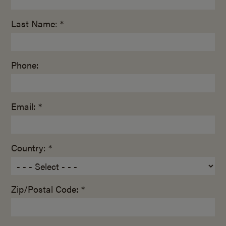
Last Name: *
Phone:
Email: *
Country: *
Zip/Postal Code: *