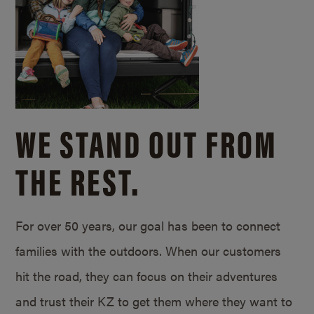
WE STAND OUT FROM
THE REST.
For over 50 years, our goal has been to connect
families with the outdoors. When our customers
hit the road, they can focus on their adventures
and trust their KZ to get them where they want to