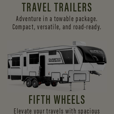
TRAVEL TRAILERS
Adventure in a towable package.
Compact, versatile,
and road-ready.
FIFTH WHEELS
Elevate your travels with spacious