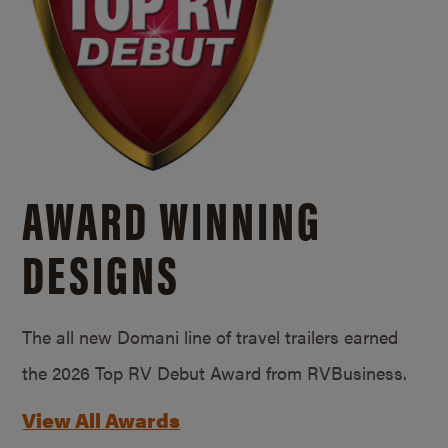
AWARD WINNING
DESIGNS
The all new Domani line of travel trailers earned
the 2026 Top RV Debut Award from RVBusiness.
View All Awards