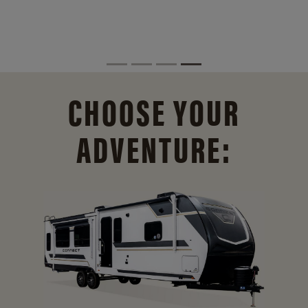
CHOOSE YOUR
ADVENTURE: