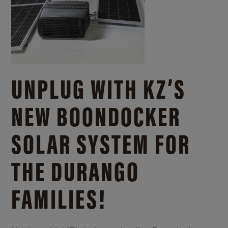
UNPLUG WITH KZ’S
NEW BOONDOCKER
SOLAR SYSTEM FOR
THE DURANGO
FAMILIES!