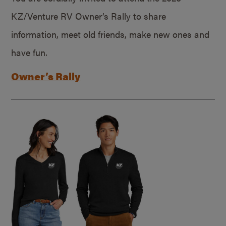
KZ/Venture RV Owner’s Rally to share
information, meet old friends, make new ones and
have fun.
Owner’s Rally