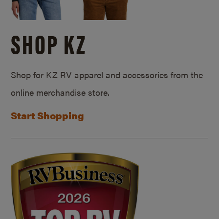
SHOP KZ
Shop for KZ RV apparel and accessories from the
online merchandise store.
Start Shopping