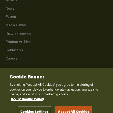
News
Events
Media Center
History/Timeline
Product Archive
Contact Us
Careers
Cookie Banner
©
2026
K. Z., Inc., a subsidiary of THOR Industries, Inc. All Rights Reserved.
Privacy Policy
By clicking “Accept All Cookies”, you agree to the storing of
cookies on your device to enhance site navigation, analyze site
Terms of Service
usage, and assist in our marketing efforts.
Accessibility
KZ-RV Cookie Policy
Disclaimer
Cookies Settings
Accept All Cookies