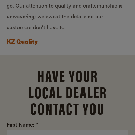
go. Our attention to quality and craftsmanship is
unwavering; we sweat the details so our
customers don’t have to.
KZ Quality
HAVE YOUR
LOCAL DEALER
CONTACT YOU
First Name: *