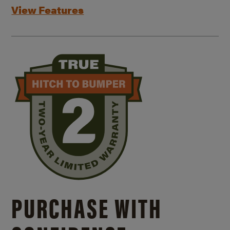
View Features
PURCHASE WITH