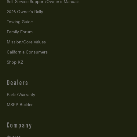
Self-Service Support/
Owner’s Manuals
2026 Owner’s Rally
Towing Guide
Family Forum
Mission/
Core Values
California Consumers
Shop KZ
Dealers
Parts/Warranty
MSRP Builder
Company
Awards