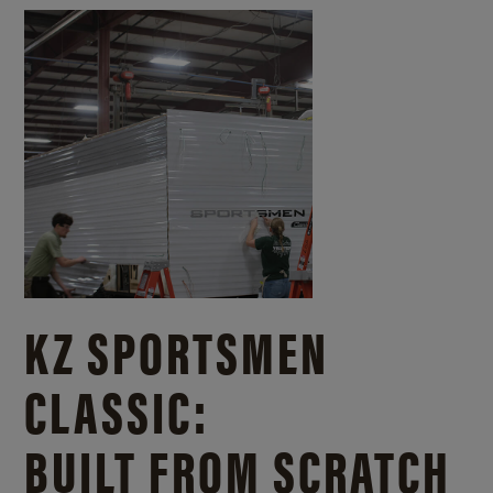
KZ SPORTSMEN
CLASSIC:
BUILT FROM SCRATCH