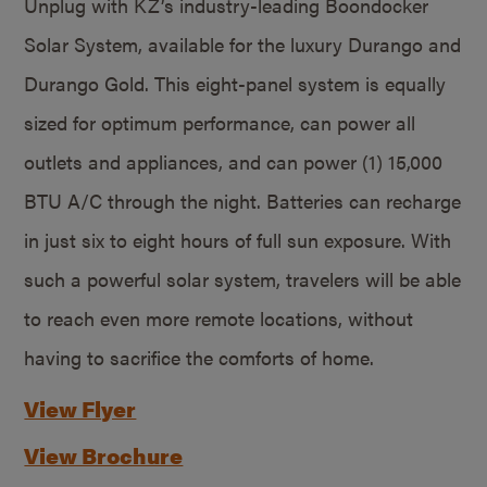
Unplug with KZ’s industry-leading Boondocker
Solar System, available for the luxury Durango and
Durango Gold. This eight-panel system is equally
sized for optimum performance, can power all
outlets and appliances, and can power (1) 15,000
BTU A/C through the night. Batteries can recharge
in just six to eight hours of full sun exposure. With
such a powerful solar system, travelers will be able
to reach even more remote locations, without
having to sacrifice the comforts of home.
View Flyer
View Brochure