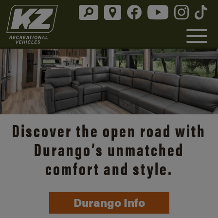
Discover the open road with
Durango’s unmatched
comfort and style.
Durango Info