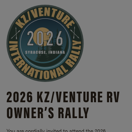
2026 KZ/
VENTURE RV
OWNER’S RALLY
You are cordially invited to attend the 2026