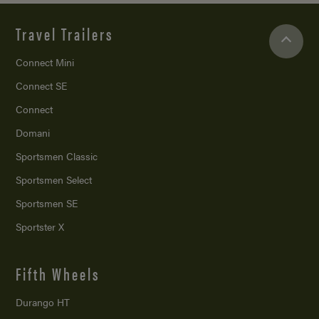
Travel Trailers
Connect Mini
Connect SE
Connect
Domani
Sportsmen Classic
Sportsmen Select
Sportsmen SE
Sportster X
Fifth Wheels
Durango HT