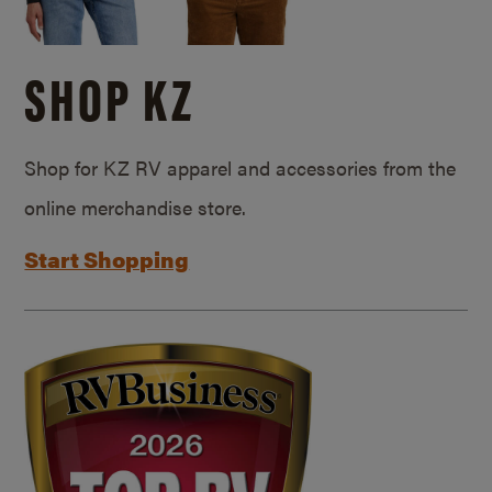
SHOP KZ
Shop for KZ RV apparel and accessories from the
online merchandise store.
Start Shopping