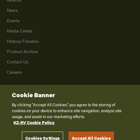
News
Events
Media Center
History/Timeline
Product Archive
Contact Us
Careers
Cookie Banner
©
2026
K. Z., Inc., a subsidiary of THOR Industries, Inc. All Rights Reserved.
Privacy Policy
By clicking “Accept All Cookies”, you agree to the storing of
cookies on your device to enhance site navigation, analyze site
Terms of Service
usage, and assist in our marketing efforts.
Accessibility
KZ-RV Cookie Policy
Disclaimer
Cookies Settings
Accept All Cookies