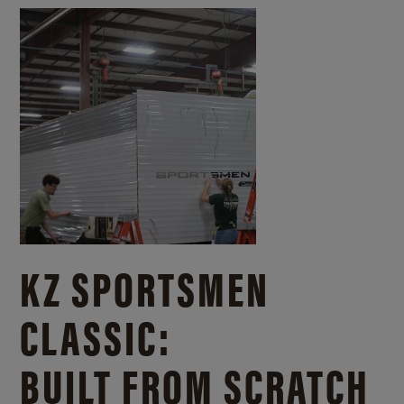
KZ SPORTSMEN
CLASSIC:
BUILT FROM SCRATCH