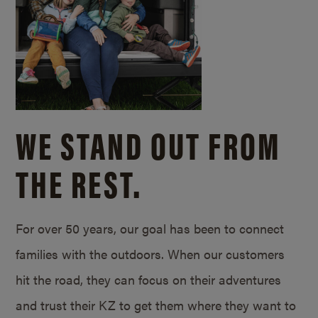
WE STAND OUT FROM
THE REST.
For over 50 years, our goal has been to connect
families with the outdoors. When our customers
hit the road, they can focus on their adventures
and trust their KZ to get them where they want to