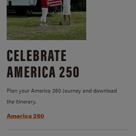
CELEBRATE
AMERICA 250
Plan your America 250 Journey and download
the itinerary.
America 250