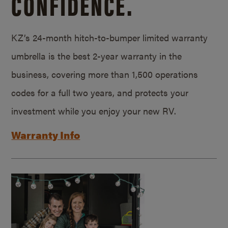
CONFIDENCE.
KZ’s 24-month hitch-to-bumper limited warranty
umbrella is the best 2-year warranty in the
business, covering more than 1,500 operations
codes for a full two years, and protects your
investment while you enjoy your new RV.
Warranty Info