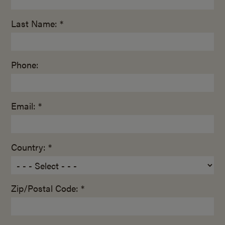
Last Name: *
Phone:
Email: *
Country: *
Zip/Postal Code: *