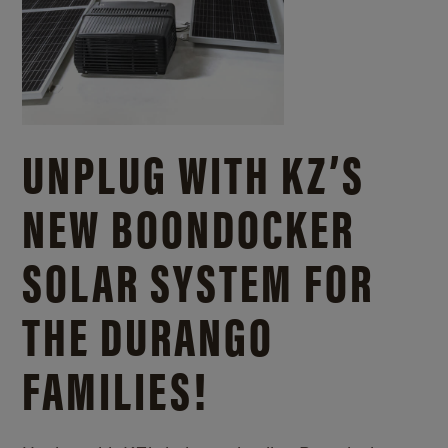
UNPLUG WITH KZ’S
NEW BOONDOCKER
SOLAR SYSTEM FOR
THE DURANGO
FAMILIES!