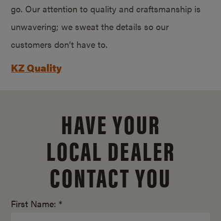
go. Our attention to quality and craftsmanship is
unwavering; we sweat the details so our
customers don’t have to.
KZ Quality
HAVE YOUR
LOCAL DEALER
CONTACT YOU
First Name: *