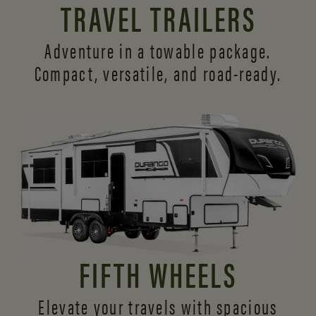
TRAVEL TRAILERS
Adventure in a towable package.
Compact, versatile,
and road-ready.
FIFTH WHEELS
Elevate your travels with spacious