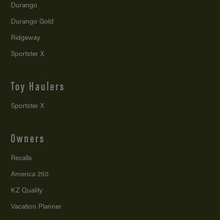
Durango
Durango Gold
Ridgeway
Sportster X
Toy Haulers
Sportster X
Owners
Recalls
America 250
KZ Quality
Vacation Planner