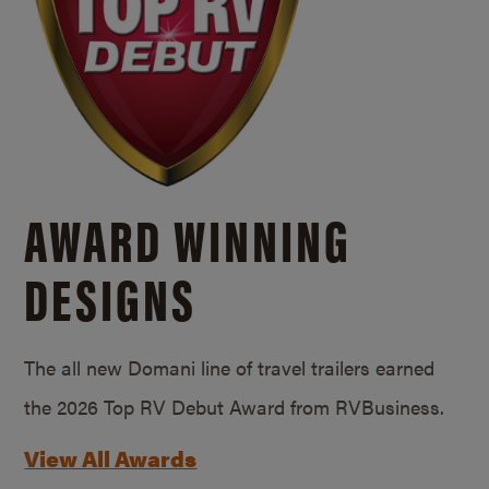
AWARD WINNING
DESIGNS
The all new Domani line of travel trailers earned
the 2026 Top RV Debut Award from RVBusiness.
View All Awards