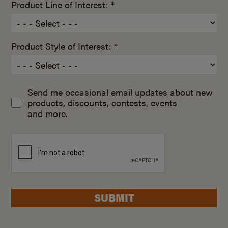
Product Line of Interest: *
Product Style of Interest: *
Send me occasional email updates about new
products, discounts, contests, events
and more.
SUBMIT