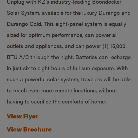
Unplug with KZ’s industry-leading Boondocker
Solar System, available for the luxury Durango and
Durango Gold. This eight-panel system is equally
sized for optimum performance, can power all
outlets and appliances, and can power (1) 15,000
BTU A/C through the night. Batteries can recharge
in just six to eight hours of full sun exposure. With
such a powerful solar system, travelers will be able
to reach even more remote locations, without
having to sacrifice the comforts of home.
View Flyer
View Brochure