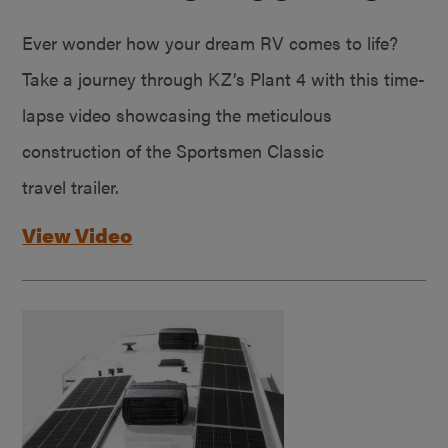
Ever wonder how your dream RV comes to life?
Take a journey through KZ’s Plant 4 with this time-
lapse video showcasing the meticulous
construction of the Sportsmen Classic
travel trailer.
View Video