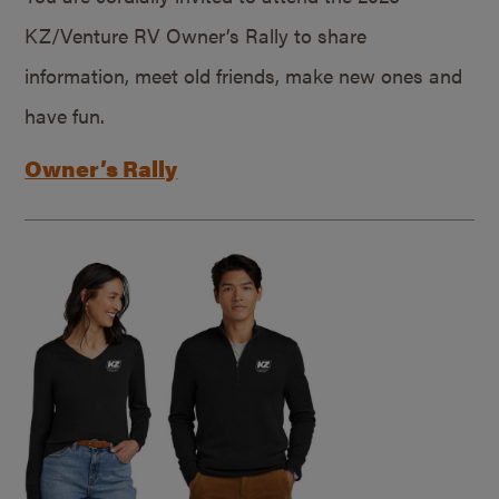
KZ/Venture RV Owner’s Rally to share
information, meet old friends, make new ones and
have fun.
Owner’s Rally