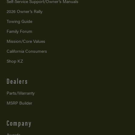
Self-Service Support/
Owner’s Manuals
2026 Owner’s Rally
Towing Guide
Family Forum
Mission/
Core Values
California Consumers
Shop KZ
Dealers
Parts/Warranty
MSRP Builder
Company
Awards