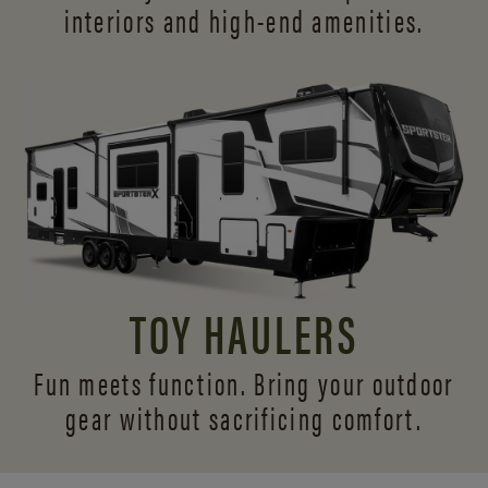
interiors and
high-end amenities.
TOY HAULERS
Fun meets function. Bring your outdoor
gear without sacrificing comfort.