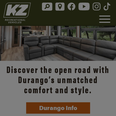
Discover the open road with
Durango’s unmatched
comfort and style.
Durango Info