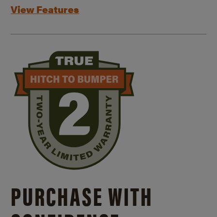
View Features
PURCHASE WITH