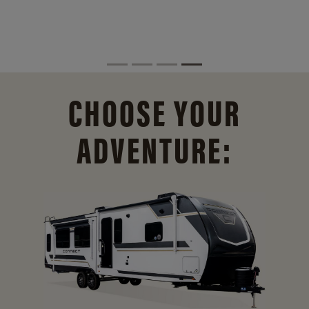
CHOOSE YOUR
ADVENTURE: