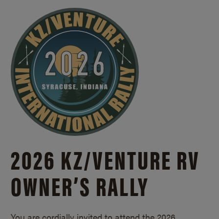
2026 KZ/
VENTURE RV
OWNER’S RALLY
You are cordially invited to attend the 2026