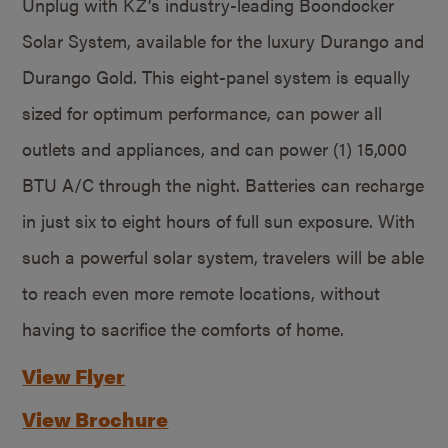
Unplug with KZ’s industry-leading Boondocker
Solar System, available for the luxury Durango and
Durango Gold. This eight-panel system is equally
sized for optimum performance, can power all
outlets and appliances, and can power (1) 15,000
BTU A/C through the night. Batteries can recharge
in just six to eight hours of full sun exposure. With
such a powerful solar system, travelers will be able
to reach even more remote locations, without
having to sacrifice the comforts of home.
View Flyer
View Brochure