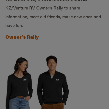
KZ/Venture RV Owner’s Rally to share
information, meet old friends, make new ones and
have fun.
Owner’s Rally