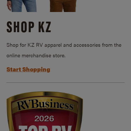
SHOP KZ
Shop for KZ RV apparel and accessories from the
online merchandise store.
Start Shopping