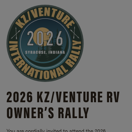
2026 KZ/
VENTURE RV
OWNER’S RALLY
You are cordially invited to attend the 2026