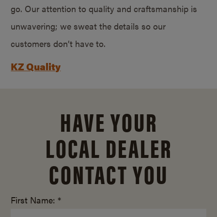
go. Our attention to quality and craftsmanship is
unwavering; we sweat the details so our
customers don’t have to.
KZ Quality
HAVE YOUR
LOCAL DEALER
CONTACT YOU
First Name: *