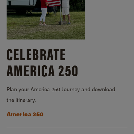
CELEBRATE
AMERICA 250
Plan your America 250 Journey and download
the itinerary.
America 250