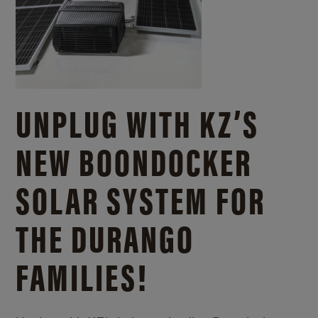
UNPLUG WITH KZ’S
NEW BOONDOCKER
SOLAR SYSTEM FOR
THE DURANGO
FAMILIES!