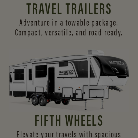
TRAVEL TRAILERS
Adventure in a towable package.
Compact, versatile,
and road-ready.
FIFTH WHEELS
Elevate your travels with spacious