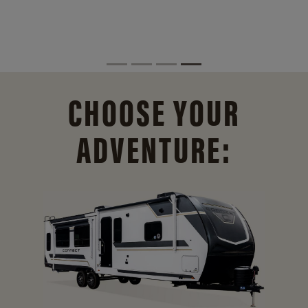
CHOOSE YOUR
ADVENTURE: