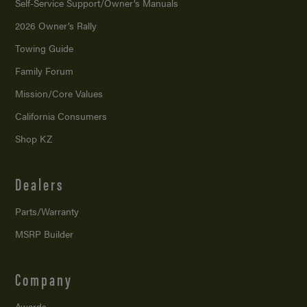
Self-Service Support/
Owner’s Manuals
2026 Owner’s Rally
Towing Guide
Family Forum
Mission/
Core Values
California Consumers
Shop KZ
Dealers
Parts/Warranty
MSRP Builder
Company
Awards