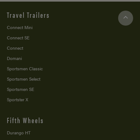
Travel Trailers
Connect Mini
Connect SE
Connect
Domani
Sportsmen Classic
Sportsmen Select
Sportsmen SE
Sportster X
Fifth Wheels
Durango HT