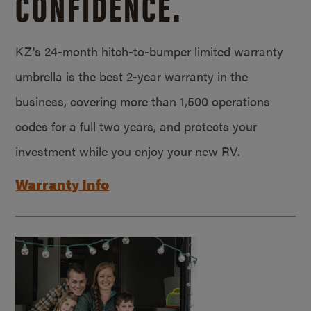
CONFIDENCE.
KZ’s 24-month hitch-to-bumper limited warranty
umbrella is the best 2-year warranty in the
business, covering more than 1,500 operations
codes for a full two years, and protects your
investment while you enjoy your new RV.
Warranty Info