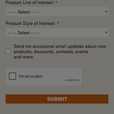
Product Line of Interest: *
Product Style of Interest: *
Send me occasional email updates about new
products, discounts, contests, events
and more.
SUBMIT