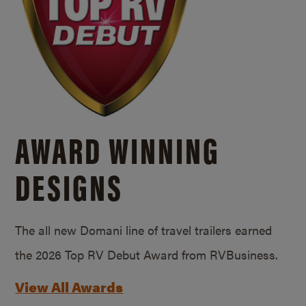
AWARD WINNING
DESIGNS
The all new Domani line of travel trailers earned
the 2026 Top RV Debut Award from RVBusiness.
View All Awards