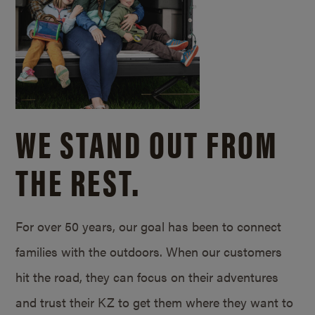
WE STAND OUT FROM
THE REST.
For over 50 years, our goal has been to connect
families with the outdoors. When our customers
hit the road, they can focus on their adventures
and trust their KZ to get them where they want to