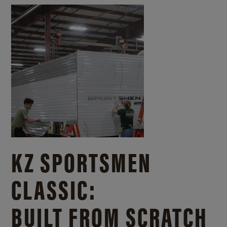
KZ SPORTSMEN
CLASSIC:
BUILT FROM SCRATCH