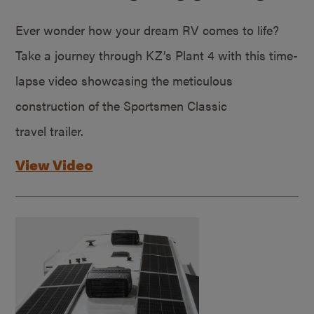
Ever wonder how your dream RV comes to life?
Take a journey through KZ’s Plant 4 with this time-
lapse video showcasing the meticulous
construction of the Sportsmen Classic
travel trailer.
View Video