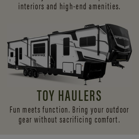
interiors and
high-end amenities.
TOY HAULERS
Fun meets function. Bring your outdoor
gear without sacrificing comfort.