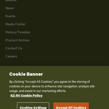
News
Events
Media Center
History/Timeline
Product Archive
Contact Us
Careers
Cookie Banner
©
2026
K. Z., Inc., a subsidiary of THOR Industries, Inc. All Rights Reserved.
Privacy Policy
By clicking “Accept All Cookies”, you agree to the storing of
cookies on your device to enhance site navigation, analyze site
Terms of Service
usage, and assist in our marketing efforts.
Accessibility
KZ-RV Cookie Policy
Disclaimer
Cookies Settings
Accept All Cookies