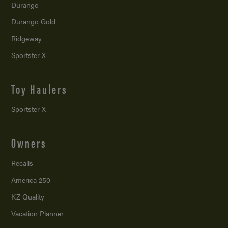
Durango
Durango Gold
Ridgeway
Sportster X
Toy Haulers
Sportster X
Owners
Recalls
America 250
KZ Quality
Vacation Planner