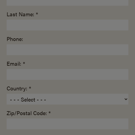
Last Name: *
Phone:
Email: *
Country: *
Zip/Postal Code: *