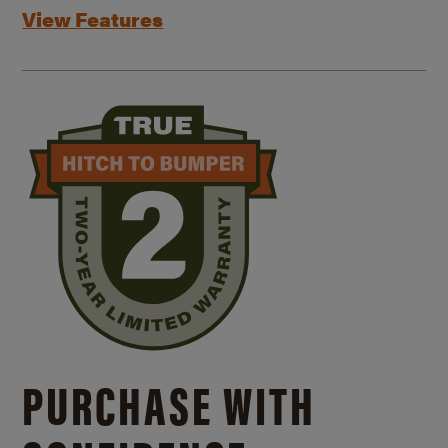
View Features
PURCHASE WITH