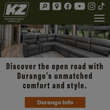
Discover the open road with
Durango’s unmatched
comfort and style.
Durango Info