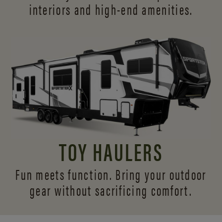
interiors and
high-end amenities.
TOY HAULERS
Fun meets function. Bring your outdoor
gear without sacrificing comfort.