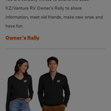
KZ/Venture RV Owner’s Rally to share
information, meet old friends, make new ones and
have fun.
Owner’s Rally