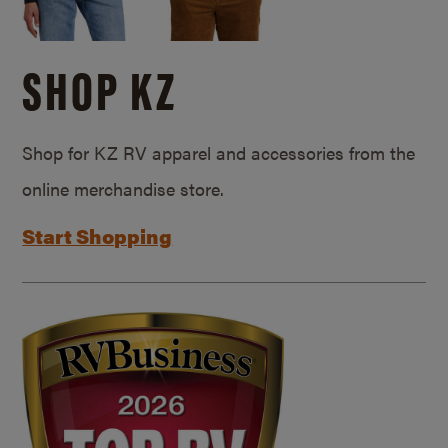
SHOP KZ
Shop for KZ RV apparel and accessories from the
online merchandise store.
Start Shopping