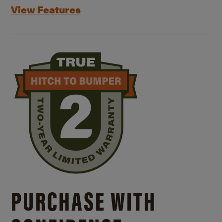
View Features
PURCHASE WITH