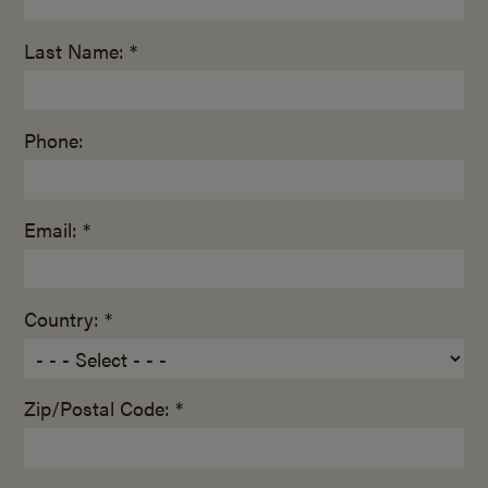
Last Name: *
Phone:
Email: *
Country: *
Zip/Postal Code: *