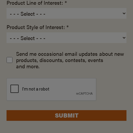
Product Line of Interest: *
Product Style of Interest: *
Send me occasional email updates about new
products, discounts, contests, events
and more.
SUBMIT