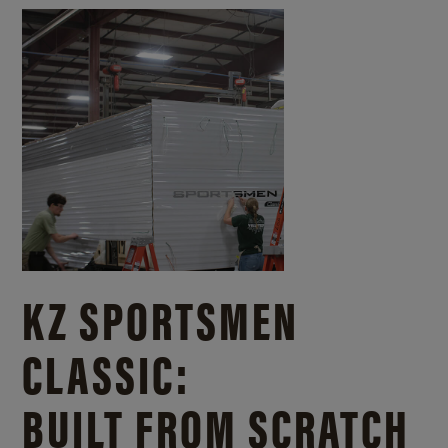
KZ SPORTSMEN
CLASSIC:
BUILT FROM SCRATCH