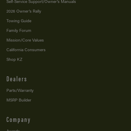
Self-Service Support/
Owner’s Manuals
2026 Owner’s Rally
Towing Guide
Family Forum
Mission/
Core Values
California Consumers
Shop KZ
Dealers
Parts/Warranty
MSRP Builder
Company
Awards