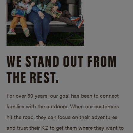
WE STAND OUT FROM
THE REST.
For over 50 years, our goal has been to connect
families with the outdoors. When our customers
hit the road, they can focus on their adventures
and trust their KZ to get them where they want to