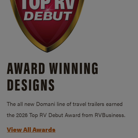
AWARD WINNING
DESIGNS
The all new Domani line of travel trailers earned
the 2026 Top RV Debut Award from RVBusiness.
View All Awards