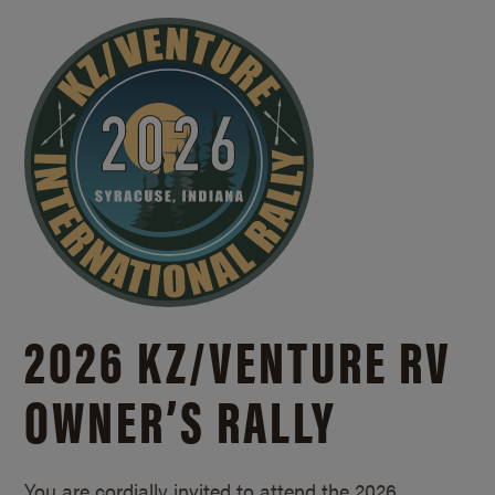
2026 KZ/
VENTURE RV
OWNER’S RALLY
You are cordially invited to attend the 2026