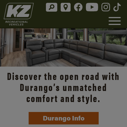
Discover the open road with
Durango’s unmatched
comfort and style.
Durango Info