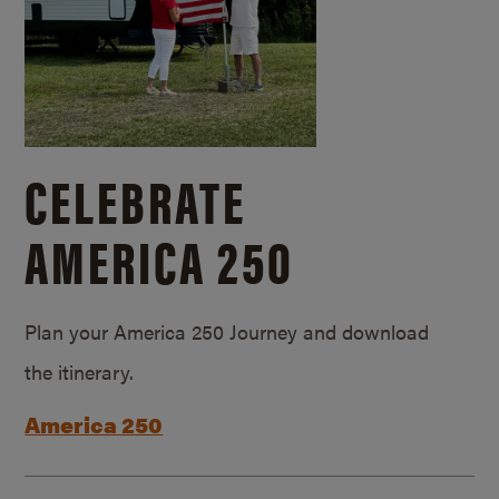
CELEBRATE
AMERICA 250
Plan your America 250 Journey and download
the itinerary.
America 250