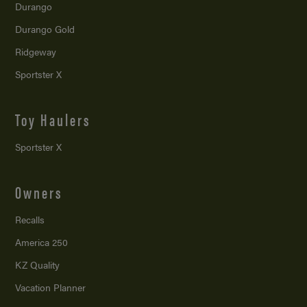
Durango
Durango Gold
Ridgeway
Sportster X
Toy Haulers
Sportster X
Owners
Recalls
America 250
KZ Quality
Vacation Planner