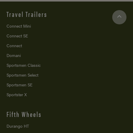
Travel Trailers
Connect Mini
Connect SE
Connect
Domani
Sportsmen Classic
Sportsmen Select
Sportsmen SE
Sportster X
Fifth Wheels
Durango HT