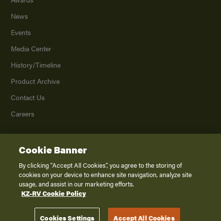
News
Events
Media Center
History/Timeline
Product Archive
Contact Us
Careers
Cookie Banner
©
2026
K. Z., Inc., a subsidiary of THOR Industries, Inc. All Rights Reserved.
Privacy Policy
By clicking “Accept All Cookies”, you agree to the storing of
cookies on your device to enhance site navigation, analyze site
Terms of Service
usage, and assist in our marketing efforts.
Accessibility
KZ-RV Cookie Policy
Disclaimer
Cookies Settings
Accept All Cookies