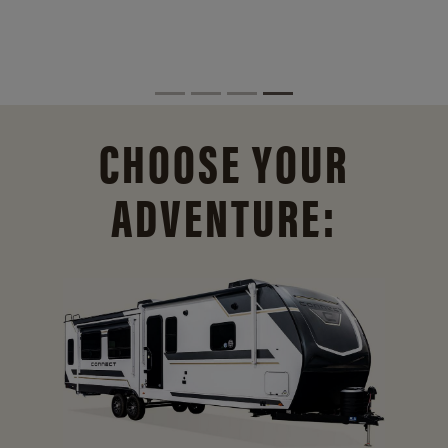
CHOOSE YOUR
ADVENTURE: