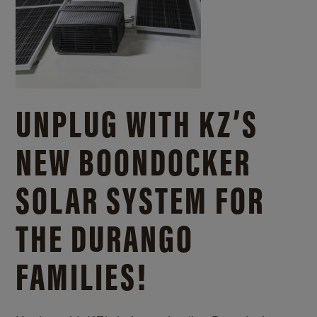
UNPLUG WITH KZ’S
NEW BOONDOCKER
SOLAR SYSTEM FOR
THE DURANGO
FAMILIES!