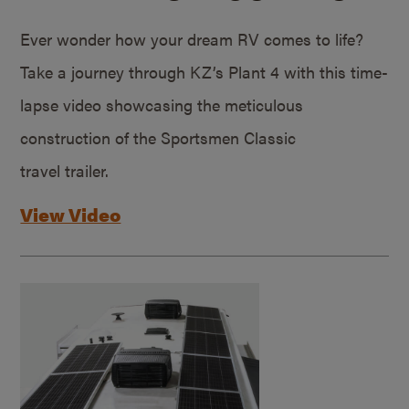
Ever wonder how your dream RV comes to life?
Take a journey through KZ’s Plant 4 with this time-
lapse video showcasing the meticulous
construction of the Sportsmen Classic
travel trailer.
View Video