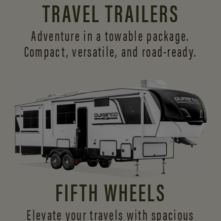
TRAVEL TRAILERS
Adventure in a towable package.
Compact, versatile,
and road-ready.
FIFTH WHEELS
Elevate your travels with spacious