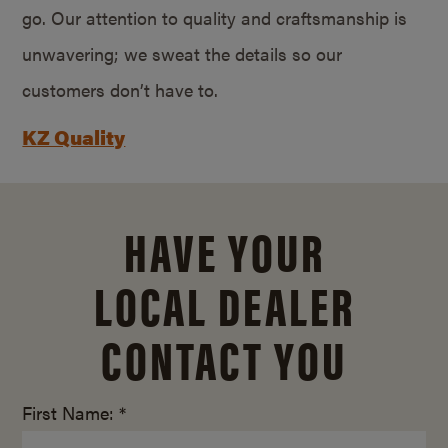
go. Our attention to quality and craftsmanship is
unwavering; we sweat the details so our
customers don’t have to.
KZ Quality
HAVE YOUR
LOCAL DEALER
CONTACT YOU
First Name: *