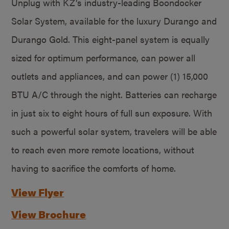
Unplug with KZ’s industry-leading Boondocker
Solar System, available for the luxury Durango and
Durango Gold. This eight-panel system is equally
sized for optimum performance, can power all
outlets and appliances, and can power (1) 15,000
BTU A/C through the night. Batteries can recharge
in just six to eight hours of full sun exposure. With
such a powerful solar system, travelers will be able
to reach even more remote locations, without
having to sacrifice the comforts of home.
View Flyer
View Brochure