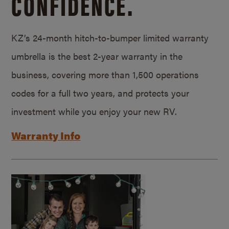
CONFIDENCE.
KZ’s 24-month hitch-to-bumper limited warranty
umbrella is the best 2-year warranty in the
business, covering more than 1,500 operations
codes for a full two years, and protects your
investment while you enjoy your new RV.
Warranty Info