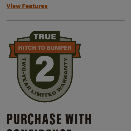
View Features
PURCHASE WITH