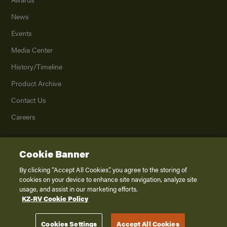
News
Events
Media Center
History/Timeline
Product Archive
Contact Us
Careers
Cookie Banner
©
2026
K. Z., Inc., a subsidiary of THOR Industries, Inc. All Rights Reserved.
Privacy Policy
By clicking “Accept All Cookies”, you agree to the storing of
cookies on your device to enhance site navigation, analyze site
Terms of Service
usage, and assist in our marketing efforts.
Accessibility
KZ-RV Cookie Policy
Disclaimer
Cookies Settings
Accept All Cookies