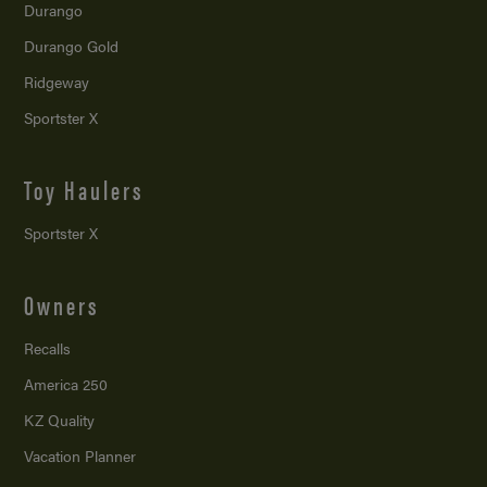
Durango
Durango Gold
Ridgeway
Sportster X
Toy Haulers
Sportster X
Owners
Recalls
America 250
KZ Quality
Vacation Planner