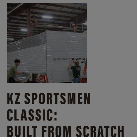
KZ SPORTSMEN
CLASSIC:
BUILT FROM SCRATCH