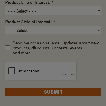
Product Line of Interest: *
Product Style of Interest: *
Send me occasional email updates about new
products, discounts, contests, events
and more.
SUBMIT