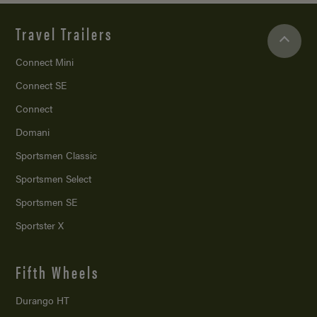
Travel Trailers
Connect Mini
Connect SE
Connect
Domani
Sportsmen Classic
Sportsmen Select
Sportsmen SE
Sportster X
Fifth Wheels
Durango HT