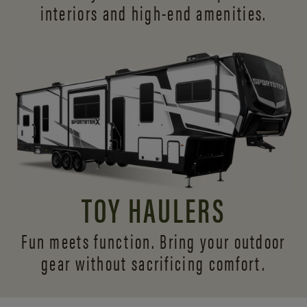
interiors and
high-end amenities.
TOY HAULERS
Fun meets function. Bring your outdoor
gear without sacrificing comfort.