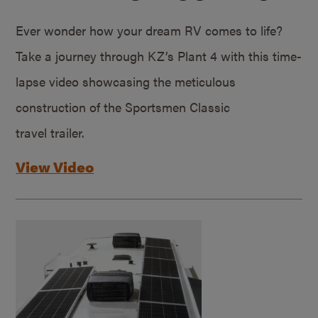
Ever wonder how your dream RV comes to life?
Take a journey through KZ’s Plant 4 with this time-
lapse video showcasing the meticulous
construction of the Sportsmen Classic
travel trailer.
View Video