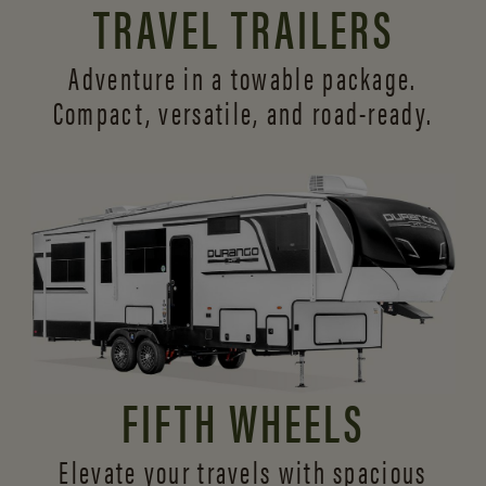
TRAVEL TRAILERS
Adventure in a towable package.
Compact, versatile,
and road-ready.
FIFTH WHEELS
Elevate your travels with spacious