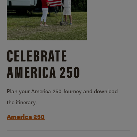
CELEBRATE
AMERICA 250
Plan your America 250 Journey and download
the itinerary.
America 250