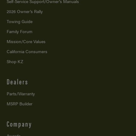
Self-Service Support/
Owner’s Manuals
2026 Owner’s Rally
Towing Guide
Family Forum
Mission/
Core Values
California Consumers
Shop KZ
Dealers
Parts/Warranty
MSRP Builder
Company
Awards