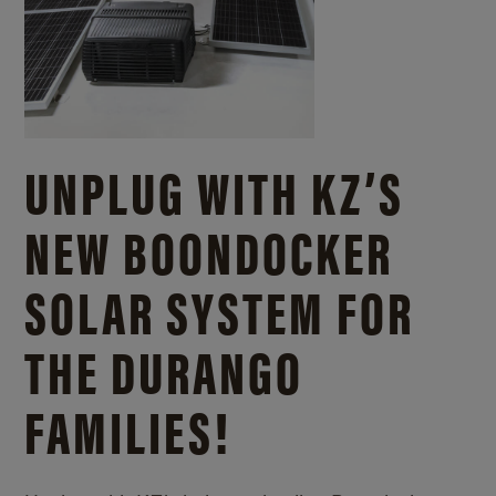
UNPLUG WITH KZ’S
NEW BOONDOCKER
SOLAR SYSTEM FOR
THE DURANGO
FAMILIES!