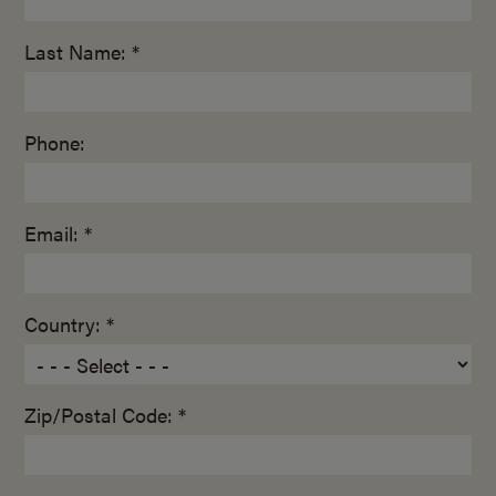
Last Name: *
Phone:
Email: *
Country: *
Zip/Postal Code: *