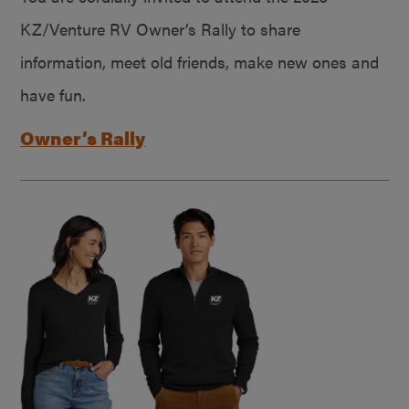
KZ/Venture RV Owner’s Rally to share
information, meet old friends, make new ones and
have fun.
Owner’s Rally