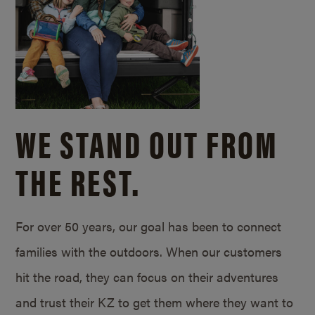
WE STAND OUT FROM
THE REST.
For over 50 years, our goal has been to connect
families with the outdoors. When our customers
hit the road, they can focus on their adventures
and trust their KZ to get them where they want to