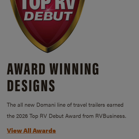
AWARD WINNING
DESIGNS
The all new Domani line of travel trailers earned
the 2026 Top RV Debut Award from RVBusiness.
View All Awards