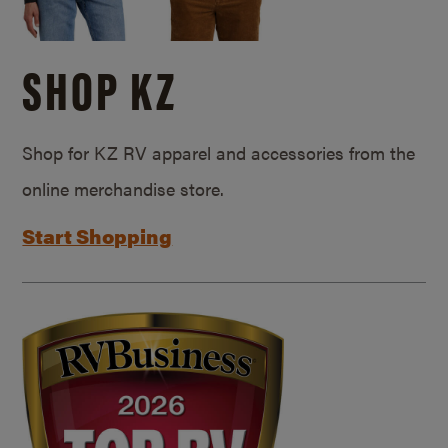
SHOP KZ
Shop for KZ RV apparel and accessories from the
online merchandise store.
Start Shopping