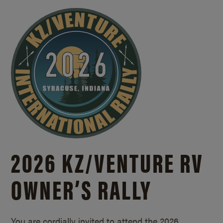
2026 KZ/
VENTURE RV
OWNER’S RALLY
You are cordially invited to attend the 2026