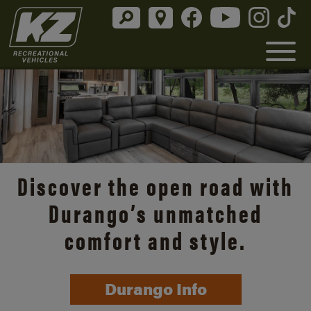
Discover the open road with
Durango’s unmatched
comfort and style.
Durango Info