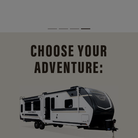
CHOOSE YOUR
ADVENTURE: