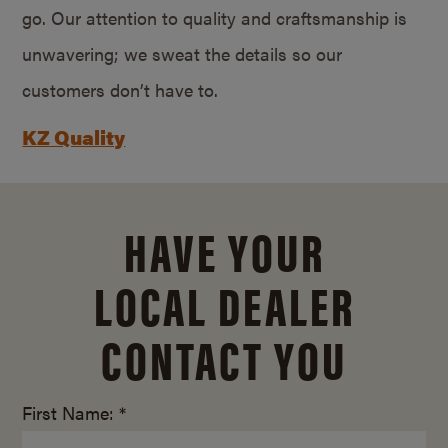
go. Our attention to quality and craftsmanship is
unwavering; we sweat the details so our
customers don’t have to.
KZ Quality
HAVE YOUR
LOCAL DEALER
CONTACT YOU
First Name: *