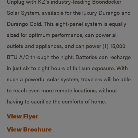
Unplug with KZ’s industry-leading Boondocker
Solar System, available for the luxury Durango and
Durango Gold. This eight-panel system is equally
sized for optimum performance, can power all
outlets and appliances, and can power (1) 15,000
BTU A/C through the night. Batteries can recharge
in just six to eight hours of full sun exposure. With
such a powerful solar system, travelers will be able
to reach even more remote locations, without
having to sacrifice the comforts of home.
View Flyer
View Brochure