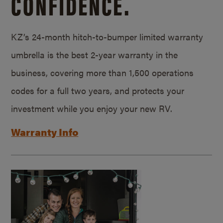
CONFIDENCE.
KZ’s 24-month hitch-to-bumper limited warranty
umbrella is the best 2-year warranty in the
business, covering more than 1,500 operations
codes for a full two years, and protects your
investment while you enjoy your new RV.
Warranty Info