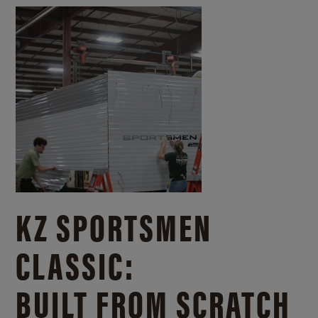
KZ SPORTSMEN
CLASSIC:
BUILT FROM SCRATCH