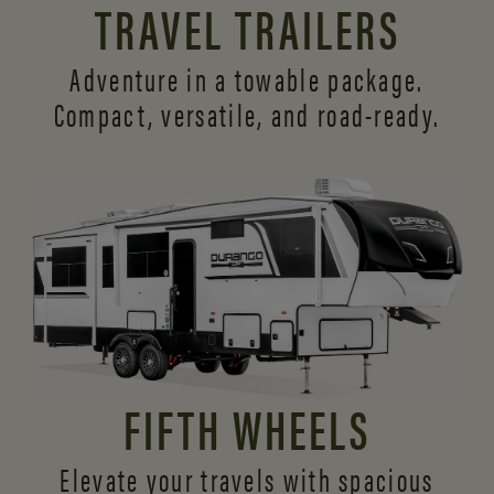
TRAVEL TRAILERS
Adventure in a towable package.
Compact, versatile,
and road-ready.
FIFTH WHEELS
Elevate your travels with spacious