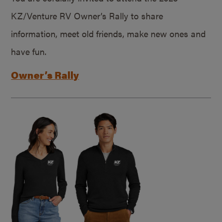
KZ/Venture RV Owner’s Rally to share
information, meet old friends, make new ones and
have fun.
Owner’s Rally