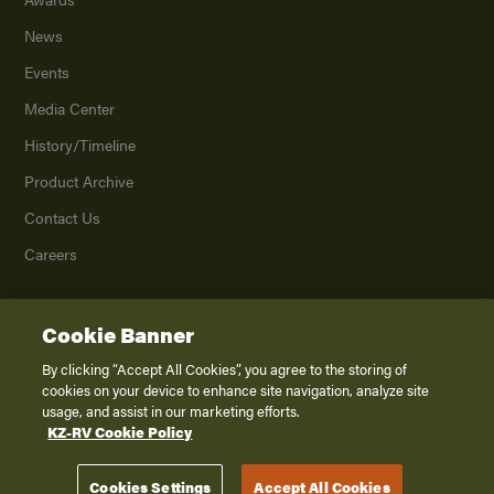
News
Events
Media Center
History/Timeline
Product Archive
Contact Us
Careers
Cookie Banner
©
2026
K. Z., Inc., a subsidiary of THOR Industries, Inc. All Rights Reserved.
Privacy Policy
By clicking “Accept All Cookies”, you agree to the storing of
cookies on your device to enhance site navigation, analyze site
Terms of Service
usage, and assist in our marketing efforts.
Accessibility
KZ-RV Cookie Policy
Disclaimer
Cookies Settings
Accept All Cookies