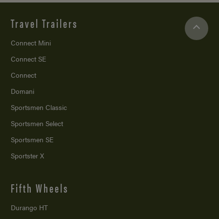
Travel Trailers
Connect Mini
Connect SE
Connect
Domani
Sportsmen Classic
Sportsmen Select
Sportsmen SE
Sportster X
Fifth Wheels
Durango HT