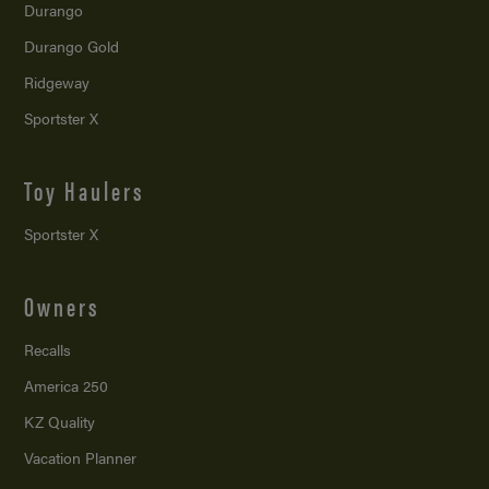
Durango
Durango Gold
Ridgeway
Sportster X
Toy Haulers
Sportster X
Owners
Recalls
America 250
KZ Quality
Vacation Planner