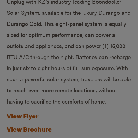
Unplug with KZ’s industry-leading Boondocker
Solar System, available for the luxury Durango and
Durango Gold. This eight-panel system is equally
sized for optimum performance, can power all
outlets and appliances, and can power (1) 15,000
BTU A/C through the night. Batteries can recharge
in just six to eight hours of full sun exposure. With
such a powerful solar system, travelers will be able
to reach even more remote locations, without
having to sacrifice the comforts of home.
View Flyer
View Brochure