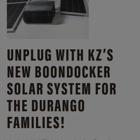
UNPLUG WITH KZ’S
NEW BOONDOCKER
SOLAR SYSTEM FOR
THE DURANGO
FAMILIES!