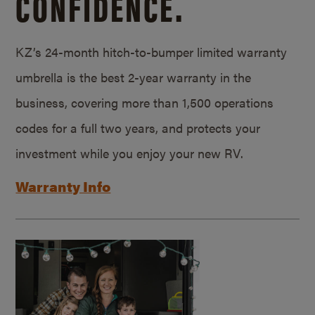
CONFIDENCE.
KZ’s 24-month hitch-to-bumper limited warranty
umbrella is the best 2-year warranty in the
business, covering more than 1,500 operations
codes for a full two years, and protects your
investment while you enjoy your new RV.
Warranty Info