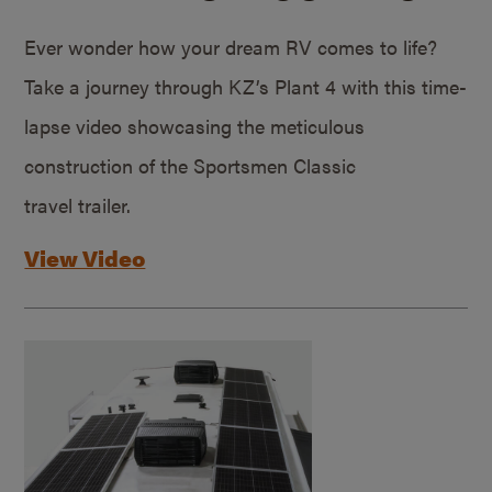
Ever wonder how your dream RV comes to life?
Take a journey through KZ’s Plant 4 with this time-
lapse video showcasing the meticulous
construction of the Sportsmen Classic
travel trailer.
View Video