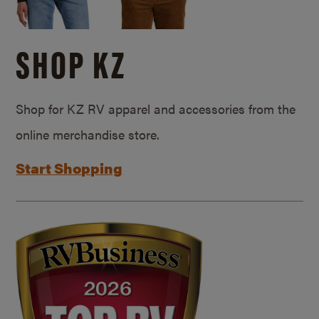
SHOP KZ
Shop for KZ RV apparel and accessories from the
online merchandise store.
Start Shopping