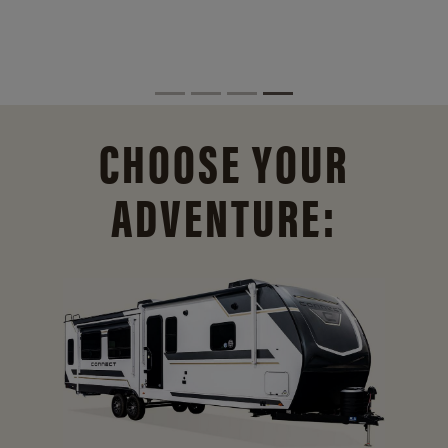
CHOOSE YOUR
ADVENTURE: