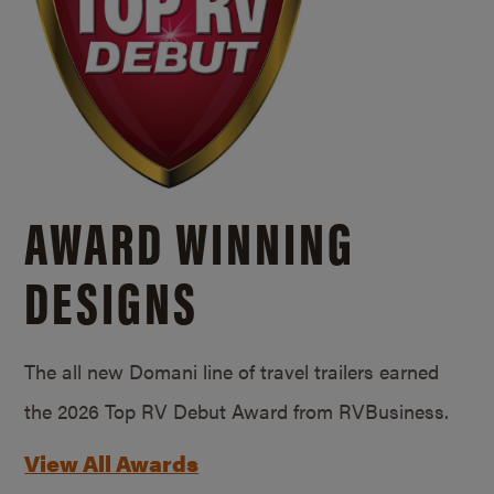
AWARD WINNING
DESIGNS
The all new Domani line of travel trailers earned
the 2026 Top RV Debut Award from RVBusiness.
View All Awards