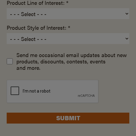
Product Line of Interest: *
Product Style of Interest: *
Send me occasional email updates about new
products, discounts, contests, events
and more.
SUBMIT