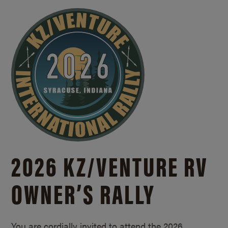
2026 KZ/
VENTURE RV
OWNER’S RALLY
You are cordially invited to attend the 2026