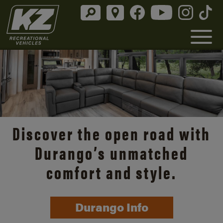
Discover the open road with
Durango’s unmatched
comfort and style.
Durango Info