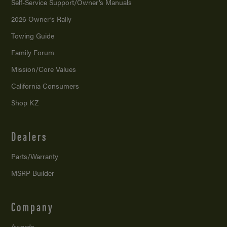
Self-Service Support/
Owner’s Manuals
2026 Owner’s Rally
Towing Guide
Family Forum
Mission/
Core Values
California Consumers
Shop KZ
Dealers
Parts/Warranty
MSRP Builder
Company
Awards