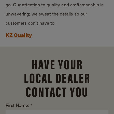
go. Our attention to quality and craftsmanship is
unwavering; we sweat the details so our
customers don’t have to.
KZ Quality
HAVE YOUR
LOCAL DEALER
CONTACT YOU
First Name: *