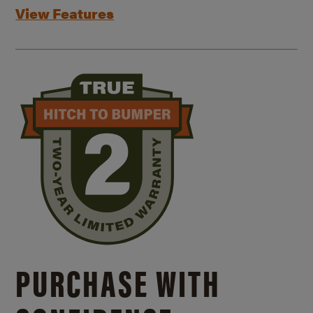
View Features
PURCHASE WITH