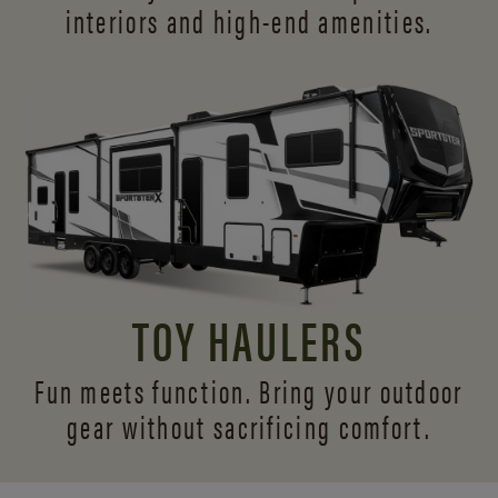
interiors and
high-end amenities.
TOY HAULERS
Fun meets function. Bring your outdoor
gear without sacrificing comfort.