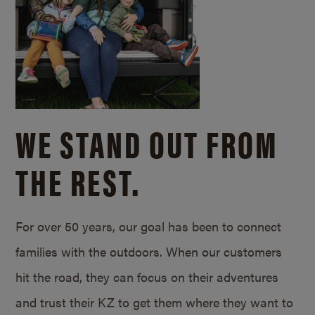
WE STAND OUT FROM
THE REST.
For over 50 years, our goal has been to connect
families with the outdoors. When our customers
hit the road, they can focus on their adventures
and trust their KZ to get them where they want to