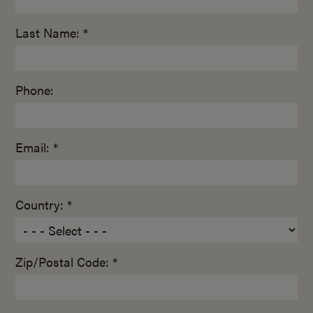
Last Name: *
Phone:
Email: *
Country: *
Zip/Postal Code: *