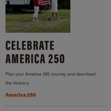
CELEBRATE
AMERICA 250
Plan your America 250 Journey and download
the itinerary.
America 250