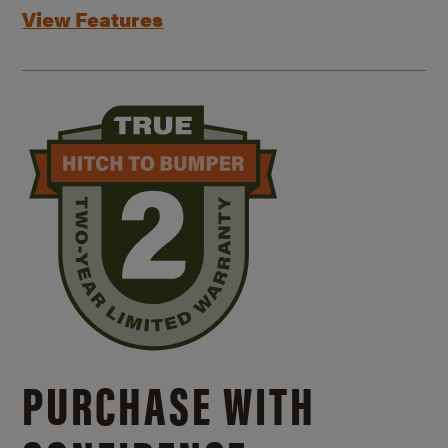
View Features
PURCHASE WITH