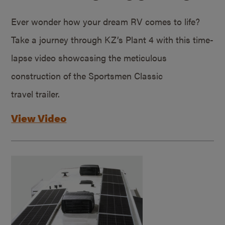
Ever wonder how your dream RV comes to life?
Take a journey through KZ’s Plant 4 with this time-
lapse video showcasing the meticulous
construction of the Sportsmen Classic
travel trailer.
View Video