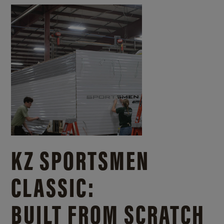
KZ SPORTSMEN
CLASSIC:
BUILT FROM SCRATCH