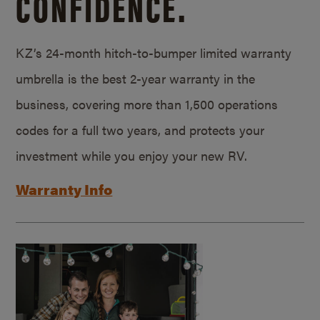
CONFIDENCE.
KZ’s 24-month hitch-to-bumper limited warranty
umbrella is the best 2-year warranty in the
business, covering more than 1,500 operations
codes for a full two years, and protects your
investment while you enjoy your new RV.
Warranty Info