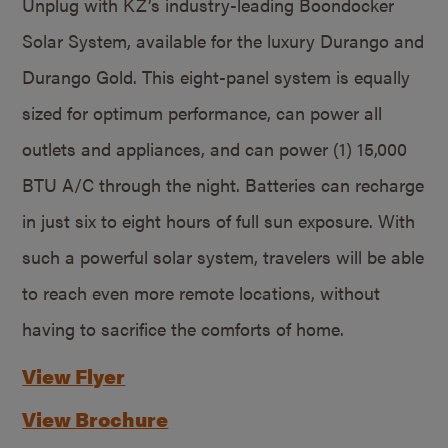
Unplug with KZ’s industry-leading Boondocker
Solar System, available for the luxury Durango and
Durango Gold. This eight-panel system is equally
sized for optimum performance, can power all
outlets and appliances, and can power (1) 15,000
BTU A/C through the night. Batteries can recharge
in just six to eight hours of full sun exposure. With
such a powerful solar system, travelers will be able
to reach even more remote locations, without
having to sacrifice the comforts of home.
View Flyer
View Brochure