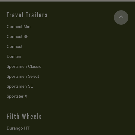
Travel Trailers
Connect Mini
Connect SE
Connect
Domani
Sportsmen Classic
Sportsmen Select
Sportsmen SE
Sportster X
Fifth Wheels
Durango HT