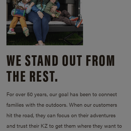
WE STAND OUT FROM
THE REST.
For over 50 years, our goal has been to connect
families with the outdoors. When our customers
hit the road, they can focus on their adventures
and trust their KZ to get them where they want to