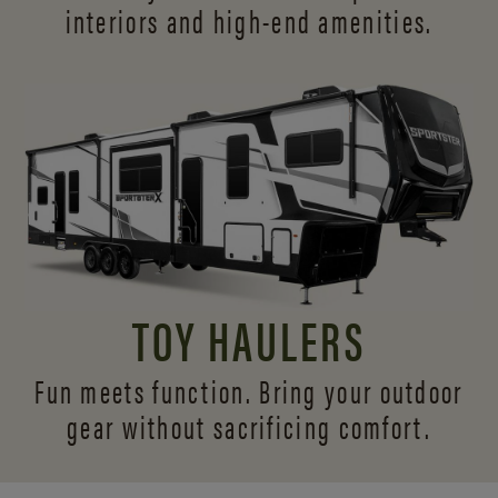
interiors and
high-end amenities.
TOY HAULERS
Fun meets function. Bring your outdoor
gear without sacrificing comfort.