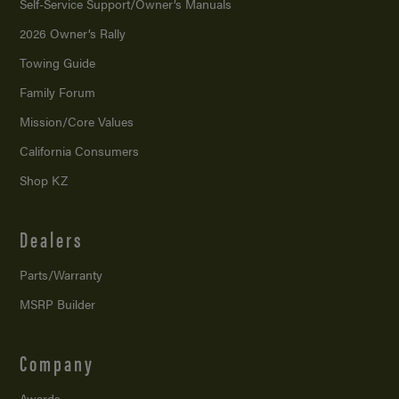
Self-Service Support/
Owner’s Manuals
2026 Owner’s Rally
Towing Guide
Family Forum
Mission/
Core Values
California Consumers
Shop KZ
Dealers
Parts/Warranty
MSRP Builder
Company
Awards