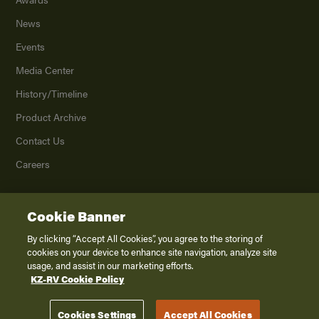
News
Events
Media Center
History/Timeline
Product Archive
Contact Us
Careers
Cookie Banner
©
2026
K. Z., Inc., a subsidiary of THOR Industries, Inc. All Rights Reserved.
Privacy Policy
By clicking “Accept All Cookies”, you agree to the storing of
cookies on your device to enhance site navigation, analyze site
Terms of Service
usage, and assist in our marketing efforts.
Accessibility
KZ-RV Cookie Policy
Disclaimer
Cookies Settings
Accept All Cookies