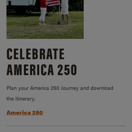
CELEBRATE
AMERICA 250
Plan your America 250 Journey and download
the itinerary.
America 250