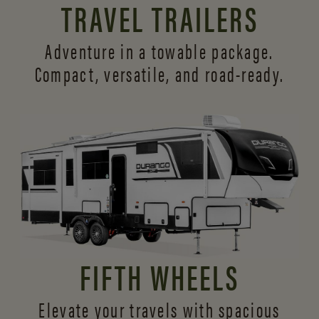
TRAVEL TRAILERS
Adventure in a towable package.
Compact, versatile,
and road-ready.
FIFTH WHEELS
Elevate your travels with spacious