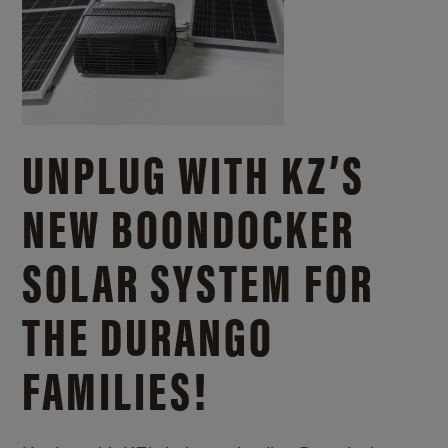
UNPLUG WITH KZ’S
NEW BOONDOCKER
SOLAR SYSTEM FOR
THE DURANGO
FAMILIES!