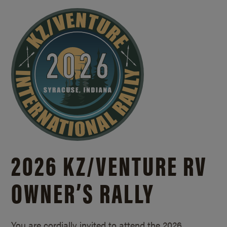
2026 KZ/
VENTURE RV
OWNER’S RALLY
You are cordially invited to attend the 2026