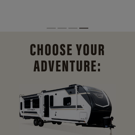
CHOOSE YOUR
ADVENTURE: