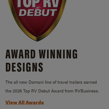
AWARD WINNING
DESIGNS
The all new Domani line of travel trailers earned
the 2026 Top RV Debut Award from RVBusiness.
View All Awards