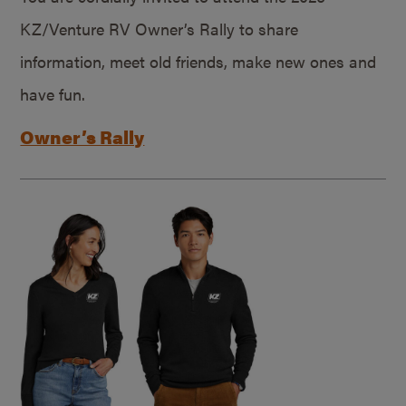
KZ/Venture RV Owner’s Rally to share
information, meet old friends, make new ones and
have fun.
Owner’s Rally