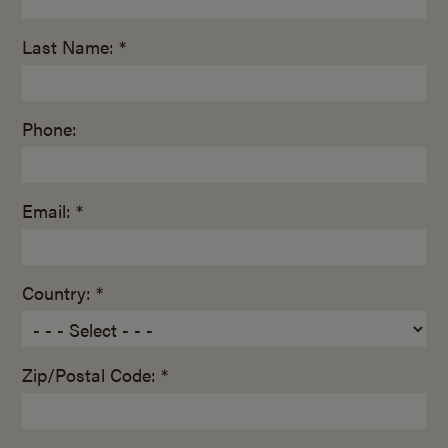
Last Name: *
Phone:
Email: *
Country: *
Zip/Postal Code: *