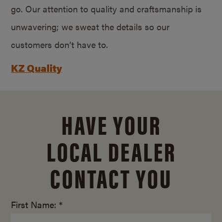
go. Our attention to quality and craftsmanship is
unwavering; we sweat the details so our
customers don’t have to.
KZ Quality
HAVE YOUR
LOCAL DEALER
CONTACT YOU
First Name: *