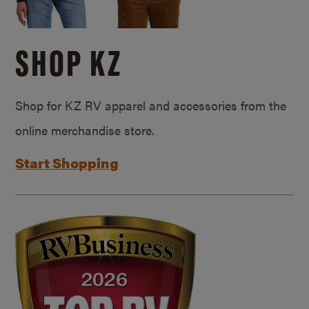
SHOP KZ
Shop for KZ RV apparel and accessories from the
online merchandise store.
Start Shopping