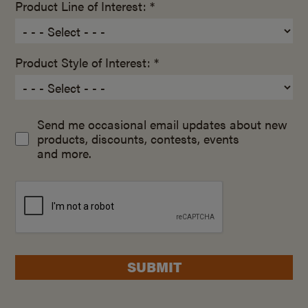
Product Line of Interest: *
Product Style of Interest: *
Send me occasional email updates about new
products, discounts, contests, events
and more.
SUBMIT