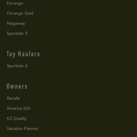
Durango
Durango Gold
Ridgeway
Sportster X
Toy Haulers
Sportster X
Owners
Recalls
America 250
KZ Quality
Vacation Planner