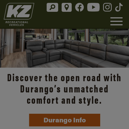
Discover the open road with
Durango’s unmatched
comfort and style.
Durango Info