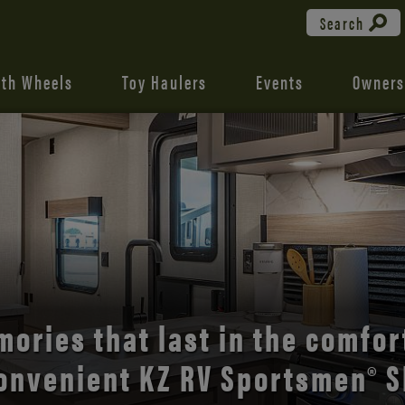
Search
fth Wheels
Toy Haulers
Events
Owners
the open road with Durango’s
comfort and style.