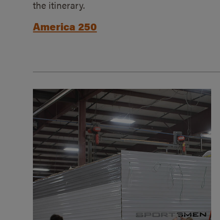
the itinerary.
America 250