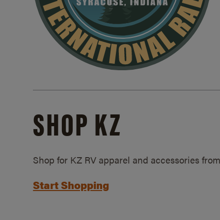
SHOP KZ
Shop for KZ RV apparel and accessories from
Start Shopping