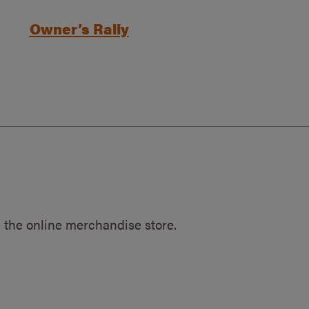
Owner’s Rally
 the online merchandise store.