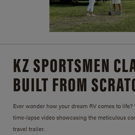
KZ SPORTSMEN CLA
BUILT FROM SCRAT
Ever wonder how your dream RV comes to life? T
time-lapse video showcasing the meticulous con
travel trailer.