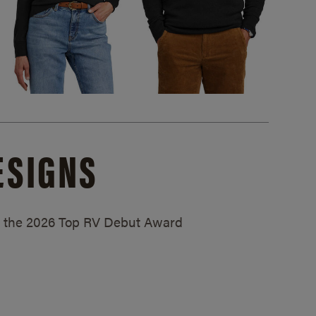
ESIGNS
ed the 2026 Top RV Debut Award