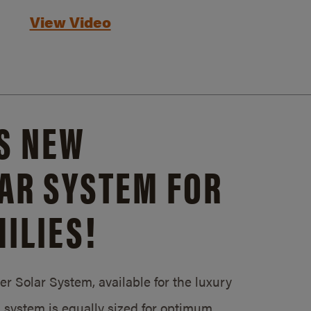
View Video
S NEW
AR SYSTEM FOR
ILIES!
 Solar System, available for the luxury
system is equally sized for optimum