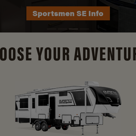
Durango Info
OOSE YOUR ADVENTU