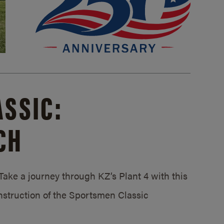
SSIC:
CH
ake a journey through KZ’s Plant 4 with this
struction of the Sportsmen Classic