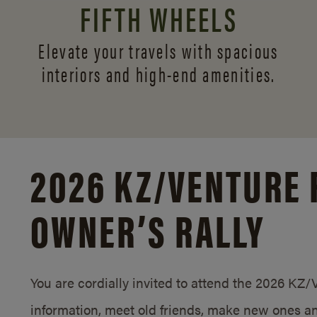
FIFTH WHEELS
Elevate your travels with spacious
interiors and
high-end amenities.
2026 KZ/
VENTURE 
OWNER’S RALLY
You are cordially invited to attend the 2026 KZ
information, meet old friends, make new ones an