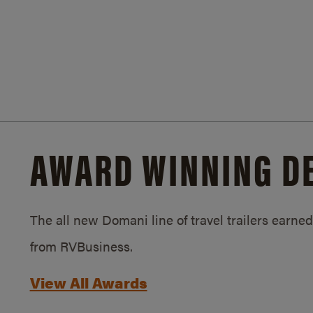
AWARD WINNING D
The all new Domani line of travel trailers earn
from RVBusiness.
View All Awards