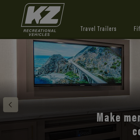
Travel Trailers
Fi
Discover 