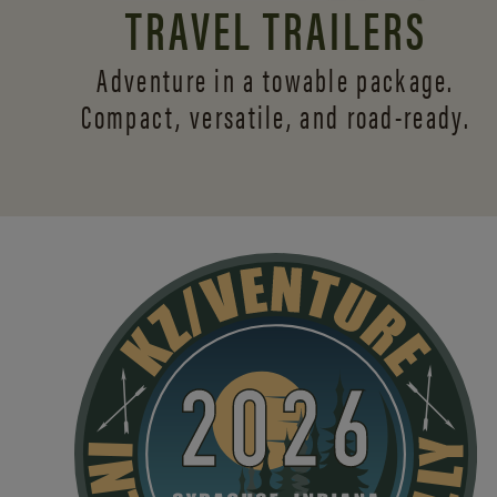
TRAVEL TRAILERS
Adventure in a towable package.
Compact, versatile,
and road-ready.