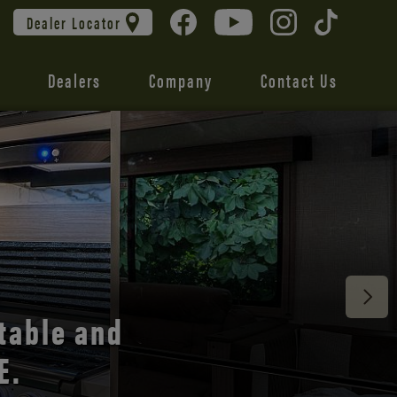
Dealer Locator
Dealers
Company
Contact Us
 unmatched