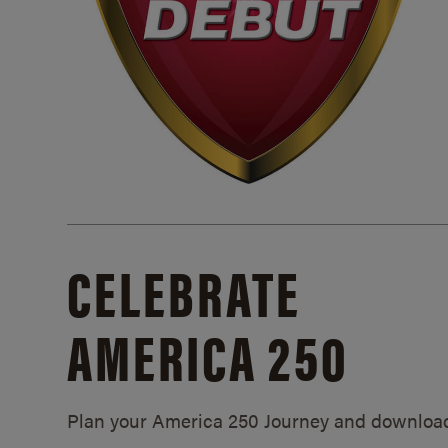
CELEBRATE
AMERICA 250
Plan your America 250 Journey and downloa