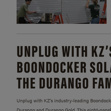
UNPLUG WITH KZ’
BOONDOCKER SOL
THE DURANGO FAM
Unplug with KZ’s industry-leading Boondocker
Durango and Durango Gold. This eight-panel 