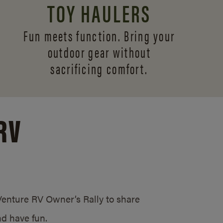
TOY HAULERS
Fun meets function. Bring your
outdoor gear without
sacrificing comfort.
RV
/Venture RV Owner’s Rally to share
d have fun.