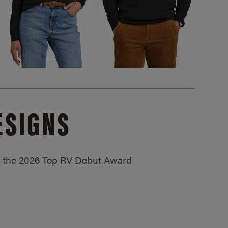
ESIGNS
ed the 2026 Top RV Debut Award