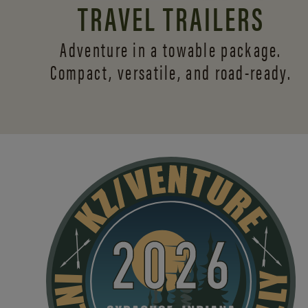
TRAVEL TRAILERS
Adventure in a towable package.
Compact, versatile,
and road-ready.