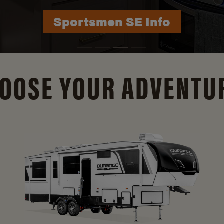
Durango Info
OOSE YOUR ADVENTU