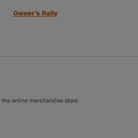
Owner’s Rally
 the online merchandise store.