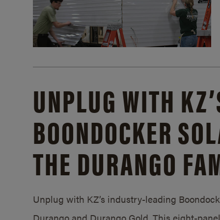
UNPLUG WITH KZ’
BOONDOCKER SOL
THE DURANGO FAM
Unplug with KZ’s industry-leading Boondocker
Durango and Durango Gold. This eight-panel 