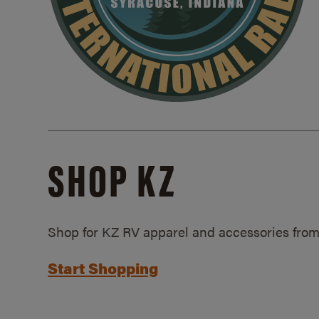
SHOP KZ
Shop for KZ RV apparel and accessories from
Start Shopping