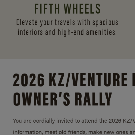
FIFTH WHEELS
Elevate your travels with spacious
interiors and
high-end amenities.
2026 KZ/
VENTURE 
OWNER’S RALLY
You are cordially invited to attend the 2026 KZ
information, meet old friends, make new ones an