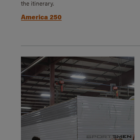
the itinerary.
America 250