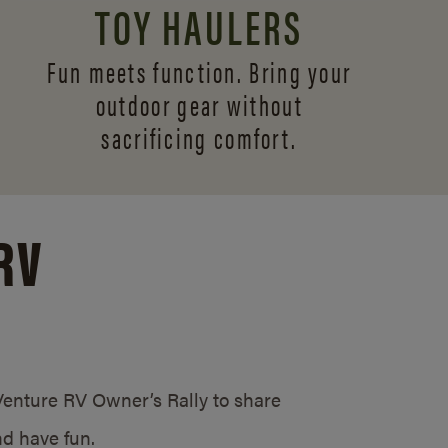
TOY HAULERS
Fun meets function. Bring your
outdoor gear without
sacrificing comfort.
RV
/Venture RV Owner’s Rally to share
d have fun.