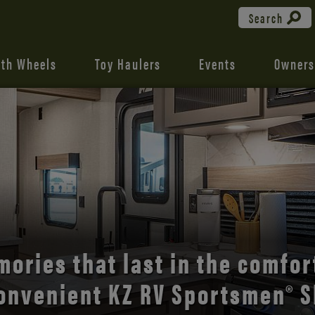
Search
fth Wheels
Toy Haulers
Events
Owners
the open road with Durango’s
comfort and style.