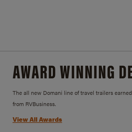
AWARD WINNING D
The all new Domani line of travel trailers earn
from RVBusiness.
View All Awards