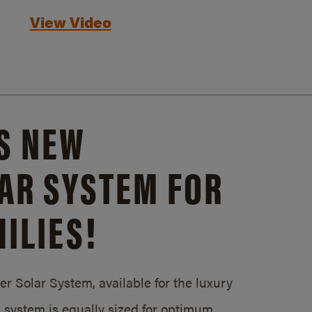
View Video
S NEW
AR SYSTEM FOR
ILIES!
 Solar System, available for the luxury
system is equally sized for optimum