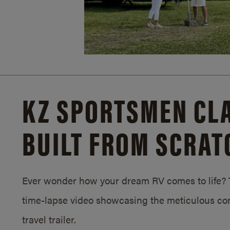
KZ SPORTSMEN CLA
BUILT FROM SCRAT
Ever wonder how your dream RV comes to life? T
time-lapse video showcasing the meticulous con
travel trailer.