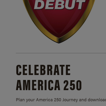
CELEBRATE
AMERICA 250
Plan your America 250 Journey and downloa