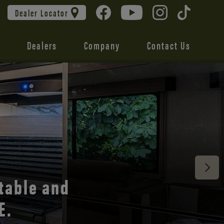
Dealer Locator
Dealers
Company
Contact Us
 unmatched