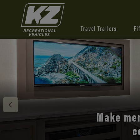
Travel Trailers
Fi
Discover 