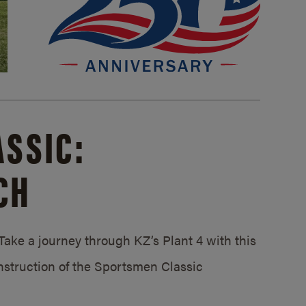
SSIC:
CH
ake a journey through KZ’s Plant 4 with this
struction of the Sportsmen Classic