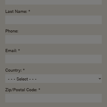
Last Name: *
Phone:
Email: *
Country: *
Zip/Postal Code: *