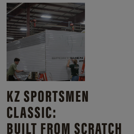
KZ SPORTSMEN
CLASSIC:
BUILT FROM SCRATCH