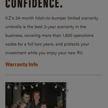
CONFIDENCE.
KZ’s 24-month hitch-to-bumper limited warranty
umbrella is the best 2-year warranty in the
business, covering more than 1,500 operations
codes for a full two years, and protects your
investment while you enjoy your new RV.
Warranty Info