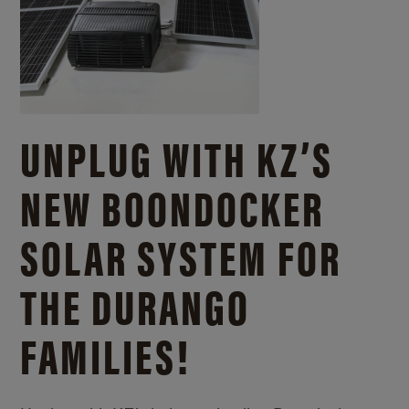
UNPLUG WITH KZ’S
NEW BOONDOCKER
SOLAR SYSTEM FOR
THE DURANGO
FAMILIES!