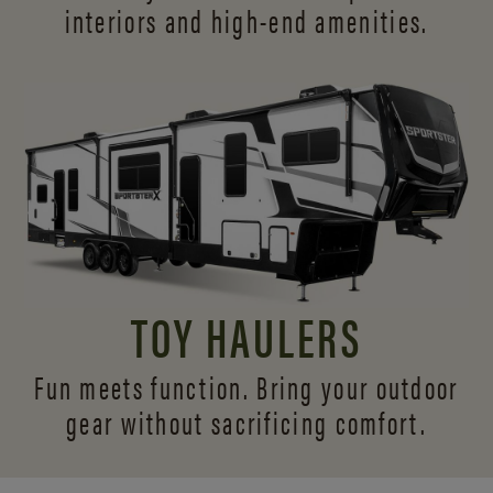
interiors and
high-end amenities.
TOY HAULERS
Fun meets function. Bring your outdoor
gear without sacrificing comfort.