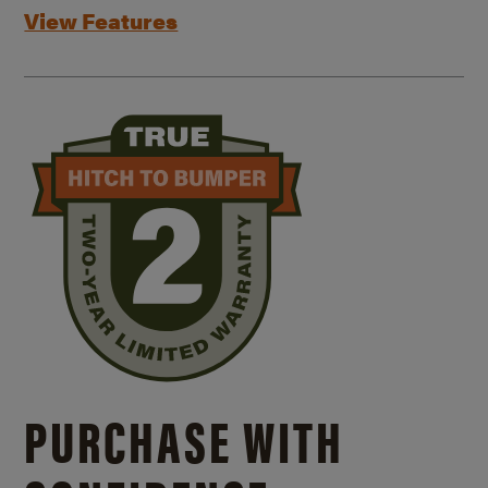
View Features
PURCHASE WITH