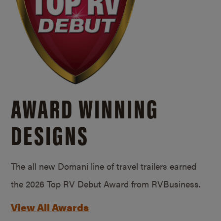
AWARD WINNING
DESIGNS
The all new Domani line of travel trailers earned
the 2026 Top RV Debut Award from RVBusiness.
View All Awards