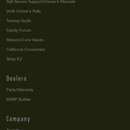
Self-Service Support/
Owner’s Manuals
2026 Owner’s Rally
Towing Guide
Family Forum
Mission/
Core Values
California Consumers
Shop KZ
Dealers
Parts/Warranty
MSRP Builder
Company
Awards