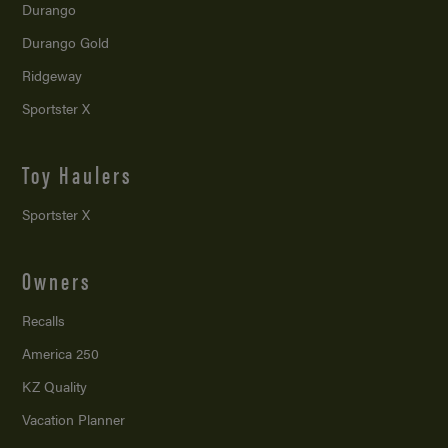
Durango
Durango Gold
Ridgeway
Sportster X
Toy Haulers
Sportster X
Owners
Recalls
America 250
KZ Quality
Vacation Planner