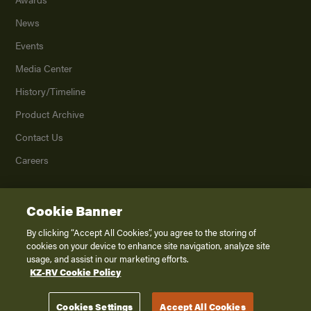
News
Events
Media Center
History/Timeline
Product Archive
Contact Us
Careers
Cookie Banner
©
2026
K. Z., Inc., a subsidiary of THOR Industries, Inc. All Rights Reserved.
Privacy Policy
By clicking “Accept All Cookies”, you agree to the storing of
cookies on your device to enhance site navigation, analyze site
Terms of Service
usage, and assist in our marketing efforts.
Accessibility
KZ-RV Cookie Policy
Disclaimer
Cookies Settings
Accept All Cookies