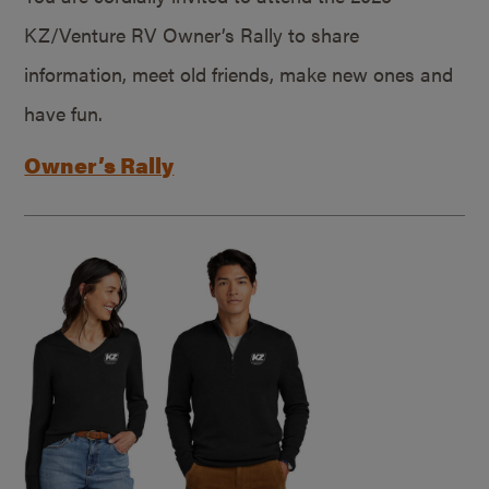
KZ/Venture RV Owner’s Rally to share
information, meet old friends, make new ones and
have fun.
Owner’s Rally