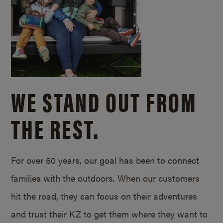
WE STAND OUT FROM
THE REST.
For over 50 years, our goal has been to connect
families with the outdoors. When our customers
hit the road, they can focus on their adventures
and trust their KZ to get them where they want to