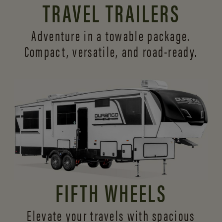
TRAVEL TRAILERS
Adventure in a towable package.
Compact, versatile,
and road-ready.
FIFTH WHEELS
Elevate your travels with spacious