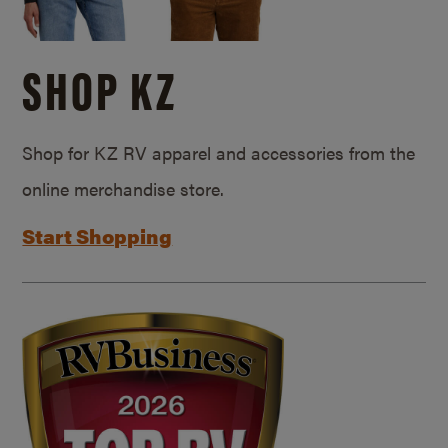
SHOP KZ
Shop for KZ RV apparel and accessories from the
online merchandise store.
Start Shopping