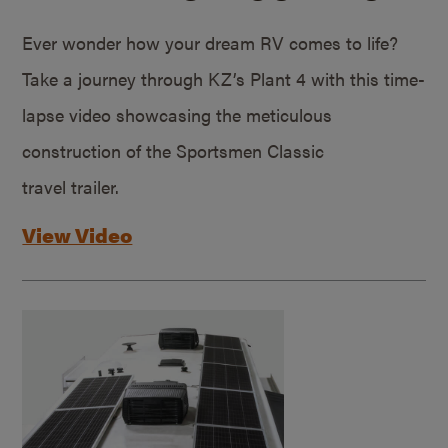
Ever wonder how your dream RV comes to life?
Take a journey through KZ’s Plant 4 with this time-
lapse video showcasing the meticulous
construction of the Sportsmen Classic
travel trailer.
View Video