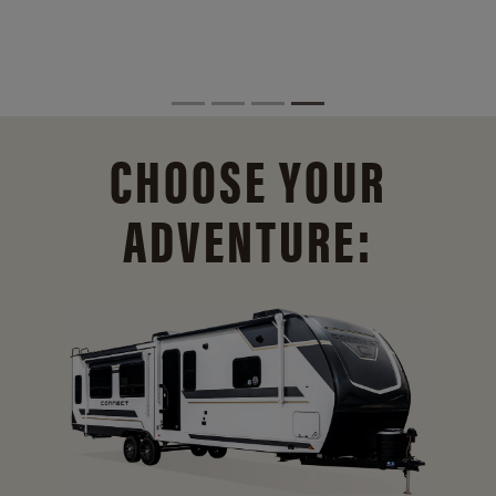
CHOOSE YOUR
ADVENTURE: