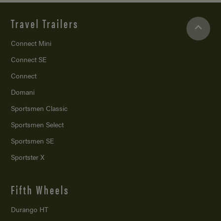
Travel Trailers
Connect Mini
Connect SE
Connect
Domani
Sportsmen Classic
Sportsmen Select
Sportsmen SE
Sportster X
Fifth Wheels
Durango HT