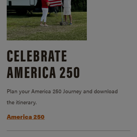
CELEBRATE
AMERICA 250
Plan your America 250 Journey and download
the itinerary.
America 250