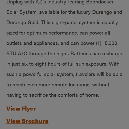
Unplug with KZ’s industry-leading Boondocker
Solar System, available for the luxury Durango and
Durango Gold. This eight-panel system is equally
sized for optimum performance, can power all
outlets and appliances, and can power (1) 15,000
BTU A/C through the night. Batteries can recharge
in just six to eight hours of full sun exposure. With
such a powerful solar system, travelers will be able
to reach even more remote locations, without
having to sacrifice the comforts of home.
View Flyer
View Brochure