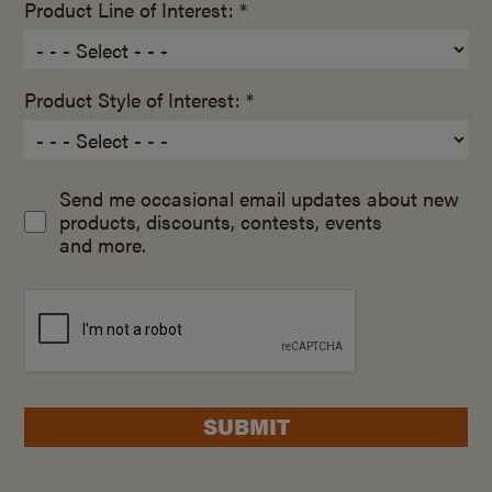
Product Line of Interest: *
Product Style of Interest: *
Send me occasional email updates about new
products, discounts, contests, events
and more.
SUBMIT