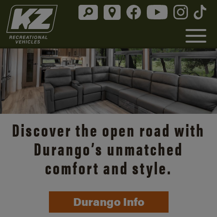
Discover the open road with
Durango’s unmatched
comfort and style.
Durango Info