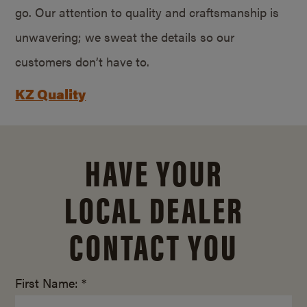
go. Our attention to quality and craftsmanship is
unwavering; we sweat the details so our
customers don’t have to.
KZ Quality
HAVE YOUR
LOCAL DEALER
CONTACT YOU
First Name: *