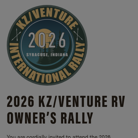
2026 KZ/
VENTURE RV
OWNER’S RALLY
You are cordially invited to attend the 2026