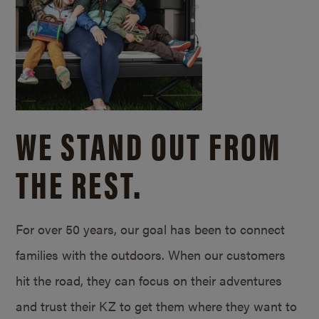
WE STAND OUT FROM
THE REST.
For over 50 years, our goal has been to connect
families with the outdoors. When our customers
hit the road, they can focus on their adventures
and trust their KZ to get them where they want to