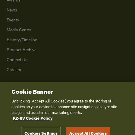
News
Events
Media Center
History/Timeline
Product Archive
Contact Us
Careers
Cookie Banner
©
2026
K. Z., Inc., a subsidiary of THOR Industries, Inc. All Rights Reserved.
Privacy Policy
By clicking “Accept All Cookies”, you agree to the storing of
cookies on your device to enhance site navigation, analyze site
Terms of Service
usage, and assist in our marketing efforts.
Accessibility
KZ-RV Cookie Policy
Disclaimer
Cookies Settings
Accept All Cookies