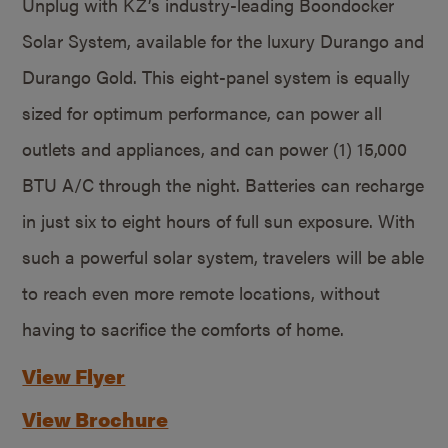
Unplug with KZ’s industry-leading Boondocker
Solar System, available for the luxury Durango and
Durango Gold. This eight-panel system is equally
sized for optimum performance, can power all
outlets and appliances, and can power (1) 15,000
BTU A/C through the night. Batteries can recharge
in just six to eight hours of full sun exposure. With
such a powerful solar system, travelers will be able
to reach even more remote locations, without
having to sacrifice the comforts of home.
View Flyer
View Brochure