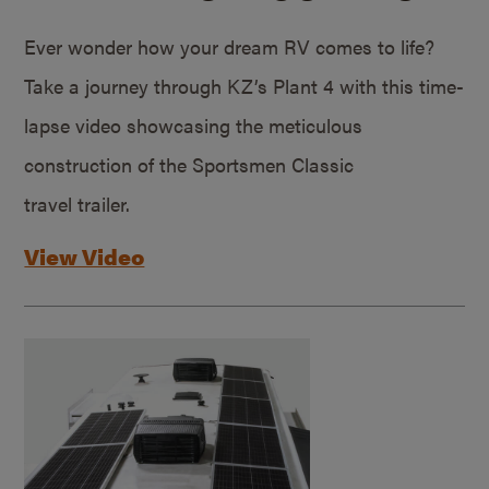
Ever wonder how your dream RV comes to life?
Take a journey through KZ’s Plant 4 with this time-
lapse video showcasing the meticulous
construction of the Sportsmen Classic
travel trailer.
View Video