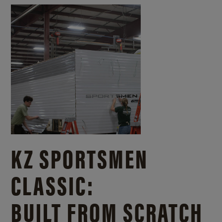
KZ SPORTSMEN
CLASSIC:
BUILT FROM SCRATCH