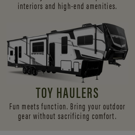
interiors and
high-end amenities.
TOY HAULERS
Fun meets function. Bring your outdoor
gear without sacrificing comfort.