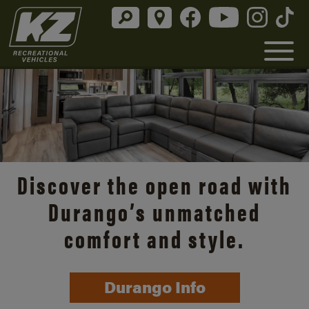
Discover the open road with
Durango’s unmatched
comfort and style.
Durango Info