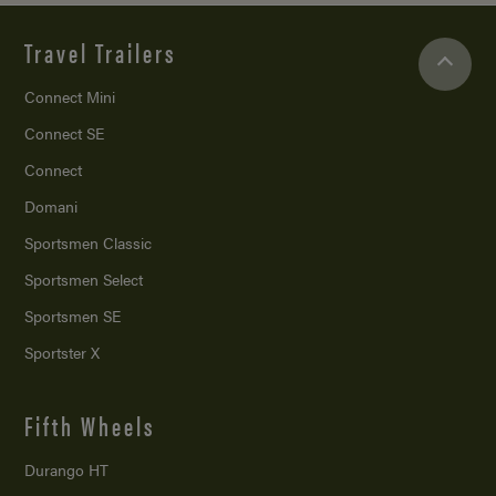
Travel Trailers
Connect Mini
Connect SE
Connect
Domani
Sportsmen Classic
Sportsmen Select
Sportsmen SE
Sportster X
Fifth Wheels
Durango HT