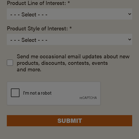
Product Line of Interest: *
Product Style of Interest: *
Send me occasional email updates about new
products, discounts, contests, events
and more.
SUBMIT