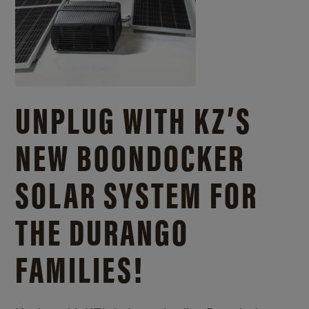
UNPLUG WITH KZ’S
NEW BOONDOCKER
SOLAR SYSTEM FOR
THE DURANGO
FAMILIES!