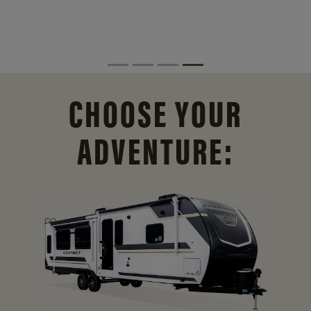
CHOOSE YOUR
ADVENTURE: