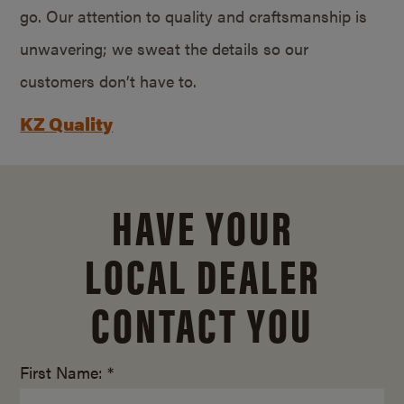
go. Our attention to quality and craftsmanship is
unwavering; we sweat the details so our
customers don’t have to.
KZ Quality
HAVE YOUR
LOCAL DEALER
CONTACT YOU
First Name: *