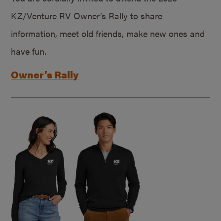
KZ/Venture RV Owner’s Rally to share
information, meet old friends, make new ones and
have fun.
Owner’s Rally