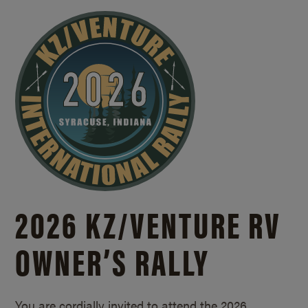
2026 KZ/
VENTURE RV
OWNER’S RALLY
You are cordially invited to attend the 2026