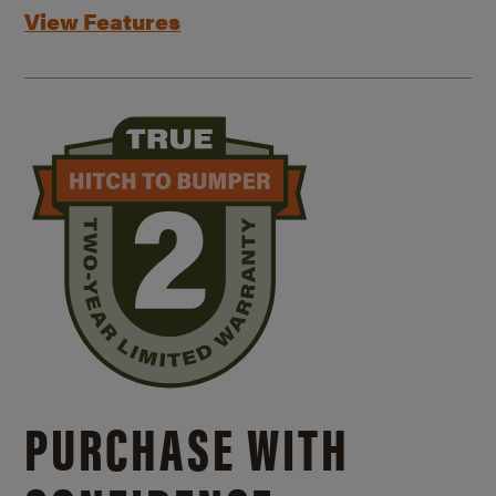
View Features
PURCHASE WITH