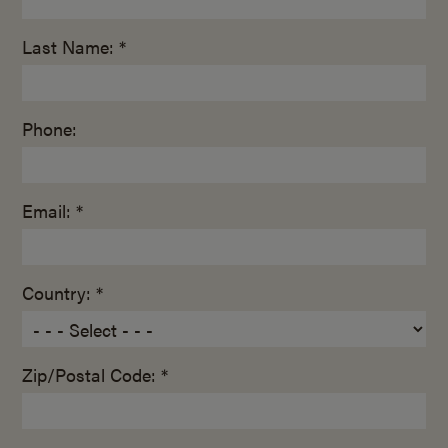
Last Name: *
Phone:
Email: *
Country: *
Zip/Postal Code: *