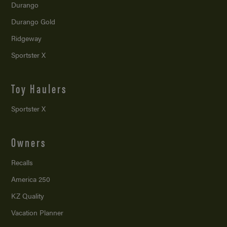
Durango
Durango Gold
Ridgeway
Sportster X
Toy Haulers
Sportster X
Owners
Recalls
America 250
KZ Quality
Vacation Planner