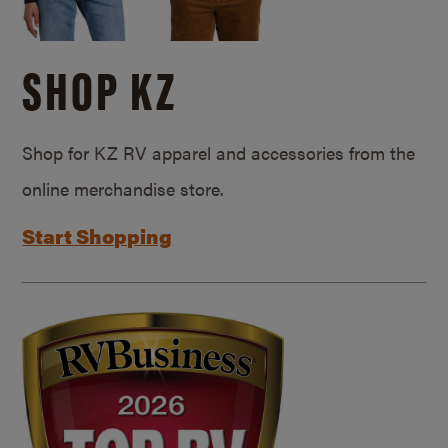
SHOP KZ
Shop for KZ RV apparel and accessories from the
online merchandise store.
Start Shopping