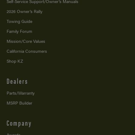
Self-Service Support/
Owner’s Manuals
2026 Owner’s Rally
Towing Guide
Family Forum
Mission/
Core Values
California Consumers
Shop KZ
Dealers
Parts/Warranty
MSRP Builder
Company
Awards