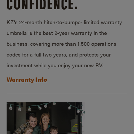
CONFIDENCE.
KZ’s 24-month hitch-to-bumper limited warranty
umbrella is the best 2-year warranty in the
business, covering more than 1,500 operations
codes for a full two years, and protects your
investment while you enjoy your new RV.
Warranty Info