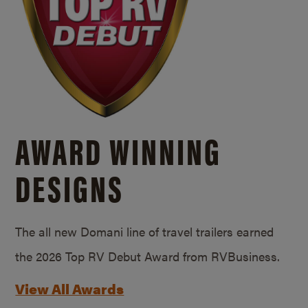
AWARD WINNING
DESIGNS
The all new Domani line of travel trailers earned
the 2026 Top RV Debut Award from RVBusiness.
View All Awards