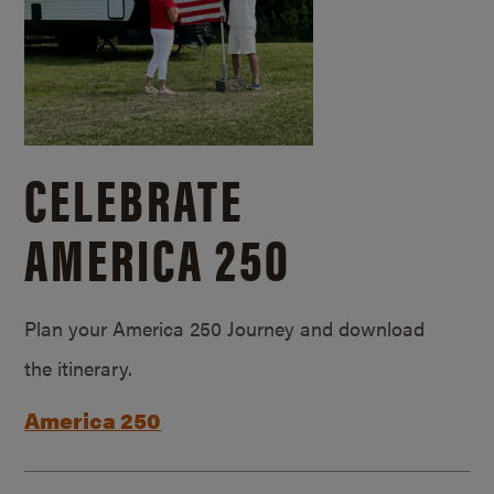
CELEBRATE
AMERICA 250
Plan your America 250 Journey and download
the itinerary.
America 250