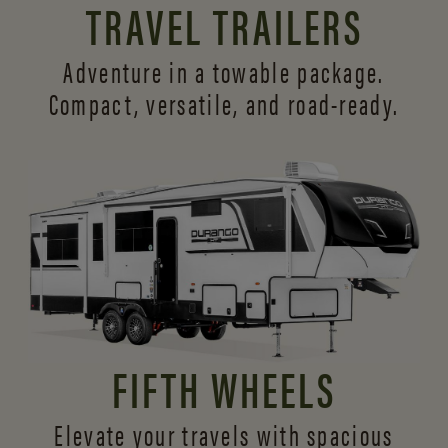
TRAVEL TRAILERS
Adventure in a towable package.
Compact, versatile,
and road-ready.
FIFTH WHEELS
Elevate your travels with spacious