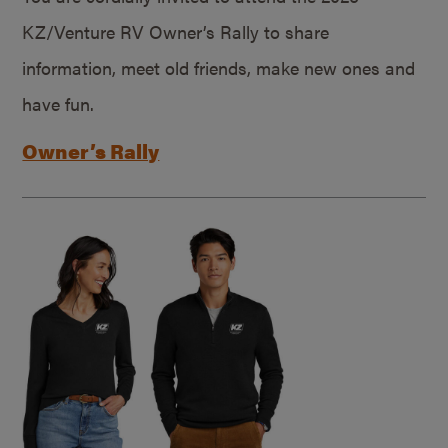
KZ/Venture RV Owner’s Rally to share
information, meet old friends, make new ones and
have fun.
Owner’s Rally