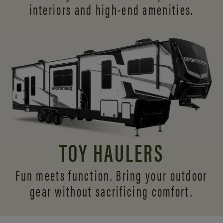
interiors and
high-end amenities.
TOY HAULERS
Fun meets function. Bring your outdoor
gear without sacrificing comfort.