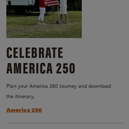
CELEBRATE
AMERICA 250
Plan your America 250 Journey and download
the itinerary.
America 250