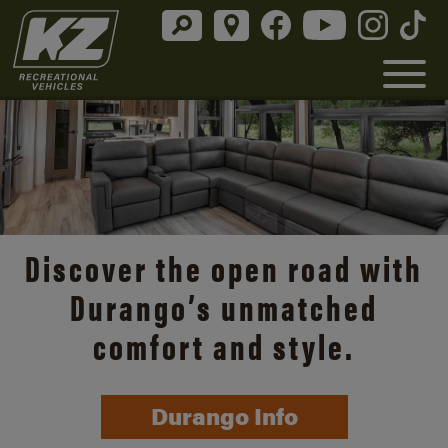
Discover the open road with
Durango’s unmatched
comfort and style.
Durango Info