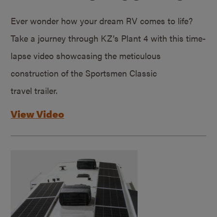
Ever wonder how your dream RV comes to life?
Take a journey through KZ’s Plant 4 with this time-
lapse video showcasing the meticulous
construction of the Sportsmen Classic
travel trailer.
View Video