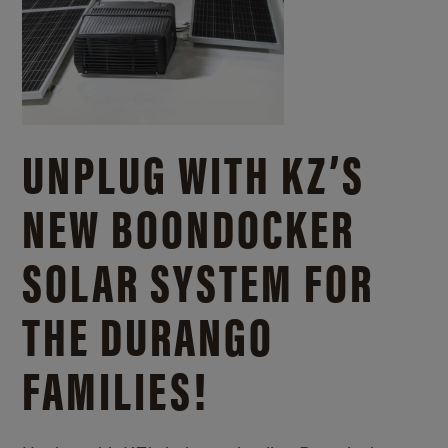
UNPLUG WITH KZ’S
NEW BOONDOCKER
SOLAR SYSTEM FOR
THE DURANGO
FAMILIES!