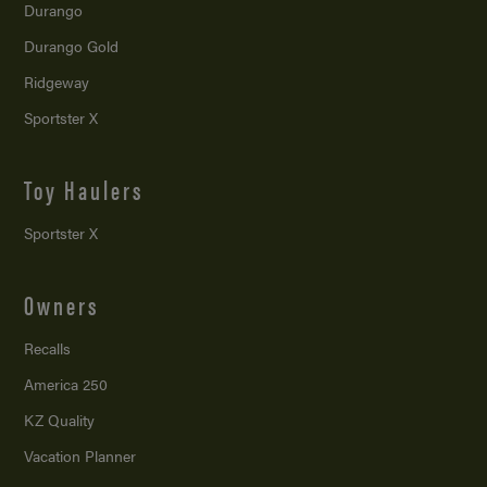
Durango
Durango Gold
Ridgeway
Sportster X
Toy Haulers
Sportster X
Owners
Recalls
America 250
KZ Quality
Vacation Planner