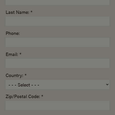
Last Name: *
Phone:
Email: *
Country: *
Zip/Postal Code: *