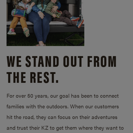
WE STAND OUT FROM
THE REST.
For over 50 years, our goal has been to connect
families with the outdoors. When our customers
hit the road, they can focus on their adventures
and trust their KZ to get them where they want to