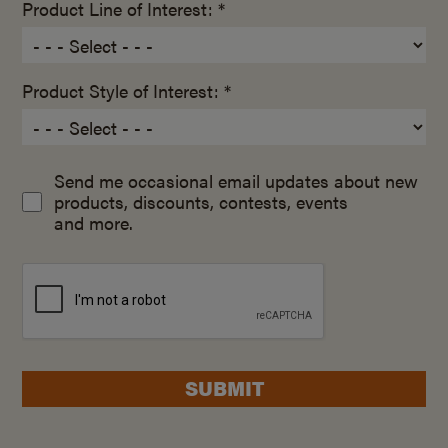
Product Line of Interest: *
Product Style of Interest: *
Send me occasional email updates about new
products, discounts, contests, events
and more.
SUBMIT