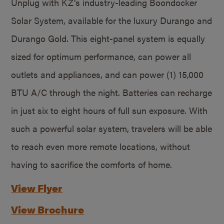
Unplug with KZ’s industry-leading Boondocker
Solar System, available for the luxury Durango and
Durango Gold. This eight-panel system is equally
sized for optimum performance, can power all
outlets and appliances, and can power (1) 15,000
BTU A/C through the night. Batteries can recharge
in just six to eight hours of full sun exposure. With
such a powerful solar system, travelers will be able
to reach even more remote locations, without
having to sacrifice the comforts of home.
View Flyer
View Brochure