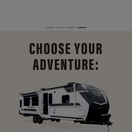
CHOOSE YOUR
ADVENTURE: