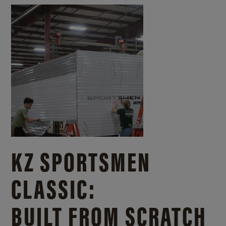
KZ SPORTSMEN
CLASSIC:
BUILT FROM SCRATCH