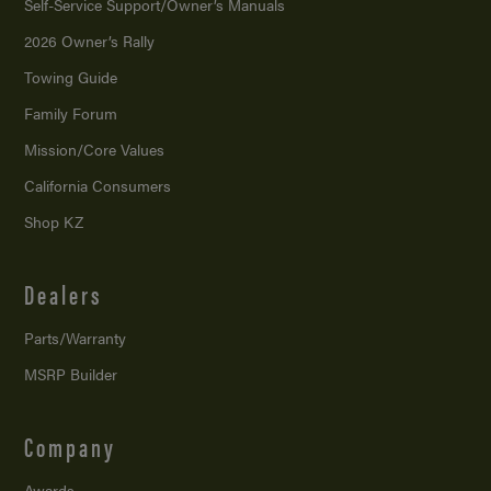
Self-Service Support/
Owner’s Manuals
2026 Owner’s Rally
Towing Guide
Family Forum
Mission/
Core Values
California Consumers
Shop KZ
Dealers
Parts/Warranty
MSRP Builder
Company
Awards