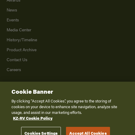
News
Events
Media Center
History/Timeline
Product Archive
Contact Us
Careers
Cookie Banner
©
2026
K. Z., Inc., a subsidiary of THOR Industries, Inc. All Rights Reserved.
Privacy Policy
By clicking “Accept All Cookies”, you agree to the storing of
cookies on your device to enhance site navigation, analyze site
Terms of Service
usage, and assist in our marketing efforts.
Accessibility
KZ-RV Cookie Policy
Disclaimer
Cookies Settings
Accept All Cookies