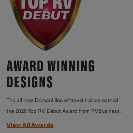
AWARD WINNING
DESIGNS
The all new Domani line of travel trailers earned
the 2026 Top RV Debut Award from RVBusiness.
View All Awards