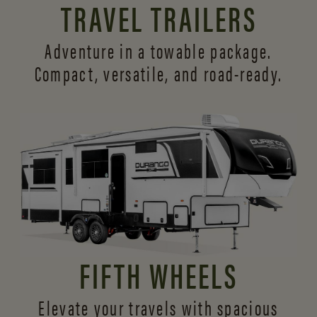
TRAVEL TRAILERS
Adventure in a towable package.
Compact, versatile,
and road-ready.
FIFTH WHEELS
Elevate your travels with spacious