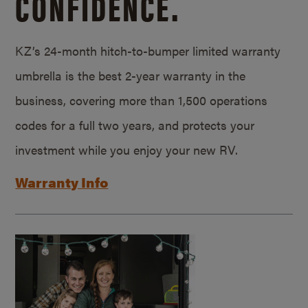
CONFIDENCE.
KZ’s 24-month hitch-to-bumper limited warranty
umbrella is the best 2-year warranty in the
business, covering more than 1,500 operations
codes for a full two years, and protects your
investment while you enjoy your new RV.
Warranty Info