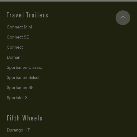
Travel Trailers
Connect Mini
Connect SE
Connect
Domani
Sportsmen Classic
Sportsmen Select
Sportsmen SE
Sportster X
Fifth Wheels
Durango HT