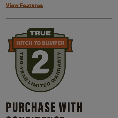
View Features
PURCHASE WITH