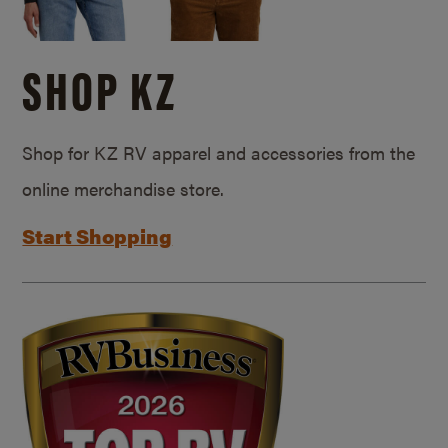
SHOP KZ
Shop for KZ RV apparel and accessories from the
online merchandise store.
Start Shopping