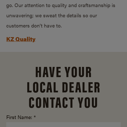
go. Our attention to quality and craftsmanship is
unwavering; we sweat the details so our
customers don’t have to.
KZ Quality
HAVE YOUR
LOCAL DEALER
CONTACT YOU
First Name: *