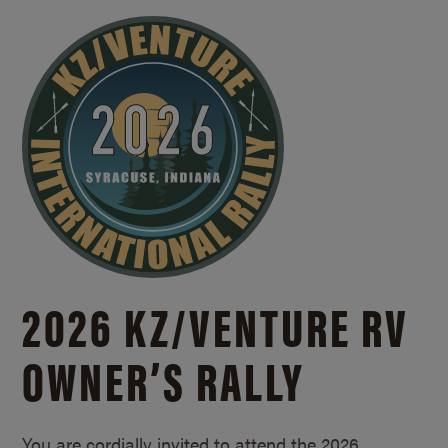
2026 KZ/
VENTURE RV
OWNER’S RALLY
You are cordially invited to attend the 2026