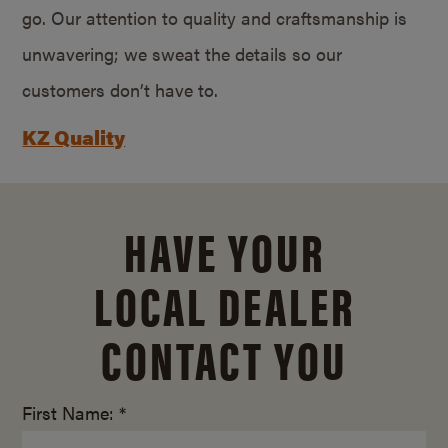
go. Our attention to quality and craftsmanship is
unwavering; we sweat the details so our
customers don’t have to.
KZ Quality
HAVE YOUR
LOCAL DEALER
CONTACT YOU
First Name: *