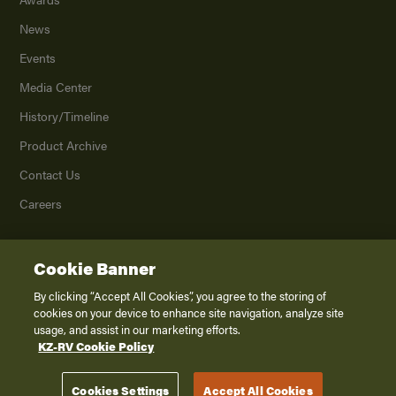
News
Events
Media Center
History/Timeline
Product Archive
Contact Us
Careers
Cookie Banner
©
2026
K. Z., Inc., a subsidiary of THOR Industries, Inc. All Rights Reserved.
Privacy Policy
By clicking “Accept All Cookies”, you agree to the storing of
cookies on your device to enhance site navigation, analyze site
Terms of Service
usage, and assist in our marketing efforts.
Accessibility
KZ-RV Cookie Policy
Disclaimer
Cookies Settings
Accept All Cookies