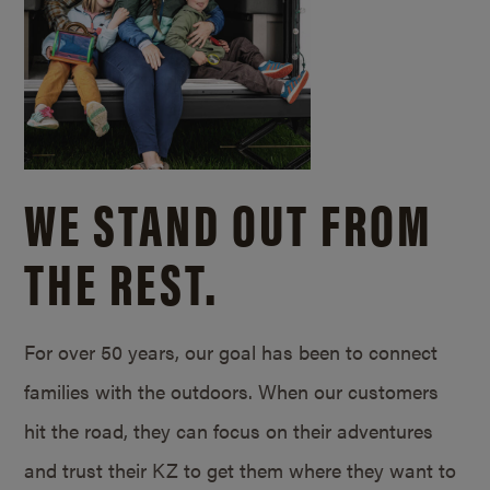
WE STAND OUT FROM
THE REST.
For over 50 years, our goal has been to connect
families with the outdoors. When our customers
hit the road, they can focus on their adventures
and trust their KZ to get them where they want to