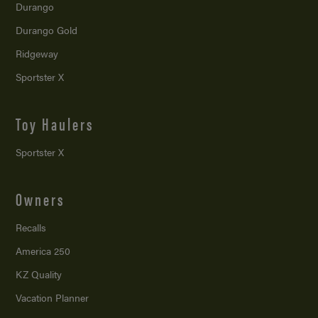
Durango
Durango Gold
Ridgeway
Sportster X
Toy Haulers
Sportster X
Owners
Recalls
America 250
KZ Quality
Vacation Planner