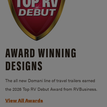
AWARD WINNING
DESIGNS
The all new Domani line of travel trailers earned
the 2026 Top RV Debut Award from RVBusiness.
View All Awards