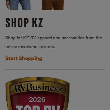
SHOP KZ
Shop for KZ RV apparel and accessories from the
online merchandise store.
Start Shopping