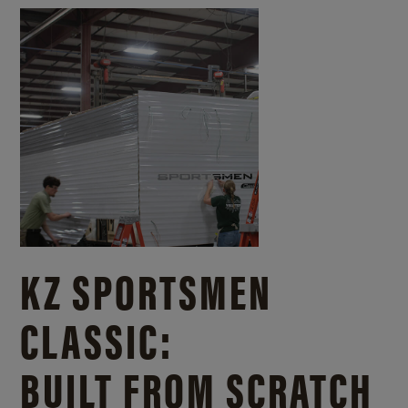
KZ SPORTSMEN
CLASSIC:
BUILT FROM SCRATCH