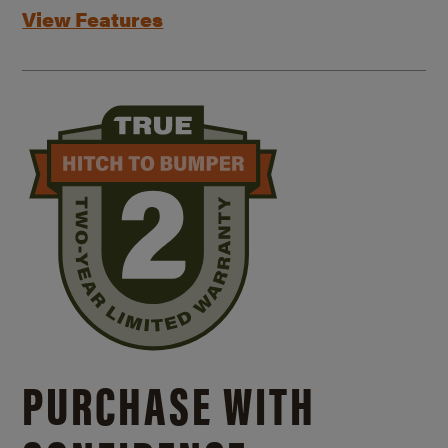
View Features
PURCHASE WITH