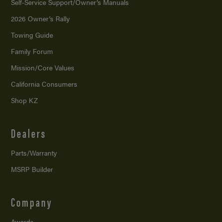
Self-Service Support/
Owner’s Manuals
2026 Owner’s Rally
Towing Guide
Family Forum
Mission/
Core Values
California Consumers
Shop KZ
Dealers
Parts/Warranty
MSRP Builder
Company
Awards