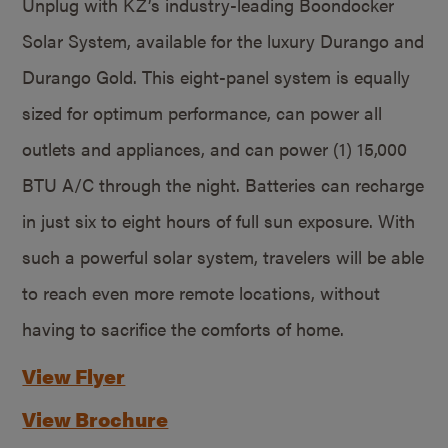
Unplug with KZ’s industry-leading Boondocker
Solar System, available for the luxury Durango and
Durango Gold. This eight-panel system is equally
sized for optimum performance, can power all
outlets and appliances, and can power (1) 15,000
BTU A/C through the night. Batteries can recharge
in just six to eight hours of full sun exposure. With
such a powerful solar system, travelers will be able
to reach even more remote locations, without
having to sacrifice the comforts of home.
View Flyer
View Brochure