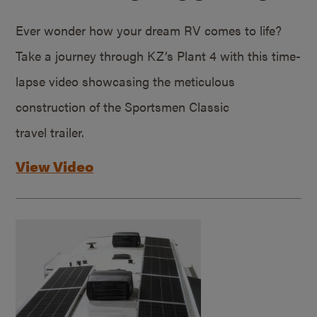
Ever wonder how your dream RV comes to life?
Take a journey through KZ’s Plant 4 with this time-
lapse video showcasing the meticulous
construction of the Sportsmen Classic
travel trailer.
View Video