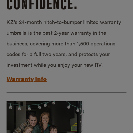
CONFIDENCE.
KZ’s 24-month hitch-to-bumper limited warranty
umbrella is the best 2-year warranty in the
business, covering more than 1,500 operations
codes for a full two years, and protects your
investment while you enjoy your new RV.
Warranty Info