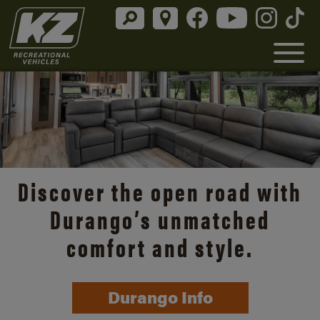
Discover the open road with
Durango’s unmatched
comfort and style.
Durango Info