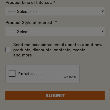
Product Line of Interest: *
Product Style of Interest: *
Send me occasional email updates about new
products, discounts, contests, events
and more.
SUBMIT