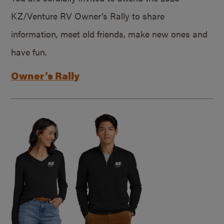
KZ/Venture RV Owner’s Rally to share
information, meet old friends, make new ones and
have fun.
Owner’s Rally