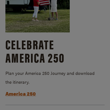
CELEBRATE
AMERICA 250
Plan your America 250 Journey and download
the itinerary.
America 250