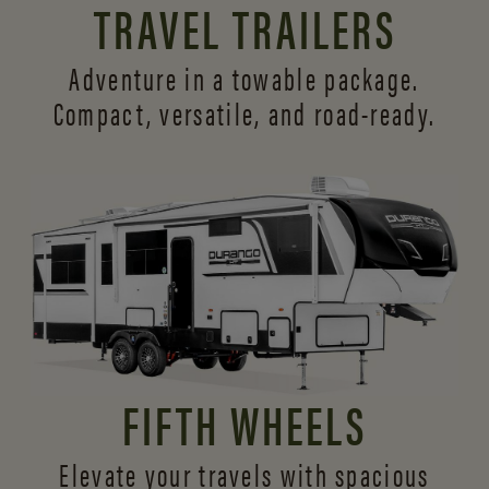
TRAVEL TRAILERS
Adventure in a towable package.
Compact, versatile,
and road-ready.
FIFTH WHEELS
Elevate your travels with spacious