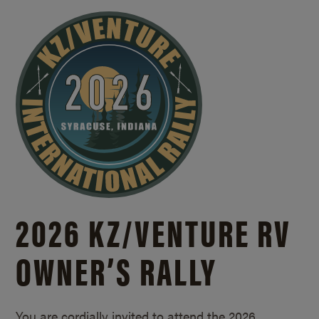
2026 KZ/
VENTURE RV
OWNER’S RALLY
You are cordially invited to attend the 2026