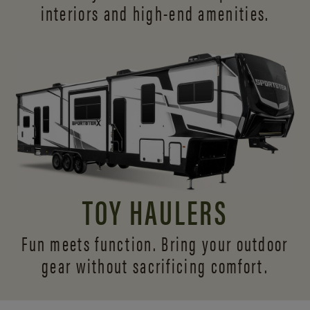
interiors and
high-end amenities.
TOY HAULERS
Fun meets function. Bring your outdoor
gear without sacrificing comfort.