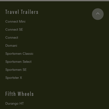
Travel Trailers
Connect Mini
Connect SE
Connect
Domani
Sportsmen Classic
Sportsmen Select
Sportsmen SE
Sportster X
Fifth Wheels
Durango HT