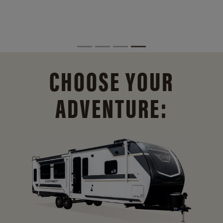
CHOOSE YOUR
ADVENTURE: