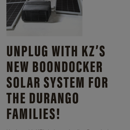
UNPLUG WITH KZ’S
NEW BOONDOCKER
SOLAR SYSTEM FOR
THE DURANGO
FAMILIES!