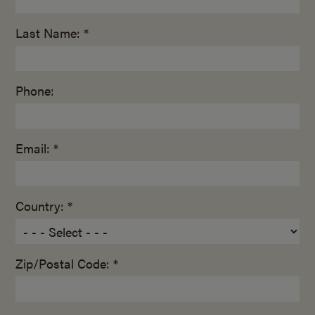
Last Name: *
Phone:
Email: *
Country: *
Zip/Postal Code: *