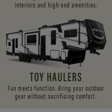
interiors and
high-end amenities.
TOY HAULERS
Fun meets function. Bring your outdoor
gear without sacrificing comfort.