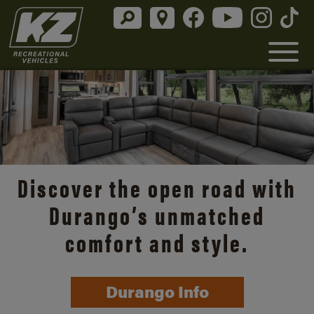
Discover the open road with
Durango’s unmatched
comfort and style.
Durango Info