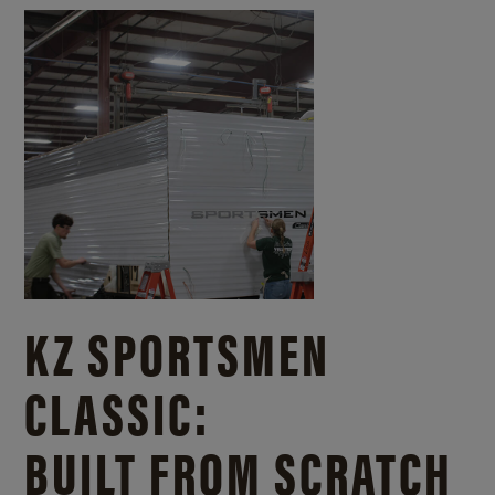
KZ SPORTSMEN
CLASSIC:
BUILT FROM SCRATCH