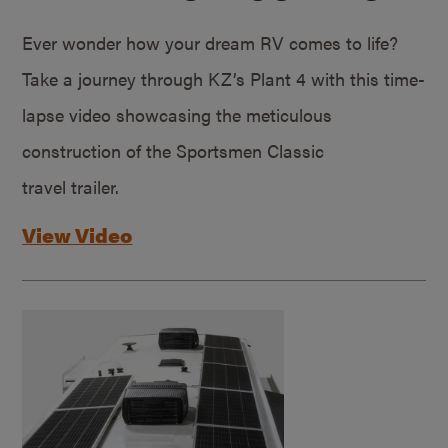
Ever wonder how your dream RV comes to life?
Take a journey through KZ’s Plant 4 with this time-
lapse video showcasing the meticulous
construction of the Sportsmen Classic
travel trailer.
View Video