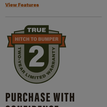
View Features
PURCHASE WITH