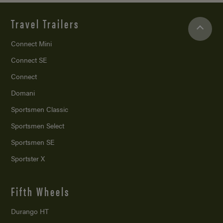
Travel Trailers
Connect Mini
Connect SE
Connect
Domani
Sportsmen Classic
Sportsmen Select
Sportsmen SE
Sportster X
Fifth Wheels
Durango HT