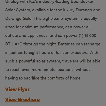
Unplug with KZ’s industry-leading Boondocker
Solar System, available for the luxury Durango and
Durango Gold. This eight-panel system is equally
sized for optimum performance, can power all
outlets and appliances, and can power (1) 15,000
BTU A/C through the night. Batteries can recharge
in just six to eight hours of full sun exposure. With
such a powerful solar system, travelers will be able
to reach even more remote locations, without
having to sacrifice the comforts of home.
View Flyer
View Brochure