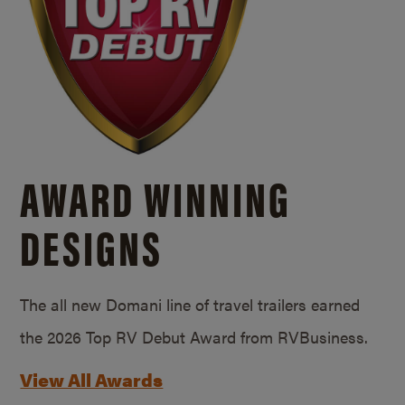
AWARD WINNING
DESIGNS
The all new Domani line of travel trailers earned
the 2026 Top RV Debut Award from RVBusiness.
View All Awards