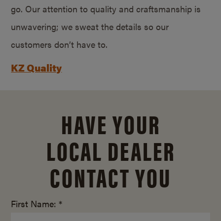
go. Our attention to quality and craftsmanship is
unwavering; we sweat the details so our
customers don’t have to.
KZ Quality
HAVE YOUR
LOCAL DEALER
CONTACT YOU
First Name: *