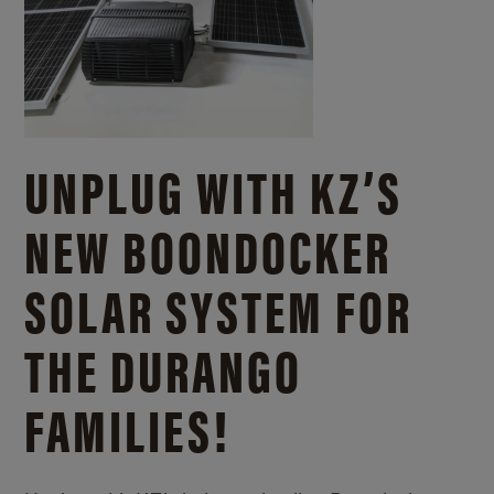
UNPLUG WITH KZ’S
NEW BOONDOCKER
SOLAR SYSTEM FOR
THE DURANGO
FAMILIES!