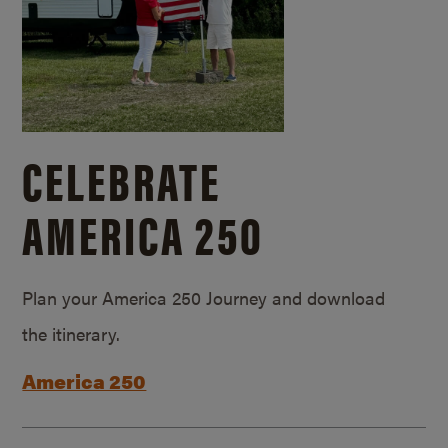
CELEBRATE
AMERICA 250
Plan your America 250 Journey and download
the itinerary.
America 250