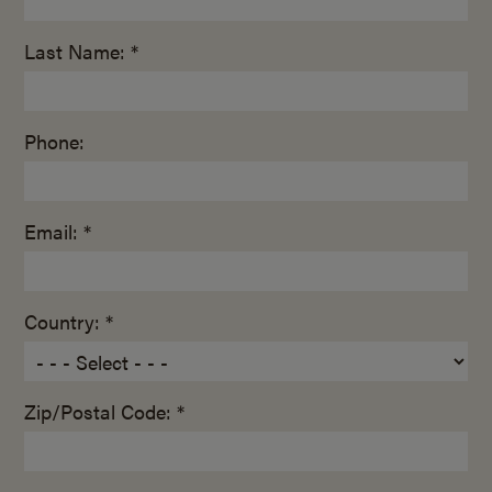
Last Name: *
Phone:
Email: *
Country: *
Zip/Postal Code: *