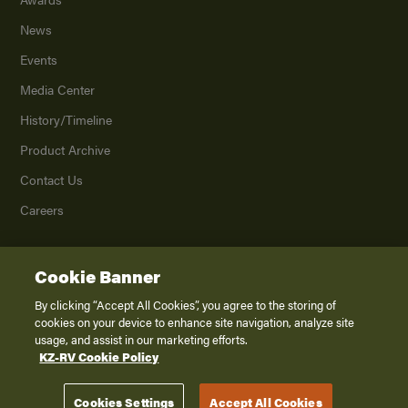
News
Events
Media Center
History/Timeline
Product Archive
Contact Us
Careers
Cookie Banner
©
2026
K. Z., Inc., a subsidiary of THOR Industries, Inc. All Rights Reserved.
Privacy Policy
By clicking “Accept All Cookies”, you agree to the storing of
cookies on your device to enhance site navigation, analyze site
Terms of Service
usage, and assist in our marketing efforts.
Accessibility
KZ-RV Cookie Policy
Disclaimer
Cookies Settings
Accept All Cookies