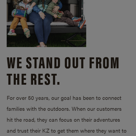
WE STAND OUT FROM
THE REST.
For over 50 years, our goal has been to connect
families with the outdoors. When our customers
hit the road, they can focus on their adventures
and trust their KZ to get them where they want to