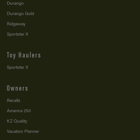
Durango
Durango Gold
Ridgeway
Sportster X
Toy Haulers
Sportster X
Owners
Recalls
America 250
KZ Quality
Vacation Planner