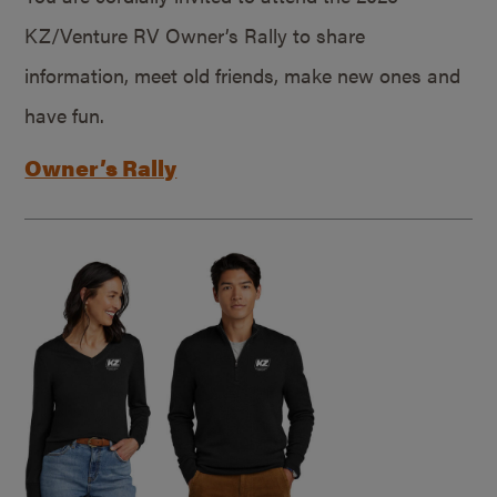
KZ/Venture RV Owner’s Rally to share
information, meet old friends, make new ones and
have fun.
Owner’s Rally