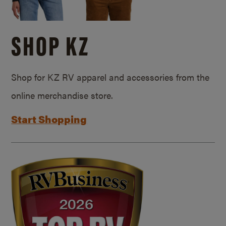
SHOP KZ
Shop for KZ RV apparel and accessories from the
online merchandise store.
Start Shopping