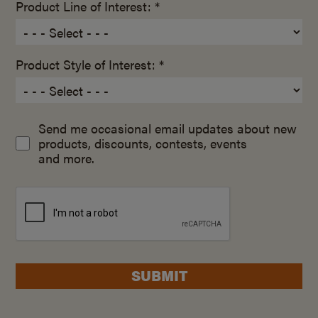
Product Line of Interest: *
Product Style of Interest: *
Send me occasional email updates about new
products, discounts, contests, events
and more.
SUBMIT