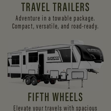
TRAVEL TRAILERS
Adventure in a towable package.
Compact, versatile,
and road-ready.
FIFTH WHEELS
Elevate your travels with spacious