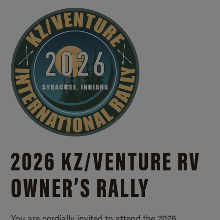
2026 KZ/
VENTURE RV
OWNER’S RALLY
You are cordially invited to attend the 2026