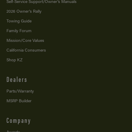
Self-Service Support/
Owner’s Manuals
2026 Owner’s Rally
Towing Guide
Family Forum
Mission/
Core Values
California Consumers
Shop KZ
Dealers
Parts/Warranty
MSRP Builder
Company
Awards