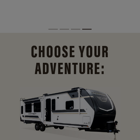
CHOOSE YOUR
ADVENTURE: