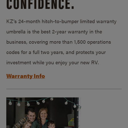
CONFIDENCE.
KZ’s 24-month hitch-to-bumper limited warranty
umbrella is the best 2-year warranty in the
business, covering more than 1,500 operations
codes for a full two years, and protects your
investment while you enjoy your new RV.
Warranty Info