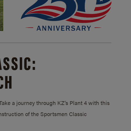
SSIC:
CH
ake a journey through KZ’s Plant 4 with this
struction of the Sportsmen Classic