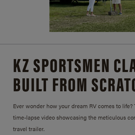
KZ SPORTSMEN CLA
BUILT FROM SCRAT
Ever wonder how your dream RV comes to life? T
time-lapse video showcasing the meticulous con
travel trailer.