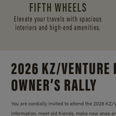
FIFTH WHEELS
Elevate your travels with spacious
interiors and
high-end amenities.
2026 KZ/
VENTURE 
OWNER’S RALLY
You are cordially invited to attend the 2026 KZ
information, meet old friends, make new ones an