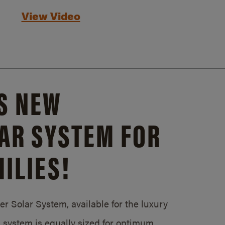
View Video
S NEW
AR SYSTEM FOR
ILIES!
 Solar System, available for the luxury
system is equally sized for optimum