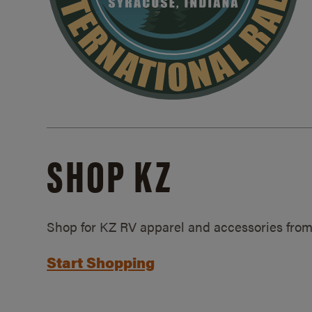
SHOP KZ
Shop for KZ RV apparel and accessories from
Start Shopping