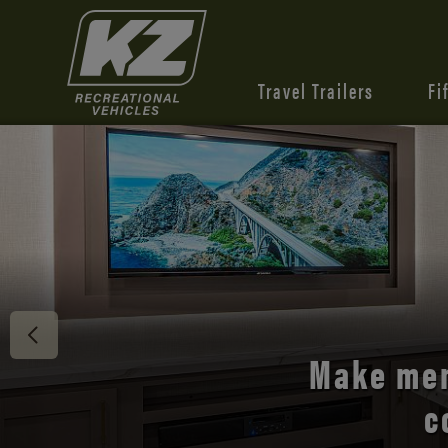
Travel Trailers
Fi
Discover 