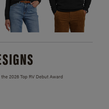
ESIGNS
ed the 2026 Top RV Debut Award