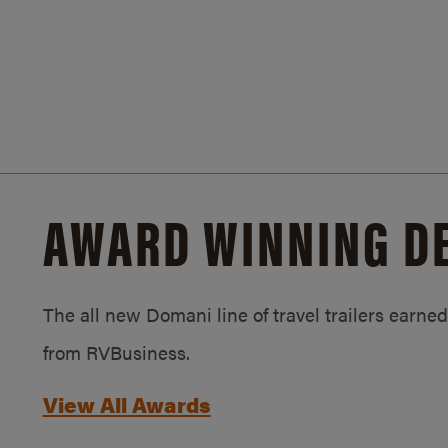
AWARD WINNING D
The all new Domani line of travel trailers earn
from RVBusiness.
View All Awards