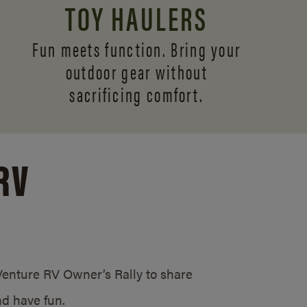
TOY HAULERS
Fun meets function. Bring your
outdoor gear without
sacrificing comfort.
RV
/Venture RV Owner’s Rally to share
d have fun.