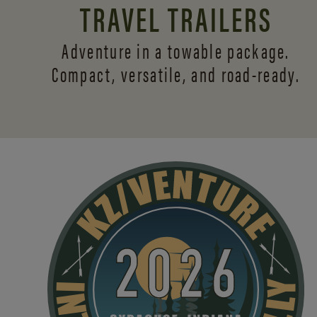
TRAVEL TRAILERS
Adventure in a towable package.
Compact, versatile,
and road-ready.