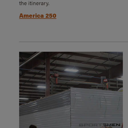
the itinerary.
America 250