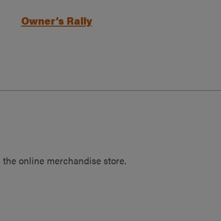
Owner’s Rally
 the online merchandise store.