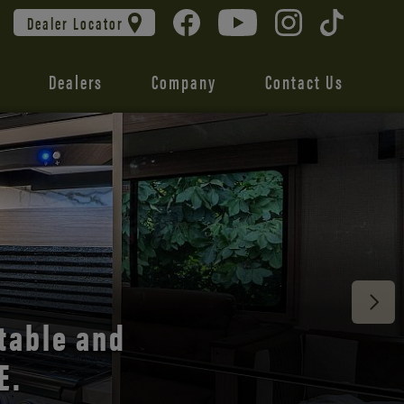
Dealer Locator
Dealers
Company
Contact Us
 unmatched