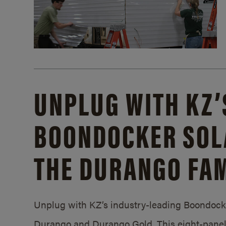
UNPLUG WITH KZ’
BOONDOCKER SOL
THE DURANGO FAM
Unplug with KZ’s industry-leading Boondocker
Durango and Durango Gold. This eight-panel 