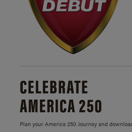
CELEBRATE
AMERICA 250
Plan your America 250 Journey and downloa