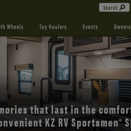
Search
fth Wheels
Toy Haulers
Events
Owners
the open road with Durango’s
comfort and style.