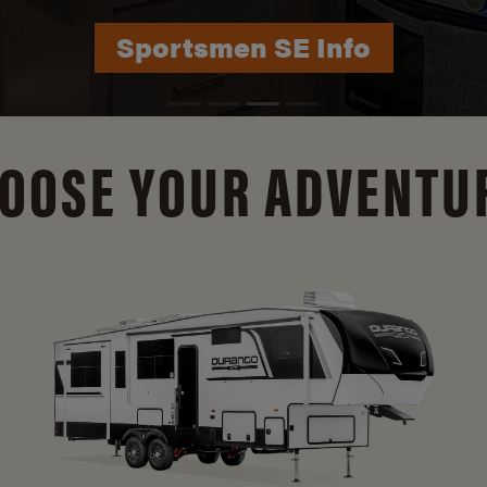
Durango Info
OOSE YOUR ADVENTU