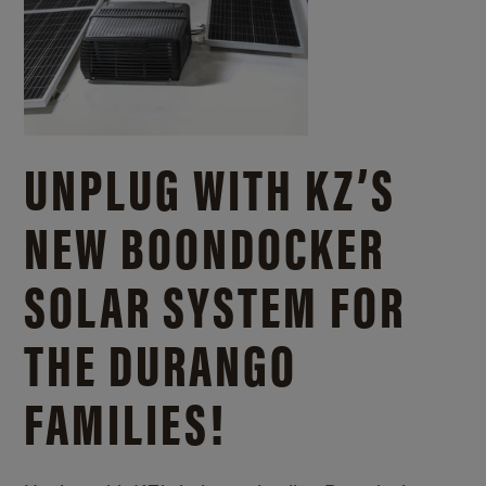
UNPLUG WITH KZ’S
NEW BOONDOCKER
SOLAR SYSTEM FOR
THE DURANGO
FAMILIES!