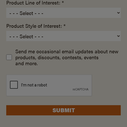
Product Line of Interest: *
Product Style of Interest: *
Send me occasional email updates about new
products, discounts, contests, events
and more.
SUBMIT