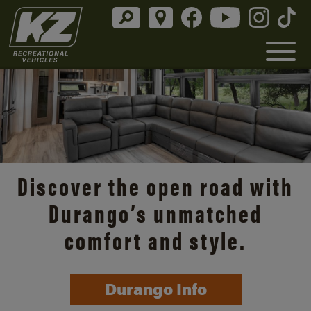
Discover the open road with
Durango’s unmatched
comfort and style.
Durango Info