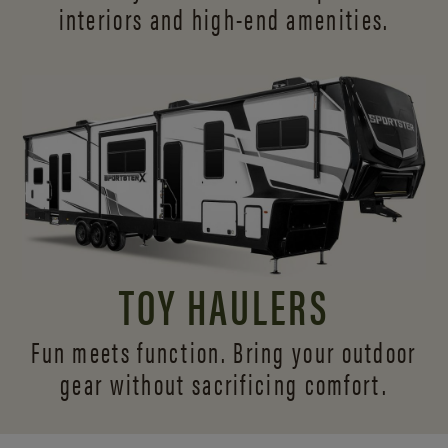
interiors and
high-end amenities.
TOY HAULERS
Fun meets function. Bring your outdoor
gear without sacrificing comfort.