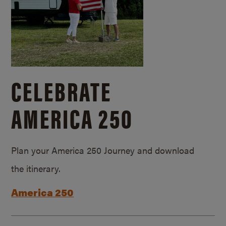
CELEBRATE
AMERICA 250
Plan your America 250 Journey and download
the itinerary.
America 250