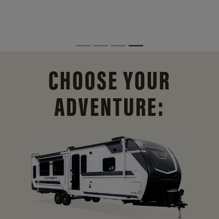
CHOOSE YOUR
ADVENTURE: