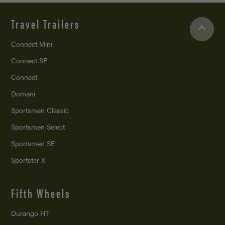
Travel Trailers
Connect Mini
Connect SE
Connect
Domani
Sportsmen Classic
Sportsmen Select
Sportsmen SE
Sportster X
Fifth Wheels
Durango HT