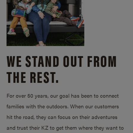
WE STAND OUT FROM
THE REST.
For over 50 years, our goal has been to connect
families with the outdoors. When our customers
hit the road, they can focus on their adventures
and trust their KZ to get them where they want to