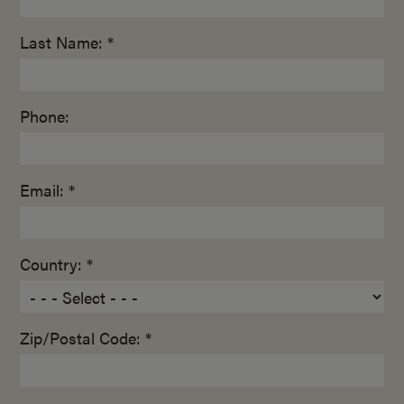
Last Name: *
Phone:
Email: *
Country: *
Zip/Postal Code: *