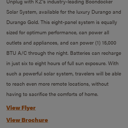
Unplug with KZ’s industry-leading Boondocker
Solar System, available for the luxury Durango and
Durango Gold. This eight-panel system is equally
sized for optimum performance, can power all
outlets and appliances, and can power (1) 15,000
BTU A/C through the night. Batteries can recharge
in just six to eight hours of full sun exposure. With
such a powerful solar system, travelers will be able
to reach even more remote locations, without
having to sacrifice the comforts of home.
View Flyer
View Brochure