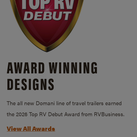
AWARD WINNING
DESIGNS
The all new Domani line of travel trailers earned
the 2026 Top RV Debut Award from RVBusiness.
View All Awards