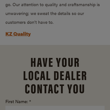
go. Our attention to quality and craftsmanship is
unwavering; we sweat the details so our
customers don’t have to.
KZ Quality
HAVE YOUR
LOCAL DEALER
CONTACT YOU
First Name: *