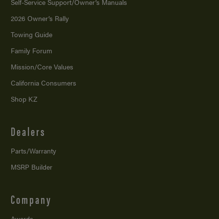
Self-Service Support/
Owner’s Manuals
2026 Owner’s Rally
Towing Guide
Family Forum
Mission/
Core Values
California Consumers
Shop KZ
Dealers
Parts/Warranty
MSRP Builder
Company
Awards