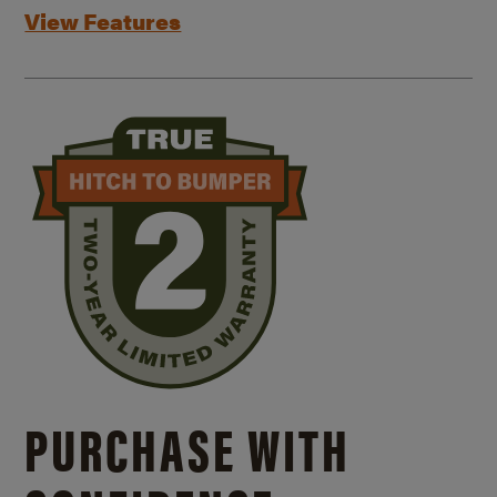
View Features
PURCHASE WITH