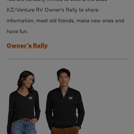
KZ/Venture RV Owner’s Rally to share
information, meet old friends, make new ones and
have fun.
Owner’s Rally