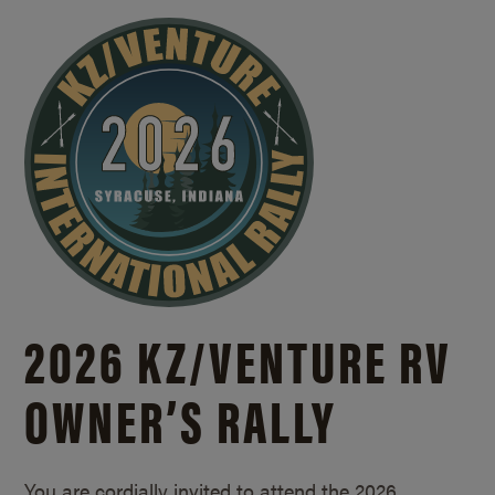
2026 KZ/
VENTURE RV
OWNER’S RALLY
You are cordially invited to attend the 2026