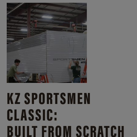
KZ SPORTSMEN
CLASSIC:
BUILT FROM SCRATCH