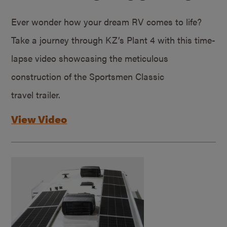
Ever wonder how your dream RV comes to life?
Take a journey through KZ’s Plant 4 with this time-
lapse video showcasing the meticulous
construction of the Sportsmen Classic
travel trailer.
View Video