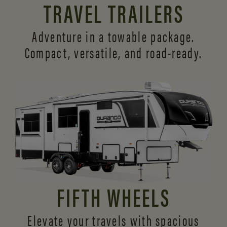
TRAVEL TRAILERS
Adventure in a towable package.
Compact, versatile,
and road-ready.
FIFTH WHEELS
Elevate your travels with spacious