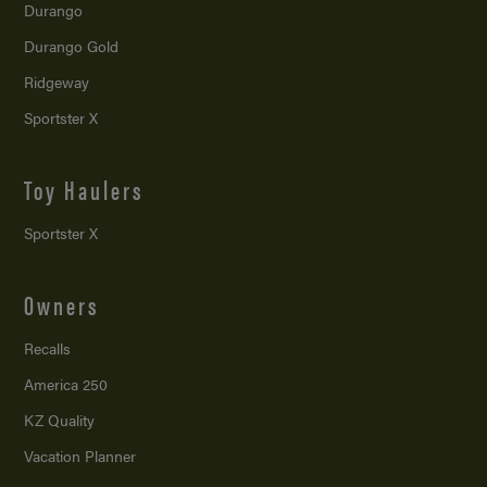
Durango
Durango Gold
Ridgeway
Sportster X
Toy Haulers
Sportster X
Owners
Recalls
America 250
KZ Quality
Vacation Planner