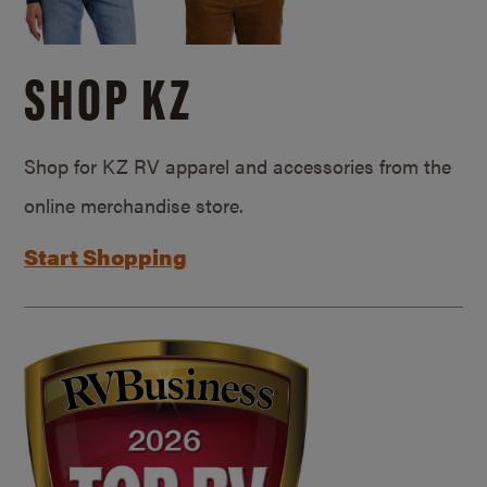
SHOP KZ
Shop for KZ RV apparel and accessories from the
online merchandise store.
Start Shopping