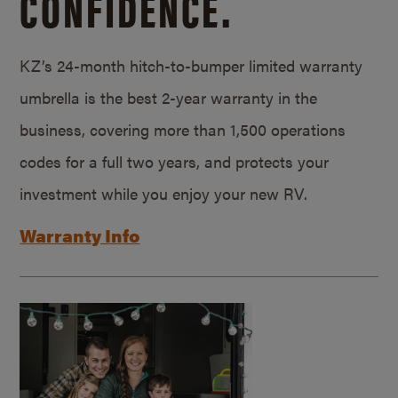
CONFIDENCE.
KZ’s 24-month hitch-to-bumper limited warranty
umbrella is the best 2-year warranty in the
business, covering more than 1,500 operations
codes for a full two years, and protects your
investment while you enjoy your new RV.
Warranty Info