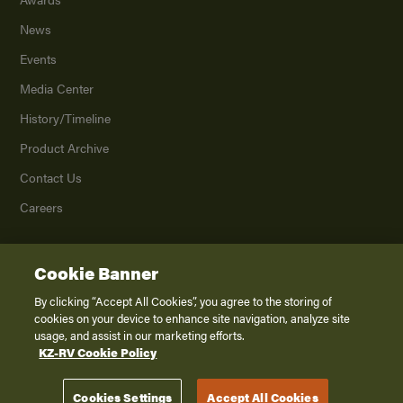
News
Events
Media Center
History/Timeline
Product Archive
Contact Us
Careers
Cookie Banner
©
2026
K. Z., Inc., a subsidiary of THOR Industries, Inc. All Rights Reserved.
Privacy Policy
By clicking “Accept All Cookies”, you agree to the storing of
cookies on your device to enhance site navigation, analyze site
Terms of Service
usage, and assist in our marketing efforts.
Accessibility
KZ-RV Cookie Policy
Disclaimer
Cookies Settings
Accept All Cookies