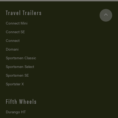
Travel Trailers
Connect Mini
Connect SE
Connect
Domani
Sportsmen Classic
Sportsmen Select
Sportsmen SE
Sportster X
Fifth Wheels
Durango HT