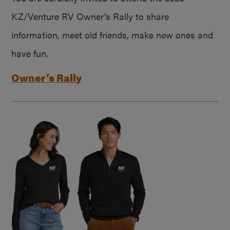
KZ/Venture RV Owner’s Rally to share
information, meet old friends, make new ones and
have fun.
Owner’s Rally