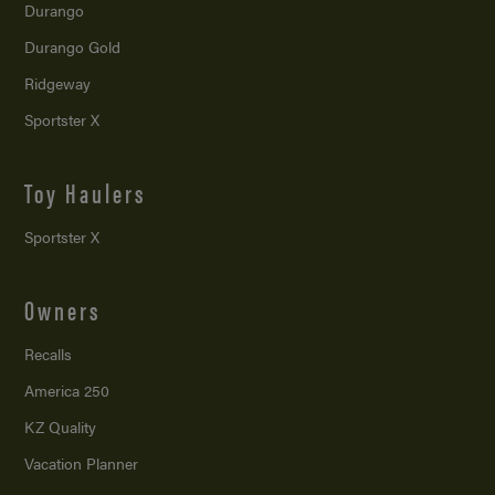
Durango
Durango Gold
Ridgeway
Sportster X
Toy Haulers
Sportster X
Owners
Recalls
America 250
KZ Quality
Vacation Planner