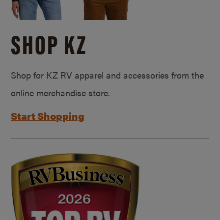
SHOP KZ
Shop for KZ RV apparel and accessories from the
online merchandise store.
Start Shopping