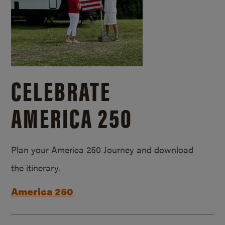
CELEBRATE
AMERICA 250
Plan your America 250 Journey and download
the itinerary.
America 250