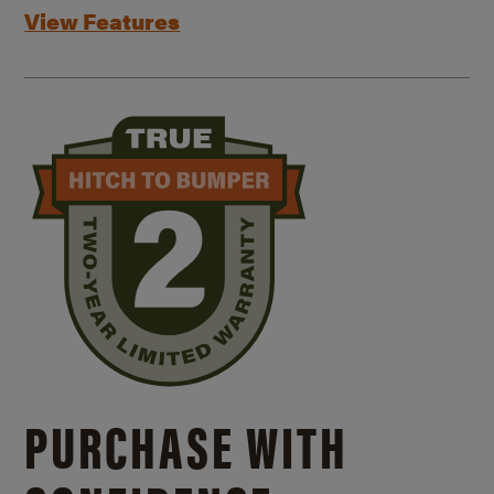
View Features
PURCHASE WITH