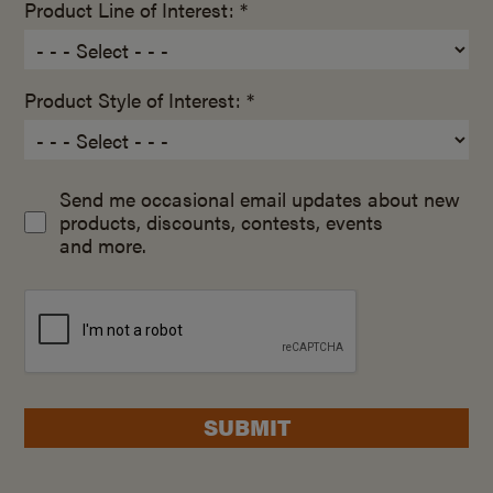
Product Line of Interest: *
Product Style of Interest: *
Send me occasional email updates about new
products, discounts, contests, events
and more.
SUBMIT