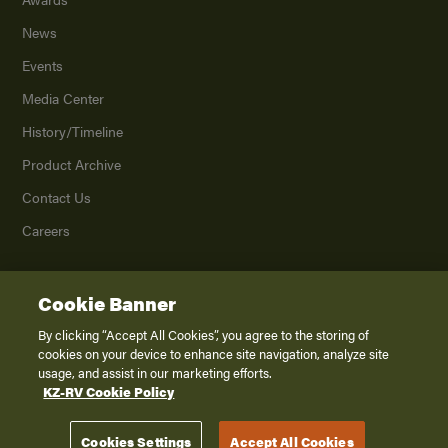
News
Events
Media Center
History/Timeline
Product Archive
Contact Us
Careers
Cookie Banner
©
2026
K. Z., Inc., a subsidiary of THOR Industries, Inc. All Rights Reserved.
Privacy Policy
By clicking “Accept All Cookies”, you agree to the storing of
cookies on your device to enhance site navigation, analyze site
Terms of Service
usage, and assist in our marketing efforts.
Accessibility
KZ-RV Cookie Policy
Disclaimer
Cookies Settings
Accept All Cookies