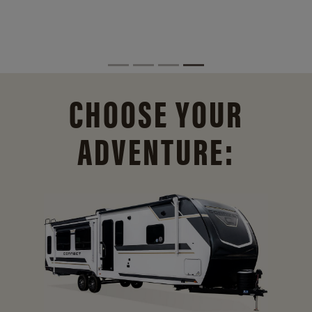
CHOOSE YOUR
ADVENTURE: