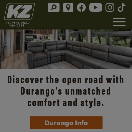
Discover the open road with
Durango’s unmatched
comfort and style.
Durango Info