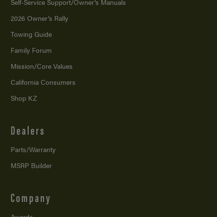
Self-Service Support/
Owner’s Manuals
2026 Owner’s Rally
Towing Guide
Family Forum
Mission/
Core Values
California Consumers
Shop KZ
Dealers
Parts/Warranty
MSRP Builder
Company
Awards