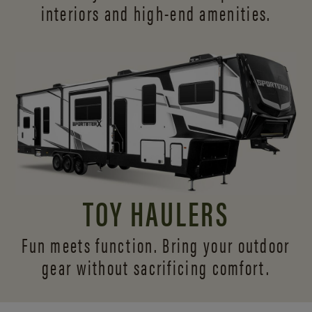
interiors and
high-end amenities.
TOY HAULERS
Fun meets function. Bring your outdoor
gear without sacrificing comfort.