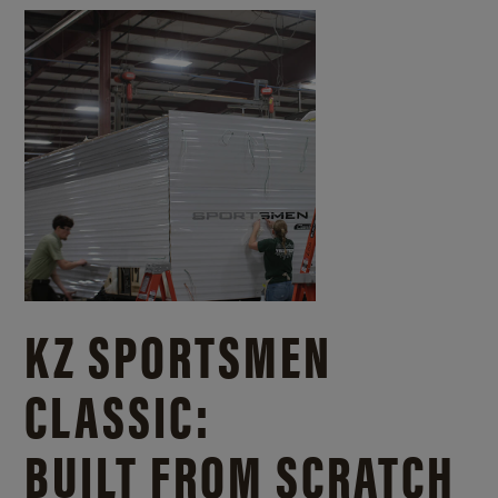
KZ SPORTSMEN
CLASSIC:
BUILT FROM SCRATCH