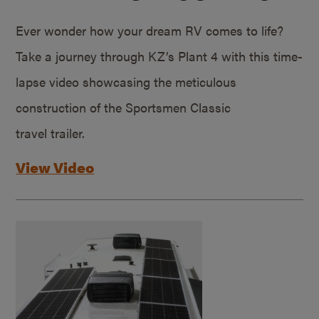
Ever wonder how your dream RV comes to life?
Take a journey through KZ’s Plant 4 with this time-
lapse video showcasing the meticulous
construction of the Sportsmen Classic
travel trailer.
View Video