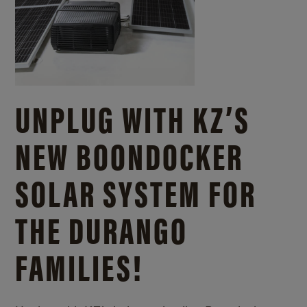
UNPLUG WITH KZ’S
NEW BOONDOCKER
SOLAR SYSTEM FOR
THE DURANGO
FAMILIES!