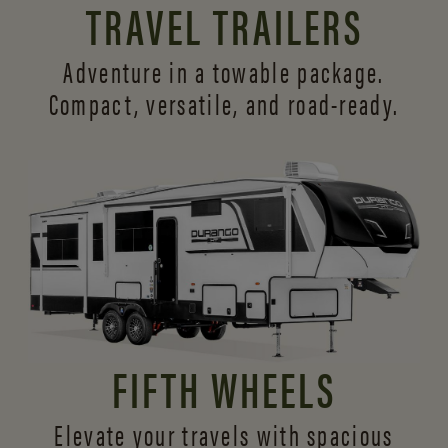
TRAVEL TRAILERS
Adventure in a towable package.
Compact, versatile,
and road-ready.
FIFTH WHEELS
Elevate your travels with spacious