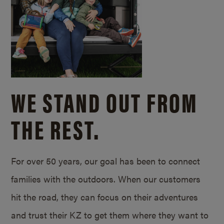
WE STAND OUT FROM
THE REST.
For over 50 years, our goal has been to connect
families with the outdoors. When our customers
hit the road, they can focus on their adventures
and trust their KZ to get them where they want to