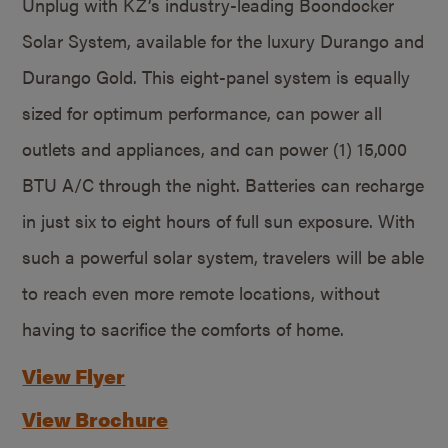
Unplug with KZ’s industry-leading Boondocker
Solar System, available for the luxury Durango and
Durango Gold. This eight-panel system is equally
sized for optimum performance, can power all
outlets and appliances, and can power (1) 15,000
BTU A/C through the night. Batteries can recharge
in just six to eight hours of full sun exposure. With
such a powerful solar system, travelers will be able
to reach even more remote locations, without
having to sacrifice the comforts of home.
View Flyer
View Brochure