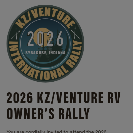
2026 KZ/
VENTURE RV
OWNER’S RALLY
You are cordially invited to attend the 2026