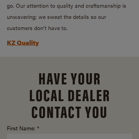
go. Our attention to quality and craftsmanship is
unwavering; we sweat the details so our
customers don’t have to.
KZ Quality
HAVE YOUR
LOCAL DEALER
CONTACT YOU
First Name: *