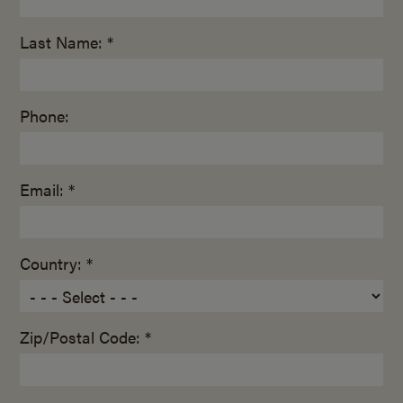
Last Name: *
Phone:
Email: *
Country: *
Zip/Postal Code: *