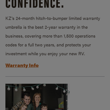
CONFIDENCE.
KZ’s 24-month hitch-to-bumper limited warranty
umbrella is the best 2-year warranty in the
business, covering more than 1,500 operations
codes for a full two years, and protects your
investment while you enjoy your new RV.
Warranty Info