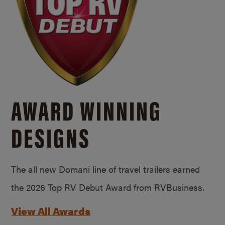
AWARD WINNING
DESIGNS
The all new Domani line of travel trailers earned
the 2026 Top RV Debut Award from RVBusiness.
View All Awards