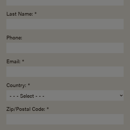
Last Name: *
Phone:
Email: *
Country: *
Zip/Postal Code: *