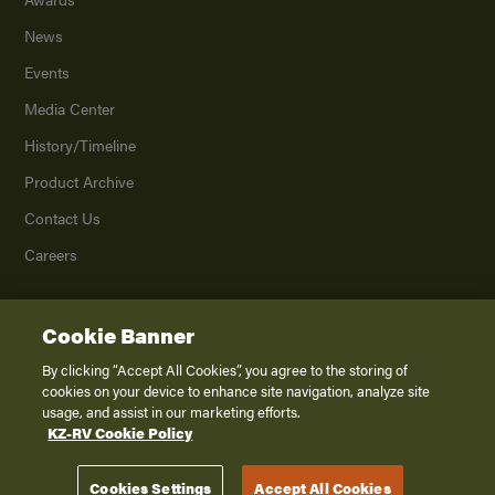
News
Events
Media Center
History/Timeline
Product Archive
Contact Us
Careers
Cookie Banner
©
2026
K. Z., Inc., a subsidiary of THOR Industries, Inc. All Rights Reserved.
Privacy Policy
By clicking “Accept All Cookies”, you agree to the storing of
cookies on your device to enhance site navigation, analyze site
Terms of Service
usage, and assist in our marketing efforts.
Accessibility
KZ-RV Cookie Policy
Disclaimer
Cookies Settings
Accept All Cookies