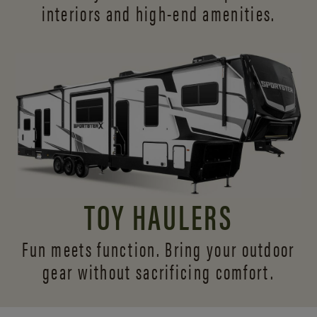
interiors and
high-end amenities.
TOY HAULERS
Fun meets function. Bring your outdoor
gear without sacrificing comfort.