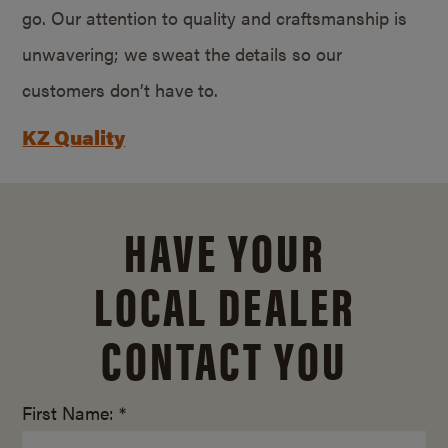
go. Our attention to quality and craftsmanship is
unwavering; we sweat the details so our
customers don’t have to.
KZ Quality
HAVE YOUR
LOCAL DEALER
CONTACT YOU
First Name: *