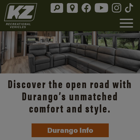
Discover the open road with
Durango’s unmatched
comfort and style.
Durango Info