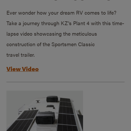
Ever wonder how your dream RV comes to life?
Take a journey through KZ’s Plant 4 with this time-
lapse video showcasing the meticulous
construction of the Sportsmen Classic
travel trailer.
View Video