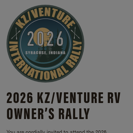
2026 KZ/
VENTURE RV
OWNER’S RALLY
You are cordially invited to attend the 2026