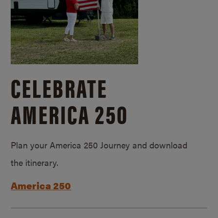
CELEBRATE
AMERICA 250
Plan your America 250 Journey and download
the itinerary.
America 250