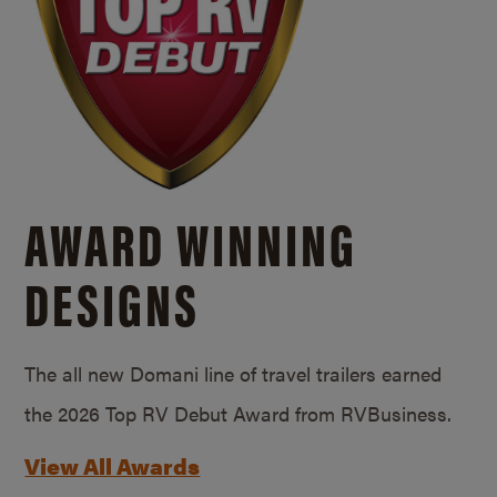
AWARD WINNING
DESIGNS
The all new Domani line of travel trailers earned
the 2026 Top RV Debut Award from RVBusiness.
View All Awards