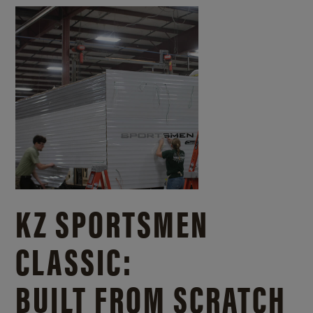
KZ SPORTSMEN
CLASSIC:
BUILT FROM SCRATCH