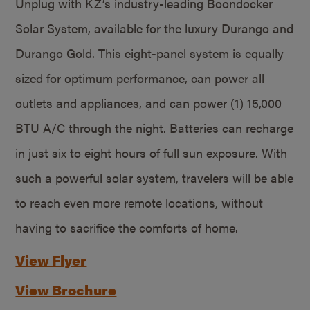
Unplug with KZ’s industry-leading Boondocker
Solar System, available for the luxury Durango and
Durango Gold. This eight-panel system is equally
sized for optimum performance, can power all
outlets and appliances, and can power (1) 15,000
BTU A/C through the night. Batteries can recharge
in just six to eight hours of full sun exposure. With
such a powerful solar system, travelers will be able
to reach even more remote locations, without
having to sacrifice the comforts of home.
View Flyer
View Brochure