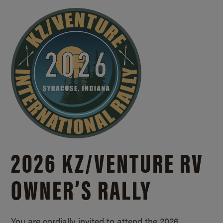
2026 KZ/
VENTURE RV
OWNER’S RALLY
You are cordially invited to attend the 2026