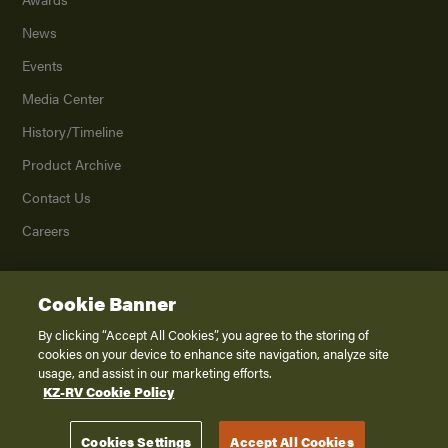
News
Events
Media Center
History/Timeline
Product Archive
Contact Us
Careers
Cookie Banner
©
2026
K. Z., Inc., a subsidiary of THOR Industries, Inc. All Rights Reserved.
Privacy Policy
By clicking “Accept All Cookies”, you agree to the storing of
cookies on your device to enhance site navigation, analyze site
Terms of Service
usage, and assist in our marketing efforts.
Accessibility
KZ-RV Cookie Policy
Disclaimer
Cookies Settings
Accept All Cookies