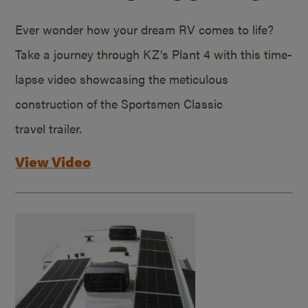
Ever wonder how your dream RV comes to life?
Take a journey through KZ’s Plant 4 with this time-
lapse video showcasing the meticulous
construction of the Sportsmen Classic
travel trailer.
View Video