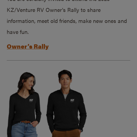
KZ/Venture RV Owner’s Rally to share
information, meet old friends, make new ones and
have fun.
Owner’s Rally