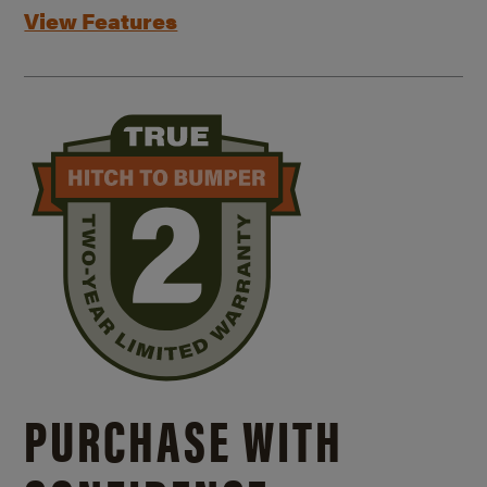
View Features
PURCHASE WITH