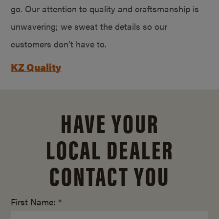
go. Our attention to quality and craftsmanship is
unwavering; we sweat the details so our
customers don’t have to.
KZ Quality
HAVE YOUR
LOCAL DEALER
CONTACT YOU
First Name: *