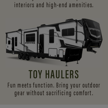
interiors and
high-end amenities.
TOY HAULERS
Fun meets function. Bring your outdoor
gear without sacrificing comfort.