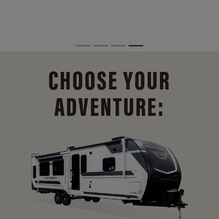
CHOOSE YOUR
ADVENTURE: