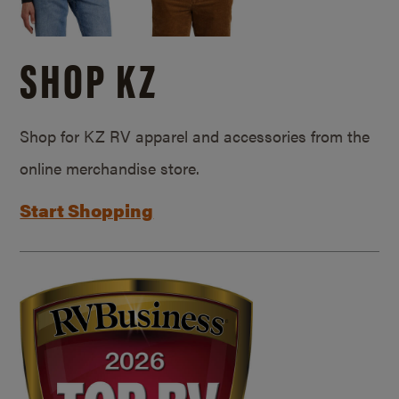
SHOP KZ
Shop for KZ RV apparel and accessories from the
online merchandise store.
Start Shopping