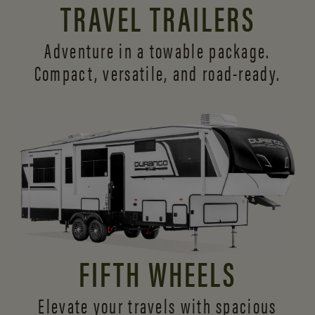
TRAVEL TRAILERS
Adventure in a towable package.
Compact, versatile,
and road-ready.
FIFTH WHEELS
Elevate your travels with spacious