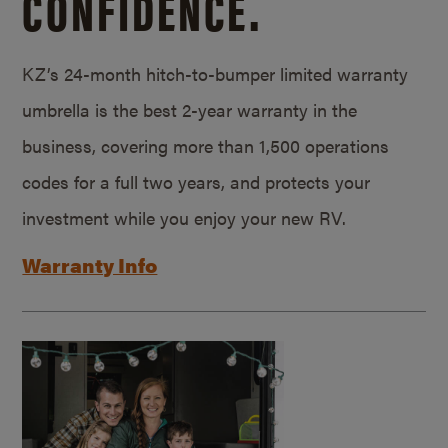
CONFIDENCE.
KZ’s 24-month hitch-to-bumper limited warranty
umbrella is the best 2-year warranty in the
business, covering more than 1,500 operations
codes for a full two years, and protects your
investment while you enjoy your new RV.
Warranty Info