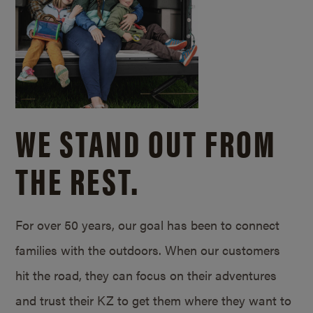
WE STAND OUT FROM
THE REST.
For over 50 years, our goal has been to connect
families with the outdoors. When our customers
hit the road, they can focus on their adventures
and trust their KZ to get them where they want to