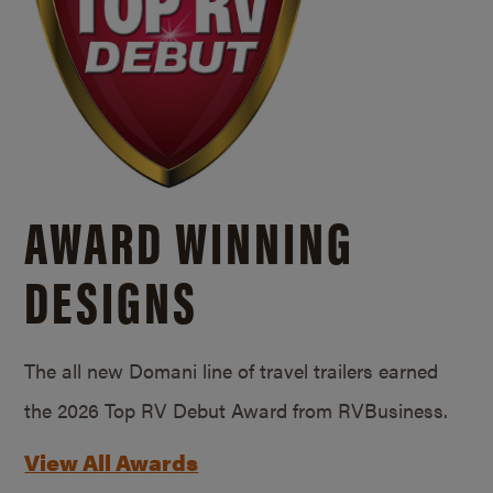
AWARD WINNING
DESIGNS
The all new Domani line of travel trailers earned
the 2026 Top RV Debut Award from RVBusiness.
View All Awards