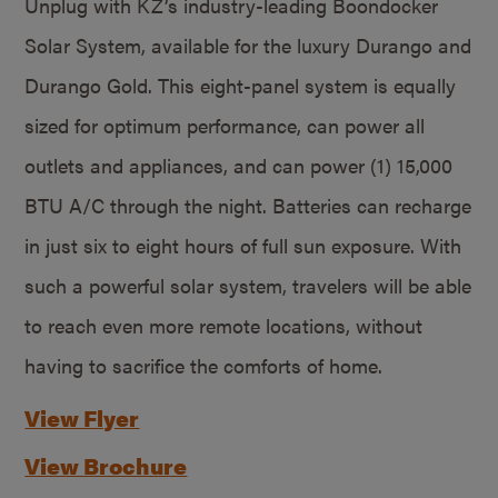
Unplug with KZ’s industry-leading Boondocker
Solar System, available for the luxury Durango and
Durango Gold. This eight-panel system is equally
sized for optimum performance, can power all
outlets and appliances, and can power (1) 15,000
BTU A/C through the night. Batteries can recharge
in just six to eight hours of full sun exposure. With
such a powerful solar system, travelers will be able
to reach even more remote locations, without
having to sacrifice the comforts of home.
View Flyer
View Brochure