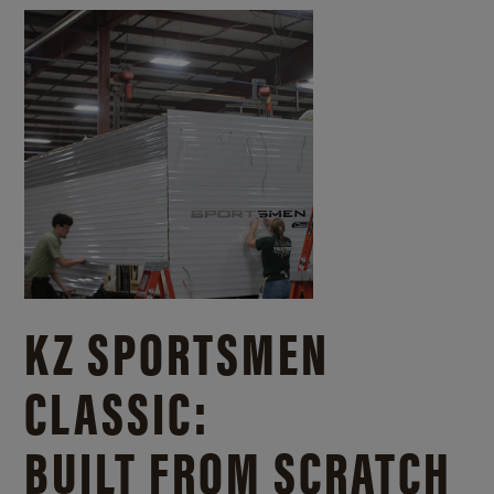
KZ SPORTSMEN
CLASSIC:
BUILT FROM SCRATCH