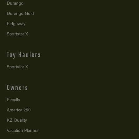
Durango
Durango Gold
Ridgeway
Sportster X
Toy Haulers
Sportster X
Owners
Recalls
America 250
KZ Quality
Vacation Planner