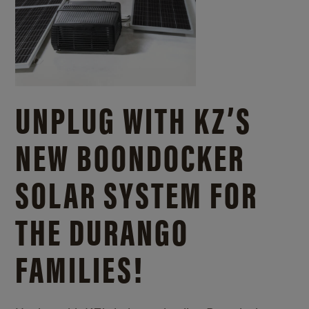
UNPLUG WITH KZ’S
NEW BOONDOCKER
SOLAR SYSTEM FOR
THE DURANGO
FAMILIES!