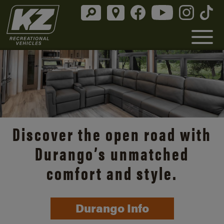
Discover the open road with
Durango’s unmatched
comfort and style.
Durango Info