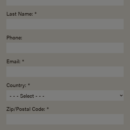
Last Name: *
Phone:
Email: *
Country: *
Zip/Postal Code: *