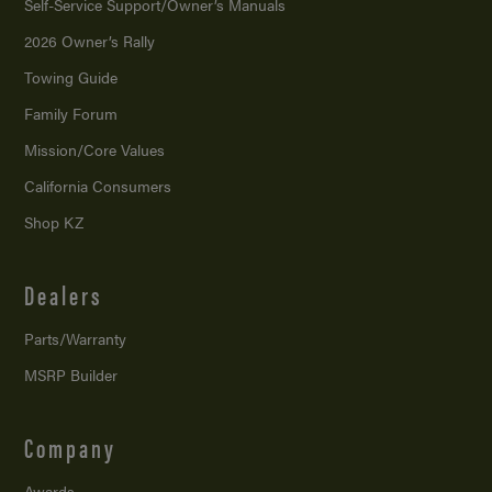
Self-Service Support/
Owner’s Manuals
2026 Owner’s Rally
Towing Guide
Family Forum
Mission/
Core Values
California Consumers
Shop KZ
Dealers
Parts/Warranty
MSRP Builder
Company
Awards