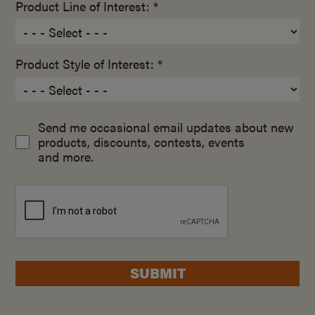
Product Line of Interest: *
Product Style of Interest: *
Send me occasional email updates about new
products, discounts, contests, events
and more.
SUBMIT