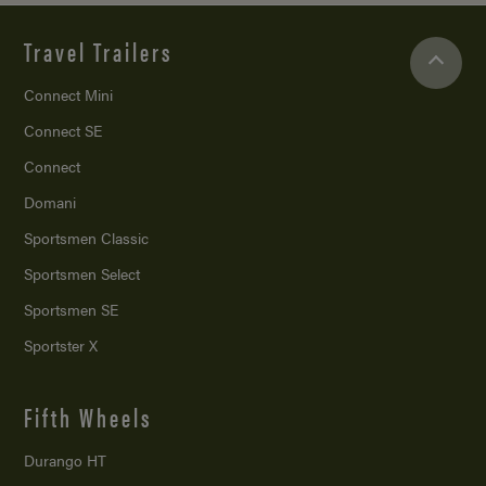
Travel Trailers
Connect Mini
Connect SE
Connect
Domani
Sportsmen Classic
Sportsmen Select
Sportsmen SE
Sportster X
Fifth Wheels
Durango HT