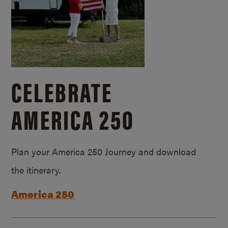
CELEBRATE
AMERICA 250
Plan your America 250 Journey and download
the itinerary.
America 250